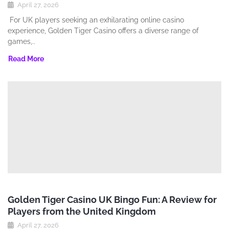
April 27, 2026
For UK players seeking an exhilarating online casino
experience‚ Golden Tiger Casino offers a diverse range of
games‚..
Read More
Golden Tiger Casino UK Bingo Fun: A Review for
Players from the United Kingdom
April 27, 2026