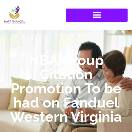
NBA Group
Citation
Promotion To be
had on Fanduel
Western Virginia