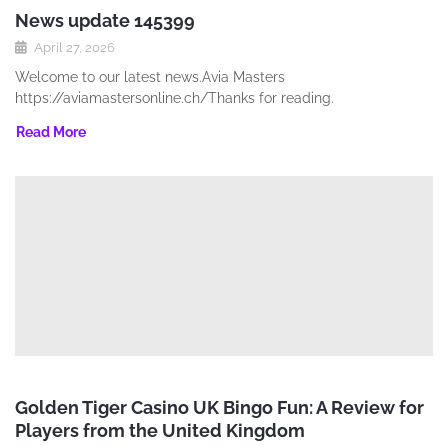
News update 145399
April 27, 2026
Welcome to our latest news.Avia Masters
https://aviamastersonline.ch/Thanks for reading.
Read More
Golden Tiger Casino UK Bingo Fun: A Review for
Players from the United Kingdom