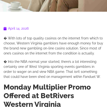
April 14, 2026
� With lots of top quality casinos on the internet from which to
choose, Western Virginia gamblers have enough money for buy
the brand new gambling on-line casino solution. Since most of
one’s casinos on the internet from the condition is actually.
� Into the NBA normal year started, there’s a lot interesting
certainly one of West Virginia sporting events gamblers in
order to wager on and view NBA game. That isn’t something
that could have been shed on management within Fanduel W.
Monday Multiplier Promo
Offered at BetRivers
Western Virginia