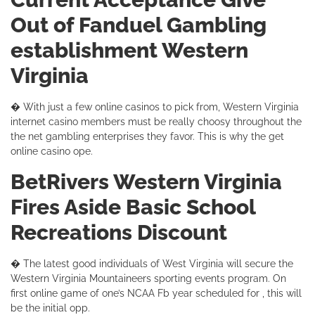
Out of Fanduel Gambling
establishment Western
Virginia
� With just a few online casinos to pick from, Western Virginia
internet casino members must be really choosy throughout the
the net gambling enterprises they favor. This is why the get
online casino ope.
BetRivers Western Virginia
Fires Aside Basic School
Recreations Discount
� The latest good individuals of West Virginia will secure the
Western Virginia Mountaineers sporting events program. On
first online game of one’s NCAA Fb year scheduled for , this will
be the initial opp.