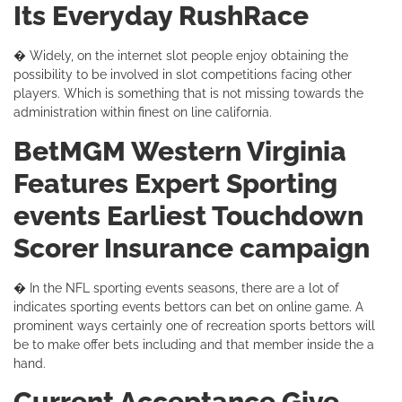
Its Everyday RushRace
� Widely, on the internet slot people enjoy obtaining the
possibility to be involved in slot competitions facing other
players. Which is something that is not missing towards the
administration within finest on line california.
BetMGM Western Virginia
Features Expert Sporting
events Earliest Touchdown
Scorer Insurance campaign
� In the NFL sporting events seasons, there are a lot of
indicates sporting events bettors can bet on online game. A
prominent ways certainly one of recreation sports bettors will
be to make offer bets including and that member inside the a
hand.
Current Acceptance Give