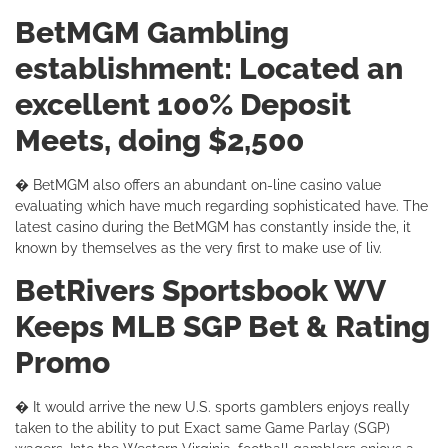
BetMGM Gambling
establishment: Located an
excellent 100% Deposit
Meets, doing $2,500
� BetMGM also offers an abundant on-line casino value
evaluating which have much regarding sophisticated have. The
latest casino during the BetMGM has constantly inside the, it
known by themselves as the very first to make use of liv.
BetRivers Sportsbook WV
Keeps MLB SGP Bet & Rating
Promo
� It would arrive the new U.S. sports gamblers enjoys really
taken to the ability to put Exact same Game Parlay (SGP)