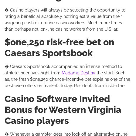
� Casino players will always be selecting the opportunity to
rating a beneficial absolutely nothing extra value from their
wagering cash off on-line casino workers. Much more times
than perhaps not, on-line casino workers from the U.S. ar.
$one,250 risk-free bet on
Caesars Sportsbook
� Caesars Sportsbook accompanied an intense method to
athlete incentives right from
Madame Destiny
the start. Such
as, the fresh $one,250 chance-incentive bet explains one of the
best even offers on markets today. Residents from inside the .
Casino Software Invited
Bonus for Western Virginia
Casino players
� Whenever a gambler gets into look off an alternative online