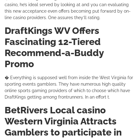
casino, he’s ideal served by looking at and you can evaluating
this new acceptance even offers becoming put forward by on-
line casino providers. One assures they’ll rating.
DraftKings WV Offers
Fascinating 12-Tiered
Recommend-a-Buddy
Promo
� Everything is supposed well from inside the West Virginia for
sporting events gamblers. They have numerous high quality
online sports gaming providers of which to choose which have
DraftKings getting among frontrunners. In an effort t.
BetRivers Local casino
Western Virginia Attracts
Gamblers to participate in