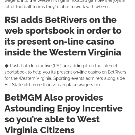
wagers. Into the Western Virginia, football gamblers enjoys a
lot of football teams they’re able to work with when c.
RSI adds BetRivers on the
web sportsbook in order to
its present on-line casino
inside the Western Virginia
� Rush Path Interactive (RSI) are adding it on the internet
sportsbook to help you its present on-line casino on BetRivers
for the Western Virginia. Sporting events admirers along side
Hill State old more than 21 can place wagers fro.
BetMGM Also provides
Astounding Enjoy Incentive
so you’re able to West
Virginia Citizens