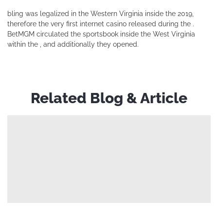
bling was legalized in the Western Virginia inside the 2019,
therefore the very first internet casino released during the .
BetMGM circulated the sportsbook inside the West Virginia
within the , and additionally they opened.
Related Blog & Article