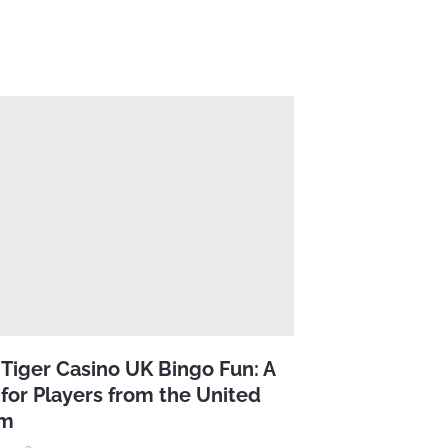
Tiger Casino UK Bingo Fun: A
for Players from the United
om