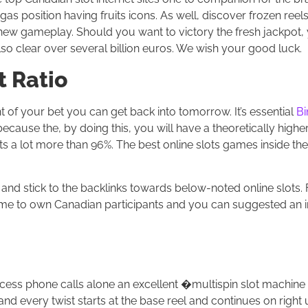
as position having fruits icons. As well, discover frozen reels
e new gameplay. Should you want to victory the fresh jackpot,
so clear over several billion euros. We wish your good luck.
t Ratio
 of your bet you can get back into tomorrow. It’s essential
Bi
cause the, by doing this, you will have a theoretically higher
s a lot more than 96%. The best online slots games inside t
ad and stick to the backlinks towards below-noted online slots. 
game to own Canadian participants and you can suggested an
 princess phone calls alone an excellent �multispin slot mach
and every twist starts at the base reel and continues on right 