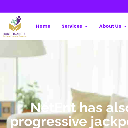
Home
Services
About Us
NetEnt has also
progressive jackp