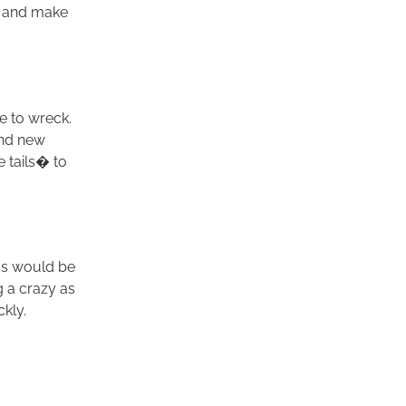
n, and make
e to wreck.
and new
 tails� to
yss would be
g a crazy as
ckly.