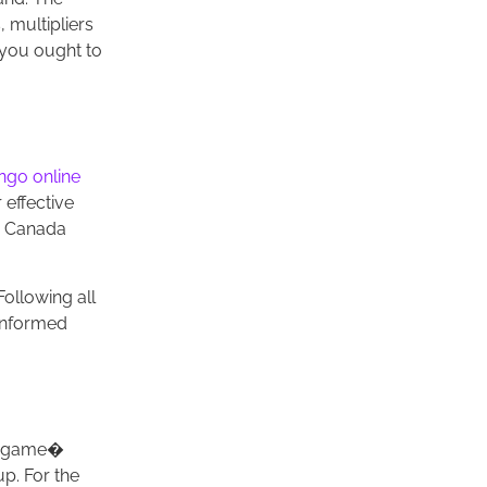
, multipliers
 you ought to
ngo online
 effective
he Canada
Following all
 informed
ine game�
up. For the