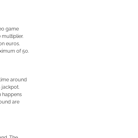
ideo game
multiplier.
on euros.
aximum of 50.
 time around
 jackpot.
ion happens
round are
and. The