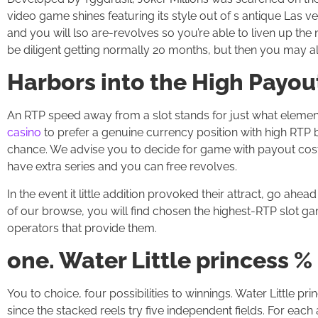
video game shines featuring its style out of s antique Las veg
and you will lso are-revolves so you’re able to liven up th
be diligent getting normally 20 months, but then you may al
Harbors into the High Payou
An RTP speed away from a slot stands for just what element
casino
to prefer a genuine currency position with high RTP be
chance. We advise you to decide for game with payout cost
have extra series and you can free revolves.
In the event it little addition provoked their attract, go ahe
of our browse, you will find chosen the highest-RTP slot 
operators that provide them.
one. Water Little princess %
You to choice, four possibilities to winnings. Water Little
since the stacked reels try five independent fields. For each 