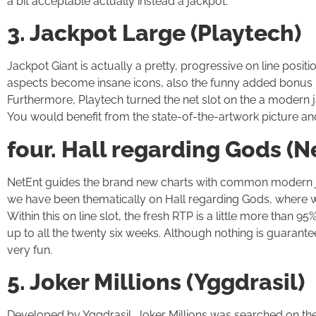
a bit acceptable actually instead a jackpot.
3. Jackpot Large (Playtech)
Jackpot Giant is actually a pretty, progressive on line pos
aspects become insane icons, also the funny added bonus ro
Furthermore, Playtech turned the net slot on the a modern ja
You would benefit from the state-of-the-artwork picture an
four. Hall regarding Gods (N
NetEnt guides the brand new charts with common modern jack
we have been thematically on Hall regarding Gods, where 
Within this on line slot, the fresh RTP is a little more than
up to all the twenty six weeks. Although nothing is guaran
very fun.
5. Joker Millions (Yggdrasil)
Developed by Yggdrasil, Joker Millions was searched on the