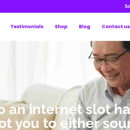
So
Testimonials
Shop
Blog
Contact us
 an internet slot h
ot you to either sou