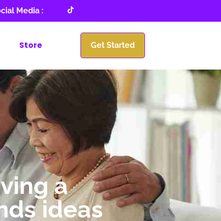
cial Media :
Store
Get Started
aving a
nds ideas