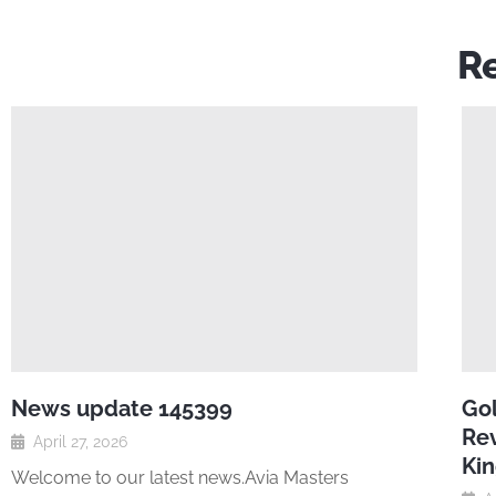
Re
News update 145399
Gol
Rev
April 27, 2026
Ki
Welcome to our latest news.Avia Masters