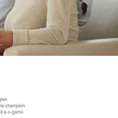
gher
nate champion
 it is a-game