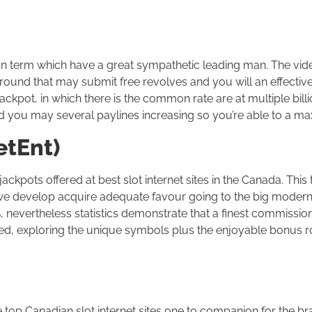
ition term which have a great sympathetic leading man. The v
und that may submit free revolves and you will an effective 
ckpot, in which there is the common rate are at multiple billi
d you may several paylines increasing so you’re able to a m
etEnt)
pots offered at best slot internet sites in the Canada. This
we develop acquire adequate favour going to the big modern
 95%, nevertheless statistics demonstrate that a finest commiss
teed, exploring the unique symbols plus the enjoyable bonus 
 top Canadian slot internet sites one to companion for the br