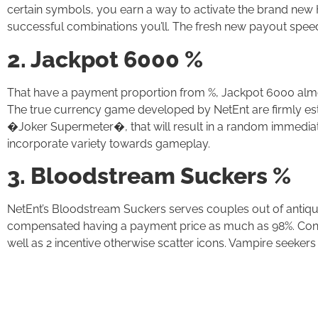
certain symbols, you earn a way to activate the brand new Hol
successful combinations you’ll. The fresh new payout speed o
2. Jackpot 6000 %
That have a payment proportion from %, Jackpot 6000 almost
The true currency game developed by NetEnt are firmly est
�Joker Supermeter�, that will result in a random immediat
incorporate variety towards gameplay.
3. Bloodstream Suckers %
NetEnt’s Bloodstream Suckers serves couples out of antique
compensated having a payment price as much as 98%. Concurr
well as 2 incentive otherwise scatter icons. Vampire seekers d