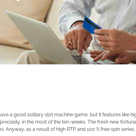
have a good solitary slot machine game, but it features like hi
recisely, in the most of the ten-weeks. The fresh new fortu
. Anyway, as a result of high RTP and 100 % free spin series,