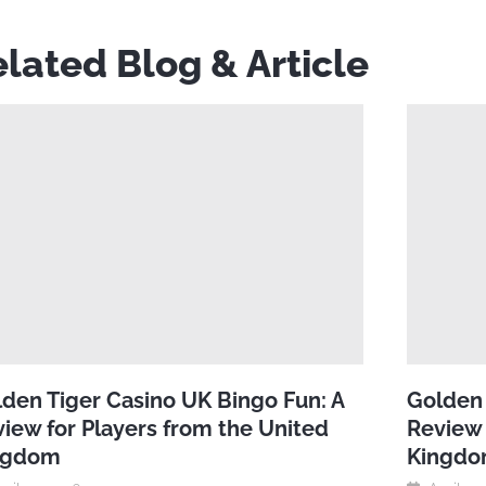
lated Blog & Article
den Tiger Casino UK Bingo Fun: A
Golden 
iew for Players from the United
Review 
ngdom
Kingd