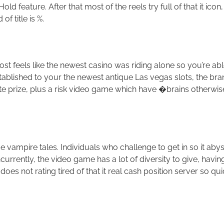
d feature. After that most of the reels try full of that it ico
f title is %.
 feels like the newest casino was riding alone so you’re abl
ablished to your the newest antique Las vegas slots, the br
e prize, plus a risk video game which have �brains otherwise
 vampire tales. Individuals who challenge to get in so it ab
ently, the video game has a lot of diversity to give, havin
oes not rating tired of that it real cash position server so qui