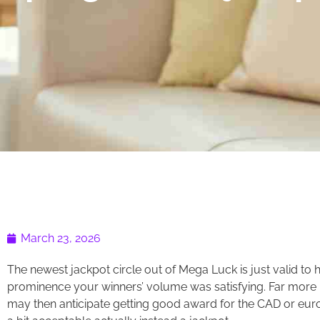
March 23, 2026
The newest jackpot circle out of Mega Luck is just valid to 
prominence your winners’ volume was satisfying. Far more p
may then anticipate getting good award for the CAD or euros