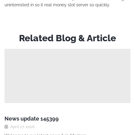
uninterested in so it real money slot server so quickly.
Related Blog & Article
News update 145399
April 27, 2026