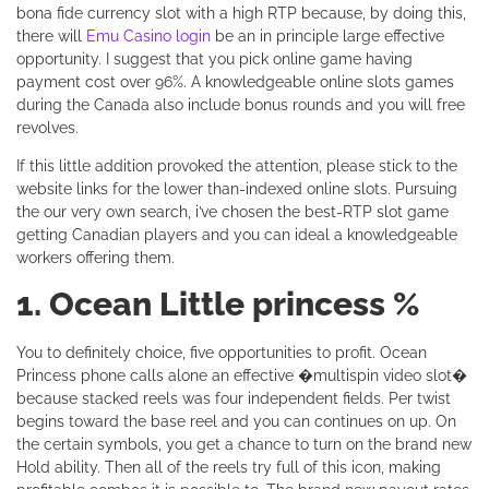
bona fide currency slot with a high RTP because, by doing this,
there will
Emu Casino login
be an in principle large effective
opportunity. I suggest that you pick online game having
payment cost over 96%. A knowledgeable online slots games
during the Canada also include bonus rounds and you will free
revolves.
If this little addition provoked the attention, please stick to the
website links for the lower than-indexed online slots. Pursuing
the our very own search, i’ve chosen the best-RTP slot game
getting Canadian players and you can ideal a knowledgeable
workers offering them.
1. Ocean Little princess %
You to definitely choice, five opportunities to profit. Ocean
Princess phone calls alone an effective �multispin video slot�
because stacked reels was four independent fields. Per twist
begins toward the base reel and you can continues on up. On
the certain symbols, you get a chance to turn on the brand new
Hold ability. Then all of the reels try full of this icon, making