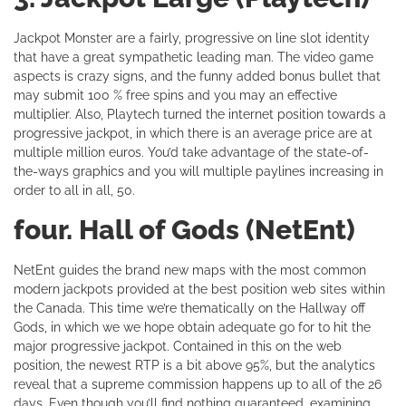
Jackpot Monster are a fairly, progressive on line slot identity
that have a great sympathetic leading man. The video game
aspects is crazy signs, and the funny added bonus bullet that
may submit 100 % free spins and you may an effective
multiplier. Also, Playtech turned the internet position towards a
progressive jackpot, in which there is an average price are at
multiple million euros. You’d take advantage of the state-of-
the-ways graphics and you will multiple paylines increasing in
order to all in all, 50.
four. Hall of Gods (NetEnt)
NetEnt guides the brand new maps with the most common
modern jackpots provided at the best position web sites within
the Canada. This time we’re thematically on the Hallway off
Gods, in which we we hope obtain adequate go for to hit the
major progressive jackpot. Contained in this on the web
position, the newest RTP is a bit above 95%, but the analytics
reveal that a supreme commission happens up to all of the 26
days. Even though you’ll find nothing guaranteed, examining