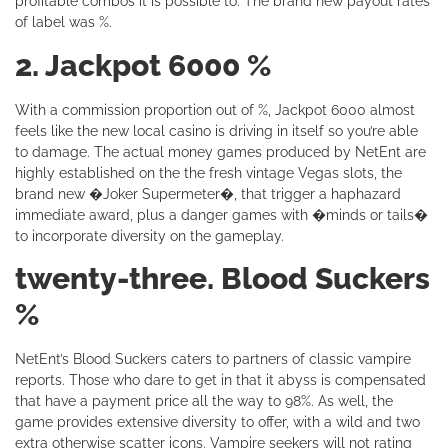
profitable combos it is possible to. The brand new payout rates
of label was %.
2. Jackpot 6000 %
With a commission proportion out of %, Jackpot 6000 almost
feels like the new local casino is driving in itself so you’re able
to damage. The actual money games produced by NetEnt are
highly established on the the fresh vintage Vegas slots, the
brand new �Joker Supermeter�, that trigger a haphazard
immediate award, plus a danger games with �minds or tails�
to incorporate diversity on the gameplay.
twenty-three. Blood Suckers
%
NetEnt’s Blood Suckers caters to partners of classic vampire
reports. Those who dare to get in that it abyss is compensated
that have a payment price all the way to 98%. As well, the
game provides extensive diversity to offer, with a wild and two
extra otherwise scatter icons. Vampire seekers will not rating