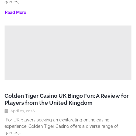
games‚..
Read More
Golden Tiger Casino UK Bingo Fun: A Review for
Players from the United Kingdom
April 27, 2026
For UK players seeking an exhilarating online casino
experience‚ Golden Tiger Casino offers a diverse range of
games‚..