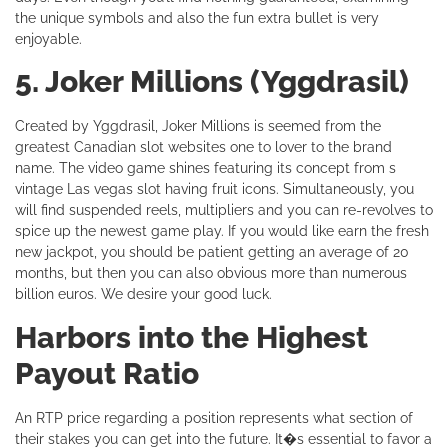
the unique symbols and also the fun extra bullet is very
enjoyable.
5. Joker Millions (Yggdrasil)
Created by Yggdrasil, Joker Millions is seemed from the
greatest Canadian slot websites one to lover to the brand
name. The video game shines featuring its concept from s
vintage Las vegas slot having fruit icons. Simultaneously, you
will find suspended reels, multipliers and you can re-revolves to
spice up the newest game play. If you would like earn the fresh
new jackpot, you should be patient getting an average of 20
months, but then you can also obvious more than numerous
billion euros. We desire your good luck.
Harbors into the Highest
Payout Ratio
An RTP price regarding a position represents what section of
their stakes you can get into the future. It�s essential to favor a