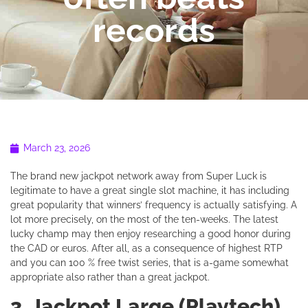
records
March 23, 2026
The brand new jackpot network away from Super Luck is
legitimate to have a great single slot machine, it has including
great popularity that winners’ frequency is actually satisfying. A
lot more precisely, on the most of the ten-weeks. The latest
lucky champ may then enjoy researching a good honor during
the CAD or euros. After all, as a consequence of highest RTP
and you can 100 % free twist series, that is a-game somewhat
appropriate also rather than a great jackpot.
3. Jackpot Large (Playtech)