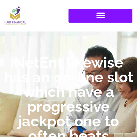
NetEnt likewise
has an on-line slot
which have a
progressive
jackpot one to
often beats