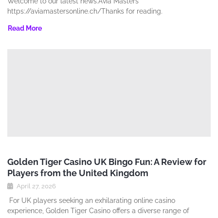
Welcome to our latest news.Avia Masters
https://aviamastersonline.ch/Thanks for reading.
Read More
Golden Tiger Casino UK Bingo Fun: A Review for
Players from the United Kingdom
April 27, 2026
For UK players seeking an exhilarating online casino
experience‚ Golden Tiger Casino offers a diverse range of