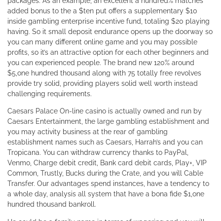
packages. As an example, an excellent a hundred% matches
added bonus to the a $ten put offers a supplementary $10
inside gambling enterprise incentive fund, totaling $20 playing
having. So it small deposit endurance opens up the doorway so
you can many different online game and you may possible
profits, so it’s an attractive option for each other beginners and
you can experienced people. The brand new 120% around
$5,one hundred thousand along with 75 totally free revolves
provide try solid, providing players solid well worth instead
challenging requirements.
Caesars Palace On-line casino is actually owned and run by
Caesars Entertainment, the large gambling establishment and
you may activity business at the rear of gambling
establishment names such as Caesars, Harrah’s and you can
Tropicana. You can withdraw currency thanks to PayPal,
Venmo, Charge debit credit, Bank card debit cards, Play+, VIP
Common, Trustly, Bucks during the Crate, and you will Cable
Transfer. Our advantages spend instances, have a tendency to
a whole day, analysis all system that have a bona fide $1,one
hundred thousand bankroll.