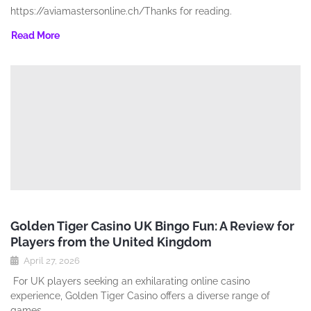
https://aviamastersonline.ch/Thanks for reading.
Read More
Golden Tiger Casino UK Bingo Fun: A Review for
Players from the United Kingdom
April 27, 2026
For UK players seeking an exhilarating online casino
experience‚ Golden Tiger Casino offers a diverse range of
games‚..