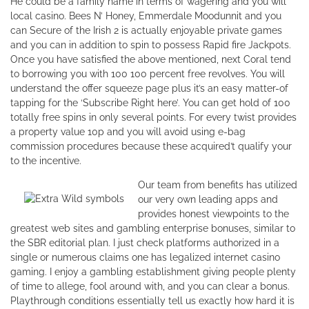
He could be a family name in terms of wagering and you will
local casino. Bees N’ Honey, Emmerdale Moodunnit and you
can Secure of the Irish 2 is actually enjoyable private games
and you can in addition to spin to possess Rapid fire Jackpots.
Once you have satisfied the above mentioned, next Coral tend
to borrowing you with 100 100 percent free revolves. You will
understand the offer squeeze page plus it’s an easy matter-of
tapping for the ‘Subscribe Right here’. You can get hold of 100
totally free spins in only several points. For every twist provides
a property value 10p and you will avoid using e-bag
commission procedures because these acquired’t qualify your
to the incentive.
Our team from benefits has utilized
our very own leading apps and
provides honest viewpoints to the
greatest web sites and gambling enterprise bonuses, similar to
the SBR editorial plan. I just check platforms authorized in a
single or numerous claims one has legalized internet casino
gaming. I enjoy a gambling establishment giving people plenty
of time to allege, fool around with, and you can clear a bonus.
Playthrough conditions essentially tell us exactly how hard it is