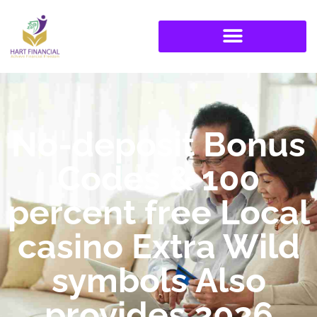
No-deposit Bonus
Codes & 100
percent free Local
casino Extra Wild
symbols Also
provides 2026