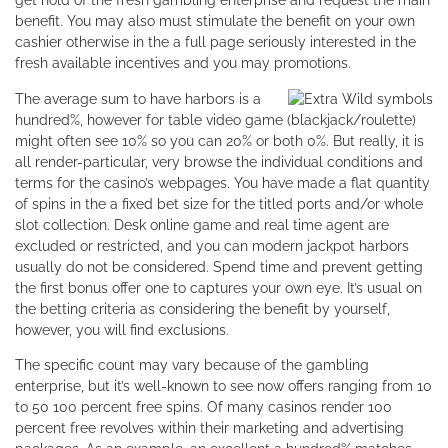
get hold of the fresh gambling enterprise and request the main
benefit. You may also must stimulate the benefit on your own
cashier otherwise in the a full page seriously interested in the
fresh available incentives and you may promotions.
The average sum to have harbors is a
hundred%, however for table video game (blackjack/roulette)
might often see 10% so you can 20% or both 0%. But really, it is
all render-particular, very browse the individual conditions and
terms for the casino’s webpages. You have made a flat quantity
of spins in the a fixed bet size for the titled ports and/or whole
slot collection. Desk online game and real time agent are
excluded or restricted, and you can modern jackpot harbors
usually do not be considered. Spend time and prevent getting
the first bonus offer one to captures your own eye. It’s usual on
the betting criteria as considering the benefit by yourself,
however, you will find exclusions.
The specific count may vary because of the gambling
enterprise, but it’s well-known to see now offers ranging from 10
to 50 100 percent free spins. Of many casinos render 100
percent free revolves within their marketing and advertising