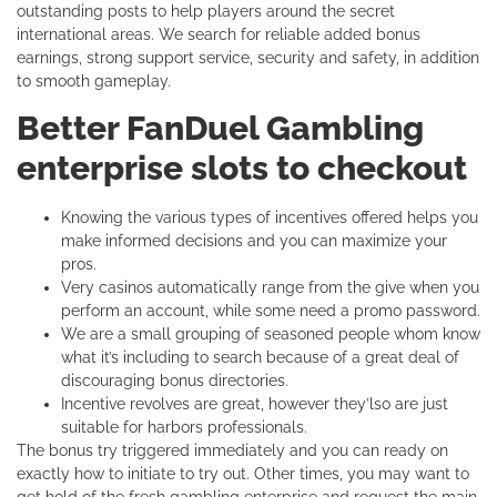
outstanding posts to help players around the secret
international areas. We search for reliable added bonus
earnings, strong support service, security and safety, in addition
to smooth gameplay.
Better FanDuel Gambling
enterprise slots to checkout
Knowing the various types of incentives offered helps you
make informed decisions and you can maximize your
pros.
Very casinos automatically range from the give when you
perform an account, while some need a promo password.
We are a small grouping of seasoned people whom know
what it’s including to search because of a great deal of
discouraging bonus directories.
Incentive revolves are great, however they’lso are just
suitable for harbors professionals.
The bonus try triggered immediately and you can ready on
exactly how to initiate to try out. Other times, you may want to