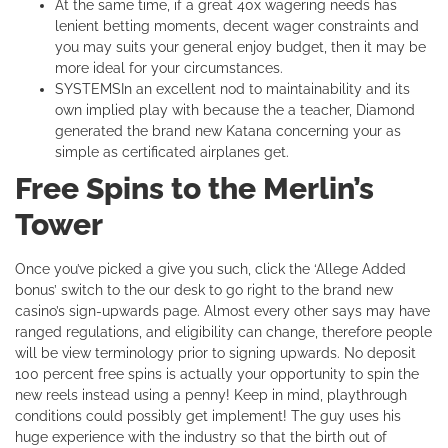
At the same time, if a great 40x wagering needs has
lenient betting moments, decent wager constraints and
you may suits your general enjoy budget, then it may be
more ideal for your circumstances.
SYSTEMSIn an excellent nod to maintainability and its
own implied play with because the a teacher, Diamond
generated the brand new Katana concerning your as
simple as certificated airplanes get.
Free Spins to the Merlin’s
Tower
Once you’ve picked a give you such, click the ‘Allege Added
bonus’ switch to the our desk to go right to the brand new
casino’s sign-upwards page. Almost every other says may have
ranged regulations, and eligibility can change, therefore people
will be view terminology prior to signing upwards. No deposit
100 percent free spins is actually your opportunity to spin the
new reels instead using a penny! Keep in mind, playthrough
conditions could possibly get implement! The guy uses his
huge experience with the industry so that the birth out of