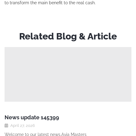
to transform the main benefit to the real cash.
Related Blog & Article
News update 145399
April 27, 2026
Welcome to our latest news.Avia Masters