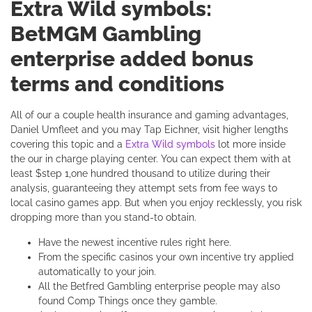
Extra Wild symbols:
BetMGM Gambling
enterprise added bonus
terms and conditions
All of our a couple health insurance and gaming advantages,
Daniel Umfleet and you may Tap Eichner, visit higher lengths
covering this topic and a
Extra Wild symbols
lot more inside
the our in charge playing center. You can expect them with at
least $step 1,one hundred thousand to utilize during their
analysis, guaranteeing they attempt sets from fee ways to
local casino games app. But when you enjoy recklessly, you risk
dropping more than you stand-to obtain.
Have the newest incentive rules right here.
From the specific casinos your own incentive try applied
automatically to your join.
All the Betfred Gambling enterprise people may also
found Comp Things once they gamble.