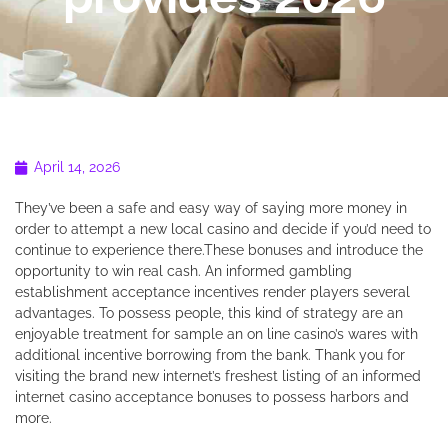
April 14, 2026
They’ve been a safe and easy way of saying more money in
order to attempt a new local casino and decide if you’d need to
continue to experience there.These bonuses and introduce the
opportunity to win real cash. An informed gambling
establishment acceptance incentives render players several
advantages. To possess people, this kind of strategy are an
enjoyable treatment for sample an on line casino’s wares with
additional incentive borrowing from the bank.
Thank you for
visiting the brand new internet’s freshest listing of an informed
internet casino acceptance bonuses to possess harbors and
more.