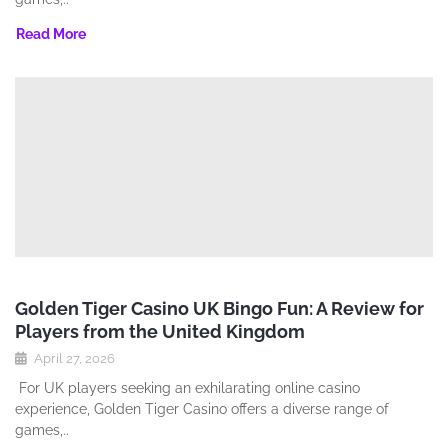
Read More
Golden Tiger Casino UK Bingo Fun: A Review for
Players from the United Kingdom
April 27, 2026
For UK players seeking an exhilarating online casino
experience‚ Golden Tiger Casino offers a diverse range of
games‚..