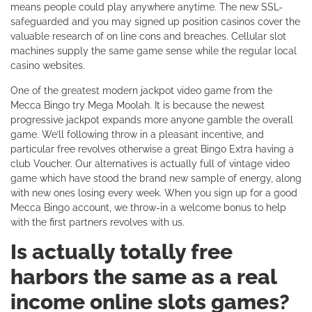
means people could play anywhere anytime. The new SSL-
safeguarded and you may signed up position casinos cover the
valuable research of on line cons and breaches. Cellular slot
machines supply the same game sense while the regular local
casino websites.
One of the greatest modern jackpot video game from the
Mecca Bingo try Mega Moolah. It is because the newest
progressive jackpot expands more anyone gamble the overall
game. We’ll following throw in a pleasant incentive, and
particular free revolves otherwise a great Bingo Extra having a
club Voucher. Our alternatives is actually full of vintage video
game which have stood the brand new sample of energy, along
with new ones losing every week. When you sign up for a good
Mecca Bingo account, we throw-in a welcome bonus to help
with the first partners revolves with us.
Is actually totally free
harbors the same as a real
income online slots games?