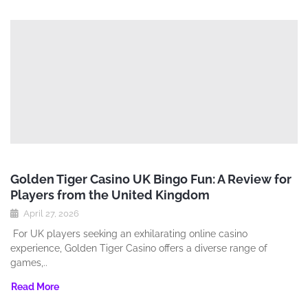
Golden Tiger Casino UK Bingo Fun: A Review for
Players from the United Kingdom
April 27, 2026
For UK players seeking an exhilarating online casino
experience‚ Golden Tiger Casino offers a diverse range of
games‚..
Read More