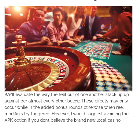
We’ll evaluate the way the feel out of one another stack up up
against per almost every other below. These effects may only
occur while in the added bonus rounds otherwise when reel
modifiers try triggered. However, I would suggest avoiding the
APK option if you don’t believe the brand new local casino.