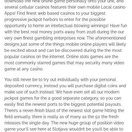
download the new online game personally onto your unit, and
several cellular casinos features their own mobile Local casino
Apps! Find finest web based casinos to your biggest
progressive jackpot harbors to enter for the possible
opportunity to home an intellectual-blowing winnings! Have fun
with the best real money ports away from 2026 during the our
very own finest gambling enterprises now. The aforementioned
designs just some of the things mobile online players will likely
be excited about and can be discovered during the the most
popular casinos on the internet. Online slots games are the
most commonly starred games that may security many video
game at any casino.
You still never be to try out individually with your personal
deposited currency, instead you will purchase digital coins and
make use of such instead. We have even set all our modern
jackpot games for the a good separate category, so you can
easily find the newest ports to the biggest potential payouts.
There’s a never-finish blast of the newest slot game hitting the
field annually, there is really as of many as the 50 the fresh
releases the single day. The new huge group of position video
game your’ll see here at Slotjava wouldn’t be you’ll be able to