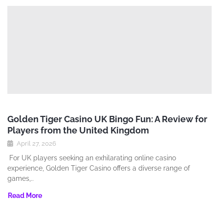
Golden Tiger Casino UK Bingo Fun: A Review for
Players from the United Kingdom
April 27, 2026
For UK players seeking an exhilarating online casino
experience‚ Golden Tiger Casino offers a diverse range of
games‚..
Read More