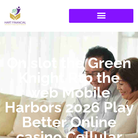
On slot the Green
Knight Rtp the
web Mobile
Harbors 2026 Play
Better Online
casino Cellular