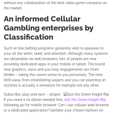
without any collaboration of the best video game company on
the market.
An informed Cellular
Gambling enterprises by
Classification
Such on line betting programs genuinely wish to appease to
your all the whim, need, and attention. Although many systems
are obtainable via web browsers, lots of people are now
providing dedicated apps in your mobile or tablet. The brand
new graphics, voice and you may engagements are more
lifelike – taking the casino sense to you personally. The new
thrill away from establishing wagers and you can planning on
victories is actually a sensation for example not any other.
Subscribe, play and earn – simple.
If you need a no obtain needed feel,
slot the Green Knight Rtp
following go for mobile browser. Can i use cellular web browser
or a dedicated application? Gamble your chosen harbors on