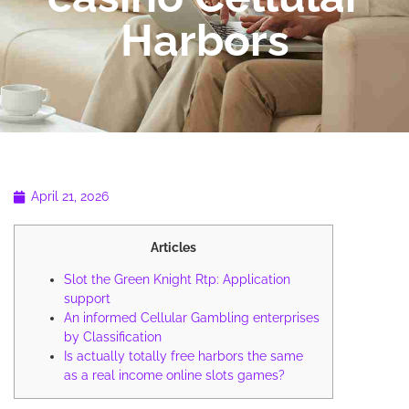
Harbors
April 21, 2026
Articles
Slot the Green Knight Rtp: Application
support
An informed Cellular Gambling enterprises
by Classification
Is actually totally free harbors the same
as a real income online slots games?