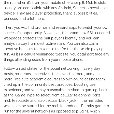
the run, when it’s from your mobile otherwise pill. Mobile slots
usually are compatible with any Android, Screen, otherwise ios
device. They are player protection, financial possibilities,
bonuses, and a lot more.
Then, you will find promos and reward apps to switch your own
successful opportunity. As well as, the brand new SSL-encoded
webpages protects the ball player’s identity and you can
analysis away from destructive stars. You can also claim
lucrative bonuses to maximise the for the-the-wade playing
fun. As it’s a cellular-enhanced website, you obtained’t face any
things attending users from your mobile phone.
Follow united states for the social networking – Every day
posts, no-deposit incentives, the newest harbors, and a lot
more Free elite academic courses to own online casino team
lined up in the community best practices, boosting user
experience, and you may reasonable method to gaming. Look
at the ‘Game Type’ to select from cellular telephone ports,
mobile roulette and also cellular black-jack — the has titles
which can be starred for the mobile products. Permits game to
run for the several networks as opposed to plugins, which