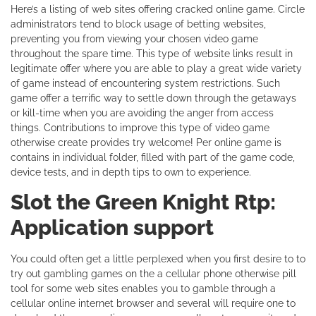
Here’s a listing of web sites offering cracked online game. Circle
administrators tend to block usage of betting websites,
preventing you from viewing your chosen video game
throughout the spare time. This type of website links result in
legitimate offer where you are able to play a great wide variety
of game instead of encountering system restrictions. Such
game offer a terrific way to settle down through the getaways
or kill-time when you are avoiding the anger from access
things.
Contributions to improve this type of video game
otherwise create provides try welcome! Per online game is
contains in individual folder, filled with part of the game code,
device tests, and in depth tips to own to experience.
Slot the Green Knight Rtp:
Application support
You could often get a little perplexed when you first desire to to
try out gambling games on the a cellular phone otherwise pill
tool for some web sites enables you to gamble through a
cellular online internet browser and several will require one to