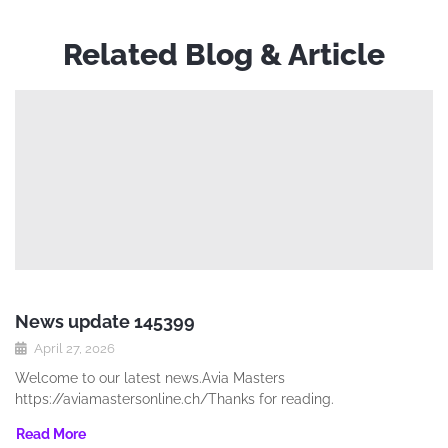
Related Blog & Article
News update 145399
April 27, 2026
Welcome to our latest news.Avia Masters
https://aviamastersonline.ch/Thanks for reading.
Read More