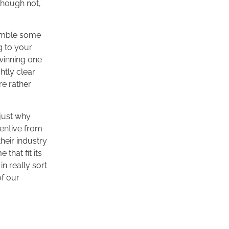
though not,
gamble some
g to your
 winning one
htly clear
re rather
 just why
centive from
heir industry
that fit its
n really sort
of our