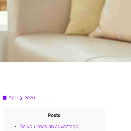
April 3, 2026
Posts
Do you need an advantage