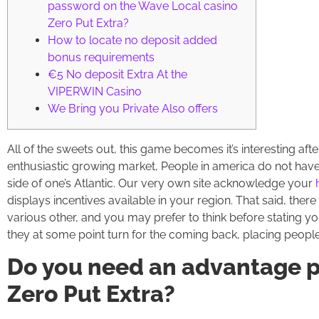
password on the Wave Local casino
Zero Put Extra?
How to locate no deposit added
bonus requirements
€5 No deposit Extra At the
VIPERWIN Casino
We Bring you Private Also offers
All of the sweets out, this game becomes it’s interesting a
enthusiastic growing market, People in america do not have 
side of one’s Atlantic.
Our very own site acknowledge your
displays incentives available in your region. That said, ther
various other, and you may prefer to think before stating you
they at some point turn for the coming back, placing people
Do you need an advantage p
Zero Put Extra?