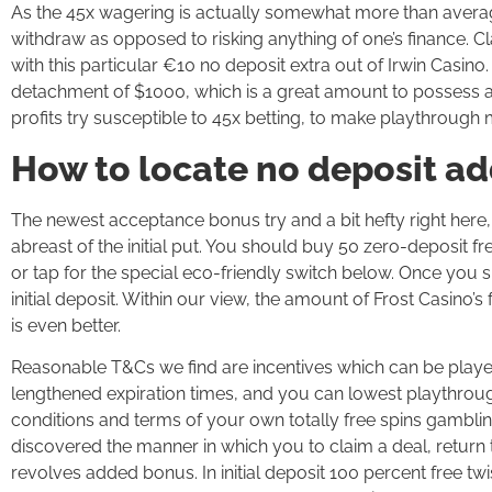
As the 45x wagering is actually somewhat more than averag
withdraw as opposed to risking anything of one’s finance. C
with this particular €10 no deposit extra out of Irwin Casino
detachment of $1000, which is a great amount to possess a n
profits try susceptible to 45x betting, to make playthrough
How to locate no deposit a
The newest acceptance bonus try and a bit hefty right here
abreast of the initial put. You should buy 50 zero-deposit f
or tap for the special eco-friendly switch below. Once you s
initial deposit. Within our view, the amount of Frost Casino’
is even better.
Reasonable T&Cs we find are incentives which can be played
lengthened expiration times, and you can lowest playthroug
conditions and terms of your own totally free spins gambli
discovered the manner in which you to claim a deal, return t
revolves added bonus. In initial deposit 100 percent free tw