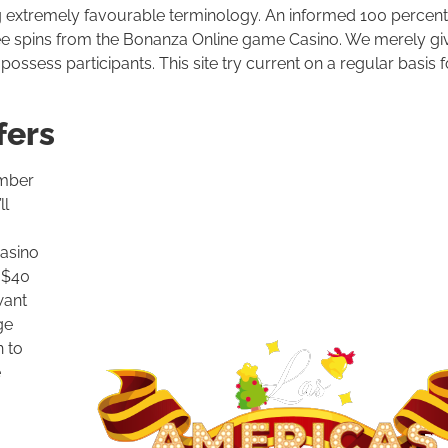
 extremely favourable terminology. An informed 100 percent
free spins from the Bonanza Online game Casino. We merely gi
o possess participants. This site try current on a regular basis f
fers
umber
ll
casino
 $40
want
ge
n to
e