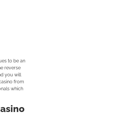
ues to be an
he reverse
d you will
 casino from
ionals which
casino