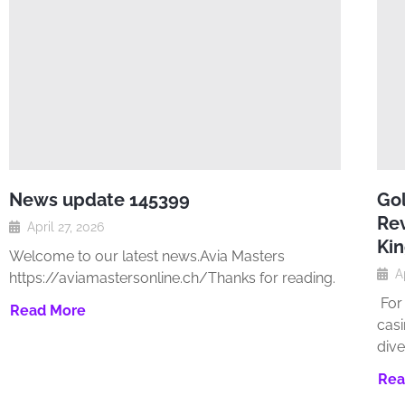
News update 145399
Gol
Rev
April 27, 2026
Ki
Welcome to our latest news.Avia Masters
A
https://aviamastersonline.ch/Thanks for reading.
For 
Read More
casi
dive
Rea