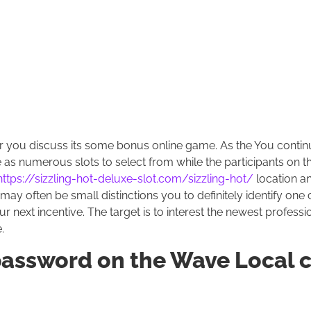
fter you discuss its some bonus online game. As the You contin
as numerous slots to select from while the participants on t
https://sizzling-hot-deluxe-slot.com/sizzling-hot/
location an
e may often be small distinctions you to definitely identify one
r next incentive. The target is to interest the newest profess
.
assword on the Wave Local 