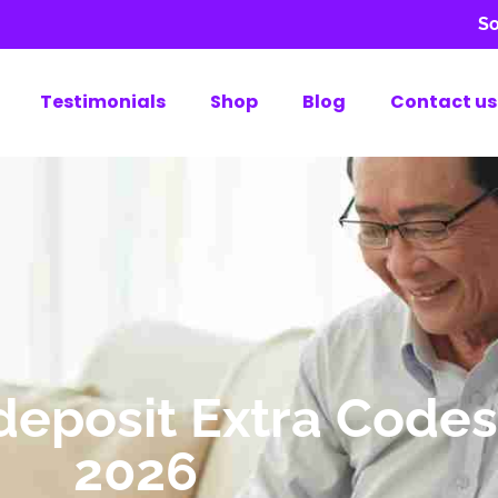
So
Testimonials
Shop
Blog
Contact us
deposit Extra Code
2026