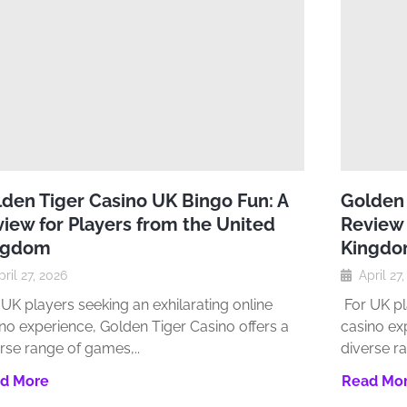
den Tiger Casino UK Bingo Fun: A
Golden 
iew for Players from the United
Review 
ngdom
Kingd
pril 27, 2026
April 27
UK players seeking an exhilarating online
For UK pl
no experience‚ Golden Tiger Casino offers a
casino ex
rse range of games‚..
diverse r
d More
Read Mo