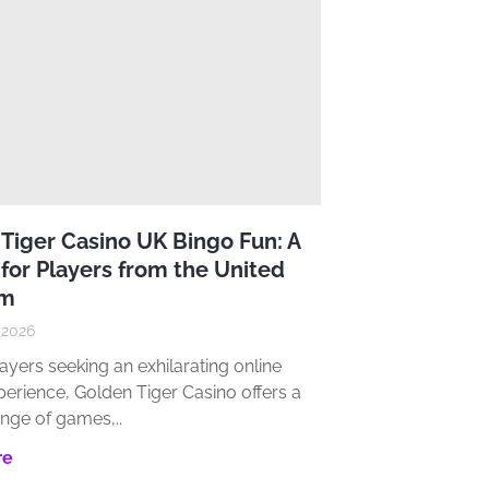
Tiger Casino UK Bingo Fun: A
for Players from the United
om
, 2026
ayers seeking an exhilarating online
perience‚ Golden Tiger Casino offers a
ange of games‚..
re