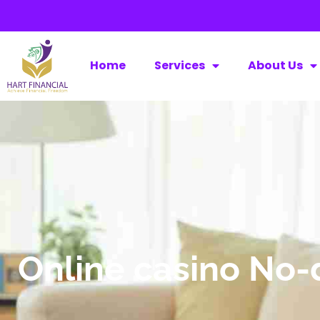
Home
Services
About Us
Online casino No-