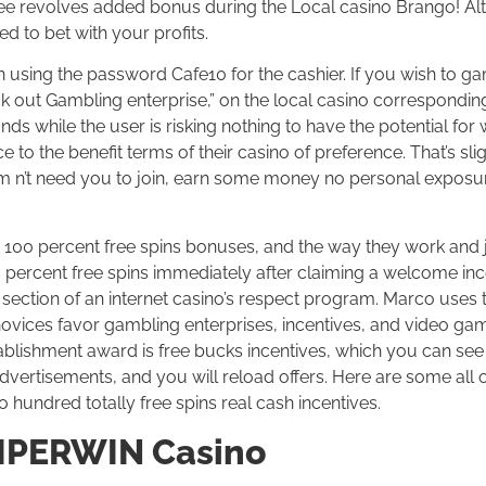
free revolves added bonus during the Local casino Brango! Al
d to bet with your profits.
 using the password Cafe10 for the cashier. If you wish to 
heck out Gambling enterprise,” on the local casino correspondin
nds while the user is risking nothing to have the potential for
to the benefit terms of their casino of preference. That’s slig
rm n’t need you to join, earn some money no personal exposu
it 100 percent free spins bonuses, and the way they work and
 percent free spins immediately after claiming a welcome in
section of an internet casino’s respect program. Marco uses t
ices favor gambling enterprises, incentives, and video game 
ablishment award is free bucks incentives, which you can see i
vertisements, and you will reload offers. Here are some all 
hundred totally free spins real cash incentives.
 VIPERWIN Casino