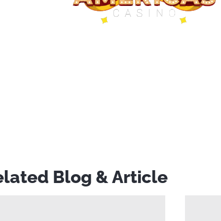
lated Blog & Article