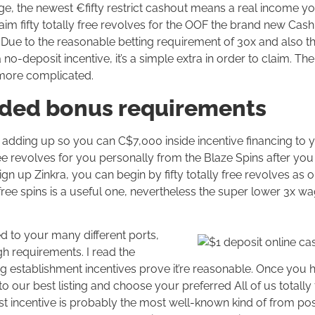
e, the newest €fifty restrict cashout means a real income y
laim fifty totally free revolves for the OOF the brand new Ca
. Due to the reasonable betting requirement of 30x and also th
o-deposit incentive, it’s a simple extra in order to claim. T
 more complicated.
dded bonus requirements
, adding up so you can C$7,000 inside incentive financing to
ree revolves for you personally from the Blaze Spins after yo
ign up Zinkra, you can begin by fifty totally free revolves as 
s free spins is a useful one, nevertheless the super lower 3x 
 to your many different ports,
h requirements. I read the
ng establishment incentives prove it’re reasonable. Once you 
o our best listing and choose your preferred All of us totally 
ist incentive is probably the most well-known kind of from pos