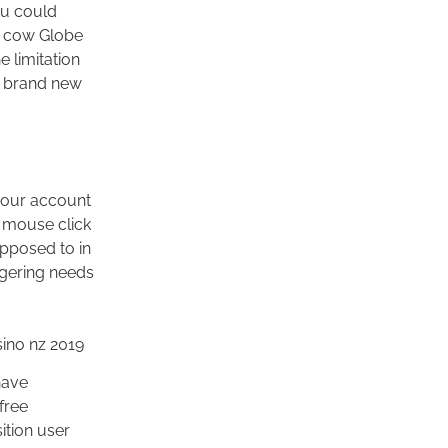
ou could
sh cow Globe
e limitation
he brand new
 your account
u mouse click
opposed to in
wagering needs
have
free
ition user