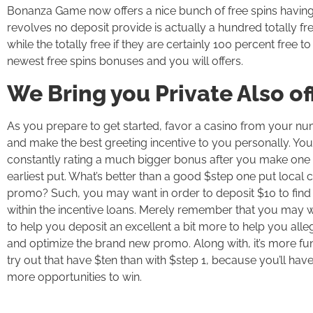
Bonanza Game now offers a nice bunch of free spins having
revolves no deposit provide is actually a hundred totally 
while the totally free if they are certainly 100 percent free t
newest free spins bonuses and you will offers.
We Bring you Private Also of
As you prepare to get started, favor a casino from your n
and make the best greeting incentive to you personally. You’
constantly rating a much bigger bonus after you make one
earliest put. What’s better than a good $step one put local 
promo? Such, you may want in order to deposit $10 to find
within the incentive loans. Merely remember that you may 
to help you deposit an excellent a bit more to help you alle
and optimize the brand new promo. Along with, it’s more fu
try out that have $ten than with $step 1, because you’ll hav
more opportunities to win.