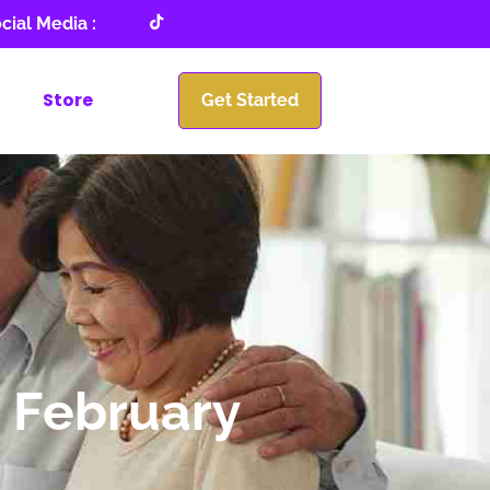
cial Media :
Store
Get Started
s February