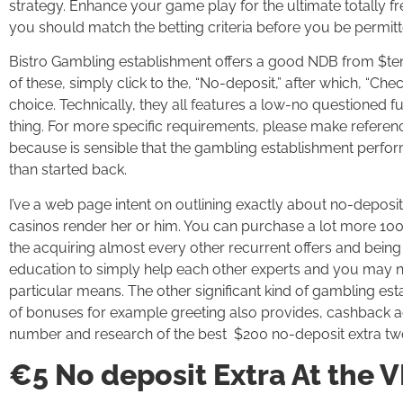
strategy. Enhance your game play for the ultimate totally 
you should match the betting criteria before you be permitte
Bistro Gambling establishment offers a good NDB from $ten
of these, simply click to the, “No-deposit,” after which, “C
choice. Technically, they all features a low-no questioned fu
thing. For more specific requirements, please make reference 
because is sensible that the gambling establishment perfo
than started back.
I’ve a web page intent on outlining exactly about no-depos
casinos render her or him. You can purchase a lot more 100
the acquiring almost every other recurrent offers and being 
education to simply help each other experts and you may nov
particular means. The other significant kind of gambling est
of bonuses for example greeting also provides, cashback ad
number and research of the best $200 no-deposit extra two 
€5 No deposit Extra At the