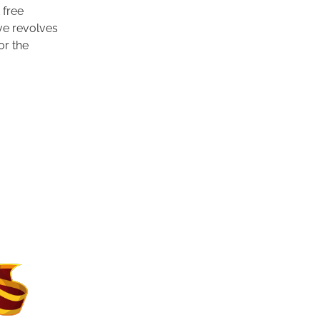
 free
ve revolves
or the