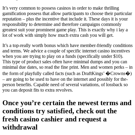
It’s very common to possess casinos in order to make thrilling
gamification possess that allow participants to choose their particular
reputation – plus the incentive that include it. These days it is your
responsibility to determine and therefore campaigns commonly
greatest suit your prominent game play. This is exactly why i lay a
lot of work with simply how much extra cash you will get.
It’s a top-really worth bonus which have member-friendly conditions
and terms. We advice a couple of specific internet casino incentives
when you are trying to play on a funds (specifically under $10).
This type of product sales often have minimal dumps and you can
minimal due dates, so read the fine print. Men and women perks – in
the form of playfully called facts (such as DraftKings’ �Crowns�)
– are going to be used to have on the internet and possibly for the-
person benefits. Capable need of several variations, of lossback so
you can deposit fits to extra revolves.
Once you’re certain the newest terms and
conditions try satisfied, check out the
fresh casino cashier and request a
withdrawal