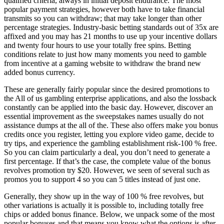
qualified criteria, always in initial deposit endurance. The most
popular payment strategies, however both have to take financial
transmits so you can withdraw; that may take longer than other
percentage strategies. Industry-basic betting standards out of 35x are
affixed and you may has 21 months to use up your incentive dollars
and twenty four hours to use your totally free spins. Betting
conditions relate to just how many moments you need to gamble
from incentive at a gaming website to withdraw the brand new
added bonus currency.
These are generally fairly popular since the desired promotions to
the All of us gambling enterprise applications, and also the lossback
constantly can be applied into the basic day. However, discover an
essential improvement as the sweepstakes names usually do not
assistance dumps at the all of the. These also offers make you bonus
credits once you register, letting you explore video game, decide to
try tips, and experience the gambling establishment risk-100 % free.
So you can claim particularly a deal, you don’t need to generate a
first percentage. If that’s the case, the complete value of the bonus
revolves promotion try $20. However, we seen of several such as
promos you to support 4 so you can 5 titles instead of just one.
Generally, they show up in the way of 100 % free revolves, but
other variations is actually it is possible to, including totally free
chips or added bonus finance. Below, we unpack some of the most
popular bonuses and that means you know what the options is after