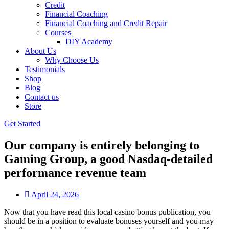
Credit
Financial Coaching
Financial Coaching and Credit Repair
Courses
DIY Academy
About Us
Why Choose Us
Testimonials
Shop
Blog
Contact us
Store
Get Started
Our company is entirely belonging to
Gaming Group, a good Nasdaq-detailed
performance revenue team
April 24, 2026
Now that you have read this local casino bonus publication, you
should be in a position to evaluate bonuses yourself and you may