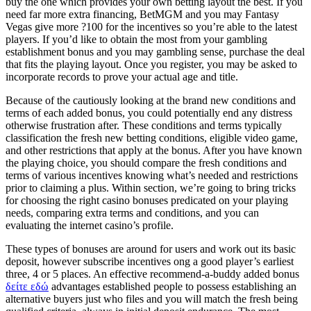
buy the one which provides your own betting layout the best. If you
need far more extra financing, BetMGM and you may Fantasy
Vegas give more ?100 for the incentives so you’re able to the latest
players. If you’d like to obtain the most from your gambling
establishment bonus and you may gambling sense, purchase the deal
that fits the playing layout. Once you register, you may be asked to
incorporate records to prove your actual age and title.
Because of the cautiously looking at the brand new conditions and
terms of each added bonus, you could potentially end any distress
otherwise frustration after. These conditions and terms typically
classification the fresh new betting conditions, eligible video game,
and other restrictions that apply at the bonus. After you have known
the playing choice, you should compare the fresh conditions and
terms of various incentives knowing what’s needed and restrictions
prior to claiming a plus. Within section, we’re going to bring tricks
for choosing the right casino bonuses predicated on your playing
needs, comparing extra terms and conditions, and you can
evaluating the internet casino’s profile.
These types of bonuses are around for users and work out its basic
deposit, however subscribe incentives ong a good player’s earliest
three, 4 or 5 places. An effective recommend-a-buddy added bonus
δείτε εδώ
advantages established people to possess establishing an
alternative buyers just who files and you will match the fresh being