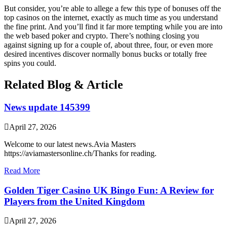
But consider, you’re able to allege a few this type of bonuses off the
top casinos on the internet, exactly as much time as you understand
the fine print. And you’ll find it far more tempting while you are into
the web based poker and crypto. There’s nothing closing you
against signing up for a couple of, about three, four, or even more
desired incentives discover normally bonus bucks or totally free
spins you could.
Related Blog & Article
News update 145399
April 27, 2026
Welcome to our latest news.Avia Masters
https://aviamastersonline.ch/Thanks for reading.
Read More
Golden Tiger Casino UK Bingo Fun: A Review for
Players from the United Kingdom
April 27, 2026