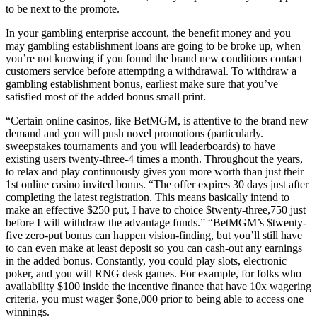
to be next to the promote.
In your gambling enterprise account, the benefit money and you
may gambling establishment loans are going to be broke up, when
you’re not knowing if you found the brand new conditions contact
customers service before attempting a withdrawal. To withdraw a
gambling establishment bonus, earliest make sure that you’ve
satisfied most of the added bonus small print.
“Certain online casinos, like BetMGM, is attentive to the brand new
demand and you will push novel promotions (particularly.
sweepstakes tournaments and you will leaderboards) to have
existing users twenty-three-4 times a month. Throughout the years,
to relax and play continuously gives you more worth than just their
1st online casino invited bonus. “The offer expires 30 days just after
completing the latest registration. This means basically intend to
make an effective $250 put, I have to choice $twenty-three,750 just
before I will withdraw the advantage funds.” “BetMGM’s $twenty-
five zero-put bonus can happen vision-finding, but you’ll still have
to can even make at least deposit so you can cash-out any earnings
in the added bonus. Constantly, you could play slots, electronic
poker, and you will RNG desk games. For example, for folks who
availability $100 inside the incentive finance that have 10x wagering
criteria, you must wager $one,000 prior to being able to access one
winnings.