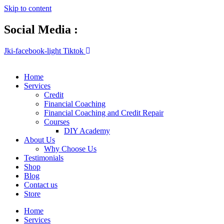
Skip to content
Social Media :
Jki-facebook-light
Tiktok
Home
Services
Credit
Financial Coaching
Financial Coaching and Credit Repair
Courses
DIY Academy
About Us
Why Choose Us
Testimonials
Shop
Blog
Contact us
Store
Home
Services