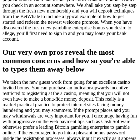
you check in an account somewhere. We shall take you step-by-step
through the fresh new membership and you will deposit techniques
from the BetWhale to include a typical example of how to get
started and redeem the newest welcome promote. When you have
discovered the fresh new gambling enterprise bonus you desire to
allege, you’ll first need to sign in and you may loans your bank
account.
Our very own pros reveal the most
common concerns and how so you’re able
to types them away below
We taken the new guess work from going for an excellent casino
invited bonus. You can purchase an indicator-upwards incentive
restricted to registering at the a casino, meaning that you will not
even have to make a bona-fide money deposit. This really is a
market practical practice to protect internet sites facing money
laundering and you may scammers. If the prompt places and you
may withdrawals are very important for you, i encourage having fun
with progressive on the web payment tips such as Cash Software
otherwise prefer a leading Bitcoin gambling enterprise to gamble
online. If the encouraged to go into a pleasant bonus password
inside the registration processes, always input it exactly as it appears