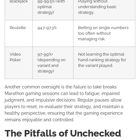
Blackjack
99-99.5% (with
Playing without
optimal
understanding basic
strategy)
strategy.
Roulette
94.7-97.3%
Betting on single numbers
too often without
managing risk.
Video
97-99%+
Not learning the optimal
Poker
(depending on
hand-ranking strategy for
variant and
the variant played.
strategy)
Another common oversight is the failure to take breaks.
Marathon gaming sessions can lead to fatigue, impaired
judgment, and impulsive decisions. Regular pauses allow
players to reset, re-evaluate their strategy, and maintain a
healthy perspective, ensuring that the gaming experience
remains enjoyable and controlled.
The Pitfalls of Unchecked