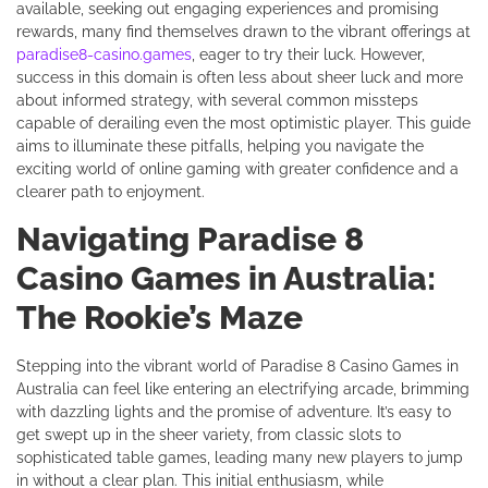
available, seeking out engaging experiences and promising
rewards, many find themselves drawn to the vibrant offerings at
paradise8-casino.games
, eager to try their luck. However,
success in this domain is often less about sheer luck and more
about informed strategy, with several common missteps
capable of derailing even the most optimistic player. This guide
aims to illuminate these pitfalls, helping you navigate the
exciting world of online gaming with greater confidence and a
clearer path to enjoyment.
Navigating Paradise 8
Casino Games in Australia:
The Rookie’s Maze
Stepping into the vibrant world of Paradise 8 Casino Games in
Australia can feel like entering an electrifying arcade, brimming
with dazzling lights and the promise of adventure. It’s easy to
get swept up in the sheer variety, from classic slots to
sophisticated table games, leading many new players to jump
in without a clear plan. This initial enthusiasm, while