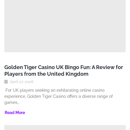
Golden Tiger Casino UK Bingo Fun: A Review for
Players from the United Kingdom
April 27, 2026
For UK players seeking an exhilarating online casino
experience‚ Golden Tiger Casino offers a diverse range of
games‚..
Read More