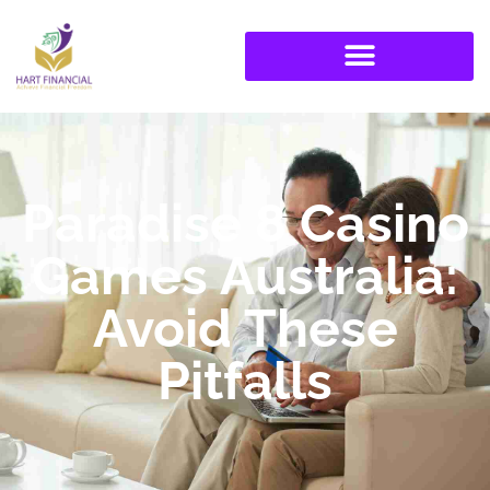
Paradise 8 Casino
Games Australia:
Avoid These
Pitfalls