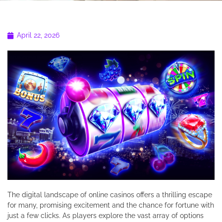
April 22, 2026
The digital landscape of online casinos offers a thrilling escape
for many, promising excitement and the chance for fortune with
just a few clicks. As players explore the vast array of options