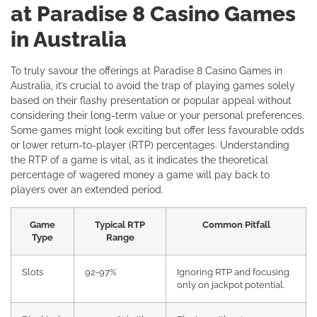
at Paradise 8 Casino Games
in Australia
To truly savour the offerings at Paradise 8 Casino Games in
Australia, it’s crucial to avoid the trap of playing games solely
based on their flashy presentation or popular appeal without
considering their long-term value or your personal preferences.
Some games might look exciting but offer less favourable odds
or lower return-to-player (RTP) percentages. Understanding
the RTP of a game is vital, as it indicates the theoretical
percentage of wagered money a game will pay back to
players over an extended period.
Game
Typical RTP
Common Pitfall
Type
Range
Slots
92-97%
Ignoring RTP and focusing
only on jackpot potential.