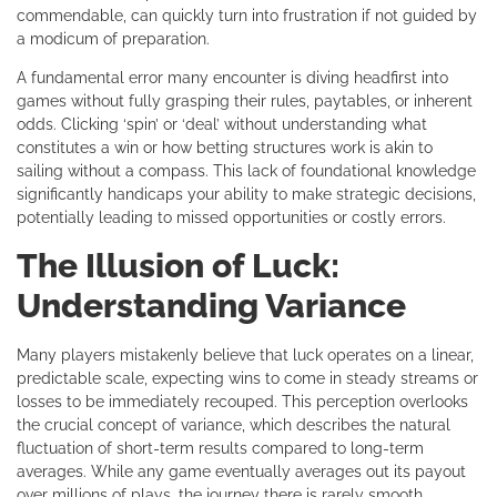
commendable, can quickly turn into frustration if not guided by
a modicum of preparation.
A fundamental error many encounter is diving headfirst into
games without fully grasping their rules, paytables, or inherent
odds. Clicking ‘spin’ or ‘deal’ without understanding what
constitutes a win or how betting structures work is akin to
sailing without a compass. This lack of foundational knowledge
significantly handicaps your ability to make strategic decisions,
potentially leading to missed opportunities or costly errors.
The Illusion of Luck:
Understanding Variance
Many players mistakenly believe that luck operates on a linear,
predictable scale, expecting wins to come in steady streams or
losses to be immediately recouped. This perception overlooks
the crucial concept of variance, which describes the natural
fluctuation of short-term results compared to long-term
averages. While any game eventually averages out its payout
over millions of plays, the journey there is rarely smooth,