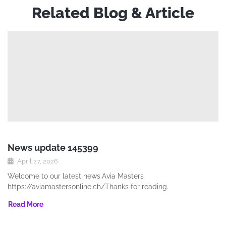
Related Blog & Article
News update 145399
April 27, 2026
Welcome to our latest news.Avia Masters
https://aviamastersonline.ch/Thanks for reading.
Read More