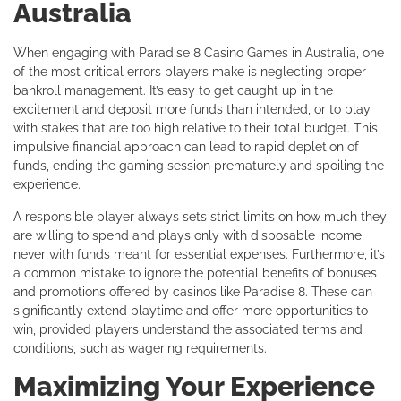
Australia
When engaging with Paradise 8 Casino Games in Australia, one
of the most critical errors players make is neglecting proper
bankroll management. It’s easy to get caught up in the
excitement and deposit more funds than intended, or to play
with stakes that are too high relative to their total budget. This
impulsive financial approach can lead to rapid depletion of
funds, ending the gaming session prematurely and spoiling the
experience.
A responsible player always sets strict limits on how much they
are willing to spend and plays only with disposable income,
never with funds meant for essential expenses. Furthermore, it’s
a common mistake to ignore the potential benefits of bonuses
and promotions offered by casinos like Paradise 8. These can
significantly extend playtime and offer more opportunities to
win, provided players understand the associated terms and
conditions, such as wagering requirements.
Maximizing Your Experience