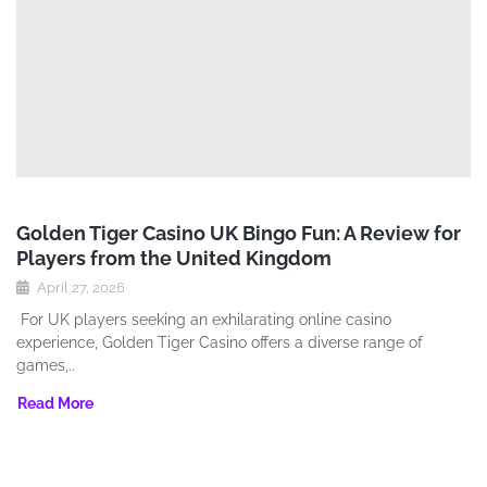
Golden Tiger Casino UK Bingo Fun: A Review for
Players from the United Kingdom
April 27, 2026
For UK players seeking an exhilarating online casino
experience‚ Golden Tiger Casino offers a diverse range of
games‚..
Read More