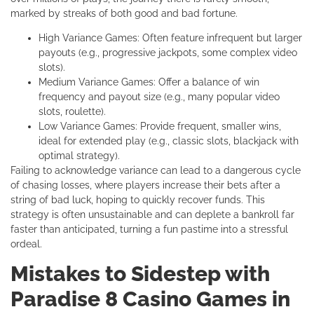
marked by streaks of both good and bad fortune.
High Variance Games: Often feature infrequent but larger
payouts (e.g., progressive jackpots, some complex video
slots).
Medium Variance Games: Offer a balance of win
frequency and payout size (e.g., many popular video
slots, roulette).
Low Variance Games: Provide frequent, smaller wins,
ideal for extended play (e.g., classic slots, blackjack with
optimal strategy).
Failing to acknowledge variance can lead to a dangerous cycle
of chasing losses, where players increase their bets after a
string of bad luck, hoping to quickly recover funds. This
strategy is often unsustainable and can deplete a bankroll far
faster than anticipated, turning a fun pastime into a stressful
ordeal.
Mistakes to Sidestep with
Paradise 8 Casino Games in