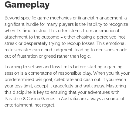
Gameplay
Beyond specific game mechanics or financial management, a
significant hurdle for many players is the inability to recognize
when it’s time to stop. This often stems from an emotional
attachment to the outcome – either chasing a perceived ‘hot
streak’ or desperately trying to recoup losses. This emotional
roller-coaster can cloud judgment, leading to decisions made
out of frustration or greed rather than logic.
Learning to set win and loss limits before starting a gaming
session is a cornerstone of responsible play. When you hit your
predetermined win goal, celebrate and cash out; if you reach
your loss limit, accept it gracefully and walk away. Mastering
this discipline is key to ensuring that your adventures with
Paradise 8 Casino Games in Australia are always a source of
entertainment, not regret.