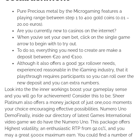
Pure Precious metal by the Microgaming features a
playing range between step 1 to 400 gold coins (0.01 –
20.00 euros).
Are you currently new to casinos on the internet?
When you’ve set your own bet, click on the single game
arrow to begin with to try out.
To do so, everything you need to create are make a
deposit between €20 and €100.
Although it also offers a good 35x rollover needs,
experienced reasonable in the iGaming industry, that it
playthrough requires participants so you can roll over the
new deposit and you can extra numbers.
Look into the the inner workings boost your gameplay sense
and you will go for achievement! Consider this to be; Sheer
Platinum also offers a money jackpot of just one,000 moments
your choice encouraging effective possibilities. Numero Uno
DemoFinally, inside our directory of latest Games International
video game we do have the Numero Uno. This package offers
Highest volatility, an enthusiastic RTP from 92.01%, and you
may a great 5000x maximum earn. You could find a number of