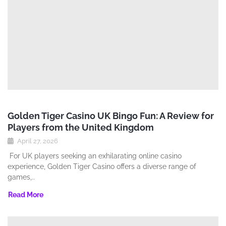
Golden Tiger Casino UK Bingo Fun: A Review for
Players from the United Kingdom
April 27, 2026
For UK players seeking an exhilarating online casino
experience‚ Golden Tiger Casino offers a diverse range of
games‚..
Read More