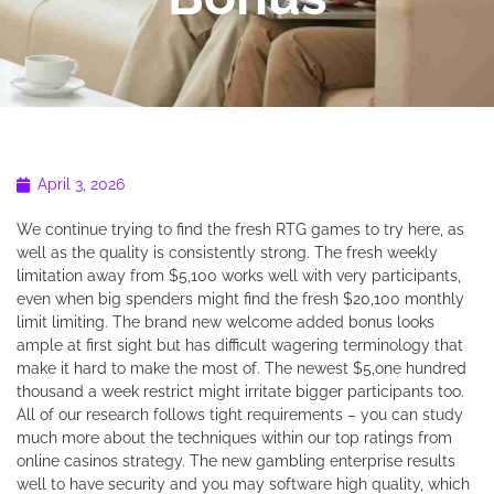
April 3, 2026
We continue trying to find the fresh RTG games to try here, as
well as the quality is consistently strong. The fresh weekly
limitation away from $5,100 works well with very participants,
even when big spenders might find the fresh $20,100 monthly
limit limiting. The brand new welcome added bonus looks
ample at first sight but has difficult wagering terminology that
make it hard to make the most of. The newest $5,one hundred
thousand a week restrict might irritate bigger participants too.
All of our research follows tight requirements – you can study
much more about the techniques within our top ratings from
online casinos strategy. The new gambling enterprise results
well to have security and you may software high quality, which