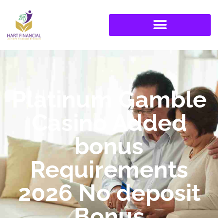
​​Platinum Gamble
Casino Added
bonus
Requirements
2026 No deposit
Bonus