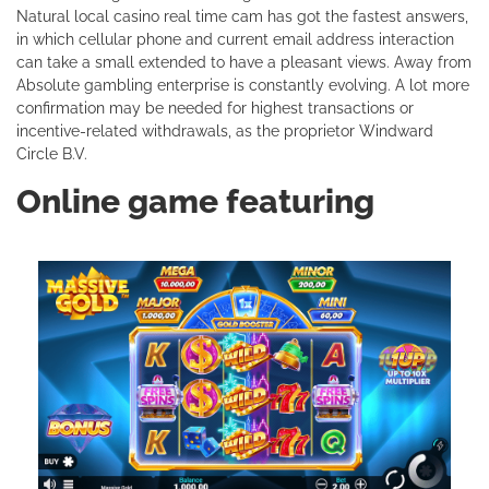
Natural local casino real time cam has got the fastest answers,
in which cellular phone and current email address interaction
can take a small extended to have a pleasant views. Away from
Absolute gambling enterprise is constantly evolving. A lot more
confirmation may be needed for highest transactions or
incentive-related withdrawals, as the proprietor Windward
Circle B.V.
Online game featuring