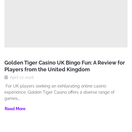
Golden Tiger Casino UK Bingo Fun: A Review for
Players from the United Kingdom
April 27, 2026
For UK players seeking an exhilarating online casino
experience‚ Golden Tiger Casino offers a diverse range of
games‚..
Read More