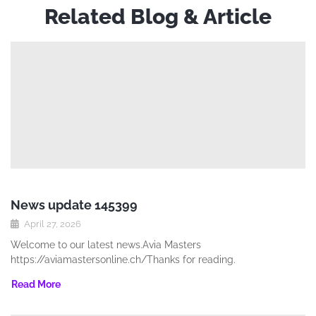
Related Blog & Article
News update 145399
April 27, 2026
Welcome to our latest news.Avia Masters
https://aviamastersonline.ch/Thanks for reading.
Read More