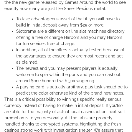
the the new game released by Games Around the world to see
exactly how many are just like Sheer Precious metal.
To take advantageous asset of that it, you will have to
build in initial deposit away from $25 or more.
Slotorama are a different on line slot machines directory
offering a free of charge Harbors and you may Harbors
for fun services free of charge.
In addition, all of the offers is actually tested because of
the advantages to ensure they are most recent and act
as claimed.
The newest and you may present players is actually
welcome to spin within the ports and you can cashout
around $one hundred with 30x wagering.
A playing card is actually arbitrary, plus task should be to
predict the color otherwise kind of the brand new notes.
That is a critical possibility to winnings specific really serious
currency instead of having to make in initial deposit. If you’lso
are able for the majority of actual local casino action, next so it
promotion is to you personally. All the talks are properly
handled thanks to encrypted systems, highlighting the fresh
casino’s strong work with investigation shelter. We assure that