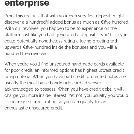
enterprise
Proof this really is that with your own very first deposit, might
discover a a hundred% added bonus as much as €five hundred.
With our revolves, you happen to be to experience on the
platform just like you had generated a deposit. If you’d like you
could potentially nonetheless rating a loving greeting with
upwards €five-hundred inside the bonuses and you will a
hundred free revolves.
When you’re you’ll find unsecured handmade cards available
for poor credit, an informed options has highest lowest credit
rating criteria. When you have bad credit, protected notes are
usually the most basic handmade cards discover
acknowledged to possess. When you have credit debt, it will
charge you more inside interest. Yet not, you usually you would
like increased credit rating so you can qualify for an
enthusiastic unsecured credit.