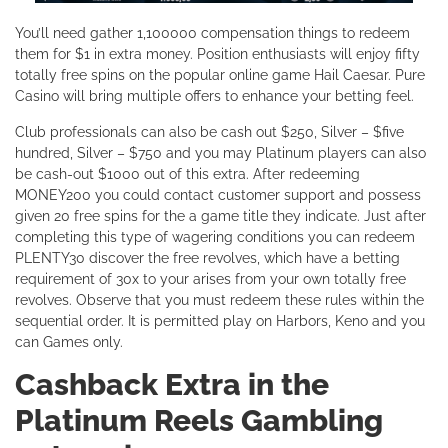
You’ll need gather 1,100000 compensation things to redeem
them for $1 in extra money. Position enthusiasts will enjoy fifty
totally free spins on the popular online game Hail Caesar. Pure
Casino will bring multiple offers to enhance your betting feel.
Club professionals can also be cash out $250, Silver – $five
hundred, Silver – $750 and you may Platinum players can also
be cash-out $1000 out of this extra. After redeeming
MONEY200 you could contact customer support and possess
given 20 free spins for the a game title they indicate. Just after
completing this type of wagering conditions you can redeem
PLENTY30 discover the free revolves, which have a betting
requirement of 30x to your arises from your own totally free
revolves. Observe that you must redeem these rules within the
sequential order. It is permitted play on Harbors, Keno and you
can Games only.
Cashback Extra in the
Platinum Reels Gambling