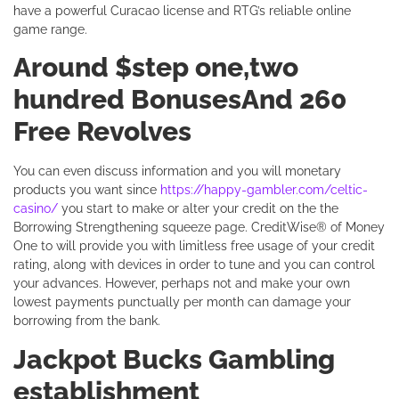
have a powerful Curacao license and RTG’s reliable online
game range.
Around $step one,two
hundred BonusesAnd 260
Free Revolves
You can even discuss information and you will monetary
products you want since
https://happy-gambler.com/celtic-
casino/
you start to make or alter your credit on the the
Borrowing Strengthening squeeze page. CreditWise® of Money
One to will provide you with limitless free usage of your credit
rating, along with devices in order to tune and you can control
your advances. However, perhaps not and make your own
lowest payments punctually per month can damage your
borrowing from the bank.
Jackpot Bucks Gambling
establishment