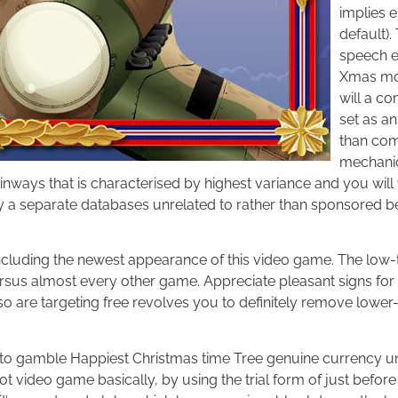
implies 
default).
speech 
Xmas mo
will a co
set as an
than com
mechanic
inways that is characterised by highest variance and you will
try a separate databases unrelated to rather than sponsored 
 including the newest appearance of this video game. The low-
versus almost every other game. Appreciate pleasant signs fo
o are targeting free revolves you to definitely remove lower-
 to gamble Happiest Christmas time Tree genuine currency u
slot video game basically, by using the trial form of just before