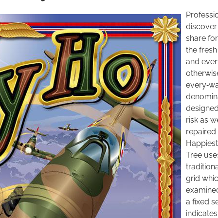
Professi
discover 
share for
the fresh
and ever
otherwis
every‑w
denomina
designed
risk as w
repaired
Happiest
Tree use
tradition
grid whi
examined
a fixed s
indicates 