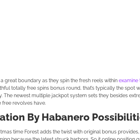
a great boundary as they spin the fresh reels within
examine th
ithful totally free spins bonus round, that’s typically the spot 
y.
The newest multiple jackpot system sets they besides ext
e free revolves have.
tion By Habanero Possibilit
mas time Forest adds the twist with original bonus provides, 
arming because the latest struck harbors. So it online position