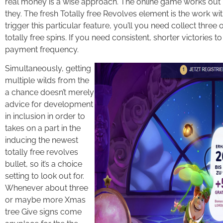
real money is a wise approach. The online game works out it
they. The fresh Totally free Revolves element is the work w
trigger this particular feature, you’ll you need collect thr
totally free spins. If you need consistent, shorter victories 
payment frequency.
Simultaneously, getting
multiple wilds from the
a chance doesn’t merely
advice for development
in inclusion in order to
takes on a part in the
inducing the newest
totally free revolves
bullet, so it’s a choice
setting to look out for.
Whenever about three
or maybe more Xmas
tree Give signs come