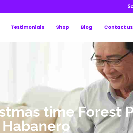
So
Testimonials
Shop
Blog
Contact us
stmas time Forest P
Habanero