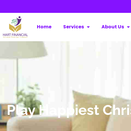
Home
Services
About Us
Play Happiest Chri