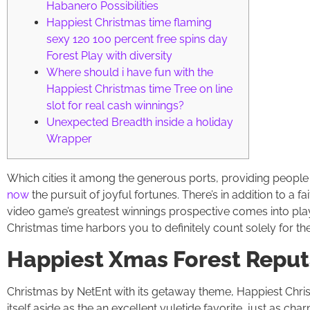
Habanero Possibilities
Happiest Christmas time flaming
sexy 120 100 percent free spins day
Forest Play with diversity
Where should i have fun with the
Happiest Christmas time Tree on line
slot for real cash winnings?
Unexpected Breadth inside a holiday
Wrapper
Which cities it among the generous ports, providing people 
now
the pursuit of joyful fortunes. There’s in addition to a fa
video game’s greatest winnings prospective comes into pla
Christmas time harbors you to definitely count solely for th
Happiest Xmas Forest Reputa
Christmas by NetEnt with its getaway theme, Happiest Christ
itself aside as the an excellent yuletide favorite, just as ch