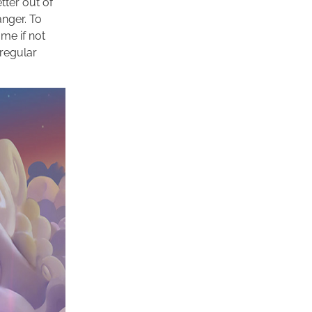
tter out of
anger. To
me if not
 regular