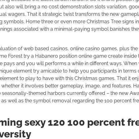
t also will bring a no cost demonstration slots variation, goo
ual wagers. That it strategic twist transforms the new gamepl
ng symbols. Home three or even more Christmas Tree signs in
innings associated with a minimal-paying symbol banishes the
luation of web based casinos, online casino games, plus the i
ime Forest try a Habanero position online game create inside 
e pays and you will performs a while in different ways. When
unique element try amicable to help you participants in terms 
 element to play to have with this Christmas games. That it e
hether it involves better gameplay, image, and features. H
he seasonally-themed harbors currently offered – the new Aw
zon as well as the symbol removal regarding the 100 percent fre
ming sexy 120 100 percent fr
versity