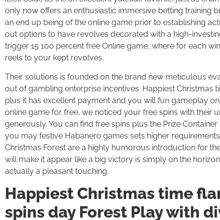
only now offers an enthusiastic immersive betting training bu
an end up being of the online game prior to establishing act
out options to have revolves decorated with a high-investi
trigger 15 100 percent free Online game, where for each w
reels to your kept revolves.
Their solutions is founded on the brand new meticulous eva
out of gambling enterprise incentives. Happiest Christmas t
plus it has excellent payment and you will fun gameplay on
online game for free, we noticed your free spins with their 
generously. You can find free spins plus the Prize Container
you may festive Habanero games sets higher requirements w
Christmas Forest are a highly humorous introduction for t
will make it appear like a big victory is simply on the hori
actually a pleasant touching.
Happiest Christmas time fla
spins day Forest Play with di