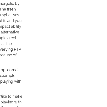
energetic by
 The fresh
emphasises
tifs and you
mpact ability
 alternative
plex reel
s. The
 varying RTP
because of
top icons is
r example
playing with
nlike to make
 playing with