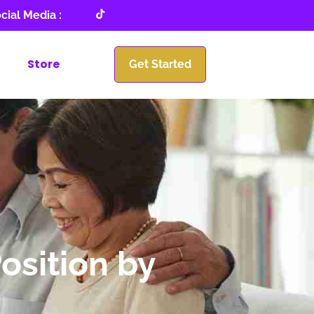
cial Media :
Store
Get Started
osition by