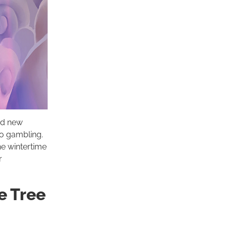
nd new
to gambling.
he wintertime
r
e Tree