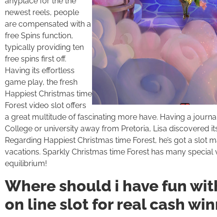
anyplace for the the
newest reels, people
are compensated with a
free Spins function,
typically providing ten
free spins first off.
Having its effortless
game play, the fresh
Happiest Christmas time
Forest video slot offers
a great multitude of fascinating more have. Having a jour
College or university away from Pretoria, Lisa discovered it
Regarding Happiest Christmas time Forest, he’s got a slot 
vacations. Sparkly Christmas time Forest has many special vi
equilibrium!
Where should i have fun wit
on line slot for real cash wi