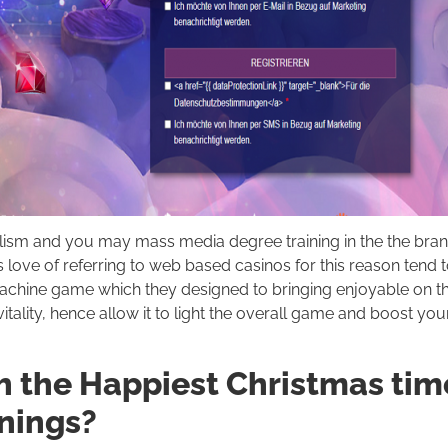
nalism and you may mass media degree training in the the bra
s love of referring to web based casinos for this reason tend 
machine game which they designed to bringing enjoyable on t
tality, hence allow it to light the overall game and boost you
h the Happiest Christmas tim
nnings?