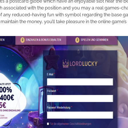
’s a postcard globe which have an enjoyable slot near the be
ith associated with the position and you may a real games-ch
ee of any reduced-having fun with symbol regarding the base ga
to maintain the money, you’ll take pleasure in the online game’s