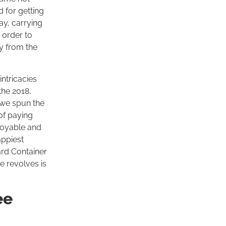
d for getting
ay, carrying
 order to
y from the
ntricacies
the 2018,
 we spun the
of paying
njoyable and
appiest
ard Container
e revolves is
ee