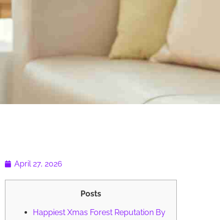
April 27, 2026
Posts
Happiest Xmas Forest Reputation By