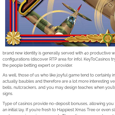
brand new identity is generally served with 40 productive w
configurations (discover RTP area for info). KeyToCasinos 
the people betting expert or provider.
As well, those of us who like joyful game tend to certainly
actually baubles and therefore are a lot more interesting 
bells, nutcrackers, and you may design teaches when you’ls
signs.
Type of casinos provide no-deposit bonuses, allowing you
an initial lay. If you’re fresh to Happiest Xmas Tree or even 