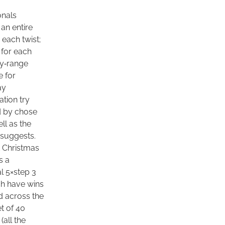
onals
an entire
 each twist;
 for each
y‑range
e for
ay
tion try
 by chose
ell as the
 suggests.
 Christmas
s a
al 5×step 3
ch have wins
 across the
et of 40
(all the