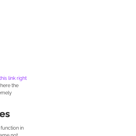
is link right
where the
remely
ies
function in
 game not