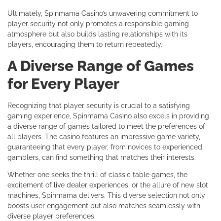
Ultimately, Spinmama Casino’s unwavering commitment to
player security not only promotes a responsible gaming
atmosphere but also builds lasting relationships with its
players, encouraging them to return repeatedly.
A Diverse Range of Games
for Every Player
Recognizing that player security is crucial to a satisfying
gaming experience, Spinmama Casino also excels in providing
a diverse range of games tailored to meet the preferences of
all players. The casino features an impressive game variety,
guaranteeing that every player, from novices to experienced
gamblers, can find something that matches their interests.
Whether one seeks the thrill of classic table games, the
excitement of live dealer experiences, or the allure of new slot
machines, Spinmama delivers. This diverse selection not only
boosts user engagement but also matches seamlessly with
diverse player preferences.