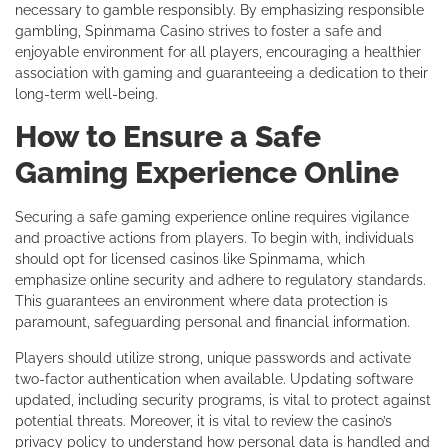
necessary to gamble responsibly. By emphasizing responsible
gambling, Spinmama Casino strives to foster a safe and
enjoyable environment for all players, encouraging a healthier
association with gaming and guaranteeing a dedication to their
long-term well-being.
How to Ensure a Safe
Gaming Experience Online
Securing a safe gaming experience online requires vigilance
and proactive actions from players. To begin with, individuals
should opt for licensed casinos like Spinmama, which
emphasize online security and adhere to regulatory standards.
This guarantees an environment where data protection is
paramount, safeguarding personal and financial information.
Players should utilize strong, unique passwords and activate
two-factor authentication when available. Updating software
updated, including security programs, is vital to protect against
potential threats. Moreover, it is vital to review the casino’s
privacy policy to understand how personal data is handled and