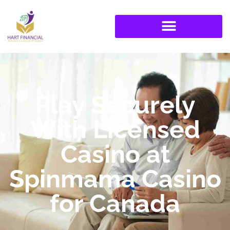
Play Securely
With Licensed
Casino at
Spinmama Casino
for Canada