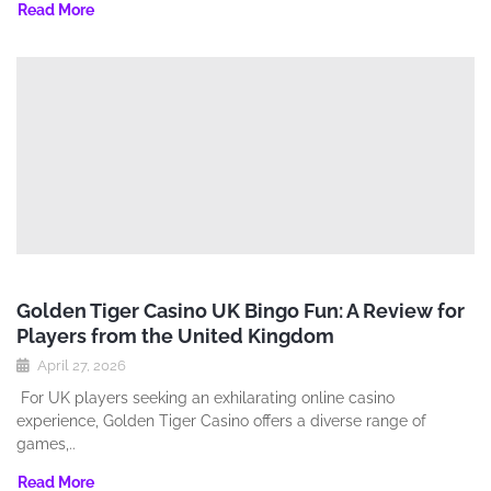
Read More
Golden Tiger Casino UK Bingo Fun: A Review for
Players from the United Kingdom
April 27, 2026
For UK players seeking an exhilarating online casino
experience‚ Golden Tiger Casino offers a diverse range of
games‚..
Read More