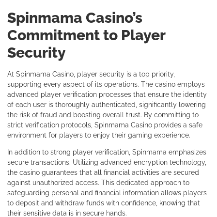
Spinmama Casino’s
Commitment to Player
Security
At Spinmama Casino, player security is a top priority,
supporting every aspect of its operations. The casino employs
advanced player verification processes that ensure the identity
of each user is thoroughly authenticated, significantly lowering
the risk of fraud and boosting overall trust. By committing to
strict verification protocols, Spinmama Casino provides a safe
environment for players to enjoy their gaming experience.
In addition to strong player verification, Spinmama emphasizes
secure transactions. Utilizing advanced encryption technology,
the casino guarantees that all financial activities are secured
against unauthorized access. This dedicated approach to
safeguarding personal and financial information allows players
to deposit and withdraw funds with confidence, knowing that
their sensitive data is in secure hands.