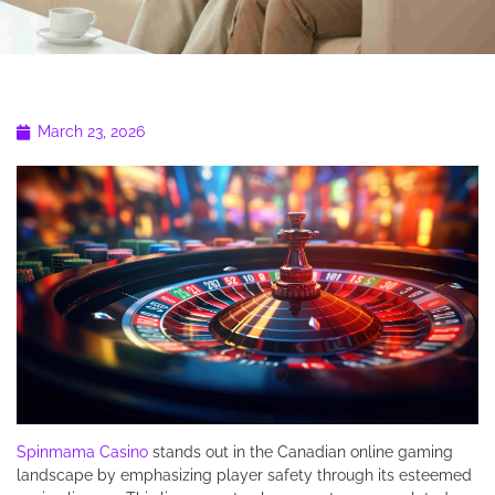
March 23, 2026
Spinmama Casino
stands out in the Canadian online gaming
landscape by emphasizing player safety through its esteemed