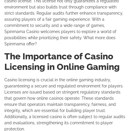
casino license. This license not only guarantees a regulated
environment but also builds trust through compliance with
strict standards. Regular audits further enhance transparency,
assuring players of a fair gaming experience. With a
commitment to security and a wide range of games,
Spinmama Casino welcomes players to explore a world of
possibilities while prioritizing their safety. What more does
Spinmama offer?
The Importance of Casino
Licensing in Online Gaming
Casino licensing is crucial in the online gaming industry,
guaranteeing a secure and regulated environment for players.
Licenses are issued based on stringent regulatory standards
that govern how online casinos operate. These standards
ensure that operators maintain transparency, fairness, and
integrity, which are essential for building player trust.
Additionally, a licensed casino is often subject to regular audits
and evaluations, strengthening its commitment to player
protection.