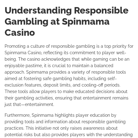
Understanding Responsible
Gambling at Spinmama
Casino
Promoting a culture of responsible gambling is a top priority for
Spinmama Casino, reflecting its commitment to player well-
being. The casino acknowledges that while gaming can be an
enjoyable pastime, it is crucial to maintain a balanced
approach. Spinmama provides a variety of responsible tools
aimed at fostering safe gambling habits, including self-
exclusion features, deposit limits, and cooling-off periods.
These tools allow players to make educated decisions about
their gambling activities, ensuring that entertainment remains
just that—entertainment.
Furthermore, Spinmama highlights player education by
providing tools and information about responsible gambling
practices. This initiative not only raises awareness about
potential risks but also provides players with the understanding