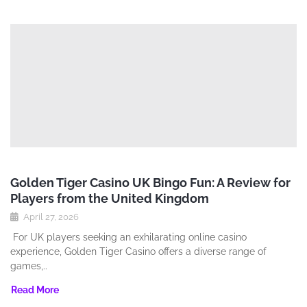
Golden Tiger Casino UK Bingo Fun: A Review for
Players from the United Kingdom
April 27, 2026
For UK players seeking an exhilarating online casino
experience‚ Golden Tiger Casino offers a diverse range of
games‚..
Read More