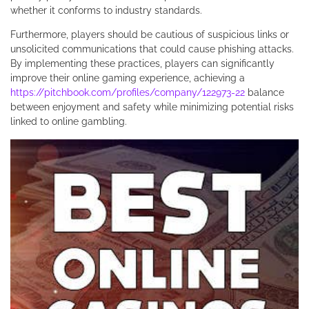
whether it conforms to industry standards.
Furthermore, players should be cautious of suspicious links or
unsolicited communications that could cause phishing attacks.
By implementing these practices, players can significantly
improve their online gaming experience, achieving a
https://pitchbook.com/profiles/company/122973-22
balance
between enjoyment and safety while minimizing potential risks
linked to online gambling.