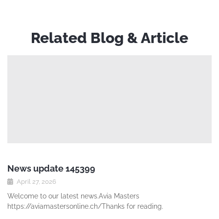
Related Blog & Article
News update 145399
April 27, 2026
Welcome to our latest news.Avia Masters
https://aviamastersonline.ch/Thanks for reading.