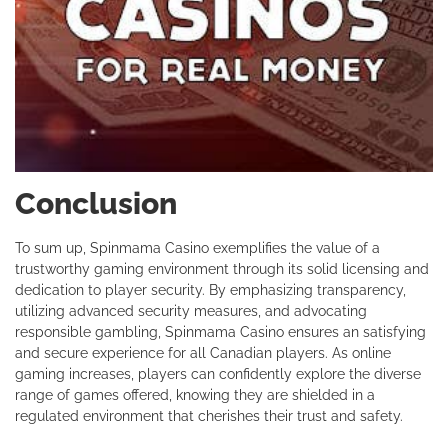
Conclusion
To sum up, Spinmama Casino exemplifies the value of a
trustworthy gaming environment through its solid licensing and
dedication to player security. By emphasizing transparency,
utilizing advanced security measures, and advocating
responsible gambling, Spinmama Casino ensures an satisfying
and secure experience for all Canadian players. As online
gaming increases, players can confidently explore the diverse
range of games offered, knowing they are shielded in a
regulated environment that cherishes their trust and safety.