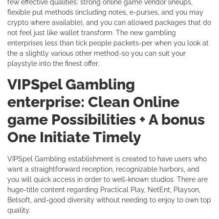
few effective qualities: strong online game vendor lineups,
flexible put methods (including notes, e-purses, and you may
crypto where available), and you can allowed packages that do
not feel just like wallet transform. The new gambling
enterprises less than tick people packets-per when you look at
the a slightly various other method-so you can suit your
playstyle into the finest offer.
VIPSpel Gambling
enterprise: Clean Online
game Possibilities + A bonus
One Initiate Timely
VIPSpel Gambling establishment is created to have users who
want a straightforward reception, recognizable harbors, and
you will quick access in order to well-known studios. There are
huge-title content regarding Practical Play, NetEnt, Playson,
Betsoft, and-good diversity without needing to enjoy to own top
quality.