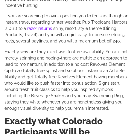
incentive hunting.
If you are searching to own a position you to feels as though an
instant travel regarding winter weather, Pub Tropicana Harbors
is built to a
razor returns
shiny, resort-style theme (Dining,
Products, Travel) and you will a rigid, easy-to-pursue setup: 5
reels, several paylines, and you will a maximum bet off 240.
Exactly why are they excel was feature availability. You are not
merely spinning and hoping-there are multiple an approach to
lead to momentum, in addition to a no cost Revolves Element
(up to 20 totally free spins) and solutions instance an Ante Bet
Ability and get Totally free Revolves Element having members
who would like to push faster into bonus action. Signs start
around fresh fruit classics to help you inspired symbols
including the Beverage Shaker and you may Swimming Ring,
staying they white whenever you are nonetheless giving you
enough visual diversity to help you remain interested.
Exactly what Colorado
Participants Will be