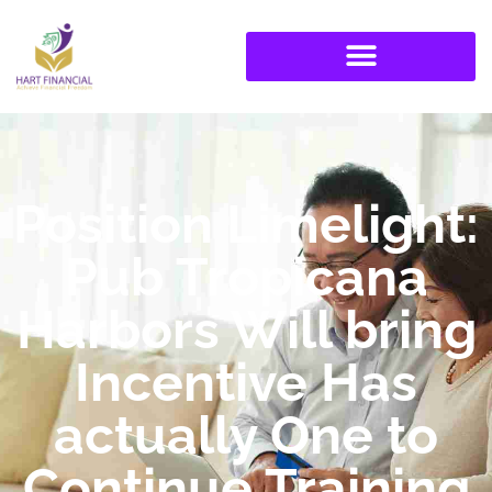
Position Limelight:
Pub Tropicana
Harbors Will bring
Incentive Has
actually One to
Continue Training