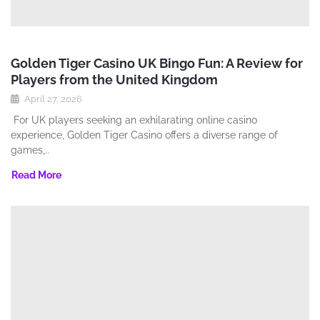
Golden Tiger Casino UK Bingo Fun: A Review for
Players from the United Kingdom
April 27, 2026
For UK players seeking an exhilarating online casino
experience‚ Golden Tiger Casino offers a diverse range of
games‚..
Read More