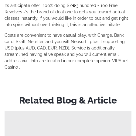
Its anticipate offer- 100% doing $/�3 hundred + 100 Free
Revolves -‘s the brand of deal one to gets you toward actual
classes instantly. If you would like in order to put and get right
into spins without overthinking it, this is an effective initiate.
Costs are convenient to have casual play, with Charge, Bank
card, Skrill, Neteller, and you will Neosurf , plus it supporting
USD (plus AUD, CAD, EUR, NZD). Service is additionally
streamlined having alive speak and you will current email
address via . Info are located in our complete opinion: VIPSpel
Casino .
Related Blog & Article