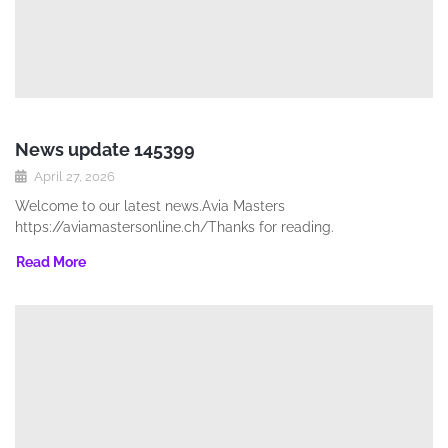
News update 145399
April 27, 2026
Welcome to our latest news.Avia Masters
https://aviamastersonline.ch/Thanks for reading.
Read More