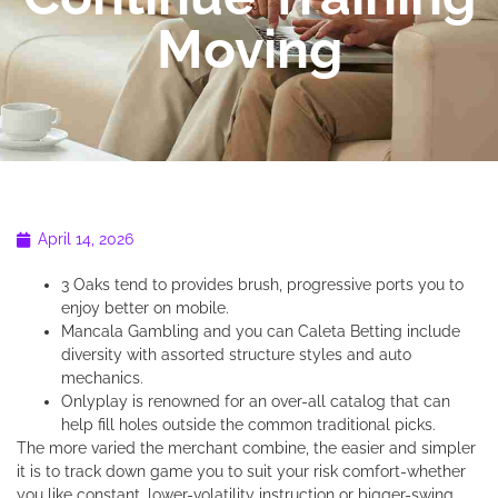
Moving
April 14, 2026
3 Oaks tend to provides brush, progressive ports you to
enjoy better on mobile.
Mancala Gambling and you can Caleta Betting include
diversity with assorted structure styles and auto
mechanics.
Onlyplay is renowned for an over-all catalog that can
help fill holes outside the common traditional picks.
The more varied the merchant combine, the easier and simpler
it is to track down game you to suit your risk comfort-whether
you like constant, lower-volatility instruction or bigger-swing