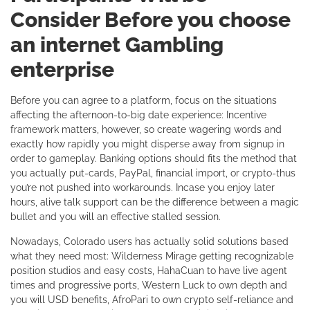
Consider Before you choose
an internet Gambling
enterprise
Before you can agree to a platform, focus on the situations
affecting the afternoon-to-big date experience: Incentive
framework matters, however, so create wagering words and
exactly how rapidly you might disperse away from signup in
order to gameplay. Banking options should fits the method that
you actually put-cards, PayPal, financial import, or crypto-thus
you’re not pushed into workarounds. Incase you enjoy later
hours, alive talk support can be the difference between a magic
bullet and you will an effective stalled session.
Nowadays, Colorado users has actually solid solutions based
what they need most: Wilderness Mirage getting recognizable
position studios and easy costs, HahaCuan to have live agent
times and progressive ports, Western Luck to own depth and
you will USD benefits, AfroPari to own crypto self-reliance and