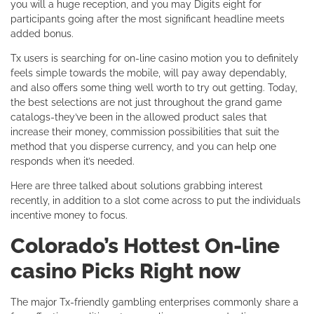
you will a huge reception, and you may Digits eight for
participants going after the most significant headline meets
added bonus.
Tx users is searching for on-line casino motion you to definitely
feels simple towards the mobile, will pay away dependably,
and also offers some thing well worth to try out getting. Today,
the best selections are not just throughout the grand game
catalogs-they’ve been in the allowed product sales that
increase their money, commission possibilities that suit the
method that you disperse currency, and you can help one
responds when it’s needed.
Here are three talked about solutions grabbing interest
recently, in addition to a slot come across to put the individuals
incentive money to focus.
Colorado’s Hottest On-line
casino Picks Right now
The major Tx-friendly gambling enterprises commonly share a