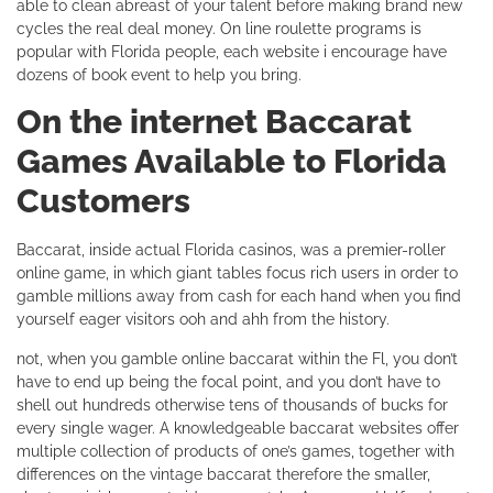
able to clean abreast of your talent before making brand new
cycles the real deal money. On line roulette programs is
popular with Florida people, each website i encourage have
dozens of book event to help you bring.
On the internet Baccarat
Games Available to Florida
Customers
Baccarat, inside actual Florida casinos, was a premier-roller
online game, in which giant tables focus rich users in order to
gamble millions away from cash for each hand when you find
yourself eager visitors ooh and ahh from the history.
not, when you gamble online baccarat within the Fl, you don’t
have to end up being the focal point, and you don’t have to
shell out hundreds otherwise tens of thousands of bucks for
every single wager. A knowledgeable baccarat websites offer
multiple collection of products of one’s games, together with
differences on the vintage baccarat therefore the smaller,