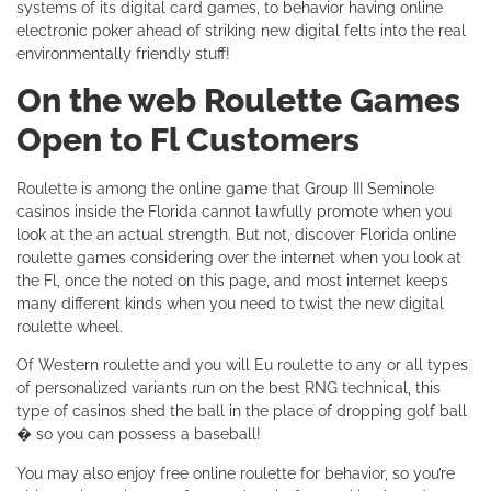
systems of its digital card games, to behavior having online
electronic poker ahead of striking new digital felts into the real
environmentally friendly stuff!
On the web Roulette Games
Open to Fl Customers
Roulette is among the online game that Group III Seminole
casinos inside the Florida cannot lawfully promote when you
look at the an actual strength. But not, discover Florida online
roulette games considering over the internet when you look at
the Fl, once the noted on this page, and most internet keeps
many different kinds when you need to twist the new digital
roulette wheel.
Of Western roulette and you will Eu roulette to any or all types
of personalized variants run on the best RNG technical, this
type of casinos shed the ball in the place of dropping golf ball
� so you can possess a baseball!
You may also enjoy free online roulette for behavior, so you’re