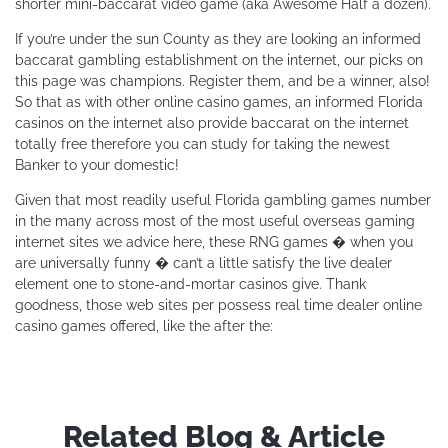
shorter mini-baccarat video game (aka Awesome Half a dozen).
If you’re under the sun County as they are looking an informed
baccarat gambling establishment on the internet, our picks on
this page was champions. Register them, and be a winner, also!
So that as with other online casino games, an informed Florida
casinos on the internet also provide baccarat on the internet
totally free therefore you can study for taking the newest
Banker to your domestic!
Given that most readily useful Florida gambling games number
in the many across most of the most useful overseas gaming
internet sites we advice here, these RNG games � when you
are universally funny � can’t a little satisfy the live dealer
element one to stone-and-mortar casinos give. Thank
goodness, those web sites per possess real time dealer online
casino games offered, like the after the:
Related Blog & Article