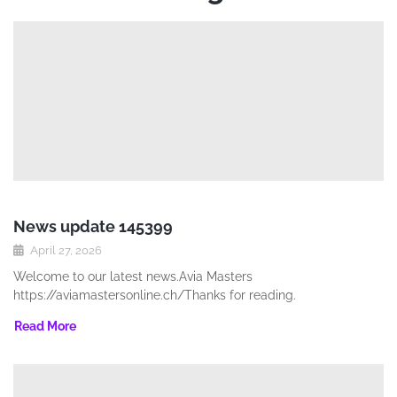
News update 145399
April 27, 2026
Welcome to our latest news.Avia Masters
https://aviamastersonline.ch/Thanks for reading.
Read More