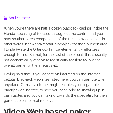
April 14, 2026
When you’re there are half a dozen blackjack casinos inside the
Florida, speaking of focused throughout the central and you
may southern area components of the fresh new condition. In
other words, brick-and-mortar black-jack for the Southern area
Florida (while the Orlando/Tampa elements) try effortless
enough to find. But not, for the rest of the official, this is usually
not economically otherwise logistically feasible to love the
overall game for the a retail skill.
Having said that, if you adhere an informed on the internet
cellular blackjack web sites listed here, you can gamble when,
anyplace. Of many internet might enables you to gamble
blackjack online free, to help you habit prior to showing up in
cash tables and you can taking towards the specialist for the a
game title out-of real money 21.
Video Web based poker