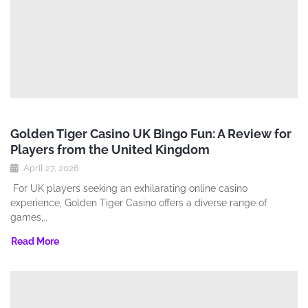
Golden Tiger Casino UK Bingo Fun: A Review for
Players from the United Kingdom
April 27, 2026
For UK players seeking an exhilarating online casino
experience‚ Golden Tiger Casino offers a diverse range of
games‚..
Read More