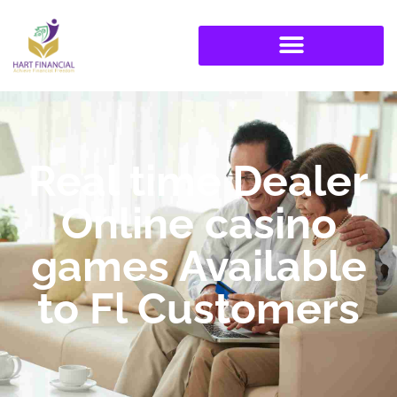
Real time Dealer
Online casino
games Available
to Fl Customers