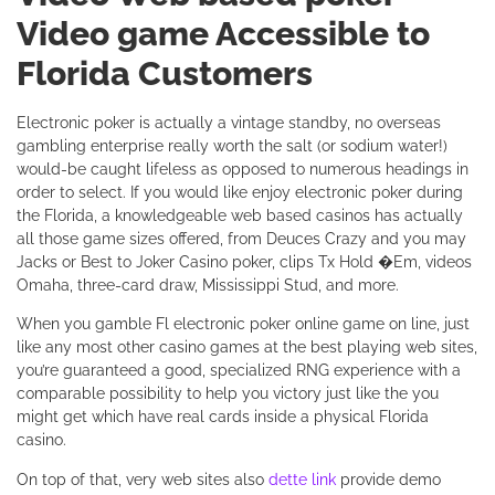
Video game Accessible to
Florida Customers
Electronic poker is actually a vintage standby, no overseas
gambling enterprise really worth the salt (or sodium water!)
would-be caught lifeless as opposed to numerous headings in
order to select. If you would like enjoy electronic poker during
the Florida, a knowledgeable web based casinos has actually
all those game sizes offered, from Deuces Crazy and you may
Jacks or Best to Joker Casino poker, clips Tx Hold �Em, videos
Omaha, three-card draw, Mississippi Stud, and more.
When you gamble Fl electronic poker online game on line, just
like any most other casino games at the best playing web sites,
you’re guaranteed a good, specialized RNG experience with a
comparable possibility to help you victory just like the you
might get which have real cards inside a physical Florida
casino.
On top of that, very web sites also
dette link
provide demo