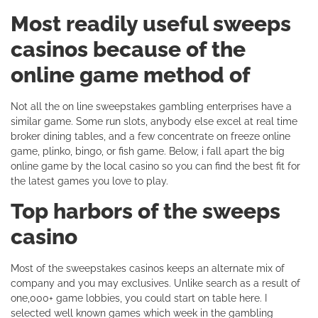
Most readily useful sweeps
casinos because of the
online game method of
Not all the on line sweepstakes gambling enterprises have a
similar game. Some run slots, anybody else excel at real time
broker dining tables, and a few concentrate on freeze online
game, plinko, bingo, or fish game. Below, i fall apart the big
online game by the local casino so you can find the best fit for
the latest games you love to play.
Top harbors of the sweeps
casino
Most of the sweepstakes casinos keeps an alternate mix of
company and you may exclusives. Unlike search as a result of
one,000+ game lobbies, you could start on table here. I
selected well known games which week in the gambling