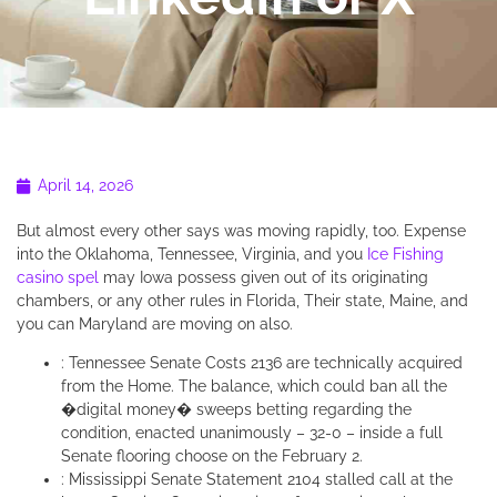
April 14, 2026
But almost every other says was moving rapidly, too. Expense
into the Oklahoma, Tennessee, Virginia, and you
Ice Fishing
casino spel
may Iowa possess given out of its originating
chambers, or any other rules in Florida, Their state, Maine, and
you can Maryland are moving on also.
: Tennessee Senate Costs 2136 are technically acquired
from the Home. The balance, which could ban all the
�digital money� sweeps betting regarding the
condition, enacted unanimously – 32-0 – inside a full
Senate flooring choose on the February 2.
: Mississippi Senate Statement 2104 stalled call at the