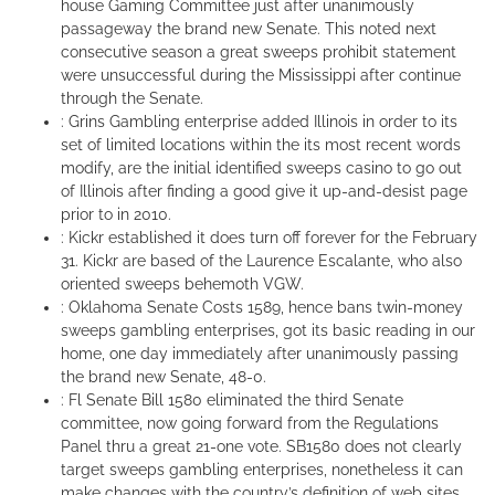
house Gaming Committee just after unanimously
passageway the brand new Senate. This noted next
consecutive season a great sweeps prohibit statement
were unsuccessful during the Mississippi after continue
through the Senate.
: Grins Gambling enterprise added Illinois in order to its
set of limited locations within the its most recent words
modify, are the initial identified sweeps casino to go out
of Illinois after finding a good give it up-and-desist page
prior to in 2010.
: Kickr established it does turn off forever for the February
31. Kickr are based of the Laurence Escalante, who also
oriented sweeps behemoth VGW.
: Oklahoma Senate Costs 1589, hence bans twin-money
sweeps gambling enterprises, got its basic reading in our
home, one day immediately after unanimously passing
the brand new Senate, 48-0.
: Fl Senate Bill 1580 eliminated the third Senate
committee, now going forward from the Regulations
Panel thru a great 21-one vote. SB1580 does not clearly
target sweeps gambling enterprises, nonetheless it can
make changes with the country’s definition of web sites