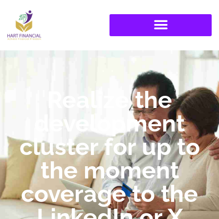
Realize the
development
cluster for up to
the moment
coverage to the
LinkedIn or X