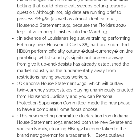
betting that could phone call sweeps betting towards
question. Although not, big date are running brief to
possess SB1580 (as well as almost identical dual,
Household Statement 189), because the Florida’s 2026
legislative concept finishes into the March 13.
: In advance of Louisiana’s legislative training performing
February nine, Household Costs 883 had pre-submitted.
HB883 perform officially outlaw �dual-currency� on line
gambling, whilst country’s significant presence away
from give it up-and-desists has already established the
market industry as the fundamentally away from-
restrictions having sweeps workers.
: Oklahoma House Statement 4130, which will outlaw
twin-currency sweepstakes playing unanimously enacted
from Household Judiciary and you can Personal
Protection Supervision Committee, mode the new phase
to have a complete Home floors choose.
: This new meeting committee declaration from Indiana
House Statement 1052 enacted both the new Senate and
you can Family, cleaning HB1052 become taken to the
brand new governor for a trademark. HB1052 outlaws