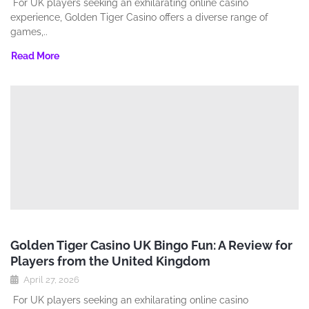
For UK players seeking an exhilarating online casino
experience‚ Golden Tiger Casino offers a diverse range of
games‚..
Read More
Golden Tiger Casino UK Bingo Fun: A Review for
Players from the United Kingdom
April 27, 2026
For UK players seeking an exhilarating online casino