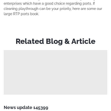
enterprises which have a good choice regarding ports. If
cleaning playthrough can be your priority, here are some our
large RTP ports book.
Related Blog & Article
News update 145399