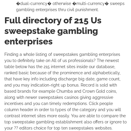
�dual-currency� otherwise �multi-currency� sweeps
gambling enterprises thru civil punishment.
Full directory of 215 Us
sweepstake gambling
enterprises
Finding a whole listing of sweepstakes gambling enterprises
you to definitely take on All of us professionals? The newest
table below has the 215 internet sites inside our database,
ranked basic because of the prominence and alphabetically,
that have key info including discharge big date, game count,
and you may indication-right up bonus. Record is sold with
based brands for example Chumba and Crown Gold coins,
along with newer sweepstakes casinos giving aggressive
incentives and you can timely redemptions. Click people
column header in order to types of the category and you will
contrast internet sites more easily. You are able to compare the
top sweepstake gambling establishment also offers or ignore to
your ?? editors choice for top ten sweepstakes websites.