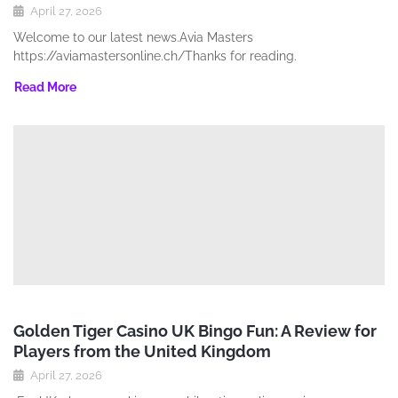
April 27, 2026
Welcome to our latest news.Avia Masters
https://aviamastersonline.ch/Thanks for reading.
Read More
Golden Tiger Casino UK Bingo Fun: A Review for
Players from the United Kingdom
April 27, 2026