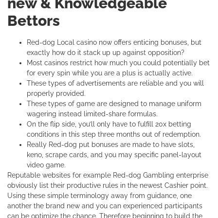
new & Knowledgeable
Bettors
Red-dog Local casino now offers enticing bonuses, but
exactly how do it stack up up against opposition?
Most casinos restrict how much you could potentially bet
for every spin while you are a plus is actually active.
These types of advertisements are reliable and you will
properly provided.
These types of game are designed to manage uniform
wagering instead limited-share formulas.
On the flip side, you’ll only have to fulfill 20x betting
conditions in this step three months out of redemption.
Really Red-dog put bonuses are made to have slots,
keno, scrape cards, and you may specific panel-layout
video game.
Reputable websites for example Red-dog Gambling enterprise
obviously list their productive rules in the newest Cashier point.
Using these simple terminology away from guidance, one
another the brand new and you can experienced participants
can be optimize the chance. Therefore beginning to build the