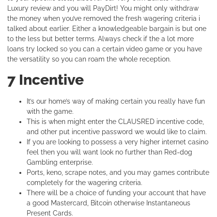
Luxury review and you will PayDirt! You might only withdraw
the money when you’ve removed the fresh wagering criteria i
talked about earlier. Either a knowledgeable bargain is but one
to the less but better terms. Always check if the a lot more
loans try locked so you can a certain video game or you have
the versatility so you can roam the whole reception.
7 Incentive
It’s our home’s way of making certain you really have fun
with the game.
This is when might enter the CLAUSRED incentive code,
and other put incentive password we would like to claim.
If you are looking to possess a very higher internet casino
feel then you will want look no further than Red-dog
Gambling enterprise.
Ports, keno, scrape notes, and you may games contribute
completely for the wagering criteria.
There will be a choice of funding your account that have
a good Mastercard, Bitcoin otherwise Instantaneous
Present Cards.