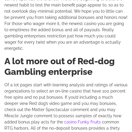
newest habit to test the main benefit page appear to, so as to
not overlook day-minimal potential. We hope you to little can
be prevent you from taking additional bonuses and honors now!
For those who wager more it, the newest casino you are going
to emptiness the added bonus and all of payouts. Really
gambling enterprises restriction just how much you could
wager for every twist when you are an advantage is actually
energetic.
A lot more out of Red-dog
Gambling enterprise
Of a lot pages start with learning analysis and ratings of various
organizations to select an on-line casino that have 100 percent
free spins and no put bonuses. If you’d including a much
deeper view Red dog’s video game and you may bonuses,
check out the Matter Spectacular comment and you may
Miracle Jungle comment to possess samples of exactly how
added bonus play acts for the
casino Funky Fruits
common
RTG harbors. All of the no-deposit bonuses provides a thirty