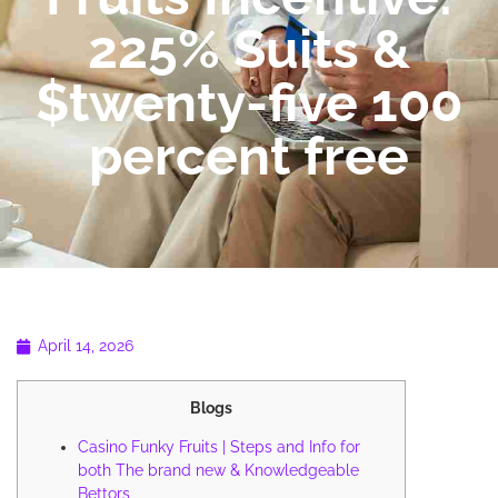
225% Suits &
$twenty-five 100
percent free
April 14, 2026
Blogs
Casino Funky Fruits | Steps and Info for
both The brand new & Knowledgeable
Bettors