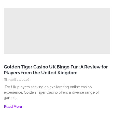
Golden Tiger Casino UK Bingo Fun: A Review for
Players from the United Kingdom
April 27, 2026
For UK players seeking an exhilarating online casino
experience‚ Golden Tiger Casino offers a diverse range of
games‚..
Read More