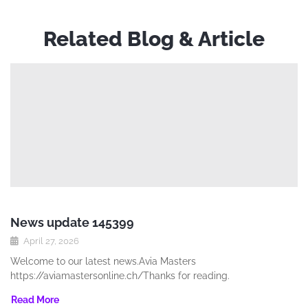
Related Blog & Article
News update 145399
April 27, 2026
Welcome to our latest news.Avia Masters
https://aviamastersonline.ch/Thanks for reading.
Read More