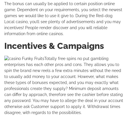
The bonus can usually be applied to certain position online
game. Dependent on your requirements, you select the newest
games we would like to use it give to. During the Red-dog
Local casino, you’ll see plenty of advertisements and you may
incentives! People render discover and you will reliable
information from online casinos.
Incentives & Campaigns
Totally free spins no put gambling
enterprises has each other pros and cons. They allows you to
spin the brand new reels a few extra minutes without the need
to usually add money to your account. However, what makes
these types of bonuses expected, and you may exactly what
professionals create they supply? Minimum deposit amounts
can differ by approach, therefore see the cashier before stating
any password. You may have to allege the deal in your account
otherwise ask Customer support to apply it. Withdrawal times
disagree, with regards to the possibilities.