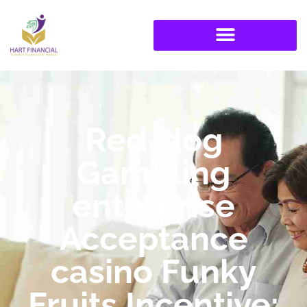
Red-dog
Gambling
enterprise
Acceptance
casino Funky
Fruits Incentive: