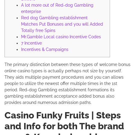
A lot more out of Red-dog Gambling
enterprise
Red dog Gambling establishment
Matches Put Bonuses and you will Added
Totally free Spins
Mr.Gamble Local casino Incentive Codes
7 Incentive
Incentives & Campaigns
The primary distinction between these types of welcome bonus
online casino types is actually perhaps not size by yourself.
They aids multiple payment procedures and you can allows
people to utilize the newest offer multiple times in the 1st
period.
Red-dog Gambling establishment formations its
gambling establishment acceptance added bonus also
provides around numerous admission paths.
Casino Funky Fruits | Steps
and Info for both The brand