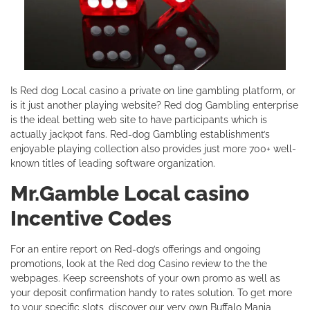
Is Red dog Local casino a private on line gambling platform, or
is it just another playing website? Red dog Gambling enterprise
is the ideal betting web site to have participants which is
actually jackpot fans. Red-dog Gambling establishment’s
enjoyable playing collection also provides just more 700+ well-
known titles of leading software organization.
Mr.Gamble Local casino
Incentive Codes
For an entire report on Red-dog’s offerings and ongoing
promotions, look at the Red dog Casino review to the the
webpages. Keep screenshots of your own promo as well as
your deposit confirmation handy to rates solution. To get more
to your specific slots, discover our very own Buffalo Mania