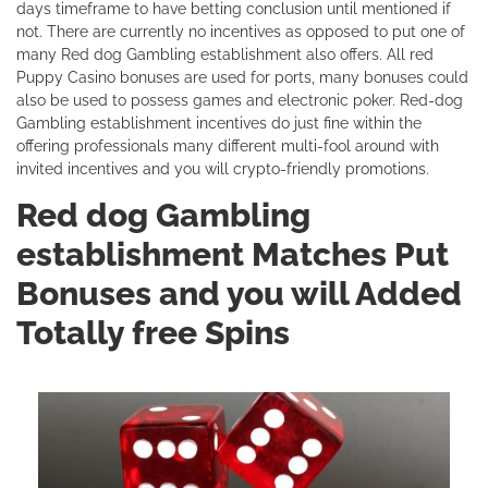
days timeframe to have betting conclusion until mentioned if
not. There are currently no incentives as opposed to put one of
many Red dog Gambling establishment also offers. All red
Puppy Casino bonuses are used for ports, many bonuses could
also be used to possess games and electronic poker. Red-dog
Gambling establishment incentives do just fine within the
offering professionals many different multi-fool around with
invited incentives and you will crypto-friendly promotions.
Red dog Gambling
establishment Matches Put
Bonuses and you will Added
Totally free Spins