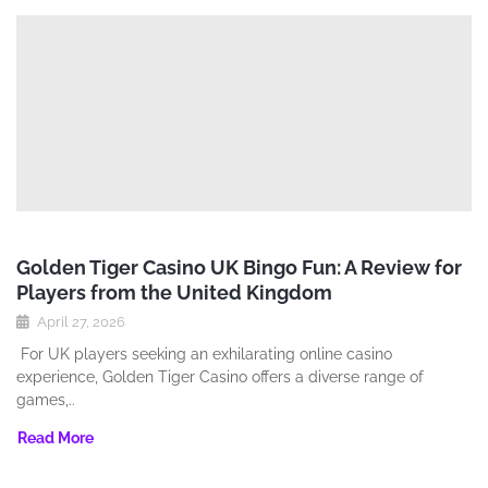
Golden Tiger Casino UK Bingo Fun: A Review for
Players from the United Kingdom
April 27, 2026
For UK players seeking an exhilarating online casino
experience‚ Golden Tiger Casino offers a diverse range of
games‚..
Read More