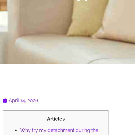
April 14, 2026
Articles
Why try my detachment during the