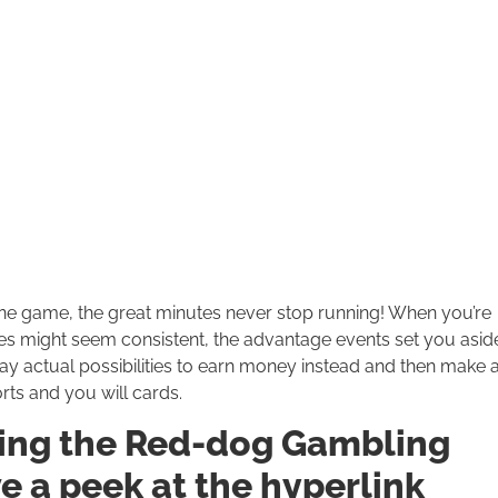
nline game, the great minutes never stop running! When you’re
ses might seem consistent, the advantage events set you asid
may actual possibilities to earn money instead and then make a
rts and you will cards.
ing the Red-dog Gambling
e a peek at the hyperlink