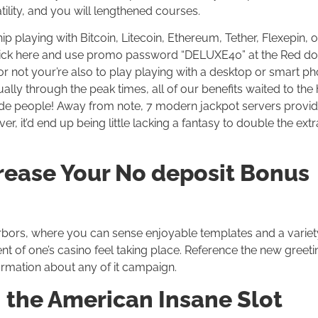
tility, and you will lengthened courses.
playing with Bitcoin, Litecoin, Ethereum, Tether, Flexepin, 
t click here and use promo password “DELUXE40” at the Red d
or not your’re also to play playing with a desktop or smart ph
y through the peak times, all of our benefits waited to the 
fide people! Away from note, 7 modern jackpot servers provid
r, it’d end up being little lacking a fantasy to double the ext
crease Your No deposit Bonus
arbors, where you can sense enjoyable templates and a variety
nt of one’s casino feel taking place. Reference the new greeti
ormation about any of it campaign.
n the American Insane Slot