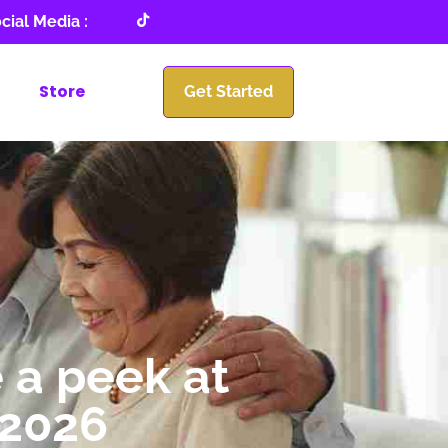
cial Media :
Store
Get Started
 a peek at
 2026