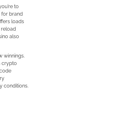
you’re to
 for brand
ffers loads
 reload
sino also
w winnings.
h crypto
 code
ry
y conditions.