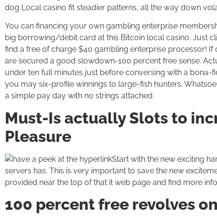
dog Local casino fit steadier patterns, all the way down vola
You can financing your own gambling enterprise membership 
big borrowing/debit card at this Bitcoin local casino. Jus
find a free of charge $40 gambling enterprise processor! If 
are secured a good slowdown-100 percent free sense. Actuall
under ten full minutes just before conversing with a bona-
you may six-profile winnings to large-fish hunters. Whatsoeve
a simple pay day with no strings attached.
Must-Is actually Slots to in
Pleasure
Start with the new exciting h
servers has. This is very important to save the new exciteme
provided near the top of that it web page and find more inf
100 percent free revolves o