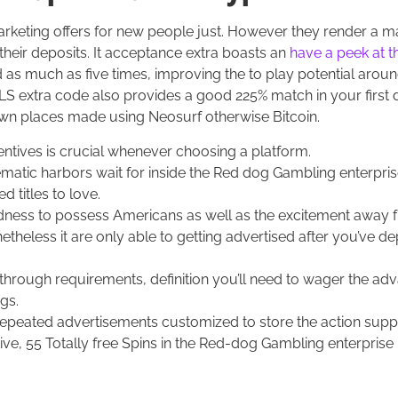
arketing offers for new people just. However they render a m
their deposits. It acceptance extra boasts an
have a peek at t
d as much as five times, improving the to play potential aroun
 extra code also provides a good 225% match in your first 
own places made using Neosurf otherwise Bitcoin.
centives is crucial whenever choosing a platform.
matic harbors wait for inside the Red dog Gambling enterpri
 titles to love.
ndness to possess Americans as well as the excitement away 
theless it are only able to getting advertised after you’ve de
through requirements, definition you’ll need to wager the ad
gs.
repeated advertisements customized to store the action sup
ive, 55 Totally free Spins in the Red-dog Gambling enterpris