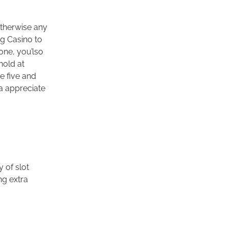
otherwise any
og Casino to
one, you’lso
hold at
e five and
ra appreciate
 of slot
ng extra