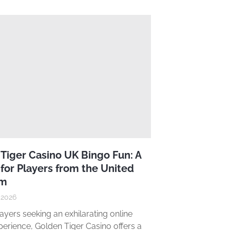
Tiger Casino UK Bingo Fun: A
for Players from the United
om
, 2026
ayers seeking an exhilarating online
perience‚ Golden Tiger Casino offers a