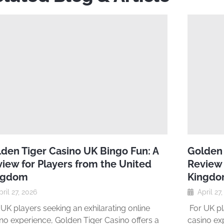
den Tiger Casino UK Bingo Fun: A
Golden 
iew for Players from the United
Review 
ngdom
Kingd
pril 27, 2026
April 27
UK players seeking an exhilarating online
For UK pl
no experience‚ Golden Tiger Casino offers a
casino ex