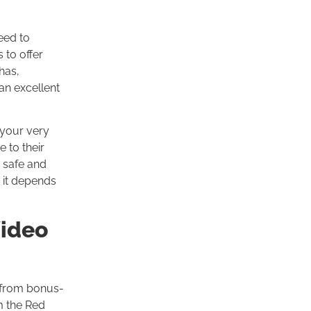
eed to
 to offer
has,
 an excellent
 your very
 to their
 safe and
t it depends
Video
n from bonus-
m the Red