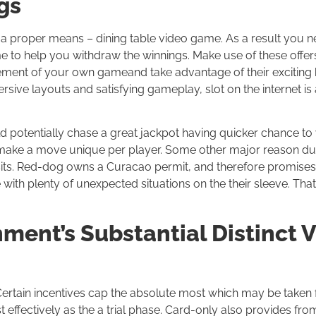
gs
 a proper means – dining table video game. As a result you n
to help you withdraw the winnings. Make use of these offers
itement of your own gameand take advantage of their exciting 
rsive layouts and satisfying gameplay, slot on the internet is
d potentially chase a great jackpot having quicker chance to
y make a move unique per player. Some other major reason due
sits. Red-dog owns a Curacao permit, and therefore promises
with plenty of unexpected situations on the their sleeve. Tha
ent’s Substantial Distinct 
 Certain incentives cap the absolute most which may be take
effectively as the a trial phase. Card-only also provides fro