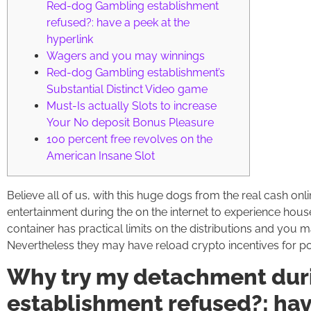
Red-dog Gambling establishment
refused?: have a peek at the
hyperlink
Wagers and you may winnings
Red-dog Gambling establishment’s
Substantial Distinct Video game
Must-Is actually Slots to increase
Your No deposit Bonus Pleasure
100 percent free revolves on the
American Insane Slot
Believe all of us, with this huge dogs from the real cash o
entertainment during the on the internet to experience hou
container has practical limits on the distributions and you 
Nevertheless they may have reload crypto incentives for po
Why try my detachment dur
establishment refused?: hav