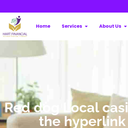
Home
Services
About Us
Red dog Local cas
the hyperlin