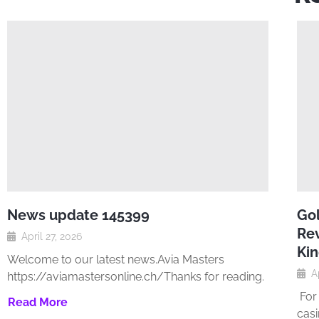
News update 145399
Gol
Rev
April 27, 2026
Ki
Welcome to our latest news.Avia Masters
A
https://aviamastersonline.ch/Thanks for reading.
For 
Read More
casi