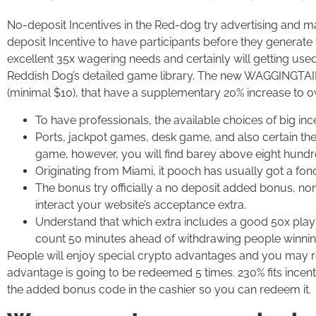
No-deposit Incentives in the Red-dog try advertising and m
deposit Incentive to have participants before they generate 
excellent 35x wagering needs and certainly will getting use
Reddish Dog’s detailed game library. The new WAGGINGTAILS
(minimal $10), that have a supplementary 20% increase to 
To have professionals, the available choices of big in
Ports, jackpot games, desk game, and also certain the
game, however, you will find barey above eight hundred
Originating from Miami, it pooch has usually got a fo
The bonus try officially a no deposit added bonus, none
interact your website’s acceptance extra.
Understand that which extra includes a good 50x play
count 50 minutes ahead of withdrawing people winnin
People will enjoy special crypto advantages and you may 
advantage is going to be redeemed 5 times. 230% fits incent
the added bonus code in the cashier so you can redeem it.