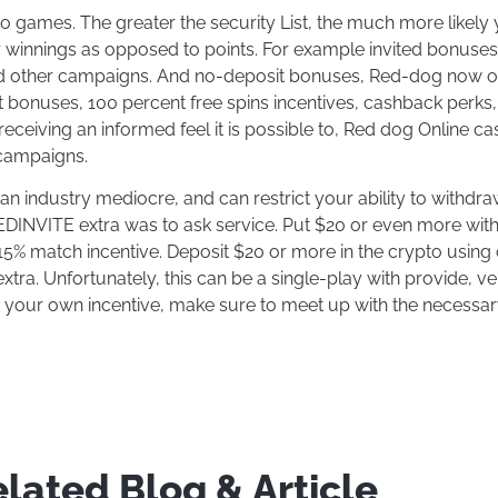
no games. The greater the security List, the much more likely 
winnings as opposed to points. For example invited bonuses
 and other campaigns. And no-deposit bonuses, Red-dog now o
onuses, 100 percent free spins incentives, cashback perks,
receiving an informed feel it is possible to, Red dog Online ca
 campaigns.
n industry mediocre, and can restrict your ability to withdra
 REDINVITE extra was to ask service. Put $20 or even more wit
 match incentive. Deposit $20 or more in the crypto using
tra. Unfortunately, this can be a single-play with provide, ve
ose your own incentive, make sure to meet up with the necessar
lated Blog & Article