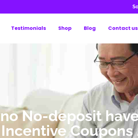
So
Testimonials
Shop
Blog
Contact us
ino No-deposit have
k Incentive Coupons