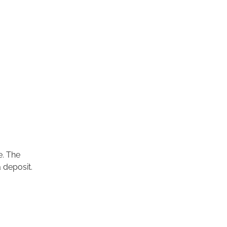
e. The
 deposit.