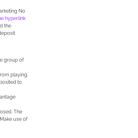
arketing No
he hyperlink
d the
deposit
se group of
from playing.
posited to
vantage
posed. The
e Make use of