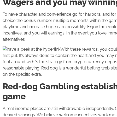
Wagers and you may winnin
To have character and convenience go for harbors, and for
choice the bonus number multiple moments within the game 
playtime and increase huge earn possibility. Enjoy the exc
incentives, and you will earnings. In the event you love imme
alternatives.
With these rewards, you coul
first put. It’s always done to contain the heart and you ma
fool around with ‘s the strategy from cryptocurrency depo
reasonable playing. Red dog is a wonderful betting web site 
on the specific extra.
Red-dog Gambling establishm
game
A real income places are still withdrawable independently.
derived winnings. We believe welcome incentives work most 