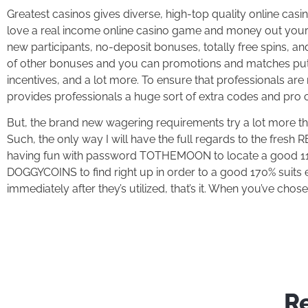
Greatest casinos gives diverse, high-top quality online casi
love a real income online casino game and money out your 
new participants, no-deposit bonuses, totally free spins,
of other bonuses and you can promotions and matches put b
incentives, and a lot more. To ensure that professionals are 
provides professionals a huge sort of extra codes and pro
But, the brand new wagering requirements try a lot more tha
Such, the only way I will have the full regards to the fresh
having fun with password TOTHEMOON to locate a good 115%
DOGGYCOINS to find right up in order to a good 170% suits ex
immediately after they’s utilized, that’s it. When you’ve ch
Re