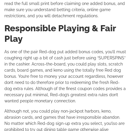
read the full small print before claiming one added bonus, and
make sure you understand betting criteria, online game
restrictions, and you will detachment regulations.
Responsible Playing & Fair
Play
As one of the pair Red-dog put added bonus codes, you’ll must
coughing right up a bit of cash just before using “SUPERSPINS”
in the cashier. Across-the-board, you could play slots, scratch
cards, board games, and keno using the totally free Red dog
bonus. You’re free to money your account regardless, however
don’t need to do therefore prior to redeeming the fresh Red-
dog extra rules. Although of the finest coupon codes provides a
necessary put minimal, Red-dog’s greatest extra rules don’t
wanted people monetary connection.
Although not, you could play non-jackpot harbors, keno,
abrasion cards, and games that have irresponsible abandon.
No matter which Red-dog sign-up extra you select, you’lso are
prohibited to try out dining table game otherwise alive