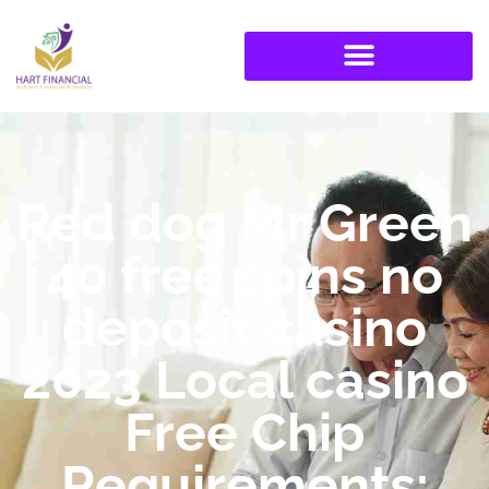
Red dog Mr Green
40 free spins no
deposit casino
2023 Local casino
Free Chip
Requirements: