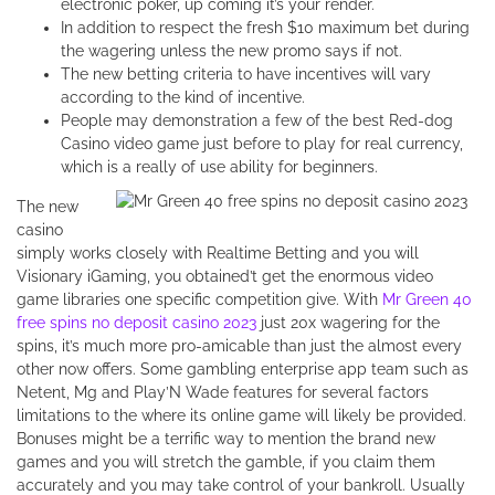
electronic poker, up coming it’s your render.
In addition to respect the fresh $10 maximum bet during
the wagering unless the new promo says if not.
The new betting criteria to have incentives will vary
according to the kind of incentive.
People may demonstration a few of the best Red-dog
Casino video game just before to play for real currency,
which is a really of use ability for beginners.
The new
casino
simply works closely with Realtime Betting and you will
Visionary iGaming, you obtained’t get the enormous video
game libraries one specific competition give. With
Mr Green 40
free spins no deposit casino 2023
just 20x wagering for the
spins, it’s much more pro-amicable than just the almost every
other now offers. Some gambling enterprise app team such as
Netent, Mg and Play’N Wade features for several factors
limitations to the where its online game will likely be provided.
Bonuses might be a terrific way to mention the brand new
games and you will stretch the gamble, if you claim them
accurately and you may take control of your bankroll. Usually