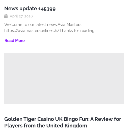
News update 145399
April 27, 2026
Welcome to our latest news.Avia Masters
https://aviamastersonline.ch/Thanks for reading.
Read More
Golden Tiger Casino UK Bingo Fun: A Review for
Players from the United Kingdom