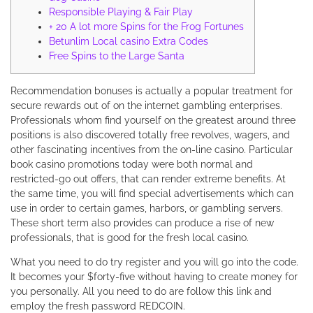
Responsible Playing & Fair Play
+ 20 A lot more Spins for the Frog Fortunes
Betunlim Local casino Extra Codes
Free Spins to the Large Santa
Recommendation bonuses is actually a popular treatment for
secure rewards out of on the internet gambling enterprises.
Professionals whom find yourself on the greatest around three
positions is also discovered totally free revolves, wagers, and
other fascinating incentives from the on-line casino. Particular
book casino promotions today were both normal and
restricted-go out offers, that can render extreme benefits.
At
the same time, you will find special advertisements which can
use in order to certain games, harbors, or gambling servers.
These short term also provides can produce a rise of new
professionals, that is good for the fresh local casino.
What you need to do try register and you will go into the code.
It becomes your $forty-five without having to create money for
you personally. All you need to do are follow this link and
employ the fresh password REDCOIN.