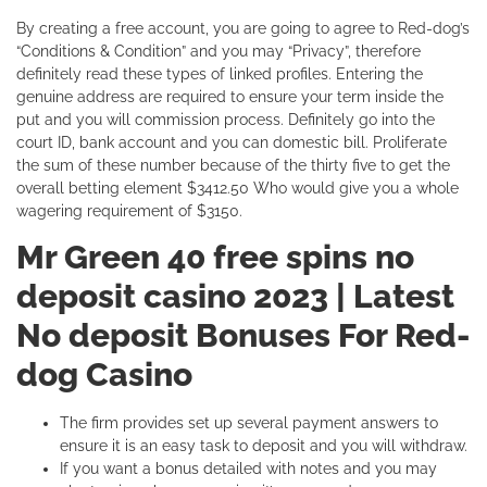
By creating a free account, you are going to agree to Red-dog’s
“Conditions & Condition” and you may “Privacy”, therefore
definitely read these types of linked profiles. Entering the
genuine address are required to ensure your term inside the
put and you will commission process. Definitely go into the
court ID, bank account and you can domestic bill. Proliferate
the sum of these number because of the thirty five to get the
overall betting element $3412.50 Who would give you a whole
wagering requirement of $3150.
Mr Green 40 free spins no
deposit casino 2023 | Latest
No deposit Bonuses For Red-
dog Casino
The firm provides set up several payment answers to
ensure it is an easy task to deposit and you will withdraw.
If you want a bonus detailed with notes and you may