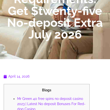
Get $twenty-five
No-deposit Extra
July 2026
April 14, 2026
Blogs
Mr Green 40 free spins no deposit casino
2023 | Latest No deposit Bonuses For Red-
dog Casino