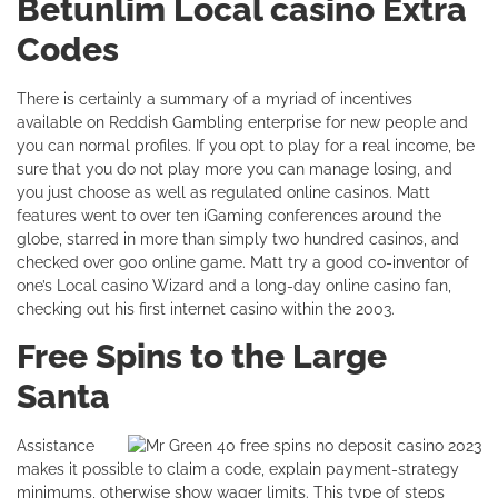
Betunlim Local casino Extra
Codes
There is certainly a summary of a myriad of incentives
available on Reddish Gambling enterprise for new people and
you can normal profiles. If you opt to play for a real income, be
sure that you do not play more you can manage losing, and
you just choose as well as regulated online casinos. Matt
features went to over ten iGaming conferences around the
globe, starred in more than simply two hundred casinos, and
checked over 900 online game. Matt try a good co-inventor of
one’s Local casino Wizard and a long-day online casino fan,
checking out his first internet casino within the 2003.
Free Spins to the Large
Santa
Assistance
makes it possible to claim a code, explain payment-strategy
minimums, otherwise show wager limits. This type of steps