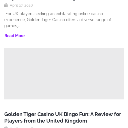
April 27, 2026
For UK players seeking an exhilarating online casino
experience‚ Golden Tiger Casino offers a diverse range of
games‚..
Read More
Golden Tiger Casino UK Bingo Fun: A Review for
Players from the United Kingdom