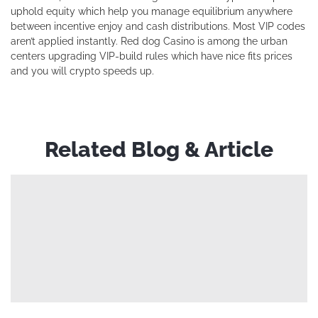
uphold equity which help you manage equilibrium anywhere
between incentive enjoy and cash distributions. Most VIP codes
aren’t applied instantly. Red dog Casino is among the urban
centers upgrading VIP-build rules which have nice fits prices
and you will crypto speeds up.
Related Blog & Article