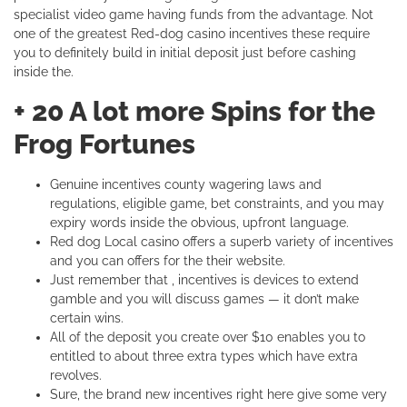
specialist video game having funds from the advantage. Not
one of the greatest Red-dog casino incentives these require
you to definitely build in initial deposit just before cashing
inside the.
+ 20 A lot more Spins for the
Frog Fortunes
Genuine incentives county wagering laws and
regulations, eligible game, bet constraints, and you may
expiry words inside the obvious, upfront language.
Red dog Local casino offers a superb variety of incentives
and you can offers for the their website.
Just remember that , incentives is devices to extend
gamble and you will discuss games — it don’t make
certain wins.
All of the deposit you create over $10 enables you to
entitled to about three extra types which have extra
revolves.
Sure, the brand new incentives right here give some very