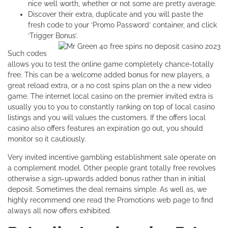
nice well worth, whether or not some are pretty average.
Discover their extra, duplicate and you will paste the
fresh code to your ‘Promo Password’ container, and click
‘Trigger Bonus’.
Such codes
allows you to test the online game completely chance-totally
free. This can be a welcome added bonus for new players, a
great reload extra, or a no cost spins plan on the a new video
game. The internet local casino on the premier invited extra is
usually you to you to constantly ranking on top of local casino
listings and you will values the customers. If the offers local
casino also offers features an expiration go out, you should
monitor so it cautiously.
Very invited incentive gambling establishment sale operate on
a complement model. Other people grant totally free revolves
otherwise a sign-upwards added bonus rather than in initial
deposit. Sometimes the deal remains simple. As well as, we
highly recommend one read the Promotions web page to find
always all now offers exhibited.