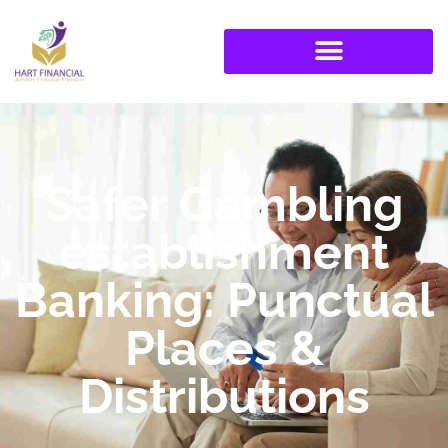
Safer Gambling
establishment
Banking: Punctual
Places &
Distributions