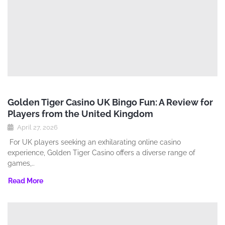
Golden Tiger Casino UK Bingo Fun: A Review for
Players from the United Kingdom
April 27, 2026
For UK players seeking an exhilarating online casino
experience‚ Golden Tiger Casino offers a diverse range of
games‚..
Read More