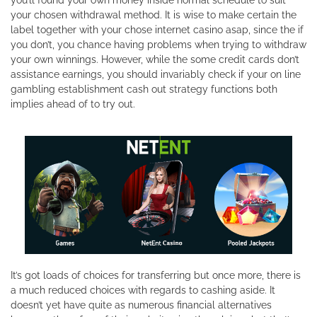
your chosen withdrawal method. It is wise to make certain the
label together with your chose internet casino asap, since the if
you don’t, you chance having problems when trying to withdraw
your own winnings. However, while the some credit cards don’t
assistance earnings, you should invariably check if your on line
gambling establishment cash out strategy functions both
implies ahead of to try out.
It’s got loads of choices for transferring but once more, there is
a much reduced choices with regards to cashing aside. It
doesn’t yet have quite as numerous financial alternatives