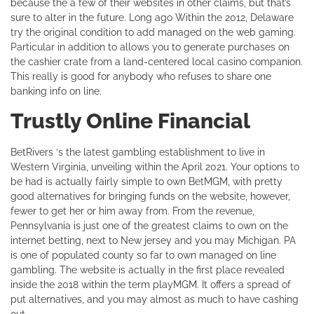
because the a few of their websites in other claims, but that’s
sure to alter in the future. Long ago Within the 2012, Delaware
try the original condition to add managed on the web gaming.
Particular in addition to allows you to generate purchases on
the cashier crate from a land-centered local casino companion.
This really is good for anybody who refuses to share one
banking info on line.
Trustly Online Financial
BetRivers ‘s the latest gambling establishment to live in
Western Virginia, unveiling within the April 2021. Your options to
be had is actually fairly simple to own BetMGM, with pretty
good alternatives for bringing funds on the website, however,
fewer to get her or him away from. From the revenue,
Pennsylvania is just one of the greatest claims to own on the
internet betting, next to New jersey and you may Michigan. PA
is one of populated county so far to own managed on line
gambling. The website is actually in the first place revealed
inside the 2018 within the term playMGM. It offers a spread of
put alternatives, and you may almost as much to have cashing