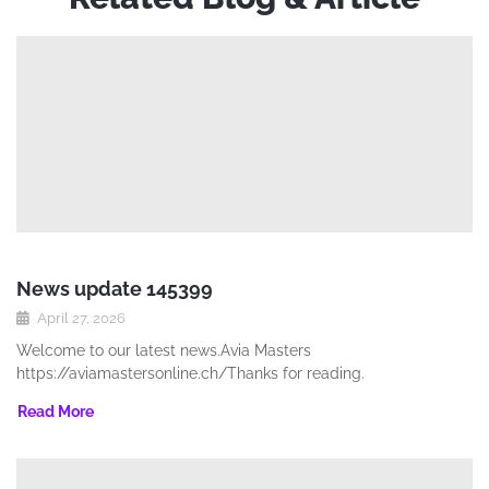
News update 145399
April 27, 2026
Welcome to our latest news.Avia Masters
https://aviamastersonline.ch/Thanks for reading.
Read More