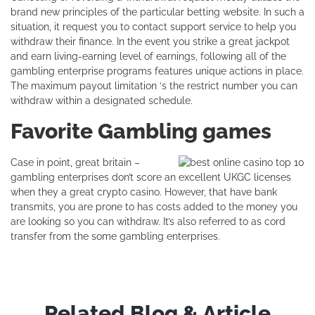
brand new principles of the particular betting website. In such a
situation, it request you to contact support service to help you
withdraw their finance. In the event you strike a great jackpot
and earn living-earning level of earnings, following all of the
gambling enterprise programs features unique actions in place.
The maximum payout limitation ‘s the restrict number you can
withdraw within a designated schedule.
Favorite Gambling games
Case in point, great britain –
gambling enterprises don’t score an excellent UKGC licenses
when they a great crypto casino. However, that have bank
transmits, you are prone to has costs added to the money you
are looking so you can withdraw. It’s also referred to as cord
transfer from the some gambling enterprises.
Related Blog & Article