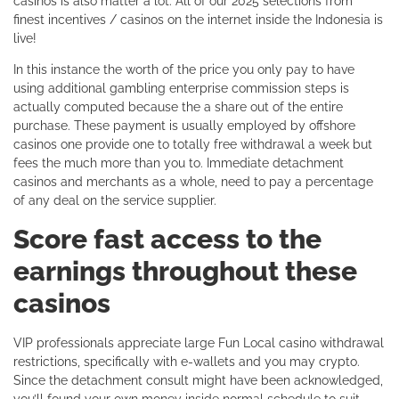
casinos is also matter a lot.
All of our 2025 selections from
finest incentives / casinos on the internet inside the Indonesia is
live!
In this instance the worth of the price you only pay to have
using additional gambling enterprise commission steps is
actually computed because the a share out of the entire
purchase. These payment is usually employed by offshore
casinos one provide one to totally free withdrawal a week but
fees the much more than you to. Immediate detachment
casinos and merchants as a whole, need to pay a percentage
of any deal on the service supplier.
Score fast access to the
earnings throughout these
casinos
VIP professionals appreciate large Fun Local casino withdrawal
restrictions, specifically with e-wallets and you may crypto.
Since the detachment consult might have been acknowledged,
you’ll found your own money inside normal schedule to suit