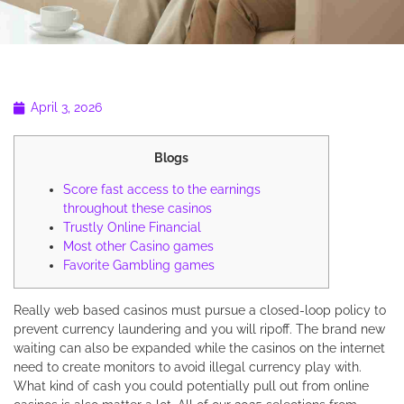
April 3, 2026
Blogs
Score fast access to the earnings
throughout these casinos
Trustly Online Financial
Most other Casino games
Favorite Gambling games
Really web based casinos must pursue a closed-loop policy to
prevent currency laundering and you will ripoff. The brand new
waiting can also be expanded while the casinos on the internet
need to create monitors to avoid illegal currency play with.
What kind of cash you could potentially pull out from online