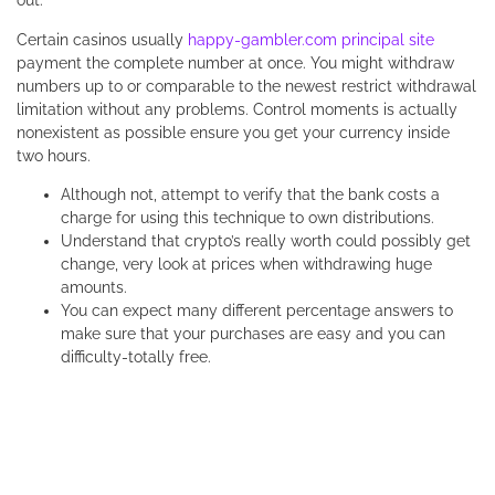
out.
Certain casinos usually
happy-gambler.com principal site
payment the complete number at once. You might withdraw
numbers up to or comparable to the newest restrict withdrawal
limitation without any problems. Control moments is actually
nonexistent as possible ensure you get your currency inside
two hours.
Although not, attempt to verify that the bank costs a
charge for using this technique to own distributions.
Understand that crypto’s really worth could possibly get
change, very look at prices when withdrawing huge
amounts.
You can expect many different percentage answers to
make sure that your purchases are easy and you can
difficulty-totally free.