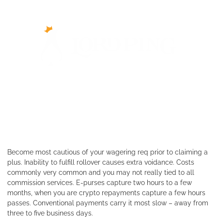
Become most cautious of your wagering req prior to claiming a
plus. Inability to fulfill rollover causes extra voidance. Costs
commonly very common and you may not really tied to all
commission services. E-purses capture two hours to a few
months, when you are crypto repayments capture a few hours
passes. Conventional payments carry it most slow – away from
three to five business days.