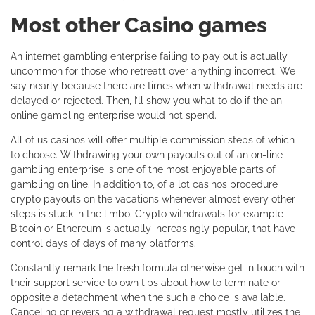
Most other Casino games
An internet gambling enterprise failing to pay out is actually
uncommon for those who retreat’t over anything incorrect. We
say nearly because there are times when withdrawal needs are
delayed or rejected. Then, I’ll show you what to do if the an
online gambling enterprise would not spend.
All of us casinos will offer multiple commission steps of which
to choose. Withdrawing your own payouts out of an on-line
gambling enterprise is one of the most enjoyable parts of
gambling on line. In addition to, of a lot casinos procedure
crypto payouts on the vacations whenever almost every other
steps is stuck in the limbo. Crypto withdrawals for example
Bitcoin or Ethereum is actually increasingly popular, that have
control days of days of many platforms.
Constantly remark the fresh formula otherwise get in touch with
their support service to own tips about how to terminate or
opposite a detachment when the such a choice is available.
Canceling or reversing a withdrawal request mostly utilizes the