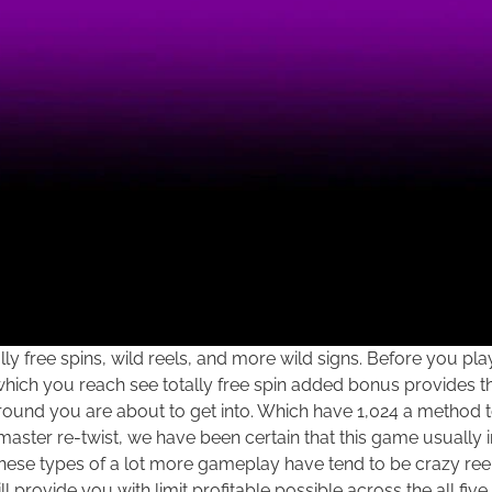
lly free spins, wild reels, and more wild signs. Before you pla
which you reach see totally free spin added bonus provides th
 round you are about to get into. Which have 1,024 a method t
aster re-twist, we have been certain that this game usually in
 These types of a lot more gameplay have tend to be crazy ree
ll provide you with limit profitable possible across the all five 