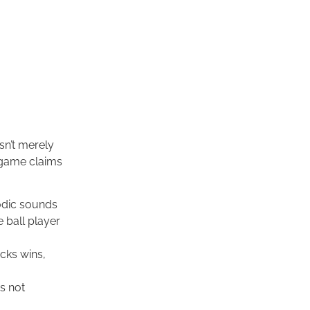
sn’t merely
o game claims
lodic sounds
e ball player
cks wins,
s not