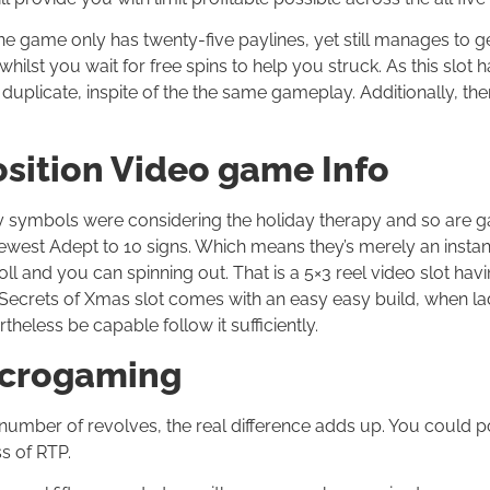
ne game only has twenty-five paylines, yet still manages to 
ilst you wait for free spins to help you struck. As this slot 
r duplicate, inspite of the the same gameplay. Additionally, ther
osition Video game Info
ay symbols were considering the holiday therapy and so are g
newest Adept to 10 signs. Which means they’s merely an insta
oll and you can spinning out. That is a 5×3 reel video slot hav
nt Secrets of Xmas slot comes with an easy easy build, when l
eless be capable follow it sufficiently.
icrogaming
e number of revolves, the real difference adds up. You could po
s of RTP.