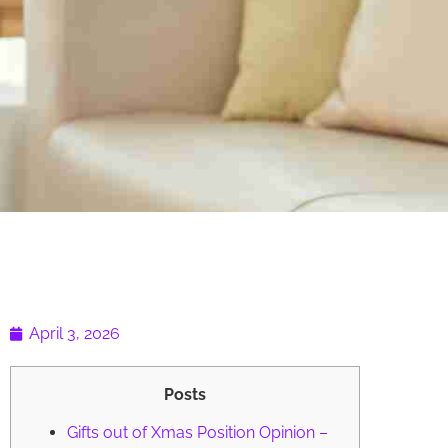
April 3, 2026
Posts
Gifts out of Xmas Position Opinion –