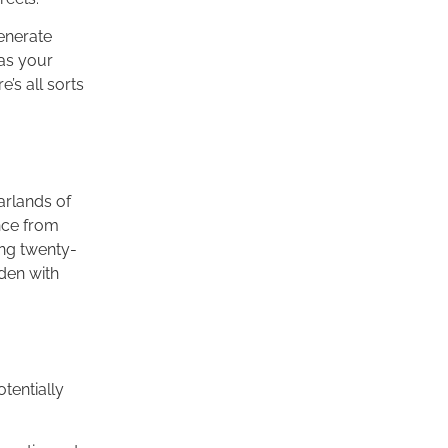
generate
has your
e’s all sorts
arlands of
nce from
ing twenty-
aden with
tentially