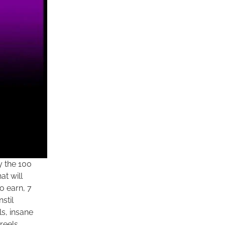
y the 100
at will
o earn, 7
stil
ls, insane
reels.