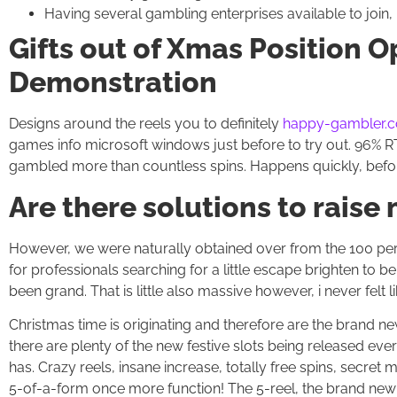
Having several gambling enterprises available to join
Gifts out of Xmas Position O
Demonstration
Designs around the reels you to definitely
happy-gambler.co
games info microsoft windows just before to try out. 96% R
gambled more than countless spins. Happens quickly, before
Are there solutions to raise
However, we were naturally obtained over from the 100 per
for professionals searching for a little escape brighten to b
been grand. That is little also massive however, i never felt
Christmas time is originating and therefore are the brand new
there are plenty of the new festive slots being released ev
has. Crazy reels, insane increase, totally free spins, secret 
5-of-a-form once more function! The 5-reel, the brand new t