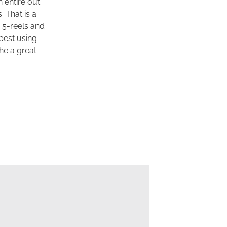
 entire out
. That is a
s 5-reels and
best using
the a great