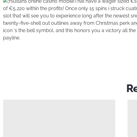
That have a wager sized €s
of €5,220 within the profits! Once only 15 spins i struck cua
slot that will see you to experience long after the newest 
twenty-five-shell out outlines away from Christmas perk and
icon ‘s the bell symbol, and this honors you a victory all the
payline.
Re