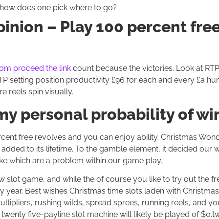
, how does one pick where to go?
pinion – Play 100 percent fre
m proceed the link
count because the victories. Look at RTP
TP setting position productivity £96 for each and every £a h
 reels spin visually.
 my personal probability of w
cent free revolves and you can enjoy ability. Christmas Won
e added to its lifetime. To the gamble element, it decided our 
 like which are a problem within our game play.
 slot game, and while the of course you like to try out the fr
ery year. Best wishes Christmas time slots laden with Christma
multipliers, rushing wilds, spread sprees, running reels, and yo
wenty five-payline slot machine will likely be played of $0.tw