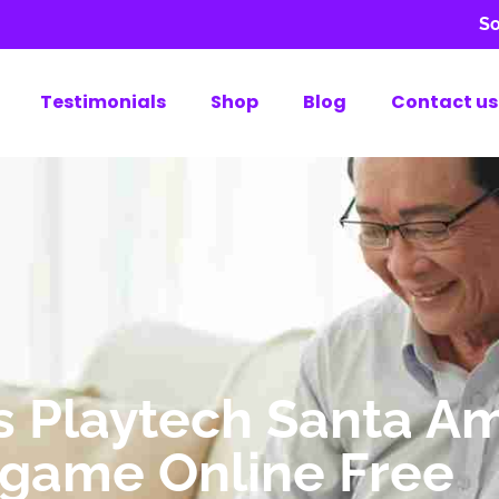
So
Testimonials
Shop
Blog
Contact us
s Playtech Santa A
 game Online Free