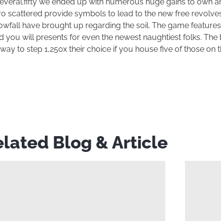
everal.fifty we ended up with numerous huge gains to own an
tro scattered provide symbols to lead to the new free revolves
snowfall have brought up regarding the soil. The game feature
 you will presents for even the newest naughtiest folks. The 
 way to step 1,250x their choice if you house five of those on 
lated Blog & Article