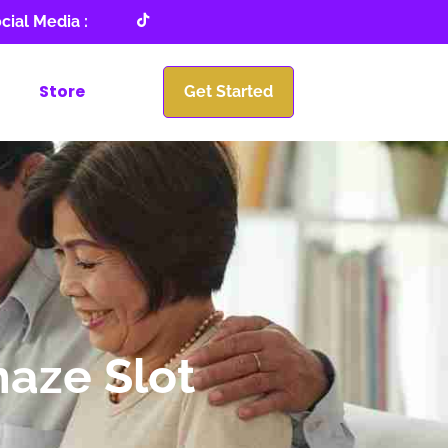
cial Media :
Store
Get Started
maze Slot