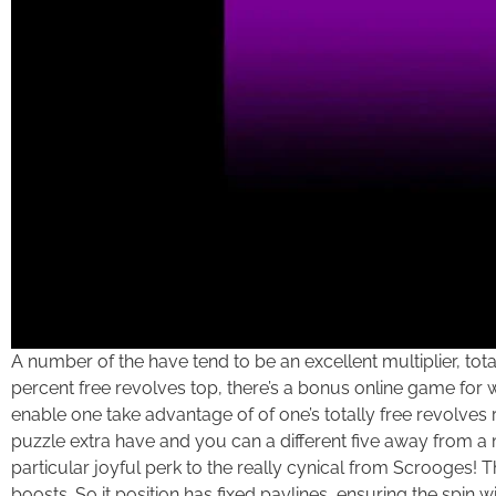
A number of the have tend to be an excellent multiplier, tota
percent free revolves top, there’s a bonus online game for 
enable one take advantage of of one’s totally free revolves
puzzle extra have and you can a different five away from a m
particular joyful perk to the really cynical from Scrooges!
boosts. So it position has fixed paylines, ensuring the spin wi