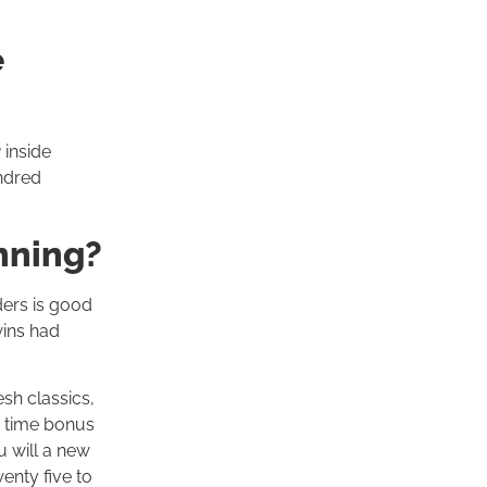
e
 inside
undred
inning?
ders is good
wins had
esh classics,
s time bonus
u will a new
enty five to