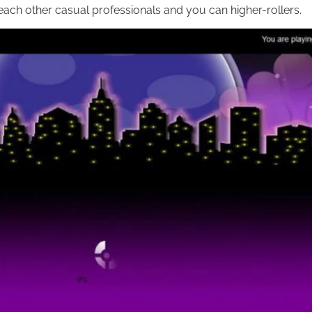
ll each other casual professionals and you can higher-rollers.