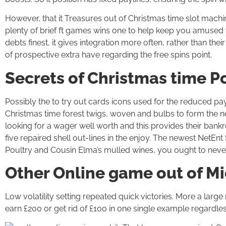
However, that it Treasures out of Christmas time slot machi
plenty of brief ft games wins one to help keep you amused wh
debts finest, it gives integration more often, rather than thei
of prospective extra have regarding the free spins point.
Secrets of Christmas time P
Possibly the to try out cards icons used for the reduced p
Christmas time forest twigs, woven and bulbs to form the 
looking for a wager well worth and this provides their bankr
five repaired shell out-lines in the enjoy. The newest NetE
Poultry and Cousin Elma’s mulled wines, you ought to neverth
Other Online game out of M
Low volatility setting repeated quick victories. More a larg
earn £200 or get rid of £100 in one single example regardles