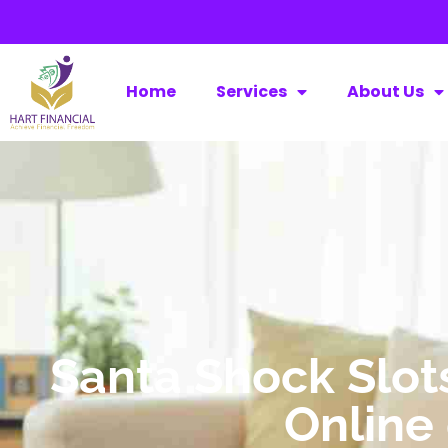
Home
Services
About Us
Santa Shock Slot
Online