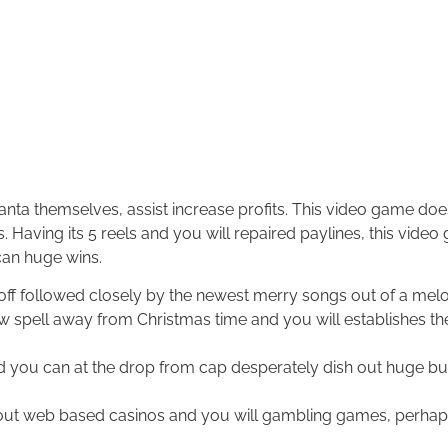
Santa themselves, assist increase profits. This video game doe
s.
Having its 5 reels and you will repaired paylines, this vide
can huge wins.
ts off followed closely by the newest merry songs out of a me
ew spell away from Christmas time and you will establishes th
nd you can at the drop from cap desperately dish out huge bu
about web based casinos and you will gambling games, perhap