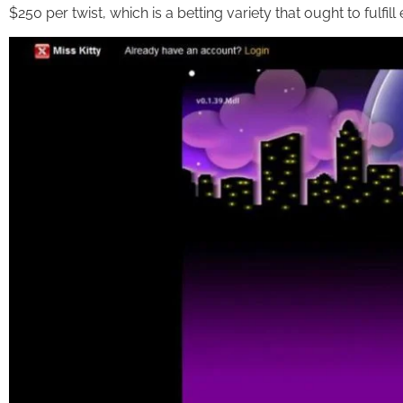
$250 per twist, which is a betting variety that ought to fulfi