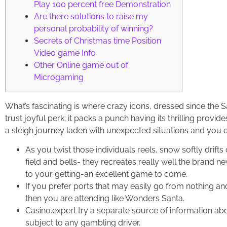
Play 100 percent free Demonstration
Are there solutions to raise my
personal probability of winning?
Secrets of Christmas time Position
Video game Info
Other Online game out of
Microgaming
What’s fascinating is where crazy icons, dressed since the 
trust joyful perk; it packs a punch having its thrilling provide
a sleigh journey laden with unexpected situations and you 
As you twist those individuals reels, snow softly drif
field and bells- they recreates really well the brand n
to your getting-an excellent game to come.
If you prefer ports that may easily go from nothing a
then you are attending like Wonders Santa.
Casino.expert try a separate source of information 
subject to any gambling driver.