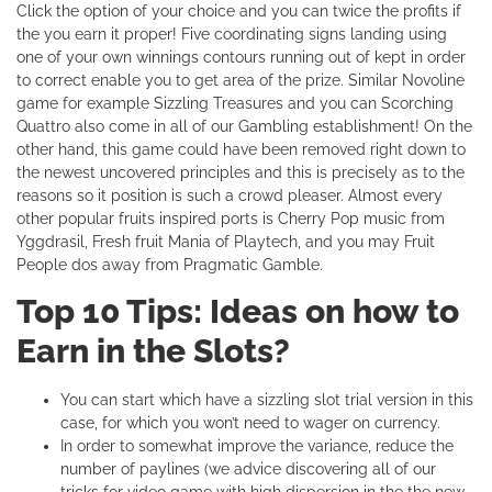
Click the option of your choice and you can twice the profits if
the you earn it proper! Five coordinating signs landing using
one of your own winnings contours running out of kept in order
to correct enable you to get area of the prize. Similar Novoline
game for example Sizzling Treasures and you can Scorching
Quattro also come in all of our Gambling establishment! On the
other hand, this game could have been removed right down to
the newest uncovered principles and this is precisely as to the
reasons so it position is such a crowd pleaser. Almost every
other popular fruits inspired ports is Cherry Pop music from
Yggdrasil, Fresh fruit Mania of Playtech, and you may Fruit
People dos away from Pragmatic Gamble.
Top 10 Tips: Ideas on how to
Earn in the Slots?
You can start which have a sizzling slot trial version in this
case, for which you won’t need to wager on currency.
In order to somewhat improve the variance, reduce the
number of paylines (we advice discovering all of our