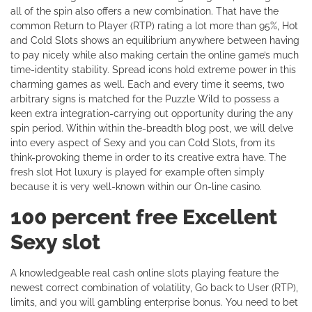
all of the spin also offers a new combination. That have the
common Return to Player (RTP) rating a lot more than 95%, Hot
and Cold Slots shows an equilibrium anywhere between having
to pay nicely while also making certain the online game’s much
time-identity stability. Spread icons hold extreme power in this
charming games as well. Each and every time it seems, two
arbitrary signs is matched for the Puzzle Wild to possess a
keen extra integration-carrying out opportunity during the any
spin period. Within within the-breadth blog post, we will delve
into every aspect of Sexy and you can Cold Slots, from its
think-provoking theme in order to its creative extra have. The
fresh slot Hot luxury is played for example often simply
because it is very well-known within our On-line casino.
100 percent free Excellent
Sexy slot
A knowledgeable real cash online slots playing feature the
newest correct combination of volatility, Go back to User (RTP),
limits, and you will gambling enterprise bonus. You need to bet