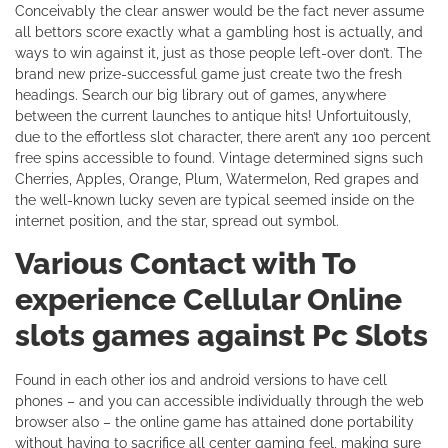
Conceivably the clear answer would be the fact never assume
all bettors score exactly what a gambling host is actually, and
ways to win against it, just as those people left-over don’t. The
brand new prize-successful game just create two the fresh
headings. Search our big library out of games, anywhere
between the current launches to antique hits! Unfortuitously,
due to the effortless slot character, there aren’t any 100 percent
free spins accessible to found. Vintage determined signs such
Cherries, Apples, Orange, Plum, Watermelon, Red grapes and
the well-known lucky seven are typical seemed inside on the
internet position, and the star, spread out symbol.
Various Contact with To
experience Cellular Online
slots games against Pc Slots
Found in each other ios and android versions to have cell
phones – and you can accessible individually through the web
browser also – the online game has attained done portability
without having to sacrifice all center gaming feel, making sure