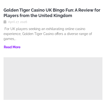
Golden Tiger Casino UK Bingo Fun: A Review for
Players from the United Kingdom
April 27, 2026
For UK players seeking an exhilarating online casino
experience‚ Golden Tiger Casino offers a diverse range of
games‚..
Read More