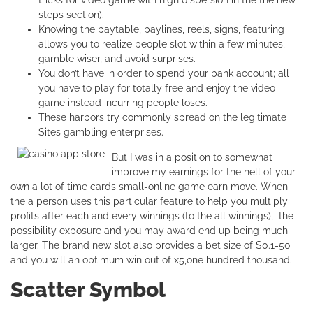
tricks for video game with high dispersion in the the new
steps section).
Knowing the paytable, paylines, reels, signs, featuring
allows you to realize people slot within a few minutes,
gamble wiser, and avoid surprises.
You don’t have in order to spend your bank account; all
you have to play for totally free and enjoy the video
game instead incurring people loses.
These harbors try commonly spread on the legitimate
Sites gambling enterprises.
But I was in a position to somewhat
improve my earnings for the hell of your
own a lot of time cards small-online game earn move. When
the a person uses this particular feature to help you multiply
profits after each and every winnings (to the all winnings), the
possibility exposure and you may award end up being much
larger. The brand new slot also provides a bet size of $0.1-50
and you will an optimum win out of x5,one hundred thousand.
Scatter Symbol