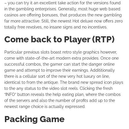
– you can try it an excellent take action for the versions found
in the gambling enterprises. Generally, most huge web based
casinos are offering bonuses, that produces the new gambling
far more attractive. Still, the newest Hot deluxe now offers zero
totally free revolves, no insane signs and no incentives.
Come back to Player (RTP)
Particular previous slots boast retro style graphics however,
come with state-of-the-art modern extra provides. Once one
successful combos, the gamer can start the danger online
game and attempt to improve their earnings. Addititionally
there is a cellular sort of the new very hot luxury on line,
identical to from the antique. The brand new spread icon plays
to the any status to the video slot reels. Clicking the fresh
“INFO” button reveals the help eating plan, where the combos
of the servers and also the number of profits add up to the
newest range choice is actually expressed.
Packing Game