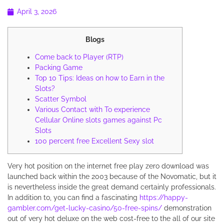
April 3, 2026
Blogs
Come back to Player (RTP)
Packing Game
Top 10 Tips: Ideas on how to Earn in the
Slots?
Scatter Symbol
Various Contact with To experience
Cellular Online slots games against Pc
Slots
100 percent free Excellent Sexy slot
Very hot position on the internet free play zero download was
launched back within the 2003 because of the Novomatic, but it
is nevertheless inside the great demand certainly professionals.
In addition to, you can find a fascinating
https://happy-
gambler.com/get-lucky-casino/50-free-spins/
demonstration
out of very hot deluxe on the web cost-free to the all of our site