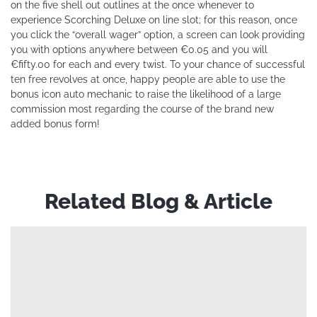
on the five shell out outlines at the once whenever to
experience Scorching Deluxe on line slot; for this reason, once
you click the “overall wager” option, a screen can look providing
you with options anywhere between €0.05 and you will
€fifty.00 for each and every twist. To your chance of successful
ten free revolves at once, happy people are able to use the
bonus icon auto mechanic to raise the likelihood of a large
commission most regarding the course of the brand new
added bonus form!
Related Blog & Article