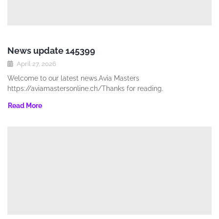
News update 145399
April 27, 2026
Welcome to our latest news.Avia Masters
https://aviamastersonline.ch/Thanks for reading.
Read More