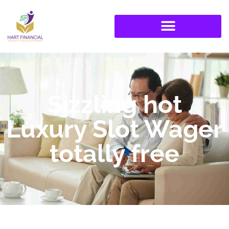
Sizzling hot
Luxury Slot Wager
totally free