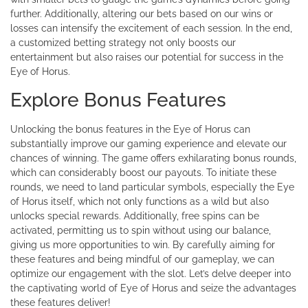
further. Additionally, altering our bets based on our wins or
losses can intensify the excitement of each session. In the end,
a customized betting strategy not only boosts our
entertainment but also raises our potential for success in the
Eye of Horus.
Explore Bonus Features
Unlocking the bonus features in the Eye of Horus can
substantially improve our gaming experience and elevate our
chances of winning. The game offers exhilarating bonus rounds,
which can considerably boost our payouts. To initiate these
rounds, we need to land particular symbols, especially the Eye
of Horus itself, which not only functions as a wild but also
unlocks special rewards. Additionally, free spins can be
activated, permitting us to spin without using our balance,
giving us more opportunities to win. By carefully aiming for
these features and being mindful of our gameplay, we can
optimize our engagement with the slot. Let’s delve deeper into
the captivating world of Eye of Horus and seize the advantages
these features deliver!