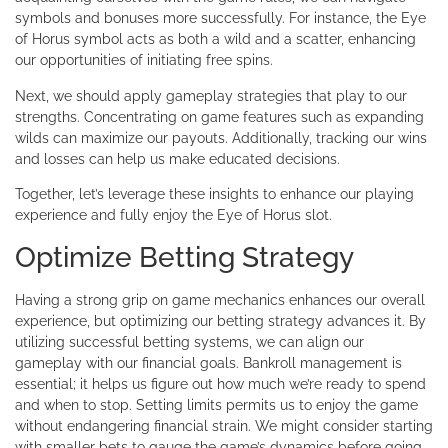
symbols and bonuses more successfully. For instance, the Eye
of Horus symbol acts as both a wild and a scatter, enhancing
our opportunities of initiating free spins.
Next, we should apply gameplay strategies that play to our
strengths. Concentrating on game features such as expanding
wilds can maximize our payouts. Additionally, tracking our wins
and losses can help us make educated decisions.
Together, let’s leverage these insights to enhance our playing
experience and fully enjoy the Eye of Horus slot.
Optimize Betting Strategy
Having a strong grip on game mechanics enhances our overall
experience, but optimizing our betting strategy advances it. By
utilizing successful betting systems, we can align our
gameplay with our financial goals. Bankroll management is
essential; it helps us figure out how much we’re ready to spend
and when to stop. Setting limits permits us to enjoy the game
without endangering financial strain. We might consider starting
with smaller bets to gauge the game’s dynamics before going