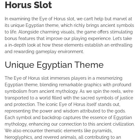
Horus Slot
In examining the Eye of Horus slot, we can’t help but marvel at
its unique Egyptian theme, which richly brings ancient symbols
to life. Alongside charming visuals, the game offers stimulating
bonus features that improve our playing experience. Let’s take
a in-depth look at how these elements establish an enthralling
and rewarding gameplay environment.
Unique Egyptian Theme
The Eye of Horus slot immerses players in a mesmerizing
Egyptian theme, blending remarkable graphics with profound
symbolism from ancient mythology. As we spin the reels, we’re
transported to a world filled with the sacred symbols of justice
and protection. The iconic Eye of Horus itself stands out,
representing the power and wisdom attributed to the gods.
Each symbol and backdrop captures the essence of Egyptian
mythology, enhancing our connection to this ancient civilization.
We also encounter thematic elements like pyramids,
hieroglyphics, and revered animals, all contributing to an