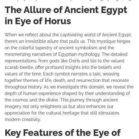
The Allure of Ancient Egypt
in Eye of Horus
When we reflect about the captivating world of Ancient Egypt,
there’s an irresistible allure that pulls us. This mystique hinges
on the colorful tapestry of ancient symbolism and the
mesmerizing narratives of Egyptian mythology. The detailed
representations, from gods like Osiris and Isis to the valued
scarab beetle, offer profound insights into the beliefs and
values of the time. Each symbol narrates a tale, weaving
together themes of life, death, and resurrection that resonate
throughout history. As we investigate this domain, we reveal the
depth of human experience shaped by their understanding of
the cosmos and the divine. This journey through ancient
imagery not only enlightens us but also enhances our
appreciation for the cultural heritage that still stimulates
modern creativity.
Key Features of the Eye of