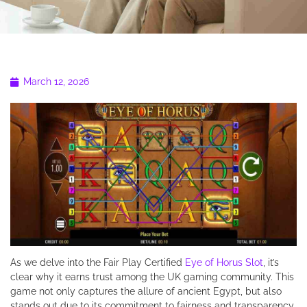
March 12, 2026
As we delve into the Fair Play Certified
Eye of Horus Slot
, it’s
clear why it earns trust among the UK gaming community. This
game not only captures the allure of ancient Egypt, but also
stands out due to its commitment to fairness and transparency.