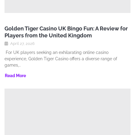
Golden Tiger Casino UK Bingo Fun: A Review for
Players from the United Kingdom
April 27, 2026
For UK players seeking an exhilarating online casino
experience‚ Golden Tiger Casino offers a diverse range of
games‚..
Read More