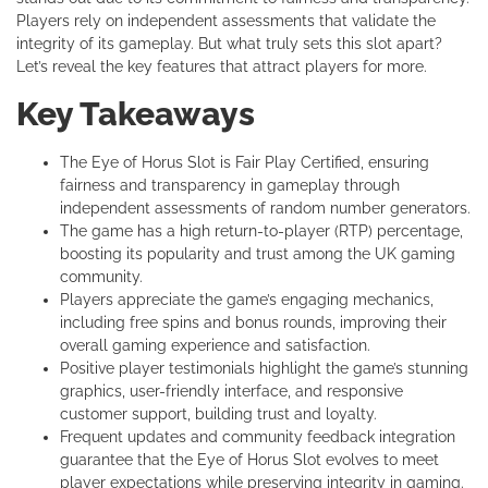
Players rely on independent assessments that validate the
integrity of its gameplay. But what truly sets this slot apart?
Let’s reveal the key features that attract players for more.
Key Takeaways
The Eye of Horus Slot is Fair Play Certified, ensuring
fairness and transparency in gameplay through
independent assessments of random number generators.
The game has a high return-to-player (RTP) percentage,
boosting its popularity and trust among the UK gaming
community.
Players appreciate the game’s engaging mechanics,
including free spins and bonus rounds, improving their
overall gaming experience and satisfaction.
Positive player testimonials highlight the game’s stunning
graphics, user-friendly interface, and responsive
customer support, building trust and loyalty.
Frequent updates and community feedback integration
guarantee that the Eye of Horus Slot evolves to meet
player expectations while preserving integrity in gaming.