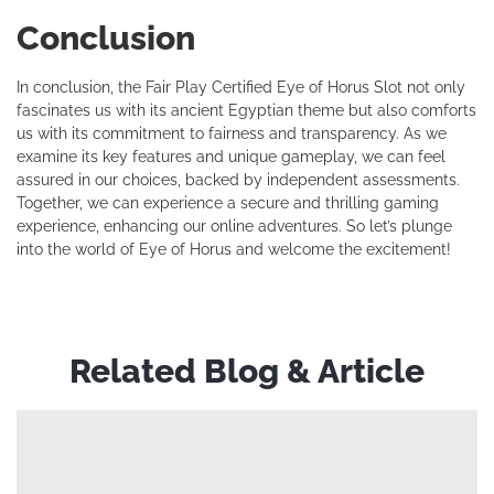
Conclusion
In conclusion, the Fair Play Certified Eye of Horus Slot not only
fascinates us with its ancient Egyptian theme but also comforts
us with its commitment to fairness and transparency. As we
examine its key features and unique gameplay, we can feel
assured in our choices, backed by independent assessments.
Together, we can experience a secure and thrilling gaming
experience, enhancing our online adventures. So let’s plunge
into the world of Eye of Horus and welcome the excitement!
Related Blog & Article