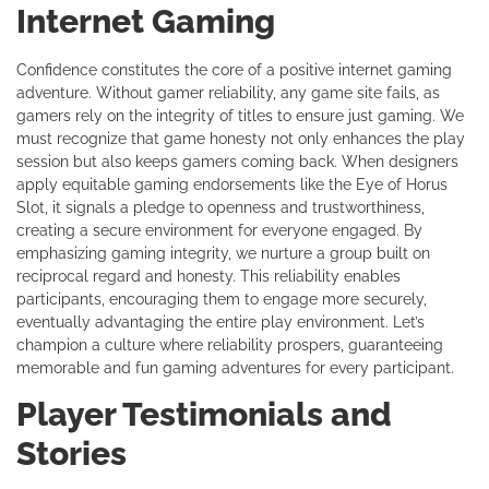
Internet Gaming
Confidence constitutes the core of a positive internet gaming
adventure. Without gamer reliability, any game site fails, as
gamers rely on the integrity of titles to ensure just gaming. We
must recognize that game honesty not only enhances the play
session but also keeps gamers coming back. When designers
apply equitable gaming endorsements like the Eye of Horus
Slot, it signals a pledge to openness and trustworthiness,
creating a secure environment for everyone engaged. By
emphasizing gaming integrity, we nurture a group built on
reciprocal regard and honesty. This reliability enables
participants, encouraging them to engage more securely,
eventually advantaging the entire play environment. Let’s
champion a culture where reliability prospers, guaranteeing
memorable and fun gaming adventures for every participant.
Player Testimonials and
Stories