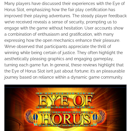
Many players have discussed their experiences with the Eye of
Horus Slot, emphasizing how the fair play certification has
improved their playing adventures. The steady player feedback
we’ve received reveals a sense of security, prompting us to
engage with the game without hesitation. User accounts show
a combination of enthusiasm and gratification, with many
expressing how the open mechanics enhance their pleasure.
We’ve observed that participants appreciate the thrill of
winning while being certain of justice. They often highlight the
aesthetically pleasing graphics and engaging gameplay,
turning each game fun. In general, these reviews highlight that
the Eye of Horus Slot isn’t just about fortune; it’s an pleasurable
journey based on reliance within a dynamic game community.