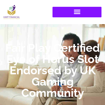
Fair Play Certified
Eye of Horus Slot
Endorsed by UK
Gaming
Community