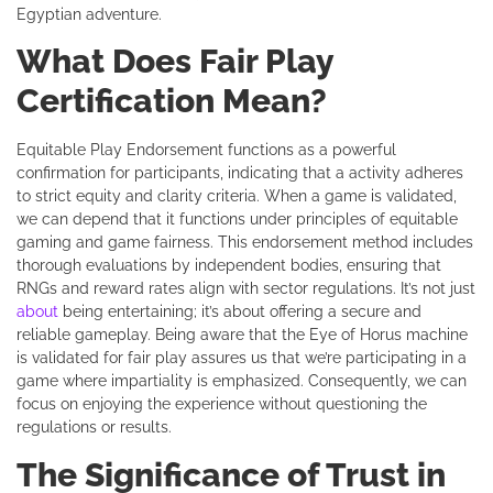
Egyptian adventure.
What Does Fair Play
Certification Mean?
Equitable Play Endorsement functions as a powerful
confirmation for participants, indicating that a activity adheres
to strict equity and clarity criteria. When a game is validated,
we can depend that it functions under principles of equitable
gaming and game fairness. This endorsement method includes
thorough evaluations by independent bodies, ensuring that
RNGs and reward rates align with sector regulations. It’s not just
about
being entertaining; it’s about offering a secure and
reliable gameplay. Being aware that the Eye of Horus machine
is validated for fair play assures us that we’re participating in a
game where impartiality is emphasized. Consequently, we can
focus on enjoying the experience without questioning the
regulations or results.
The Significance of Trust in