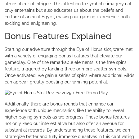
atmosphere of intrigue. This attention to symbolic imagery not
only entertains but also educates us about the beliefs and
culture of ancient Egypt, making our gaming experience both
exciting and enlightening.
Bonus Features Explained
Starting our adventure through the Eye of Horus slot, we’re met
with a variety of engaging bonus features that elevate our
gameplay. One of the remarkable elements is the free spins
feature, triggered by landing three or more scatter symbols.
Once activated, we gain a series of spins where additional wilds
can appear, greatly boosting our winning potential.
Additionally, there are bonus rounds that enhance our
experience with unique mechanics, like the ability to reveal
higher paying symbols as we progress. These bonus features
not only keep our interest alive but also offer an avenue for
substantial rewards. By understanding these features, we can
strategize better and fully immerse ourselves in this captivating