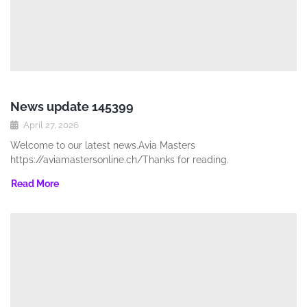
News update 145399
April 27, 2026
Welcome to our latest news.Avia Masters
https://aviamastersonline.ch/Thanks for reading.
Read More