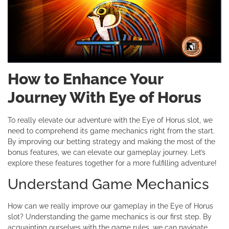
How to Enhance Your
Journey With Eye of Horus
To really elevate our adventure with the Eye of Horus slot, we
need to comprehend its game mechanics right from the start.
By improving our betting strategy and making the most of the
bonus features, we can elevate our gameplay journey. Let’s
explore these features together for a more fulfilling adventure!
Understand Game Mechanics
How can we really improve our gameplay in the Eye of Horus
slot? Understanding the game mechanics is our first step. By
acquainting ourselves with the game rules, we can navigate