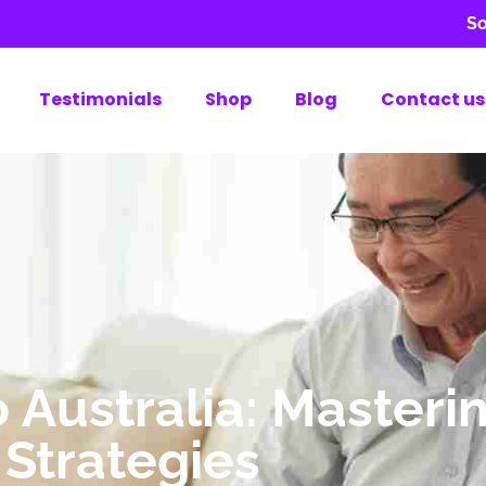
So
Testimonials
Shop
Blog
Contact us
 Australia: Masteri
Strategies