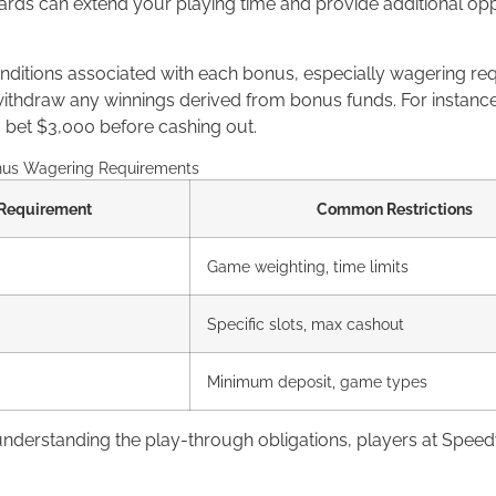
ards can extend your playing time and provide additional opp
onditions associated with each bonus, especially wagering re
hdraw any winnings derived from bonus funds. For instance
bet $3,000 before cashing out.
nus Wagering Requirements
 Requirement
Common Restrictions
Game weighting, time limits
Specific slots, max cashout
Minimum deposit, game types
understanding the play-through obligations, players at Spee