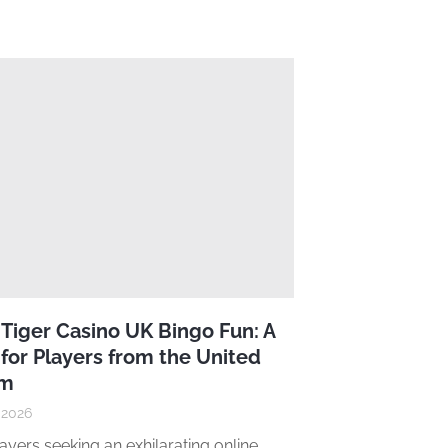
Tiger Casino UK Bingo Fun: A
for Players from the United
om
, 2026
ayers seeking an exhilarating online