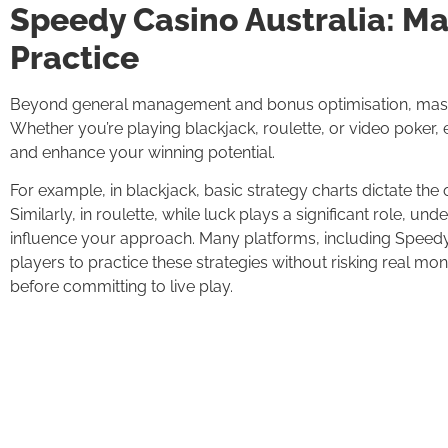
Speedy Casino Australia: M
Practice
Beyond general management and bonus optimisation, master
Whether you’re playing blackjack, roulette, or video poker
and enhance your winning potential.
For example, in blackjack, basic strategy charts dictate th
Similarly, in roulette, while luck plays a significant role, un
influence your approach. Many platforms, including Speedy
players to practice these strategies without risking real mone
before committing to live play.