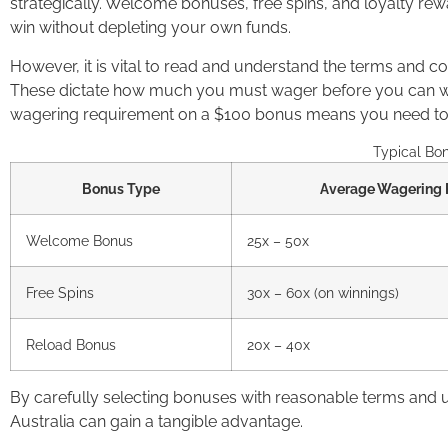
strategically. Welcome bonuses, free spins, and loyalty rew
win without depleting your own funds.
However, it is vital to read and understand the terms and c
These dictate how much you must wager before you can wit
wagering requirement on a $100 bonus means you need to 
Typical Bo
Bonus Type
Average Wagering
Welcome Bonus
25x – 50x
Free Spins
30x – 60x (on winnings)
Reload Bonus
20x – 40x
By carefully selecting bonuses with reasonable terms and 
Australia can gain a tangible advantage.