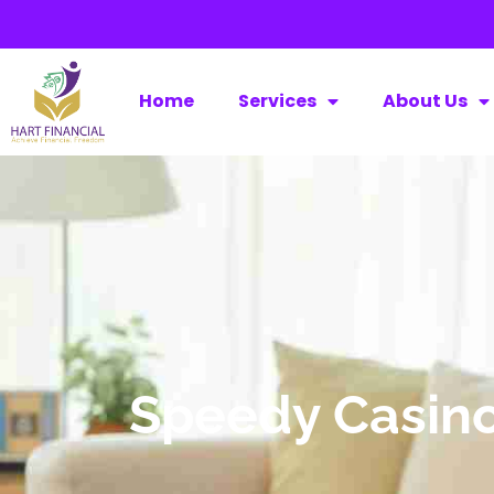
Home
Services
About Us
Speedy Casino