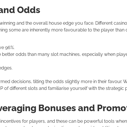
 and Odds
 winning and the overall house edge you face. Different casin
ing some are inherently more favourable to the player than 
ve 96%.
 better odds than many slot machines, especially when play
edges.
ed decisions, tilting the odds slightly more in their favour.
of different slots and familiarise yourself with the strategic 
everaging Bonuses and Promo
incentives for players, and these can be powerful tools whe