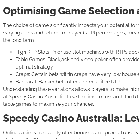
Optimising Game Selection
The choice of game significantly impacts your potential for
varying odds and return-to-player (RTP) percentages, mean
the long term.
High RTP Slots: Prioritise slot machines with RTPs abo
Table Games: Blackjack and video poker often provide
optimal strategy.
Craps: Certain bets within craps have very low house 
Baccarat: Banker bets offer a competitive RTP.
Understanding these variations allows players to make inform
at Speedy Casino Australia, take the time to research the RTP 
table games to maximise your chances.
Speedy Casino Australia: L
Online casinos frequently offer bonuses and promotions as 