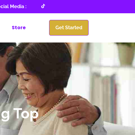
cial Media :
Store
Get Started
ng Top