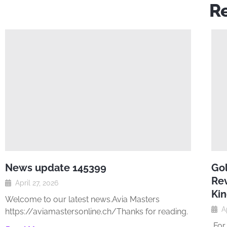
Re
News update 145399
Gol
Rev
April 27, 2026
Ki
Welcome to our latest news.Avia Masters
A
https://aviamastersonline.ch/Thanks for reading.
For 