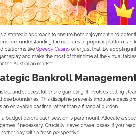
es a strategic approach to ensure both enjoyment and potenti
xperience, understanding the nuances of popular platforms is 
nd platforms like
Speedy Casino
offer just that. By adopting 
r gameplay and make the most of their time at the virtual table
or the Australian market.
trategic Bankroll Managemen
ble and successful online gambling. It involves setting clear
those boundaries. This discipline prevents impulsive decision
s an enjoyable pastime rather than a financial burden.
g a budget before each session is paramount. Allocate a spec
games if necessary. Crucially, never chase losses; if you rea
 another day with a fresh perspective.