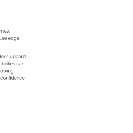
omes.
ouse edge
ler’s upcard.
bilities can
llowing
g confidence