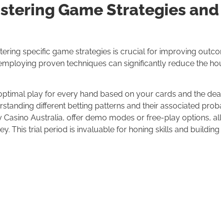
astering Game Strategies and
ing specific game strategies is crucial for improving outc
, employing proven techniques can significantly reduce the h
e optimal play for every hand based on your cards and the dea
derstanding different betting patterns and their associated proba
 Casino Australia, offer demo modes or free-play options, a
y. This trial period is invaluable for honing skills and buildin