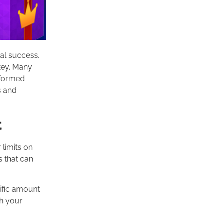
al success.
key. Many
informed
s and
t
 limits on
s that can
ific amount
ch your