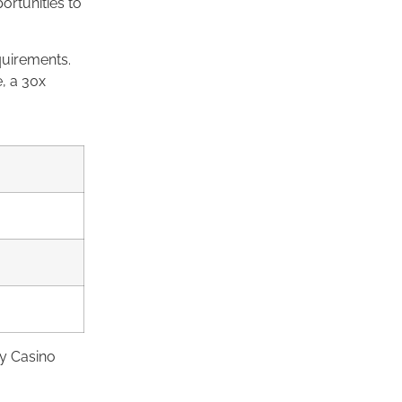
ortunities to
quirements.
, a 30x
dy Casino