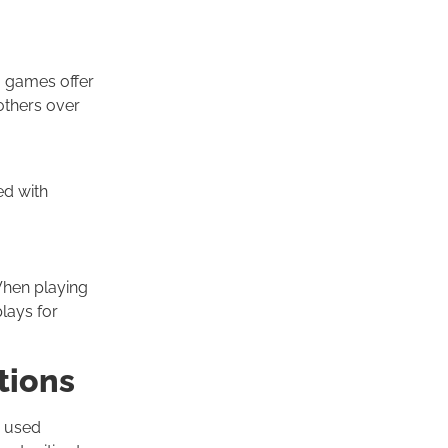
o games offer
others over
ed with
 When playing
plays for
tions
n used