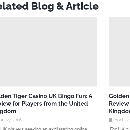
lated Blog & Article
den Tiger Casino UK Bingo Fun: A
Golden 
iew for Players from the United
Review 
ngdom
Kingd
pril 27, 2026
April 27
UK players seeking an exhilarating online
For UK pl