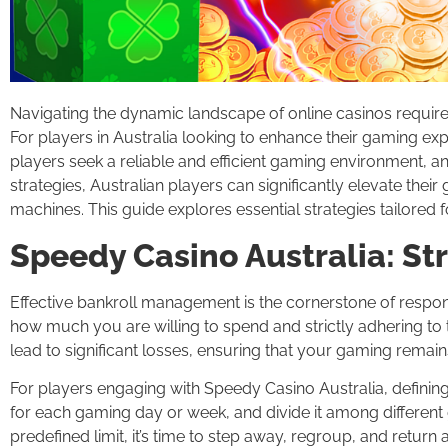
Navigating the dynamic landscape of online casinos requir
For players in Australia looking to enhance their gaming e
players seek a reliable and efficient gaming environment, a
strategies, Australian players can significantly elevate thei
machines. This guide explores essential strategies tailored f
Speedy Casino Australia: S
Effective bankroll management is the cornerstone of responsi
how much you are willing to spend and strictly adhering to 
lead to significant losses, ensuring that your gaming remain
For players engaging with Speedy Casino Australia, definin
for each gaming day or week, and divide it among different 
predefined limit, it’s time to step away, regroup, and return