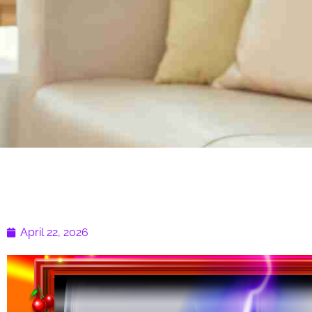
April 22, 2026