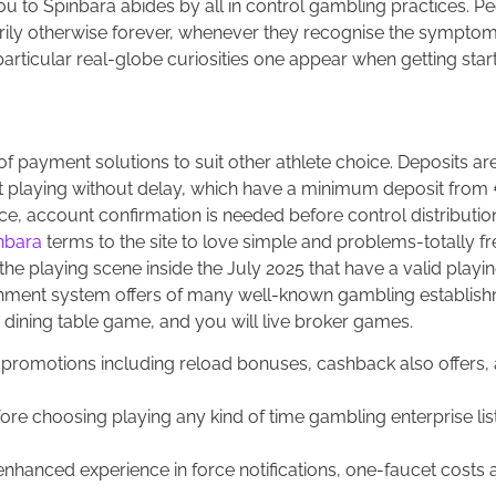
 to Spinbara abides by all in control gambling practices. P
rarily otherwise forever, whenever they recognise the symptom
 particular real-globe curiosities one appear when getting star
f payment solutions to suit other athlete choice. Deposits ar
rt playing without delay, which have a minimum deposit from 
 account confirmation is needed before control distributio
nbara
terms to the site to love simple and problems-totally fr
 playing scene inside the July 2025 that have a valid playi
shment system offers of many well-known gambling establis
 dining table game, and you will live broker games.
g promotions including reload bonuses, cashback also offers
fore choosing playing any kind of time gambling enterprise lis
enhanced experience in force notifications, one-faucet cost