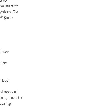
u to
he start of
system. For
s €$one
d new
 the
e-bet
al account,
rily found a
average