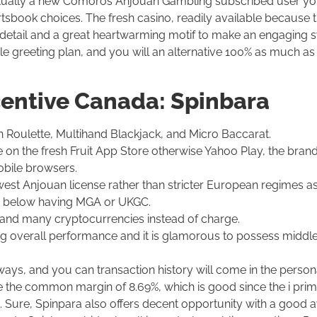
 actually a new Comoros Anjouan Gambling subscribed user yo
ortsbook choices.
The fresh casino, readily available because t
t detail and a great heartwarming motif to make an engaging 
e greeting plan, and you will an alternative 100% as much a
entive Canada: Spinbara
Roulette, Multihand Blackjack, and Micro Baccarat.
e on the fresh Fruit App Store otherwise Yahoo Play, the bran
mobile browsers.
est Anjouan license rather than stricter European regimes as
is below having MGA or UKGC.
and many cryptocurrencies instead of charge.
ng overall performance and it is glamorous to possess middl
ays, and you can transaction history will come in the person
the common margin of 8.69%, which is good since the i prima
. Sure, Spinpara also offers decent opportunity with a good 