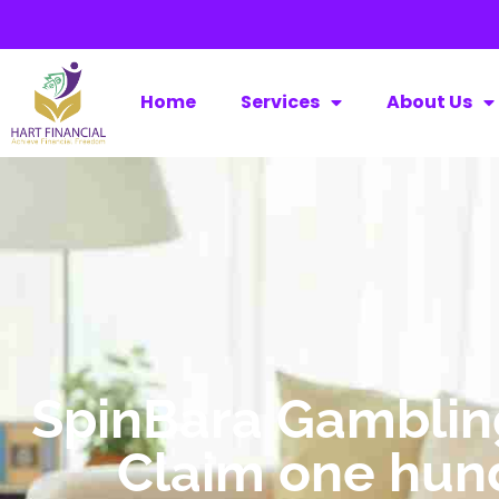
Home
Services
About Us
SpinBara Gamblin
Claim one hun