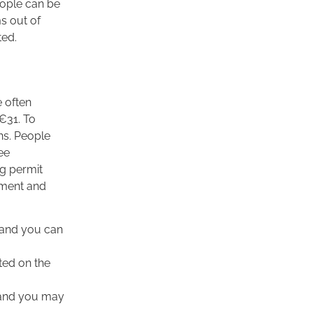
eople can be
s out of
ted.
e often
€31. To
ns. People
ee
ng permit
hment and
, and you can
ted on the
s and you may