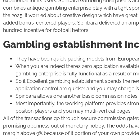
experience for its users. Spinbara Gambling enterprise is
combines antique gambling enterprise play with a light sp
the 2025, it worried about creative design which have grea
added bonus-centered players, Spinbara delivered an ampl
hundred incentive for football bettors.
Gambling establishment Inc
They have been quick-packing models from European 
When you are indeed there’s zero application availabl
gambling enterprise is fully functional as a result of 
So it Excellent gambling establishment spends the new
application control are quicker and you may charge 
Spinbara allows one another basic commission notes 
Most importantly, the working platform provides stro
position players and you may multi-vertical pages.
All of the transactions go through secure commission gatew
promising openness out of monetary hobby. The odds have 
margin above 9% because of it portion of your own provide