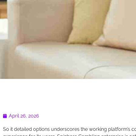
April 26, 2026
So it detailed options underscores the working platform’s 