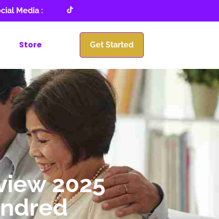
cial Media :
Store
Get Started
view 2025
undred