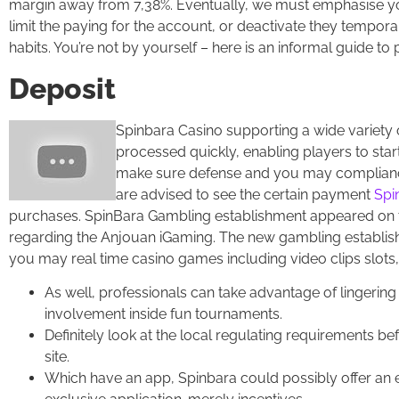
margin away from 7,38%. Eventually, we must emphasise you
limit the paying for the account, or deactivate they tempo
habits. You’re not by yourself – here is an informal guide to
Deposit
Spinbara Casino supporting a wide variety o
processed quickly, enabling players to sta
make sure defense and you may compliance,
are advised to see the certain payment
Spi
purchases. SpinBara Gambling establishment appeared on the
regarding the Anjouan iGaming. The new gambling establi
you may real time casino games including video clips slots,
As well, professionals can take advantage of lingerin
involvement inside fun tournaments.
Definitely look at the local regulating requirements be
site.
Which have an app, Spinbara could possibly offer an 