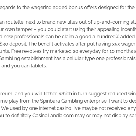
regards to the wagering added bonus offers designed for th
n roulette, next to brand new titles out of up-and-coming st
ur own temper – you could start using their appealing incent
brand new professionals can be claim a good a hundred% adde
$30 deposit. The benefit activates after put having 35x wager
nts. Free revolves try marketed 20 everyday for 10 months 
 Gambling establishment has a cellular type one professional
 and you can tablets.
hereum, and you will Tether, which in turn suggest reduced wi
me play from the Spinbara Gambling enterprise. I want to desc
re We used by one internet casino. I’ve maybe not received an
ou to definitely CasinoLandia.com may or may not display s