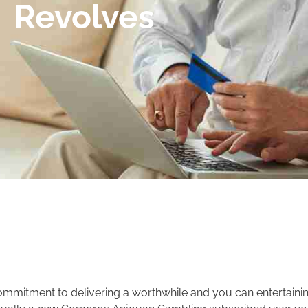
Revolves
commitment to delivering a worthwhile and you can entertaini