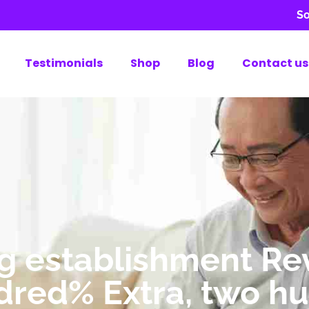
So
Testimonials
Shop
Blog
Contact us
g establishment Re
dred% Extra, two h