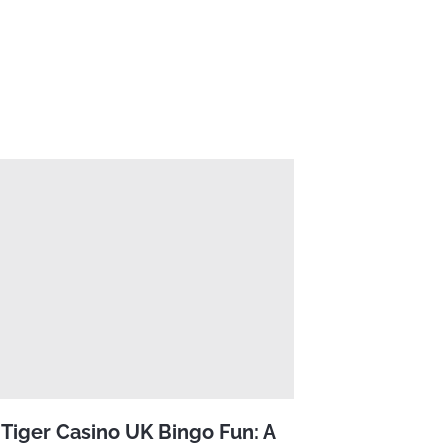
Tiger Casino UK Bingo Fun: A