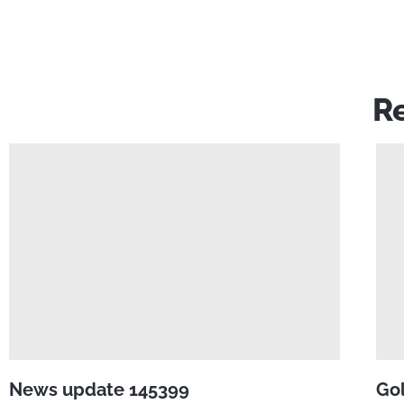
Re
News update 145399
Gol