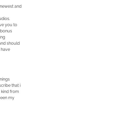
e newest and
udios.
ive you to
d bonus
ing
and should
s have
nnings
ribe that i
y kind from
creen my