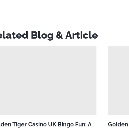
lated Blog & Article
den Tiger Casino UK Bingo Fun: A
Golden 