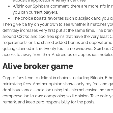
exclusive application-merely incentives.
Within our Spinbara comment, there are more info in 
you can current players.
The choice boasts favorites such blackjack and you ca
Then give it a try on your own to see whether it matches yo
definitely increases very first put at the same time. The 
around C$750 and 200 free spins that have the very least C
requirements on the shared added bonus and deposit amou
getting claimed in this twenty four-time windows. Spinbara
access to away from their Android os or apple’s ios mobiles
Alive broker game
Crypto fans tend to delight in choices including Bitcoin, Et
minimizing fees. Another opinion shows only my feel and ga
don’t have any association using this internet casino, nor a
compensation to own composing so it opinion. Take note y
remark, and keep zero responsibility for the posts.