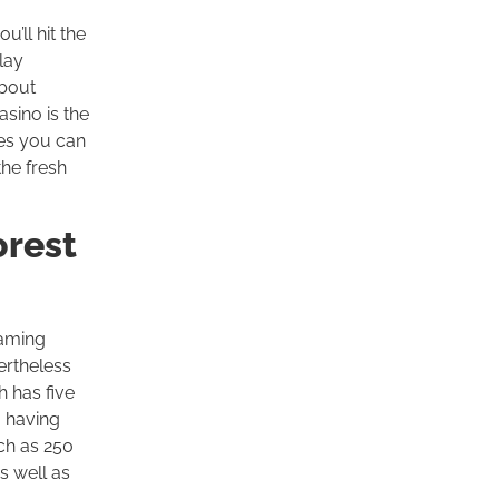
’ll hit the
lay
about
sino is the
tes you can
the fresh
orest
gaming
ertheless
h has five
, having
ch as 250
s well as