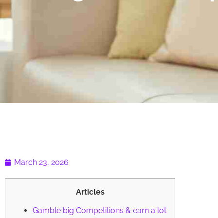
March 23, 2026
Articles
Gamble big Competitions & earn a lot