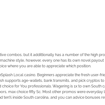
ctive combos, but it addittionally has a number of the high prof
ot machine style, however, every one has its own novel payout
hoice where you are able to appreciate which position.
hSplash Local casino.
Beginners appreciate the fresh user-fri
ash supports age-wallets, bank transmits, and pick cryptos t
d choice for You professionals. Wagering is 1x to own South c
arbors, max choice fifty Sc. Most other promos were everyday l
d ten% inside South carolina, and you can advice bonuses r