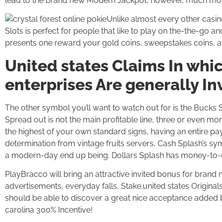
lead to the brand new Modern Jackpot, however, much more
Unlike almost every other casino
Slots is perfect for people that like to play on the-the-go
presents one reward your gold coins, sweepstakes coins, an
United states Claims In wh
enterprises Are generally In
The other symbol you’ll want to watch out for is the Bucks
Spread out is not the main profitable line, three or even mo
the highest of your own standard signs, having an entire p
determination from vintage fruits servers, Cash Splash’s sy
a modern-day end up being. Dollars Splash has money-to-use
PlayBracco will bring an attractive invited bonus for brand n
advertisements, everyday falls, Stake.united states Origina
should be able to discover a great nice acceptance added b
carolina 300% Incentive!