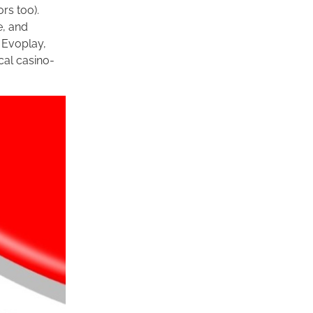
rs too).
e, and
 Evoplay,
al casino-