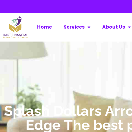
Home
Services
About Us
Splash Dollars Arro
Edge The best 