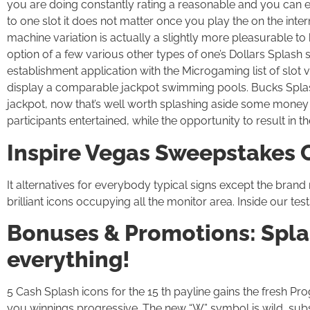
you are doing constantly rating a reasonable and you can
to one slot it does not matter once you play the on the inte
machine variation is actually a slightly more pleasurable to h
option of a few various other types of one’s Dollars Splash s
establishment application with the Microgaming list of slot 
display a comparable jackpot swimming pools. Bucks Splash
jackpot, now that’s well worth splashing aside some money 
participants entertained, while the opportunity to result in t
Inspire Vegas Sweepstakes
It alternatives for everybody typical signs except the bran
brilliant icons occupying all the monitor area. Inside our test
Bonuses & Promotions: Spla
everything!
5 Cash Splash icons for the 15 th payline gains the fresh Pr
you winnings progressive. The new “W” symbol is wild, sub