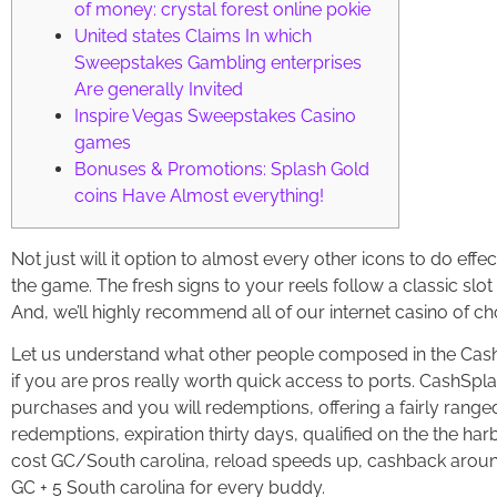
of money: crystal forest online pokie
United states Claims In which
Sweepstakes Gambling enterprises
Are generally Invited
Inspire Vegas Sweepstakes Casino
games
Bonuses & Promotions: Splash Gold
coins Have Almost everything!
Not just will it option to almost every other icons to do effe
the game. The fresh signs to your reels follow a classic sl
And, we’ll highly recommend all of our internet casino of c
Let us understand what other people composed in the Cas
if you are pros really worth quick access to ports. CashSpl
purchases and you will redemptions, offering a fairly range
redemptions, expiration thirty days, qualified on the the h
cost GC/South carolina, reload speeds up, cashback aroun
GC + 5 South carolina for every buddy.