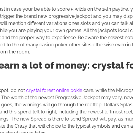
 in case your be able to score 5 wilds on the 15th payline, you
 to trigger the brand new progressive jackpot and you may disp
 will mention different variations ones slots and you can talk 
e you are playing your own games. All the jackpots local ca
astest and the proper way to experience. Be aware the newest no
red to the of many casino poker other sites otherwise even in 
from the room.
arn a lot of money: crystal f
kpot, do not
crystal forest online pokie
care, while the Micro
ns. The worth of the newest Progressive Jackpot may vary, nev
s goes, the winnings will go through the rooftop. Dollars Splas
d this spend left to right, including the newest leftmost reel
nings. The new Spread is there to send Spread will pay, as mu
le the Crazy that will choice to the typical symbols and can a