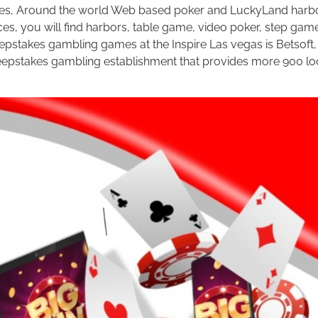
ses, Around the world Web based poker and LuckyLand harbo
es, you will find harbors, table game, video poker, step gam
epstakes gambling games at the Inspire Las vegas is Betsoft,
pstakes gambling establishment that provides more 900 loc