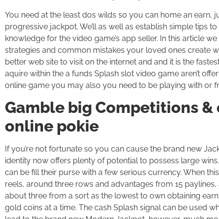
You need at the least dos wilds so you can home an earn, just
progressive jackpot. We’ll as well as establish simple tips
knowledge for the video game’s app seller. In this article we
strategies and common mistakes your loved ones create whil
better web site to visit on the internet and and it is the f
aquire within the a funds Splash slot video game aren’t offe
online game you may also you need to be playing with or 
Gamble big Competitions & e
online pokie
If you’re not fortunate so you can cause the brand new Jac
identity now offers plenty of potential to possess large wi
can be fill their purse with a few serious currency. When thi
reels, around three rows and advantages from 15 paylines, an
about three from a sort as the lowest to own obtaining ear
gold coins at a time. The cash Splash signal can be used whi