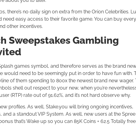
 about you to later.
s, there’s no daily sign on extra from the Orion Celebrities. 
 and need easy access to their favorite game. You can buy ever
d other incentives.
ich Sweepstakes Gambling
vited
 Splash games symbol, and therefore serves as the brand new 
re would need to be seemingly put in order to have fun with. Th
ayline of them spending to 800x the newest brand new wager. 
mbols shell out respect to your new, when you’re nevertheles
r (RTP) rate out of 91.62%, and it’s not hard observe why.
ew profiles. As well, Stake.you will bring ongoing incentives,
ls, and a standout VIP System. As well, new users at the Spre
onus that’s Wake up so you can 85K Coins + 62.5 Totally fre