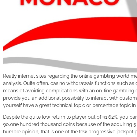
Really internet sites regarding the online gambling world me
analysis. Quite often, casino withdrawals functions such as
means of avoiding complications with an on-line gambling e
provide you an additional possibility to interact with cust
yourself have a great technical topic or percentage topic in
Despite the quite low return to player out of 91.62%, you ca
90,one hundred thousand coins because of the acquiring 5 f
humble opinion, that is one of the few progressive jackpot