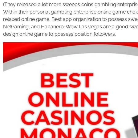
(They released a lot more sweeps coins gambling enterpri
Within their personal gambling enterprise online game choic
relaxed online game. Best app organization to possess swe
NetGaming, and Habanero. Wow Las vegas are a good swee
design online game to possess position followers.