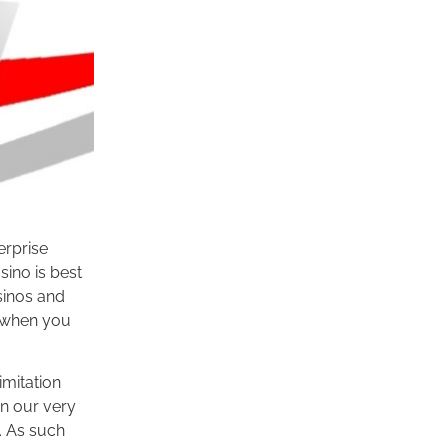
erprise
sino is best
sinos and
p when you
imitation
in our very
. As such