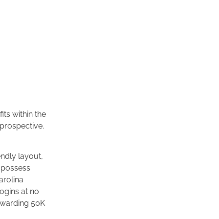
its within the
 prospective.
endly layout,
o possess
arolina
ogins at no
ewarding 50K