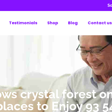
So
Testimonials
Shop
Blog
Contact us
ws crystal forest o
places to Enjoy 93 