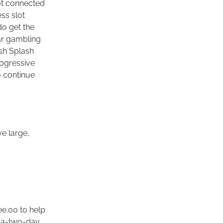
ot connected
ss slot
do get the
lar gambling
ash Splash
rogressive
o continue
ve large,
ee.00 to help
r a-two-day