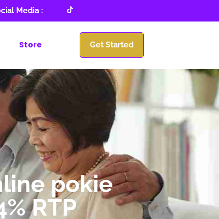
cial Media :
Store
Get Started
nline pokie
54% RTP