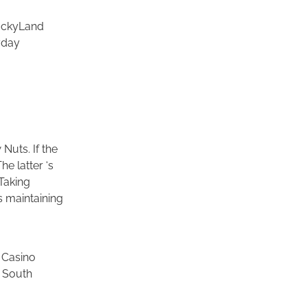
LuckyLand
yday
Nuts. If the
e latter ‘s
Taking
s maintaining
e Casino
e South