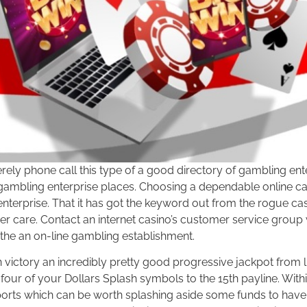
rely phone call this type of a good directory of gambling ent
 gambling enterprise places. Choosing a dependable online ca
nterprise. That it has got the keyword out from the rogue ca
omer care. Contact an internet casino’s customer service grou
 the an on-line gambling establishment.
n victory an incredibly pretty good progressive jackpot from l
our of your Dollars Splash symbols to the 15th payline. With
 ports which can be worth splashing aside some funds to have