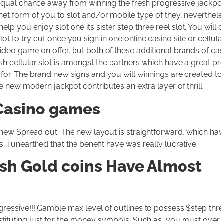
 equal chance away from winning the fresh progressive jackp
rnet form of you to slot and/or mobile type of they, neverthele
elp you enjoy slot one its sister step three reel slot. You will 
lot to try out once you sign in one online casino site or cellu
video game on offer, but both of these additional brands of c
 cellular slot is amongst the partners which have a great p
for. The brand new signs and you will winnings are created t
he new modern jackpot contributes an extra layer of thrill.
 Casino games
d new Spread out. The new layout is straightforward, which ha
s, i unearthed that the benefit have was really lucrative.
sh Gold coins Have Almost
ogressive!!! Gamble max level of outlines to possess $step thr
stituting just for the money symbols. Such as, you must ove