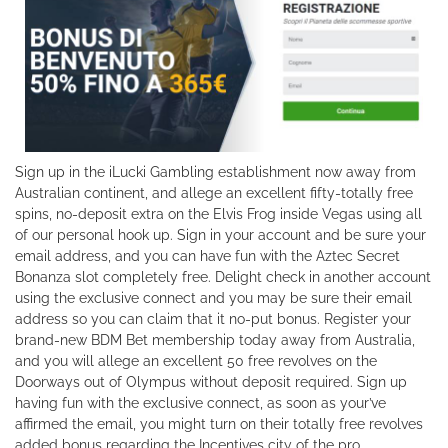
Sign up in the iLucki Gambling establishment now away from
Australian continent, and allege an excellent fifty-totally free
spins, no-deposit extra on the Elvis Frog inside Vegas using all
of our personal hook up. Sign in your account and be sure your
email address, and you can have fun with the Aztec Secret
Bonanza slot completely free. Delight check in another account
using the exclusive connect and you may be sure their email
address so you can claim that it no-put bonus. Register your
brand-new BDM Bet membership today away from Australia,
and you will allege an excellent 50 free revolves on the
Doorways out of Olympus without deposit required. Sign up
having fun with the exclusive connect, as soon as your’ve
affirmed the email, you might turn on their totally free revolves
added bonus regarding the Incentives city of the pro