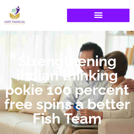
Strengthening
indian thinking
pokie 100 percent
free spins a better
Fish Team