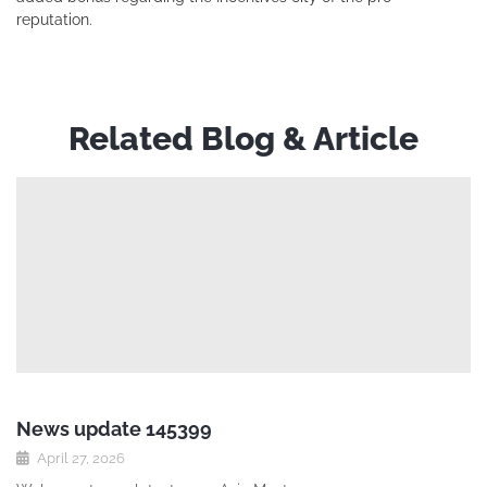
reputation.
Related Blog & Article
News update 145399
April 27, 2026