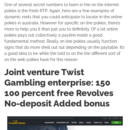
One of several secret numbers to learn in the on the internet
pokies is the fresh RTP. Again, here are a few examples of
dynamic reels that you could anticipate to locate in the online
pokies in australia. However for specific on line pokies, there’s
more to help you it than just you to definitely. Of a lot online
pokies pays out collectively a payline inside a good
fundamental method. Really on line pokies usually function
signs that do more shell out out depending on the paytable. It’s
a good idea to be while the told to on the the different sort of
on the web pokies have for this reason.
Joint venture Twist
Gambling enterprise: 150
100 percent free Revolves
No-deposit Added bonus