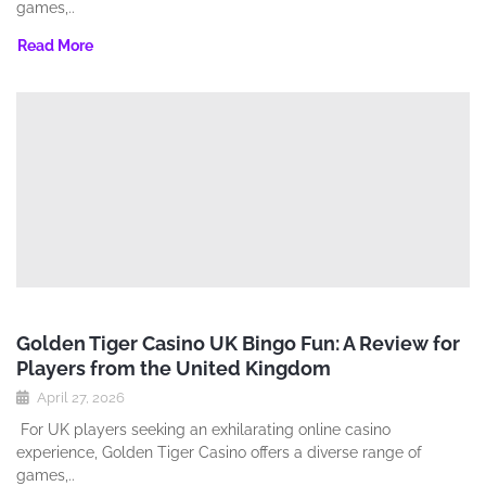
games‚..
Read More
Golden Tiger Casino UK Bingo Fun: A Review for
Players from the United Kingdom
April 27, 2026
For UK players seeking an exhilarating online casino
experience‚ Golden Tiger Casino offers a diverse range of
games‚..