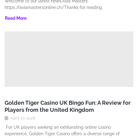
Welcome to our latest news.Avia Masters
https://aviamastersonline.ch/Thanks for reading.
Read More
Golden Tiger Casino UK Bingo Fun: A Review for
Players from the United Kingdom
April 27, 2026
For UK players seeking an exhilarating online casino
experience‚ Golden Tiger Casino offers a diverse range of