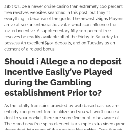
21bit will be a newer online casino than extremely 100 percent
free revolves websites searched in this post, but they fit
everything in because of the guide. The newest 7Signs Players
arrive at see an enthusiastic avatar which can influence the
invited incentive.
A supplementary fifty 100 percent free
revolves be readily available all of the Friday to Saturday to
possess An excellent$50+ deposits, and on Tuesday as an
element of a reload bonus.
Should i Allege a no deposit
Incentive Easily’ve Played
during the Gambling
establishment Prior to?
As the totally free spins provided by web based casinos are
entirely 100 percent free to utilize and you will won’t cause a
dent to your pocket, there are some fine print to be aware of.
The brand new free spins element is a simple extra video game