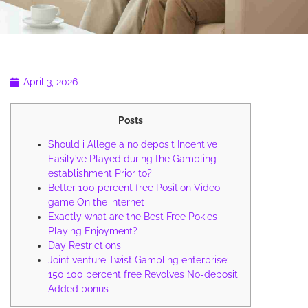
April 3, 2026
Posts
Should i Allege a no deposit Incentive
Easily’ve Played during the Gambling
establishment Prior to?
Better 100 percent free Position Video
game On the internet
Exactly what are the Best Free Pokies
Playing Enjoyment?
Day Restrictions
Joint venture Twist Gambling enterprise:
150 100 percent free Revolves No-deposit
Added bonus