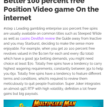
Better 100 percent free
Position Video game On the
internet
#step 1 Leading gambling enterprise 100 percent free spins
are usually available on common titles such as Steeped Wilde
as well as
casino Devilfish review
the Guide away from Inactive
and you may Starburst, deciding to make the sense more
enjoyable. For example, when you get 20 100 percent free
revolves valued in the $0.ten for each and every ($2 total)
which have a good 35x betting demands, you might need
choice at least $70. Totally free spins have a tendency to carry
highest wagering requirements, constantly between 35x to help
you 65x. Totally free spins have a tendency to feature different
terms and conditions, which’s required to review them
meticulously to quit people frustration. Super Joker integrates
an almost-99% RTP with high volatility, definition a lot fewer
gains but big payouts.