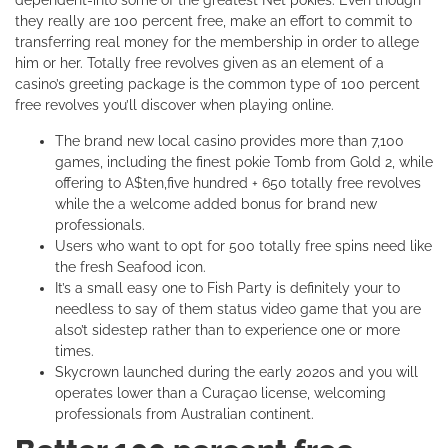
dependent-into some of the greatest Net pokies. Even though
they really are 100 percent free, make an effort to commit to
transferring real money for the membership in order to allege
him or her. Totally free revolves given as an element of a
casino’s greeting package is the common type of 100 percent
free revolves you’ll discover when playing online.
The brand new local casino provides more than 7,100
games, including the finest pokie Tomb from Gold 2, while
offering to A$ten,five hundred + 650 totally free revolves
while the a welcome added bonus for brand new
professionals.
Users who want to opt for 500 totally free spins need like
the fresh Seafood icon.
It’s a small easy one to Fish Party is definitely your to
needless to say of them status video game that you are
also’t sidestep rather than to experience one or more
times.
Skycrown launched during the early 2020s and you will
operates lower than a Curaçao license, welcoming
professionals from Australian continent.