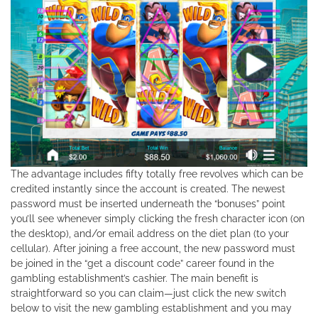
The advantage includes fifty totally free revolves which can be
credited instantly since the account is created. The newest
password must be inserted underneath the “bonuses” point
you’ll see whenever simply clicking the fresh character icon (on
the desktop), and/or email address on the diet plan (to your
cellular). After joining a free account, the new password must
be joined in the “get a discount code” career found in the
gambling establishment’s cashier. The main benefit is
straightforward so you can claim—just click the new switch
below to visit the new gambling establishment and you may