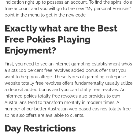
indication right up to possess an account. To find the spins, do a
free account and you will go to the new “My personal Bonuses”
point in the menu to get in the new code.
Exactly what are the Best
Free Pokies Playing
Enjoyment?
First, you need to see an internet gambling establishment who’s
a slots 100 percent free revolves added bonus offer that you
want to help you allege. These types of gambling enterprise
website totally free revolves offers fundamentally usually utilize
a deposit added bonus and you can totally free revolves. An
informed pokies totally free revolves also provides to own
Australians tend to transform monthly in modern times. A
number of our better Australian web based casinos totally free
spins also offers are available to clients.
Day Restrictions