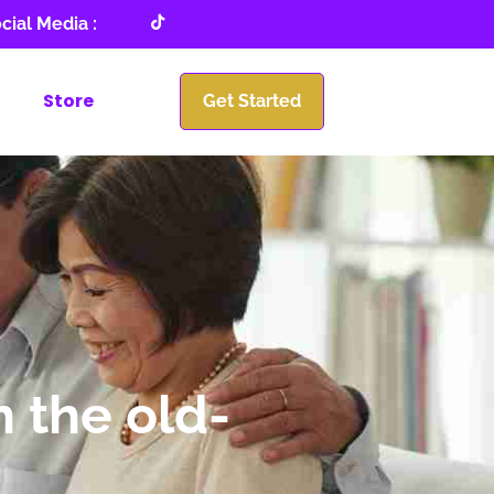
cial Media :
Store
Get Started
n the old-