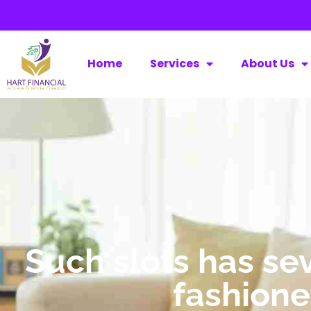
Home
Services
About Us
Such slots has sev
fashione