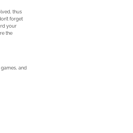
lved, thus
on’t forget
ord your
re the
g games, and