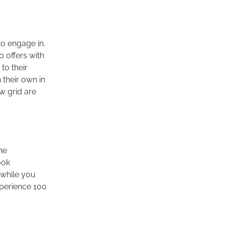
o engage in.
o offers with
to their
 their own in
w grid are
he
ook
 while you
xperience 100