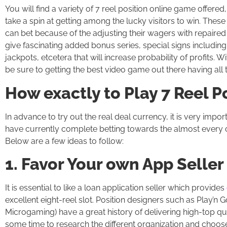
You will find a variety of 7 reel position online game offere
take a spin at getting among the lucky visitors to win. Thes
can bet because of the adjusting their wagers with repaired o
give fascinating added bonus series, special signs includin
jackpots, etcetera that will increase probability of profits.
be sure to getting the best video game out there having all t
How exactly to Play 7 Reel P
In advance to try out the real deal currency, it is very imp
have currently complete betting towards the almost every o
Below are a few ideas to follow:
1. Favor Your own App Seller
It is essential to like a loan application seller which provides
excellent eight-reel slot. Position designers such as Play’n
Microgaming) have a great history of delivering high-top qu
some time to research the different organization and choose