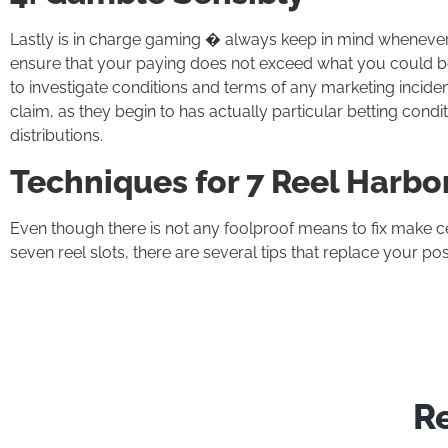
Lastly is in charge gaming � always keep in mind whenever 
ensure that your paying does not exceed what you could be 
to investigate conditions and terms of any marketing incide
claim, as they begin to has actually particular betting condi
distributions.
Techniques for 7 Reel Harbo
Even though there is not any foolproof means to fix make
seven reel slots, there are several tips that replace your possi
Re