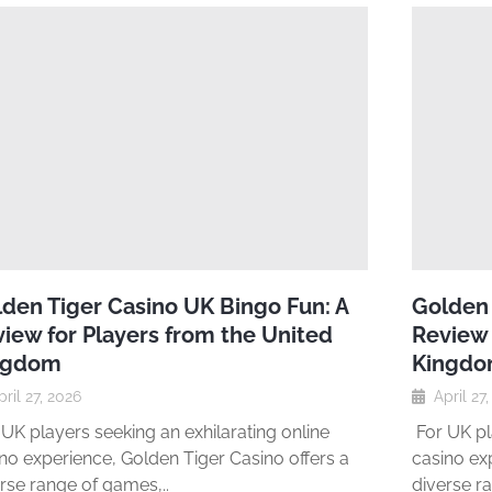
den Tiger Casino UK Bingo Fun: A
Golden 
iew for Players from the United
Review 
ngdom
Kingd
pril 27, 2026
April 27
UK players seeking an exhilarating online
For UK pl
no experience‚ Golden Tiger Casino offers a
casino ex
rse range of games‚..
diverse r