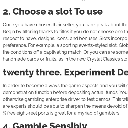
2. Choose a slot To use
Once you have chosen their seller, you can speak about th
Begin by filtering thanks to titles if you do not choose one t
respect to have, designs, icons, and bonuses. Slots incorpor
preference. For example, a sporting events-styled slot, Globe
the conditions off a captivating match. Or you can are som
handmade cards or fruits, as in the new Crystal Classics sl
twenty three. Experiment De
In order to become always the game aspects and you will guide
demonstration function before depositing actual funds. You
otherwise gambling enterprise driver to test demos. This wi
are experts should be able to sharpen the means devoid of 
% free eight-reel ports is great for a myriad of gamblers.
4. Gamble Sensibly