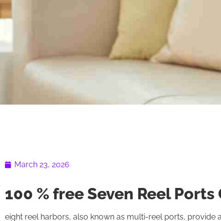
March 23, 2026
100 % free Seven Reel Ports
eight reel harbors, also known as multi-reel ports, provide