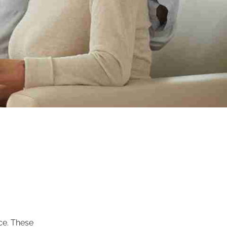
nce. These