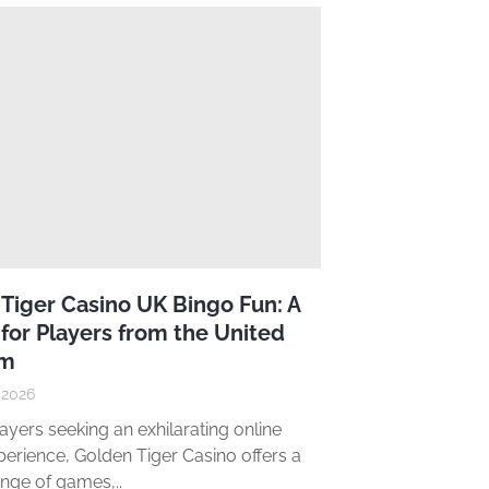
Tiger Casino UK Bingo Fun: A
for Players from the United
om
, 2026
ayers seeking an exhilarating online
perience‚ Golden Tiger Casino offers a
ange of games‚..