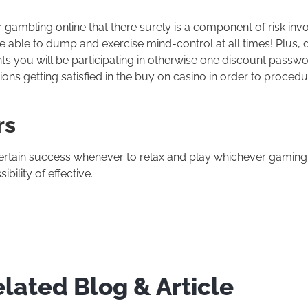
gambling online that there surely is a component of risk invo
able to dump and exercise mind-control at all times! Plus, d
nts you will be participating in otherwise one discount passw
tions getting satisfied in the buy on casino in order to procedu
rs
 certain success whenever to relax and play whichever gamin
bility of effective.
lated Blog & Article