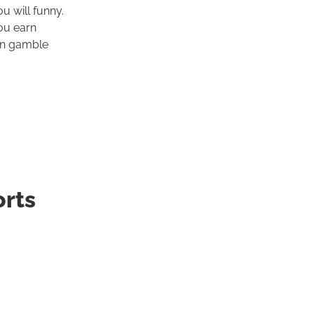
u will funny.
you earn
can gamble
orts