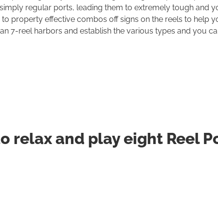
simply regular ports, leading them to extremely tough and yo
y to property effective combos off signs on the reels to help 
 can 7-reel harbors and establish the various types and you 
o relax and play eight Reel P