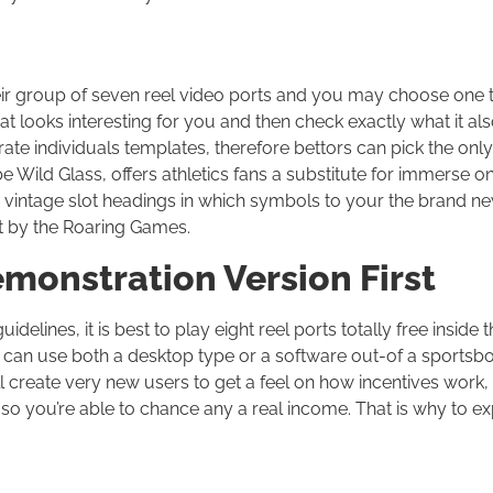
eir group of seven reel video ports and you may choose one t
hat looks interesting for you and then check exactly what it als
ate individuals templates, therefore bettors can pick the only 
 Wild Glass, offers athletics fans a substitute for immerse on
e vintage slot headings in which symbols to your the brand ne
ot by the Roaring Games.
monstration Version First
lines, it is best to play eight reel ports totally free inside t
 can use both a desktop type or a software out-of a sportsb
ll create very new users to get a feel on how incentives work,
so you’re able to chance any a real income. That is why to e