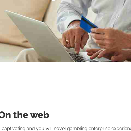
 On the web
 a captivating and you will novel gambling enterprise experie