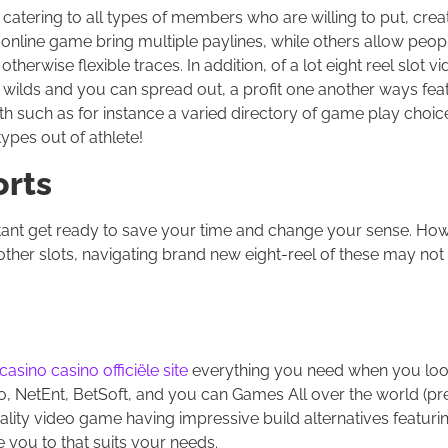
d, catering to all types of members who are willing to put, cre
e online game bring multiple paylines, while others allow peo
therwise flexible traces. In addition, of a lot eight reel slot 
g wilds and you can spread out, a profit one another ways fea
 With such as for instance a varied directory of game play choic
ypes out of athlete!
orts
ortant get ready to save your time and change your sense. How
ther slots, navigating brand new eight-reel of these may not
casino casino officiële site
everything you need when you look
 Go, NetEnt, BetSoft, and you can Games All over the world (p
ality video game having impressive build alternatives featuri
 you to that suits your needs.