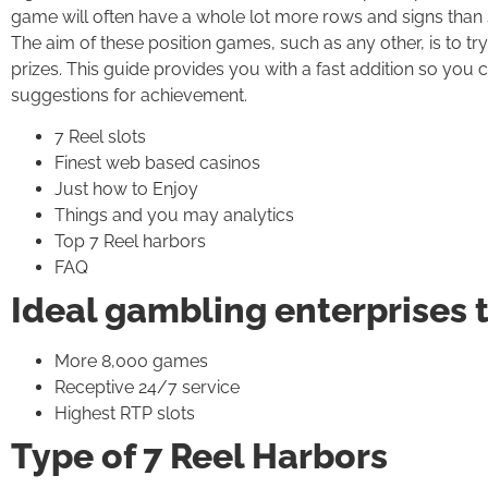
game will often have a whole lot more rows and signs than 
The aim of these position games, such as any other, is to tr
prizes. This guide provides you with a fast addition so you
suggestions for achievement.
7 Reel slots
Finest web based casinos
Just how to Enjoy
Things and you may analytics
Top 7 Reel harbors
FAQ
Ideal gambling enterprises t
More 8,000 games
Receptive 24/7 service
Highest RTP slots
Type of 7 Reel Harbors