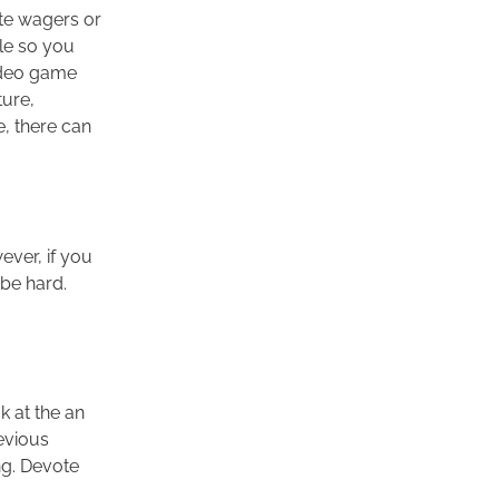
ate wagers or
ple so you
video game
ture,
e, there can
ever, if you
 be hard.
 at the an
revious
ng. Devote