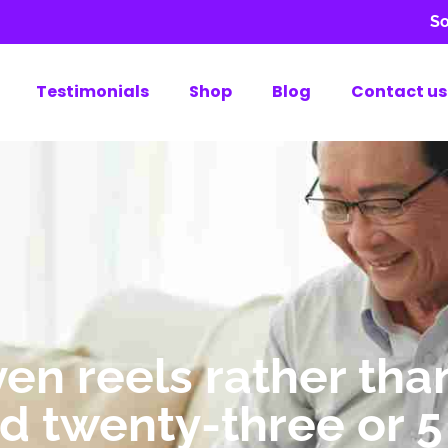
So
Testimonials
Shop
Blog
Contact us
en reels rather tha
d twenty-three or 5