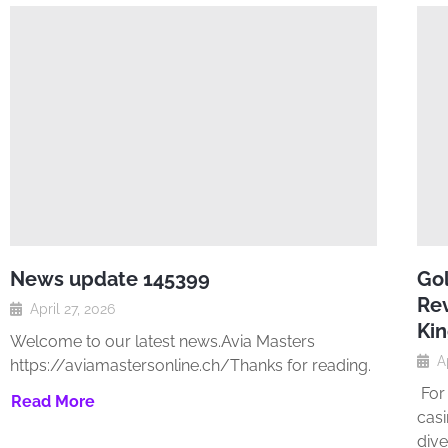
News update 145399
Gol
Rev
April 27, 2026
Ki
Welcome to our latest news.Avia Masters
A
https://aviamastersonline.ch/Thanks for reading.
For 
Read More
casi
dive