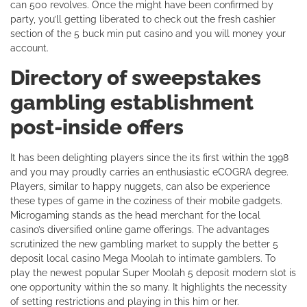
can 500 revolves. Once the might have been confirmed by
party, you’ll getting liberated to check out the fresh cashier
section of the 5 buck min put casino and you will money your
account.
Directory of sweepstakes
gambling establishment
post-inside offers
It has been delighting players since the its first within the 1998
and you may proudly carries an enthusiastic eCOGRA degree.
Players, similar to happy nuggets, can also be experience
these types of game in the coziness of their mobile gadgets.
Microgaming stands as the head merchant for the local
casino’s diversified online game offerings. The advantages
scrutinized the new gambling market to supply the better 5
deposit local casino Mega Moolah to intimate gamblers. To
play the newest popular Super Moolah 5 deposit modern slot is
one opportunity within the so many. It highlights the necessity
of setting restrictions and playing in this him or her.