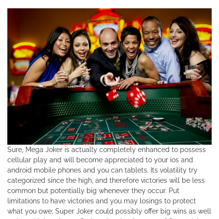
Sure, Mega Joker is actually completely enhanced to possess
cellular play and will become appreciated to your ios and
android mobile phones and you can tablets. Its volatility try
categorized since the high, and therefore victories will be less
common but potentially big whenever they occur. Put
limitations to have victories and you may losings to protect
what you owe; Super Joker could possibly offer big wins as well