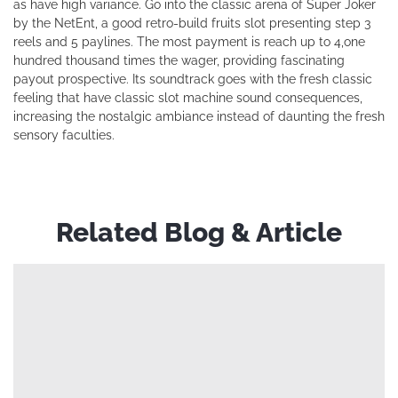
as have high variance. Go into the classic arena of Super Joker
by the NetEnt, a good retro-build fruits slot presenting step 3
reels and 5 paylines. The most payment is reach up to 4,one
hundred thousand times the wager, providing fascinating
payout prospective. Its soundtrack goes with the fresh classic
feeling that have classic slot machine sound consequences,
increasing the nostalgic ambiance instead of daunting the fresh
sensory faculties.
Related Blog & Article