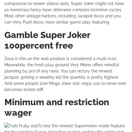
comparison to newer videos slots, Super Joker might not have
as numerous fancy have otherwise complex incentive cycles.
Most other vintage harbors, including Jackpot 6000 and you
can Very Push 6000, have similar game play featuring.
Gamble Super Joker
100percent free
Zeus in this on the web position is considered a multi-icon.
Meanwhile, the fresh play ground Very Meter offers mindful
planning by pro of any twist. You can victory the newest
jackpot, getting a wealthy kid the quantity is pretty highest.
And some people love Mega Joker slot, enjoy you to never ever
becomes bored stiff.
Minimum and restriction
wager
To test the newest Supermeter mode feature
for the position Super Joker free games and try the online slot