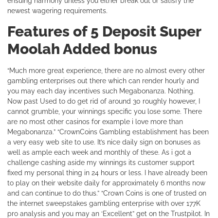
ensuing harmony unless you either break out or satisfy the
newest wagering requirements.
Features of 5 Deposit Super
Moolah Added bonus
“Much more great experience, there are no almost every other
gambling enterprises out there which can render hourly and
you may each day incentives such Megabonanza. Nothing.
Now past Used to do get rid of around 30 roughly however, I
cannot grumble, your winnings specific you lose some. There
are no most other casinos for example i love more than
Megabonanza.” “CrownCoins Gambling establishment has been
a very easy web site to use. It’s nice daily sign on bonuses as
well as ample each week and monthly of these. As i got a
challenge cashing aside my winnings its customer support
fixed my personal thing in 24 hours or less. I have already been
to play on their website daily for approximately 6 months now
and can continue to do thus.” “Crown Coins is one of trusted on
the internet sweepstakes gambling enterprise with over 177K
pro analysis and you may an ‘Excellent” get on the Trustpilot. In