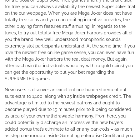
for free, you can always availability the newest Super Joker trial
on the our webpage. When you are Mega Joker does not have
totally free spins and you can exciting incentive provides, the
other playing form features stuff amusing. In regards to the
tunes, to try out totally free Mega Joker harbors provides all of
you the brand new well-understood monophonic sounds
extremely slot participants understand. At the same time, if you
love the newest free online game sense, you can even have fun
with the Mega Joker harbors the real deal money. But again,
after each win (for individuals who play with 10 gold coins) you
can get the opportunity to put your bet regarding the
SUPERMETER games.
New users is discover an excellent one hundredpercent put
suits extra to 1,100, along with 25 inside webpages credit. The
advantage is limited to the newest patrons and ought to
become played due to 15 minutes prior to it being considered
as area of your own withdrawable harmony. From here, you
could potentially discharge an impressive the new buyers
added bonus that’s eliminate to all or any bankrolls – as much
as step one,100000 inside Gambling enterprise Credit and you