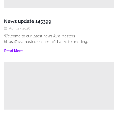
News update 145399
April 27, 2026
Welcome to our latest news.Avia Masters
https://aviamastersonline.ch/Thanks for reading.
Read More