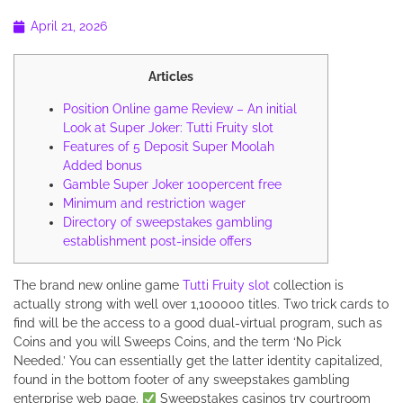
April 21, 2026
Articles
Position Online game Review – An initial
Look at Super Joker: Tutti Fruity slot
Features of 5 Deposit Super Moolah
Added bonus
Gamble Super Joker 100percent free
Minimum and restriction wager
Directory of sweepstakes gambling
establishment post-inside offers
The brand new online game
Tutti Fruity slot
collection is
actually strong with well over 1,100000 titles. Two trick cards to
find will be the access to a good dual-virtual program, such as
Coins and you will Sweeps Coins, and the term ‘No Pick
Needed.’ You can essentially get the latter identity capitalized,
found in the bottom footer of any sweepstakes gambling
enterprise web page.
Sweepstakes casinos try courtroom