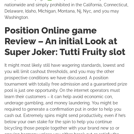
nationwide and simply prohibited in the California, Connecticut,
Delaware, Idaho, Michigan, Montana, Nj, Nyc, and you may
Washington.
Position Online game
Review – An initial Look at
Super Joker: Tutti Fruity slot
It might most likely still have wagering standards, lowest and
you will limit cashout thresholds, and you may the other
prospective conditions we have discussed. A position
tournament with totally free admission and a guaranteed prize
pool is just one opportunity. On the internet operators must
learn their customers – it can help avoid economic con,
underage gambling, and money laundering. You might be
required to generate a confirmation put in order to help you
cash out. Extremely spins might send productivity, even if he’s
below your own stake for the spin to help you continue
bicycling those people together with your brand new 10 or