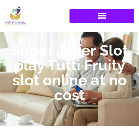
Super Joker Slot
play Tutti Fruity
slot online at no
cost