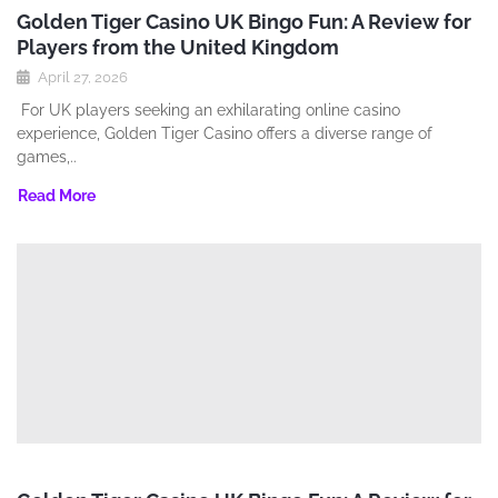
Golden Tiger Casino UK Bingo Fun: A Review for
Players from the United Kingdom
April 27, 2026
For UK players seeking an exhilarating online casino
experience‚ Golden Tiger Casino offers a diverse range of
games‚..
Read More