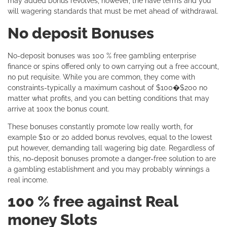
may added bonus revolves, however, the have terms and you
will wagering standards that must be met ahead of withdrawal.
No deposit Bonuses
No-deposit bonuses was 100 % free gambling enterprise
finance or spins offered only to own carrying out a free account,
no put requisite. While you are common, they come with
constraints-typically a maximum cashout of $100�$200 no
matter what profits, and you can betting conditions that may
arrive at 100x the bonus count.
These bonuses constantly promote low really worth, for
example $10 or 20 added bonus revolves, equal to the lowest
put however, demanding tall wagering big date. Regardless of
this, no-deposit bonuses promote a danger-free solution to are
a gambling establishment and you may probably winnings a
real income.
100 % free against Real
money Slots