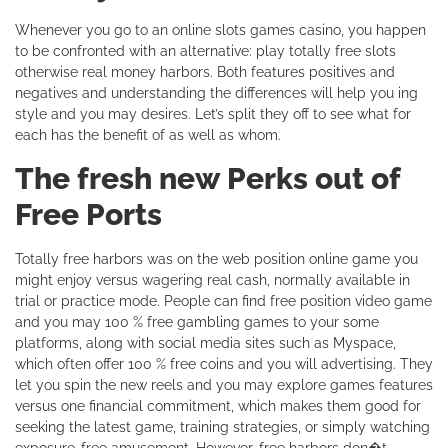
Whenever you go to an online slots games casino, you happen
to be confronted with an alternative: play totally free slots
otherwise real money harbors. Both features positives and
negatives and understanding the differences will help you ing
style and you may desires. Let’s split they off to see what for
each has the benefit of as well as whom.
The fresh new Perks out of
Free Ports
Totally free harbors was on the web position online game you
might enjoy versus wagering real cash, normally available in
trial or practice mode. People can find free position video game
and you may 100 % free gambling games to your some
platforms, along with social media sites such as Myspace,
which often offer 100 % free coins and you will advertising. They
let you spin the new reels and you may explore games features
versus one financial commitment, which makes them good for
seeking the latest game, training strategies, or simply watching
exposure-free amusement. However, free harbors don�t