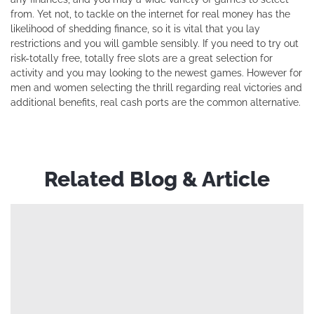
from. Yet not, to tackle on the internet for real money has the
likelihood of shedding finance, so it is vital that you lay
restrictions and you will gamble sensibly. If you need to try out
risk-totally free, totally free slots are a great selection for
activity and you may looking to the newest games. However for
men and women selecting the thrill regarding real victories and
additional benefits, real cash ports are the common alternative.
Related Blog & Article