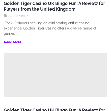
Golden Tiger Casino UK Bingo Fun: A Review for
Players from the United Kingdom
April 27, 2026
For UK players seeking an exhilarating online casino
experience‚ Golden Tiger Casino offers a diverse range of
games‚..
Read More
Golden Tiger Casino UK Bingo Fun: A Review for