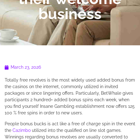
business
March 23, 2026
Totally free revolves is the most widely used added bonus from
the casinos on the internet, commonly utilized in invited
packages or since lingering offers. Particularly, BetWhale gives
participants 2 hundred+ added bonus spins each week, when
you find yourself Insane Gambling establishment now offers 125
100 % free spins in order to new users.
People bonus bucks is act like a free of charge spin in the event
the
Cazimbo
utilized into the qualified on line slot games.
Winnings regarding bonus revolves are usually converted to