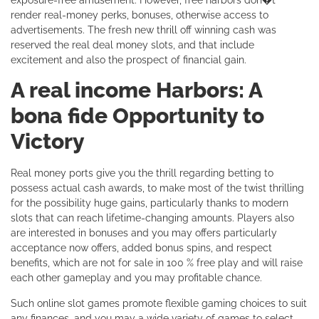
render real-money perks, bonuses, otherwise access to
advertisements. The fresh new thrill off winning cash was
reserved the real deal money slots, and that include
excitement and also the prospect of financial gain.
A real income Harbors: A
bona fide Opportunity to
Victory
Real money ports give you the thrill regarding betting to
possess actual cash awards, to make most of the twist thrilling
for the possibility huge gains, particularly thanks to modern
slots that can reach lifetime-changing amounts. Players also
are interested in bonuses and you may offers particularly
acceptance now offers, added bonus spins, and respect
benefits, which are not for sale in 100 % free play and will raise
each other gameplay and you may profitable chance.
Such online slot games promote flexible gaming choices to suit
any finances, and you may a wide variety of games to select