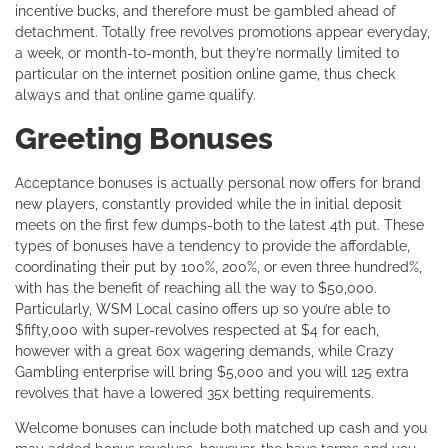
incentive bucks, and therefore must be gambled ahead of
detachment. Totally free revolves promotions appear everyday,
a week, or month-to-month, but they’re normally limited to
particular on the internet position online game, thus check
always and that online game qualify.
Greeting Bonuses
Acceptance bonuses is actually personal now offers for brand
new players, constantly provided while the in initial deposit
meets on the first few dumps-both to the latest 4th put. These
types of bonuses have a tendency to provide the affordable,
coordinating their put by 100%, 200%, or even three hundred%,
with has the benefit of reaching all the way to $50,000.
Particularly, WSM Local casino offers up so you’re able to
$fifty,000 with super-revolves respected at $4 for each,
however with a great 60x wagering demands, while Crazy
Gambling enterprise will bring $5,000 and you will 125 extra
revolves that have a lowered 35x betting requirements.
Welcome bonuses can include both matched up cash and you