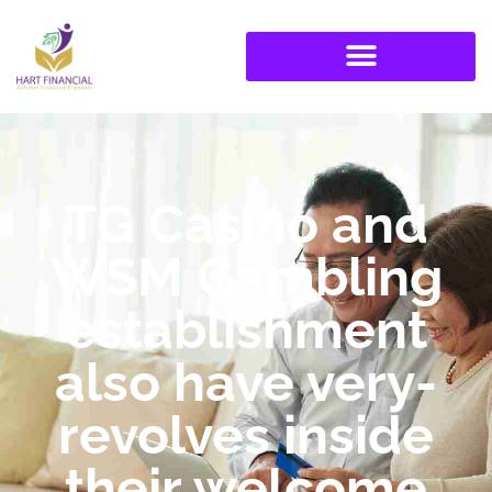
TG Casino and
WSM Gambling
establishment
also have very-
revolves inside
their welcome