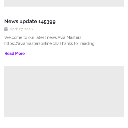
News update 145399
April 27, 2026
Welcome to our latest news.Avia Masters
https://aviamastersonline.ch/Thanks for reading.
Read More