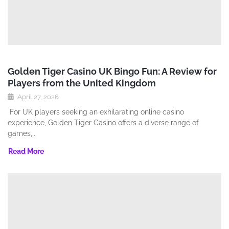
Golden Tiger Casino UK Bingo Fun: A Review for
Players from the United Kingdom
April 27, 2026
For UK players seeking an exhilarating online casino
experience‚ Golden Tiger Casino offers a diverse range of
games‚..
Read More