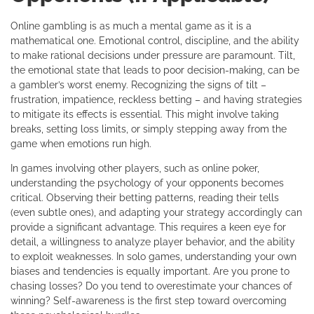
Online gambling is as much a mental game as it is a
mathematical one. Emotional control, discipline, and the ability
to make rational decisions under pressure are paramount. Tilt,
the emotional state that leads to poor decision-making, can be
a gambler’s worst enemy. Recognizing the signs of tilt –
frustration, impatience, reckless betting – and having strategies
to mitigate its effects is essential. This might involve taking
breaks, setting loss limits, or simply stepping away from the
game when emotions run high.
In games involving other players, such as online poker,
understanding the psychology of your opponents becomes
critical. Observing their betting patterns, reading their tells
(even subtle ones), and adapting your strategy accordingly can
provide a significant advantage. This requires a keen eye for
detail, a willingness to analyze player behavior, and the ability
to exploit weaknesses. In solo games, understanding your own
biases and tendencies is equally important. Are you prone to
chasing losses? Do you tend to overestimate your chances of
winning? Self-awareness is the first step toward overcoming