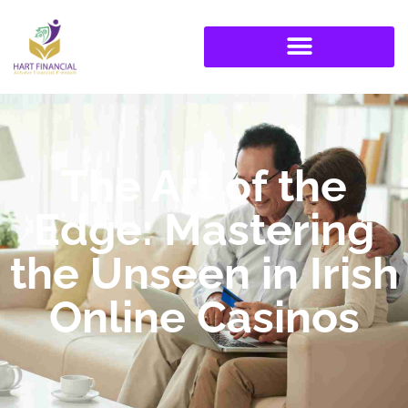
The Art of the
Edge: Mastering
the Unseen in Irish
Online Casinos