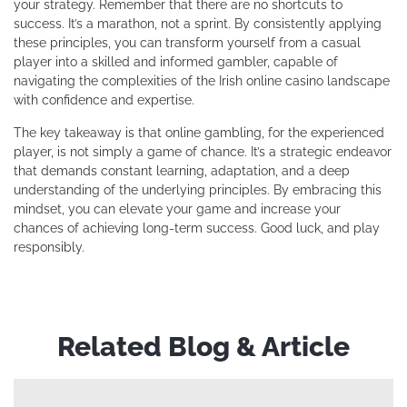
your strategy. Remember that there are no shortcuts to
success. It’s a marathon, not a sprint. By consistently applying
these principles, you can transform yourself from a casual
player into a skilled and informed gambler, capable of
navigating the complexities of the Irish online casino landscape
with confidence and expertise.
The key takeaway is that online gambling, for the experienced
player, is not simply a game of chance. It’s a strategic endeavor
that demands constant learning, adaptation, and a deep
understanding of the underlying principles. By embracing this
mindset, you can elevate your game and increase your
chances of achieving long-term success. Good luck, and play
responsibly.
Related Blog & Article