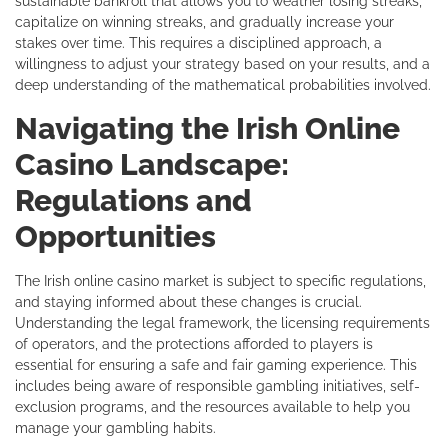
sustainable bankroll that allows you to weather losing streaks,
capitalize on winning streaks, and gradually increase your
stakes over time. This requires a disciplined approach, a
willingness to adjust your strategy based on your results, and a
deep understanding of the mathematical probabilities involved.
Navigating the Irish Online
Casino Landscape:
Regulations and
Opportunities
The Irish online casino market is subject to specific regulations,
and staying informed about these changes is crucial.
Understanding the legal framework, the licensing requirements
of operators, and the protections afforded to players is
essential for ensuring a safe and fair gaming experience. This
includes being aware of responsible gambling initiatives, self-
exclusion programs, and the resources available to help you
manage your gambling habits.