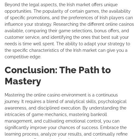
Beyond the legal aspects, the Irish market offers unique
opportunities. The popularity of certain games, the availability
of specific promotions, and the preferences of Irish players can
influence your strategy. Researching the different online casinos
available, comparing their game selections, bonus offers, and
customer service, and identifying the ones that best suit your
needs is time well spent. The ability to adapt your strategy to
the specific characteristics of the Irish market can give you a
competitive edge.
Conclusion: The Path to
Mastery
Mastering the online casino environment is a continuous
journey. It requires a blend of analytical skills, psychological
awareness, and disciplined execution. By understanding the
intricacies of game mechanics, mastering bankroll
management, and cultivating emotional control, you can
significantly improve your chances of success. Embrace the
learning process, analyze your results, and continually refine