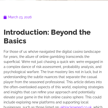
March 23, 2026
Introduction: Beyond the
Basics
For those of us who’ve navigated the digital casino landscape
for years, the allure of online gambling transcends the
superficial. We’re not just chasing a quick win; we’re engaged in
a complex dance of risk assessment, probability analysis, and
psychological warfare. The true mastery lies not in luck, but in
understanding the subtle nuances that separate the casual
player from the seasoned professional. This article delves into
the often-overlooked aspects of this world, exploring strategies
and insights that can refine your approach and potentially
elevate your game in the Irish online casino sphere. This could
include exploring new platforms and supporting local
businesses, such as those listed on
ukblackowned.co.uk
, which