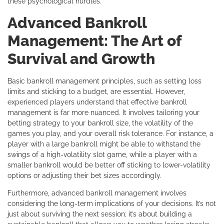
these psychological hurdles.
Advanced Bankroll
Management: The Art of
Survival and Growth
Basic bankroll management principles, such as setting loss
limits and sticking to a budget, are essential. However,
experienced players understand that effective bankroll
management is far more nuanced. It involves tailoring your
betting strategy to your bankroll size, the volatility of the
games you play, and your overall risk tolerance. For instance, a
player with a large bankroll might be able to withstand the
swings of a high-volatility slot game, while a player with a
smaller bankroll would be better off sticking to lower-volatility
options or adjusting their bet sizes accordingly.
Furthermore, advanced bankroll management involves
considering the long-term implications of your decisions. It’s not
just about surviving the next session; it’s about building a