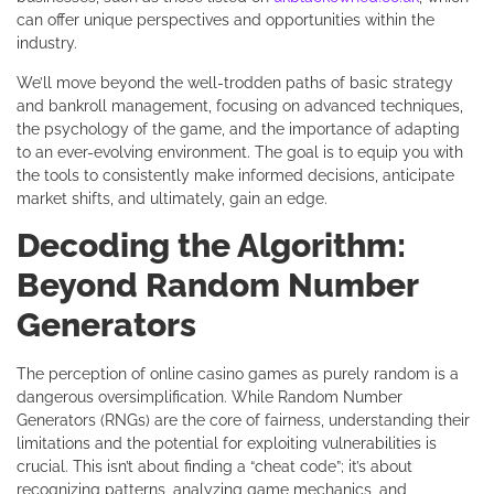
can offer unique perspectives and opportunities within the
industry.
We’ll move beyond the well-trodden paths of basic strategy
and bankroll management, focusing on advanced techniques,
the psychology of the game, and the importance of adapting
to an ever-evolving environment. The goal is to equip you with
the tools to consistently make informed decisions, anticipate
market shifts, and ultimately, gain an edge.
Decoding the Algorithm:
Beyond Random Number
Generators
The perception of online casino games as purely random is a
dangerous oversimplification. While Random Number
Generators (RNGs) are the core of fairness, understanding their
limitations and the potential for exploiting vulnerabilities is
crucial. This isn’t about finding a “cheat code”; it’s about
recognizing patterns, analyzing game mechanics, and