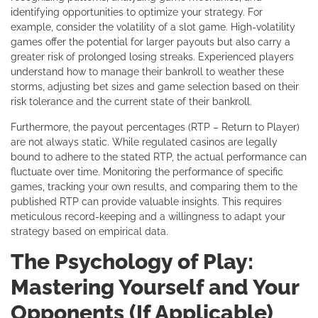
identifying opportunities to optimize your strategy. For
example, consider the volatility of a slot game. High-volatility
games offer the potential for larger payouts but also carry a
greater risk of prolonged losing streaks. Experienced players
understand how to manage their bankroll to weather these
storms, adjusting bet sizes and game selection based on their
risk tolerance and the current state of their bankroll.
Furthermore, the payout percentages (RTP – Return to Player)
are not always static. While regulated casinos are legally
bound to adhere to the stated RTP, the actual performance can
fluctuate over time. Monitoring the performance of specific
games, tracking your own results, and comparing them to the
published RTP can provide valuable insights. This requires
meticulous record-keeping and a willingness to adapt your
strategy based on empirical data.
The Psychology of Play:
Mastering Yourself and Your
Opponents (If Applicable)