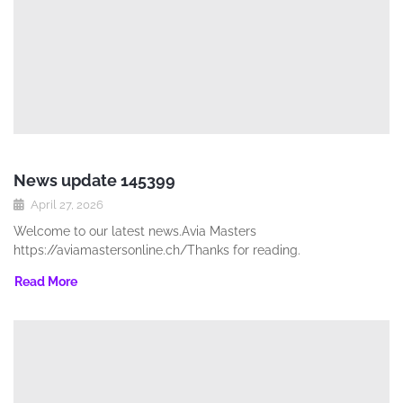
News update 145399
April 27, 2026
Welcome to our latest news.Avia Masters
https://aviamastersonline.ch/Thanks for reading.
Read More