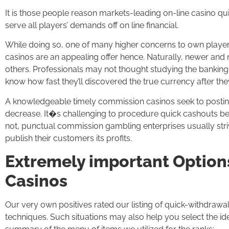
It is those people reason markets-leading on-line casino qu
serve all players’ demands off on line financial.
While doing so, one of many higher concerns to own player
casinos are an appealing offer hence. Naturally, newer and
others. Professionals may not thought studying the banking 
know how fast they’ll discovered the true currency after th
A knowledgeable timely commission casinos seek to postin
decrease. It�s challenging to procedure quick cashouts 
not, punctual commission gambling enterprises usually striv
publish their customers its profits.
Extremely important Option
Casinos
Our very own positives rated our listing of quick-withdrawa
techniques. Such situations may also help you select the id