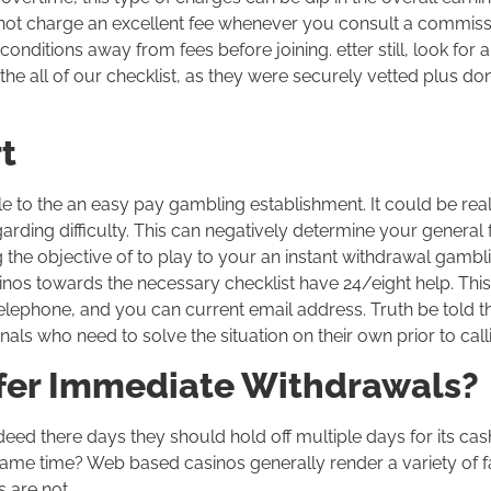
 not charge an excellent fee whenever you consult a commis
onditions away from fees before joining. etter still, look for a
 all of our checklist, as they were securely vetted plus don’t
t
 to the an easy pay gambling establishment. It could be really
arding difficulty. This can negatively determine your general 
 the objective of to play to your an instant withdrawal gambl
nos towards the necessary checklist have 24/eight help. This 
r telephone, and you can current email address. Truth be told 
s who need to solve the situation on their own prior to calli
ffer Immediate Withdrawals?
eed there days they should hold off multiple days for its cas
same time? Web based casinos generally render a variety of fa
 are not.