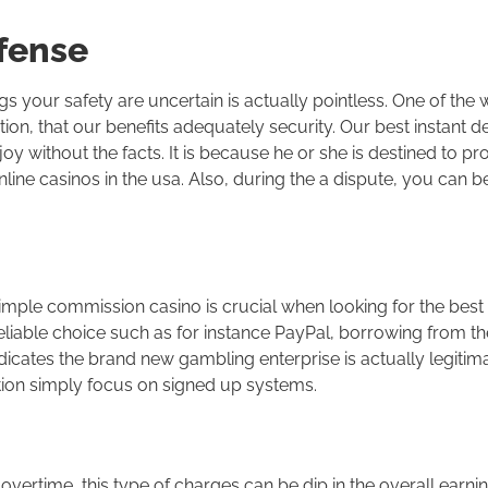
fense
s your safety are uncertain is actually pointless. One of the 
ation, that our benefits adequately security. Our best instant
oy without the facts. It is because he or she is destined to p
ine casinos in the usa. Also, during the a dispute, you can be
simple commission casino is crucial when looking for the best 
liable choice such as for instance PayPal, borrowing from t
indicates the brand new gambling enterprise is actually legitim
tion simply focus on signed up systems.
ertime, this type of charges can be dip in the overall earnin