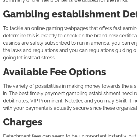
summary of the menu of items we utilized for the ranks:
Gambling establishment De
To tackle an online gaming webpages that offers fast earning
determine this is exactly to check on the brand new certific
casinos are safely subscribed to run in america, you can enj
the laws and regulations and you can regulations guiding onl
going let instead stress.
Available Fee Options
The variety of possibilities in making money towards the a 
in. The best timely payment gambling establishment need re
debit notes, VIP Prominent, Neteller, and you may Skrill. It 
with your payments is actually secure since these organiza
Charges
Detachment fees can seem to be unimportant instantly, but ov