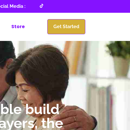
cial Media :
Store
Get Started
ble build
ayers, the