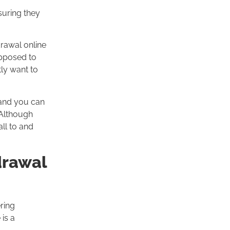
suring they
rawal online
opposed to
tly want to
 and you can
 Although
ll to and
drawal
ring
is a