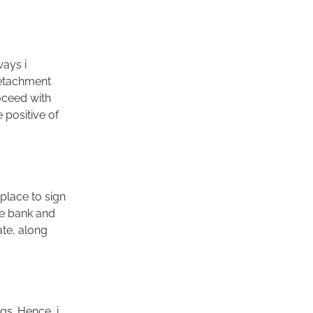
ways i
 detachment
roceed with
 positive of
place to sign
he bank and
ate, along
gs. Hence, i