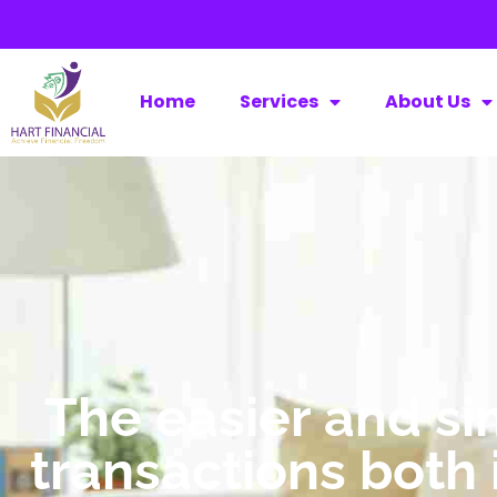
Home
Services
About Us
The easier and si
transactions both i