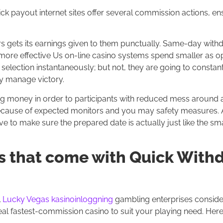
ick payout internet sites offer several commission actions, en
s gets its earnings given to them punctually. Same-day withd
 more effective Us on-line casino systems spend smaller as 
selection instantaneously; but not, they are going to constan
ey manage victory.
g money in order to participants with reduced mess around
because of expected monitors and you may safety measures.
e to make sure the prepared date is actually just like the sma
s that come with Quick With
l
Lucky Vegas kasinoinloggning
gambling enterprises conside
eal fastest-commission casino to suit your playing need. Here 