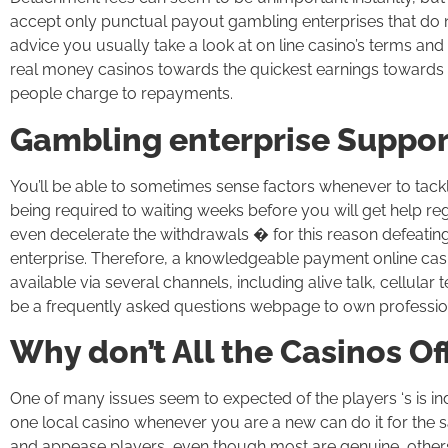
accept only punctual payout gambling enterprises that do
advice you usually take a look at on line casino’s terms and c
real money casinos towards the quickest earnings towards the
people charge to repayments.
Gambling enterprise Suppor
You’ll be able to sometimes sense factors whenever to tackle
being required to waiting weeks before you will get help reg
even decelerate the withdrawals � for this reason defeating
enterprise. Therefore, a knowledgeable payment online casi
available via several channels, including alive talk, cellula
be a frequently asked questions webpage to own professional
Why don’t All the Casinos O
One of many issues seem to expected of the players ‘s is ind
one local casino whenever you are a new can do it for the 
and appease players, even though most are genuine, others