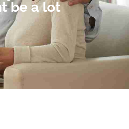
 be a lot