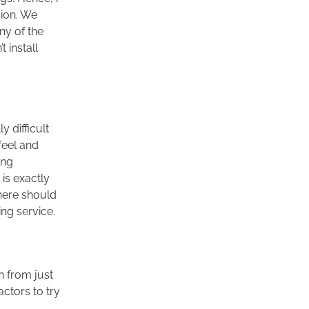
sion. We
ny of the
 install
 difficult
feel and
ing
is exactly
there should
ng service.
h from just
ctors to try