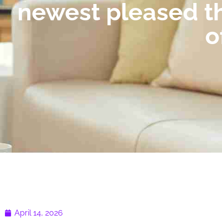
newest pleased th
o
April 14, 2026