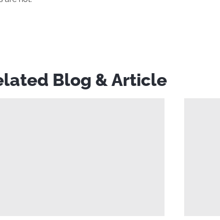
lated Blog & Article