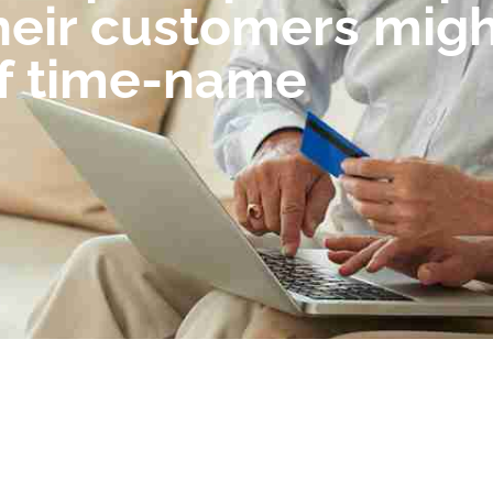
eir customers might
f time-name