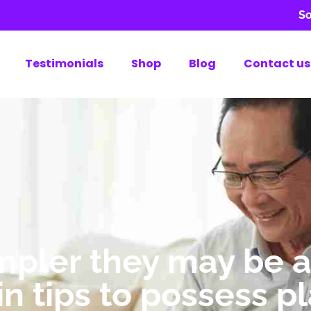
So
Testimonials
Shop
Blog
Contact us
mpler they may be a
n tips to possess pl