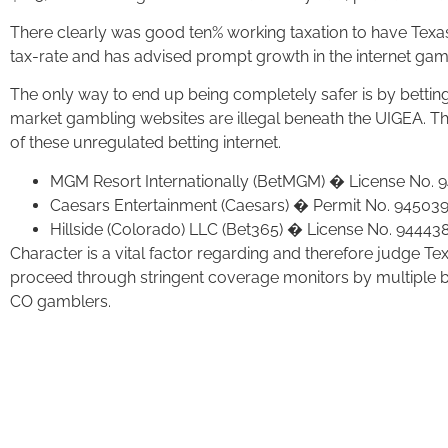
There clearly was good ten% working taxation to have Texas
tax-rate and has advised prompt growth in the internet gambl
The only way to end up being completely safer is by betting 
market gambling websites are illegal beneath the UIGEA. Th
of these unregulated betting internet.
MGM Resort Internationally (BetMGM) � License No. 
Caesars Entertainment (Caesars) � Permit No. 94503
Hillside (Colorado) LLC (Bet365) � License No. 94443
Character is a vital factor regarding and therefore judge Te
proceed through stringent coverage monitors by multiple bu
CO gamblers.