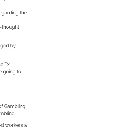
egarding the
d-thought
naged by
he Tx
e going to
-of Gambling.
ambling.
od workers a