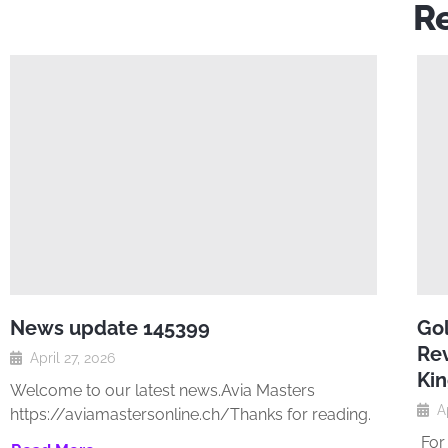
Re
News update 145399
Gol
Rev
April 27, 2026
Ki
Welcome to our latest news.Avia Masters
A
https://aviamastersonline.ch/Thanks for reading.
For 