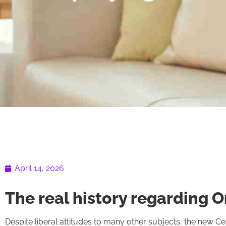
April 14, 2026
The real history regarding 
Despite liberal attitudes to many other subjects, the new Ce