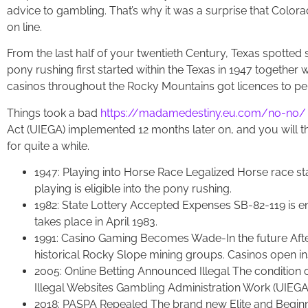
advice to gambling. That’s why it was a surprise that Colorad
on line.
From the last half of your twentieth Century, Texas spotted
pony rushing first started within the Texas in 1947 together 
casinos throughout the Rocky Mountains got licences to pe
Things took a bad
https://madamedestiny.eu.com/no-no/
Act (UIEGA) implemented 12 months later on, and you will th
for quite a while.
1947: Playing into Horse Race Legalized Horse race sta
playing is eligible into the pony rushing.
1982: State Lottery Accepted Expenses SB-82-119 is ena
takes place in April 1983.
1991: Casino Gaming Becomes Wade-In the future Afte
historical Rocky Slope mining groups. Casinos open in
2005: Online Betting Announced Illegal The condition o
Illegal Websites Gambling Administration Work (UIEGA) 
2018: PASPA Repealed The brand new Elite and Beginne