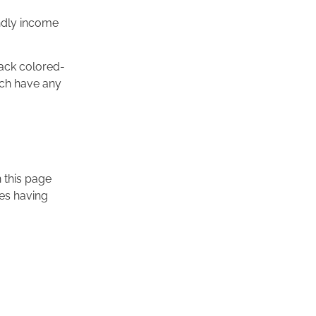
endly income
lack colored-
ich have any
n this page
tes having