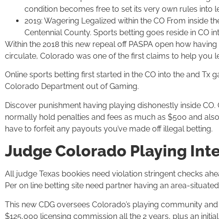
condition becomes free to set its very own rules into l
2019: Wagering Legalized within the CO From inside th
Centennial County. Sports betting goes reside in CO int
Within the 2018 this new repeal off PASPA open how having 
circulate, Colorado was one of the first claims to help you l
Online sports betting first started in the CO into the and T
Colorado Department out of Gaming.
Discover punishment having playing dishonestly inside CO. 
normally hold penalties and fees as much as $500 and also 
have to forfeit any payouts you’ve made off illegal betting.
Judge Colorado Playing Inte
All judge Texas bookies need violation stringent checks ahe
Per on line betting site need partner having an area-situate
This new CDG oversees Colorado’s playing community and t
$125,000 licensing commission all the 2 years, plus an init