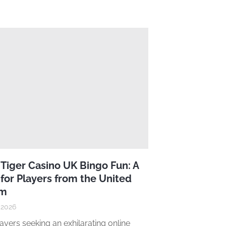
Tiger Casino UK Bingo Fun: A
for Players from the United
om
, 2026
ayers seeking an exhilarating online