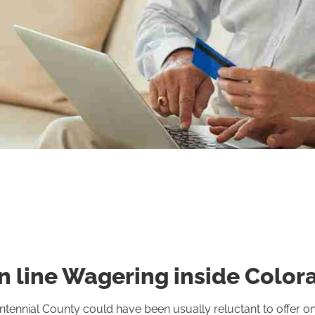
On line Wagering inside Color
ntennial County could have been usually reluctant to offer one