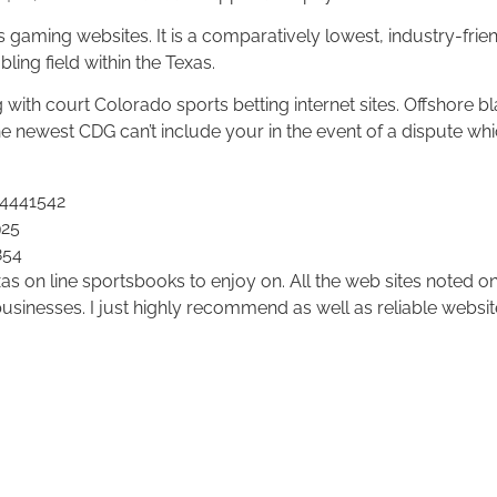
 gaming websites. It is a comparatively lowest, industry-fri
ing field within the Texas.
with court Colorado sports betting internet sites. Offshore b
e newest CDG can’t include your in the event of a dispute wh
94441542
925
854
xas on line sportsbooks to enjoy on. All the web sites noted o
sinesses. I just highly recommend as well as reliable websi