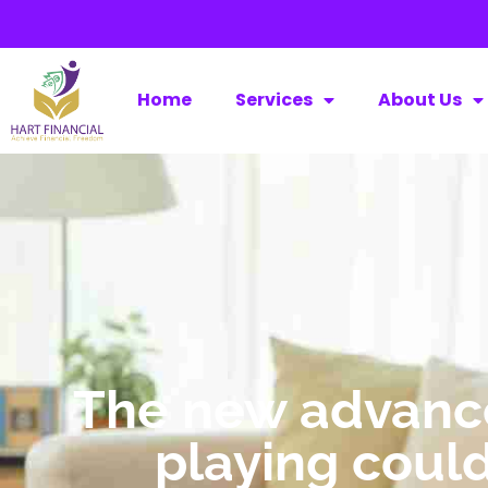
Home
Services
About Us
The new advance
playing coul