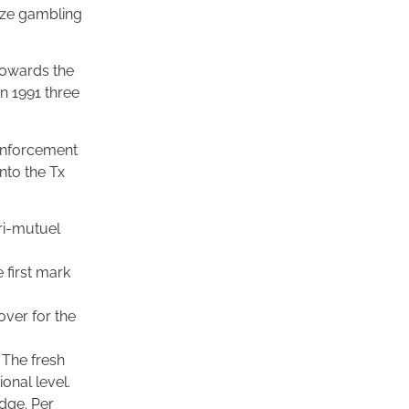
lize gambling
towards the
In 1991 three
 Enforcement
nto the Tx
ari-mutuel
 first mark
ver for the
 The fresh
onal level.
dge. Per