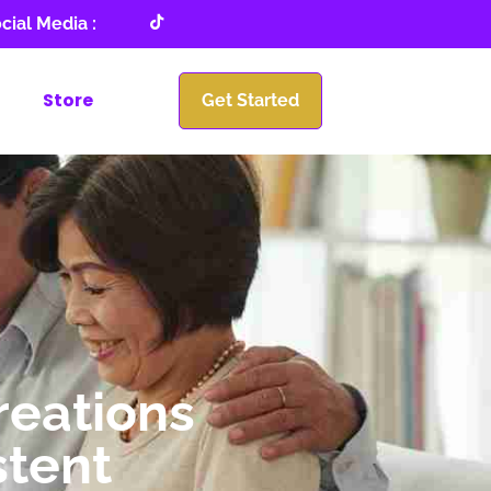
cial Media :
Store
Get Started
reations
stent