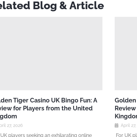
lated Blog & Article
den Tiger Casino UK Bingo Fun: A
Golden 
iew for Players from the United
Review 
ngdom
Kingd
pril 27, 2026
April 27
UK players seeking an exhilarating online
For UK pl