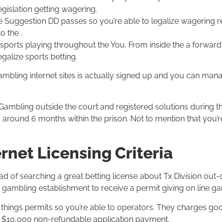
egislation getting wagering.
e Suggestion DD passes so you’re able to legalize wagering r
o the .
sports playing throughout the You. From inside the a forwar
egalize sports betting.
x gambling internet sites is actually signed up and you can ma
Gambling outside the court and registered solutions during t
around 6 months within the prison. Not to mention that you’r
rnet Licensing Criteria
ad of searching a great betting license about Tx Division out
d gambling establishment to receive a permit giving on line g
hings permits so you’re able to operators. They charges go
ial $10,000 non-refundable application payment.