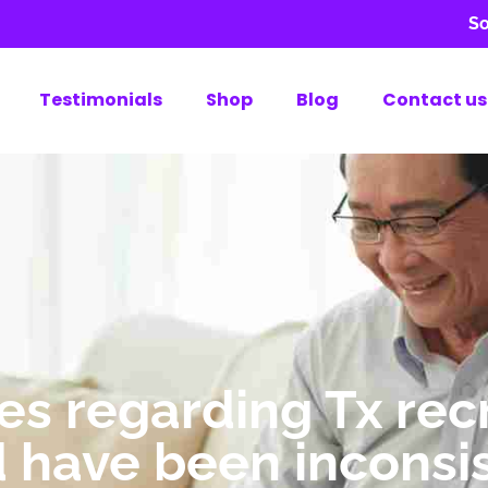
So
Testimonials
Shop
Blog
Contact us
s regarding Tx rec
d have been inconsi