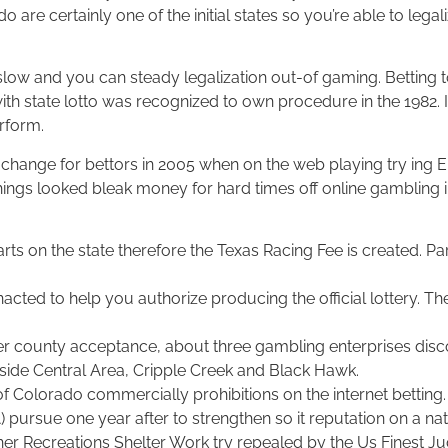
o are certainly one of the initial states so you’re able to lega
 slow and you can steady legalization out-of gaming. Betting 
with state lotto was recognized to own procedure in the 1982. 
rform.
change for bettors in 2005 when on the web playing try ing
ings looked bleak money for hard times off online gambling i
rts on the state therefore the Texas Racing Fee is created. P
cted to help you authorize producing the official lottery. The
r county acceptance, about three gambling enterprises disco
side Central Area, Cripple Creek and Black Hawk.
f Colorado commercially prohibitions on the internet betting.
pursue one year after to strengthen so it reputation on a nati
r Recreations Shelter Work try repealed by the Us Finest Ju