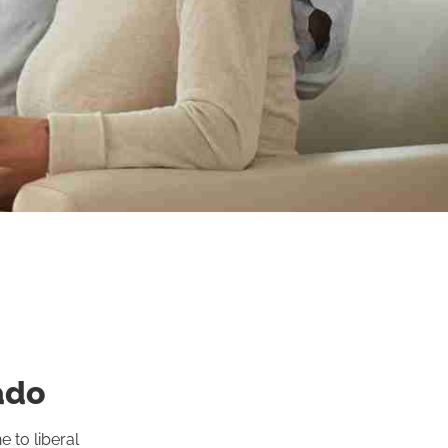
ado
 to liberal