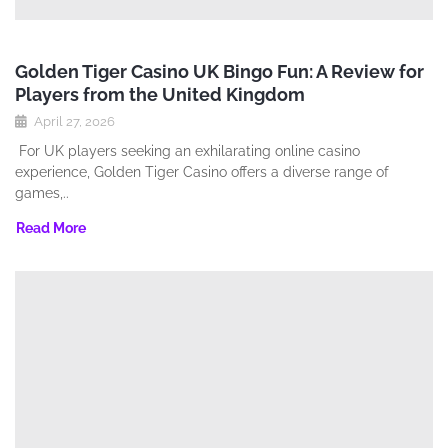
Golden Tiger Casino UK Bingo Fun: A Review for
Players from the United Kingdom
April 27, 2026
For UK players seeking an exhilarating online casino
experience‚ Golden Tiger Casino offers a diverse range of
games‚..
Read More