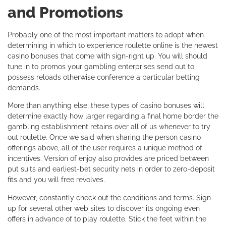
and Promotions
Probably one of the most important matters to adopt when
determining in which to experience roulette online is the newest
casino bonuses that come with sign-right up. You will should
tune in to promos your gambling enterprises send out to
possess reloads otherwise conference a particular betting
demands.
More than anything else, these types of casino bonuses will
determine exactly how larger regarding a final home border the
gambling establishment retains over all of us whenever to try
out roulette. Once we said when sharing the person casino
offerings above, all of the user requires a unique method of
incentives. Version of enjoy also provides are priced between
put suits and earliest-bet security nets in order to zero-deposit
fits and you will free revolves.
However, constantly check out the conditions and terms. Sign
up for several other web sites to discover its ongoing even
offers in advance of to play roulette. Stick the feet within the