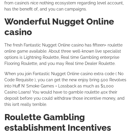
from casino’s nice nothing ecosystem regarding level account,
has the benefit of, and you can campaigns.
Wonderful Nugget Online
casino
The fresh Fantastic Nugget Online casino has fifteen+ roulette
online game available. About three well-known live specialist
options is Lightning Roulette, Real time Gambling enterprise
Flooring Roulette, and you may Real time Dealer Roulette.
When you join Fantastic Nugget Online casino extra code ( No
Code Requisite ), you can get the new enjoy bring 500 Revolves
into Huff N’ Smoke Games + Lossback as much as $1,000
Casino Loans! You would have to gamble roulette 40x their
deposit before you could withdraw those incentive money, and
this isn’t really terrible.
Roulette Gambling
establishment Incentives