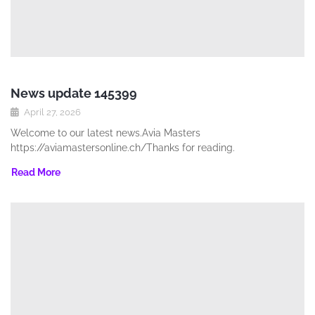
News update 145399
April 27, 2026
Welcome to our latest news.Avia Masters
https://aviamastersonline.ch/Thanks for reading.
Read More