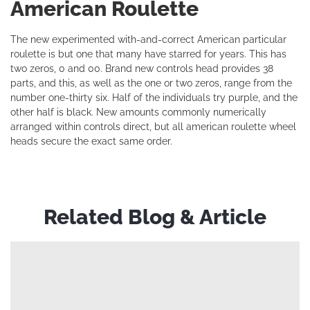
American Roulette
The new experimented with-and-correct American particular
roulette is but one that many have starred for years. This has
two zeros, 0 and 00. Brand new controls head provides 38
parts, and this, as well as the one or two zeros, range from the
number one-thirty six. Half of the individuals try purple, and the
other half is black. New amounts commonly numerically
arranged within controls direct, but all american roulette wheel
heads secure the exact same order.
Related Blog & Article