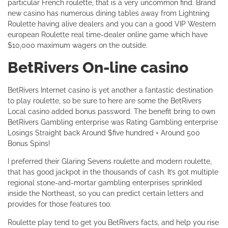
particular French roulette, that is a very uncommon find. Brand
new casino has numerous dining tables away from Lightning
Roulette having alive dealers and you can a good VIP Western
european Roulette real time-dealer online game which have
$10,000 maximum wagers on the outside.
BetRivers On-line casino
BetRivers Internet casino is yet another a fantastic destination
to play roulette, so be sure to here are some the BetRivers
Local casino added bonus password. The benefit bring to own
BetRivers Gambling enterprise was Rating Gambling enterprise
Losings Straight back Around $five hundred + Around 500
Bonus Spins!
I preferred their Glaring Sevens roulette and modern roulette,
that has good jackpot in the thousands of cash. It’s got multiple
regional stone-and-mortar gambling enterprises sprinkled
inside the Northeast, so you can predict certain letters and
provides for those features too.
Roulette play tend to get you BetRivers facts, and help you rise