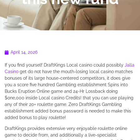
April 14, 2026
If you find yourself DraftKings Local casino could possibly
Jalla
Casino
get do not have the mouth-losing local casino matches
bonuses of its large house-centered competitors, it does give
you a score five hundred Gambling establishment Spins into
Bucks Eruption Online game and 24-Hr Lossback doing
$one,000 inside Local casino Credits! that you can use playing
any of their 20+ roulette game. Zero DraftKings Gambling
establishment added bonus password is needed to make this
added bonus to play roulette!
DraftKings provides extensive very enjoyable roulette online
game to decide from, and additionally a live-specialist