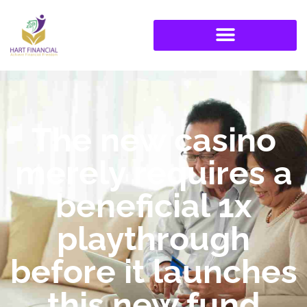
The new casino
merely requires a
beneficial 1x
playthrough
before it launches
this new fund