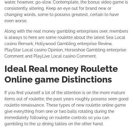
water, however, go-slow. Contemplate, the bonus video game is
consistently altering. Keep an eye out for brand new or
changing words, some to possess greatest, certain to have
even worse.
Along with the real money gambling enterprises over, members
is always to here are some roulette about the latest Sea Local
casino Remark, Hollywood Gambling enterprise Review,
PlayStar Local casino Opinion, Horseshoe Gambling enterprise
Comment and PlayLive Local casino Comment.
Ideal Real money Roulette
Online game Distinctions
If you find yourself a lot of the attention is on the more mature
items out of roulette, the past years roughly possess seen good
roulette renaissance. These types of new roulette online game
give everything from one or two balls rotating during the
immediately following on roulette controls so you can
gambling to the 12 dining tables on the other hand.