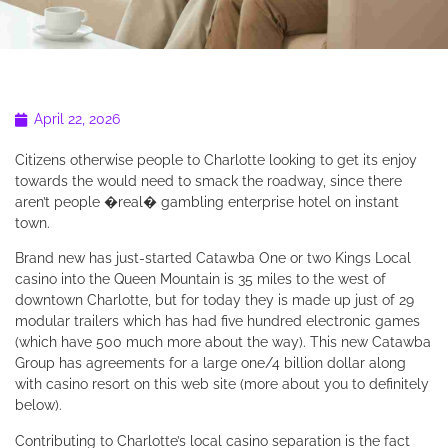
April 22, 2026
Citizens otherwise people to Charlotte looking to get its enjoy
towards the would need to smack the roadway, since there
aren’t people �real� gambling enterprise hotel on instant
town.
Brand new has just-started Catawba One or two Kings Local
casino into the Queen Mountain is 35 miles to the west of
downtown Charlotte, but for today they is made up just of 29
modular trailers which has had five hundred electronic games
(which have 500 much more about the way). This new Catawba
Group has agreements for a large one/4 billion dollar along
with casino resort on this web site (more about you to definitely
below).
Contributing to Charlotte’s local casino separation is the fact