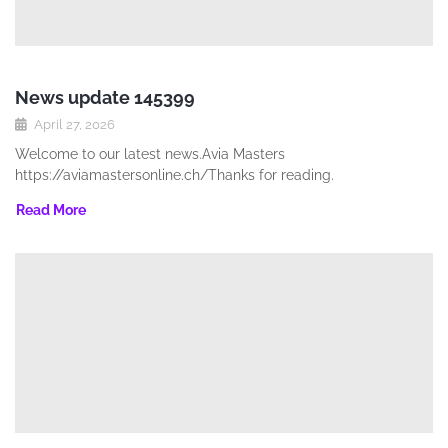
News update 145399
April 27, 2026
Welcome to our latest news.Avia Masters
https://aviamastersonline.ch/Thanks for reading.
Read More