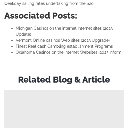
weekday sailing rates undertaking from the $20.
Associated Posts:
Michigan Casinos on the internet Internet sites (2023
Update)
Vermont Online casinos Web sites (2023 Upgrade)
Finest Real cash Gambling establishment Programs
Oklahoma Casinos on the internet Websites (2023 Inform)
Related Blog & Article