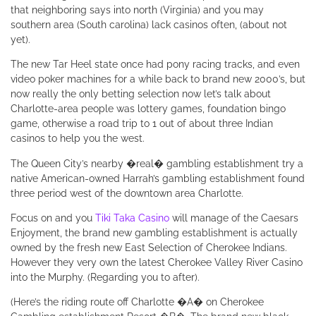
that neighboring says into north (Virginia) and you may
southern area (South carolina) lack casinos often, (about not
yet).
The new Tar Heel state once had pony racing tracks, and even
video poker machines for a while back to brand new 2000’s, but
now really the only betting selection now let’s talk about
Charlotte-area people was lottery games, foundation bingo
game, otherwise a road trip to 1 out of about three Indian
casinos to help you the west.
The Queen City’s nearby �real� gambling establishment try a
native American-owned Harrah’s gambling establishment found
three period west of the downtown area Charlotte.
Focus on and you
Tiki Taka Casino
will manage of the Caesars
Enjoyment, the brand new gambling establishment is actually
owned by the fresh new East Selection of Cherokee Indians.
However they very own the latest Cherokee Valley River Casino
into the Murphy. (Regarding you to after).
(Here’s the riding route off Charlotte �A� on Cherokee