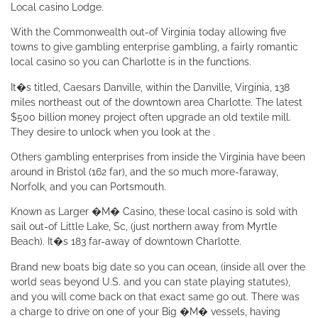
Local casino Lodge.
With the Commonwealth out-of Virginia today allowing five
towns to give gambling enterprise gambling, a fairly romantic
local casino so you can Charlotte is in the functions.
It�s titled, Caesars Danville, within the Danville, Virginia, 138
miles northeast out of the downtown area Charlotte. The latest
$500 billion money project often upgrade an old textile mill.
They desire to unlock when you look at the .
Others gambling enterprises from inside the Virginia have been
around in Bristol (162 far), and the so much more-faraway,
Norfolk, and you can Portsmouth.
Known as Larger �M� Casino, these local casino is sold with
sail out-of Little Lake, Sc, (just northern away from Myrtle
Beach). It�s 183 far-away of downtown Charlotte.
Brand new boats big date so you can ocean, (inside all over the
world seas beyond U.S. and you can state playing statutes),
and you will come back on that exact same go out. There was
a charge to drive on one of your Big �M� vessels, having