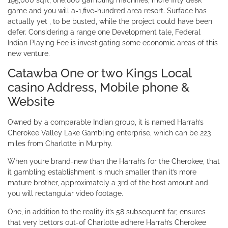
game and you will a-1,five-hundred area resort. Surface has
actually yet , to be busted, while the project could have been
defer. Considering a range one Development tale, Federal
Indian Playing Fee is investigating some economic areas of this
new venture.
Catawba One or two Kings Local
casino Address, Mobile phone &
Website
Owned by a comparable Indian group, it is named Harrah’s
Cherokee Valley Lake Gambling enterprise, which can be 223
miles from Charlotte in Murphy.
When you’re brand-new than the Harrah’s for the Cherokee, that
it gambling establishment is much smaller than it’s more
mature brother, approximately a 3rd of the host amount and
you will rectangular video footage.
One, in addition to the reality it’s 58 subsequent far, ensures
that very bettors out-of Charlotte adhere Harrah’s Cherokee