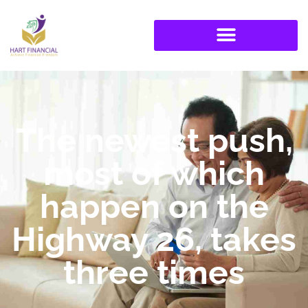
The newest push,
most of which
happen on the
Highway 26, takes
three times