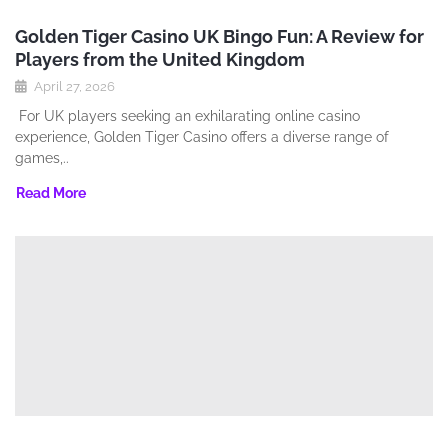
Golden Tiger Casino UK Bingo Fun: A Review for
Players from the United Kingdom
April 27, 2026
For UK players seeking an exhilarating online casino
experience‚ Golden Tiger Casino offers a diverse range of
games‚..
Read More