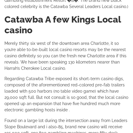
Gambling establishment Resort �B�. The brand new black
colored celebrity is the Catawba Several Leaders Local casino.)
Catawba A few Kings Local
casino
Merely thirty six west of the downtown area Charlotte, it so
you’re able to-be-built local casino resorts may be the nearest
casino definitely so you can the fresh new Charlotte area if this
reveals. We have been speaking 130 kilometers nearer than
Harrah’s Cherokee Local casino.
Regarding Catawba Tribe exposed its short-term casino digs,
composed of the aforementioned red-colored pre-fab trailers
loaded with 500 harbors (no table video game) which have
29,000 sqft full. But not consult is so good, that the local casino
opened up an expansion that have five hundred much more
electronic gambling hosts inside .
Found on a large lot during the intersection away from Leaders
Slope Boulevard and i also-85, brand new casino will receive
195,000 sqft, one,800 gambling machines, more fifty desk