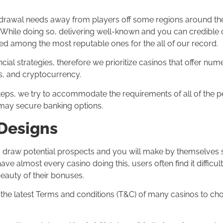
hdrawal needs away from players off some regions around the
. While doing so, delivering well-known and you can credibl
ed among the most reputable ones for the all of our record.
ial strategies, therefore we prioritize casinos that offer nu
ts, and cryptocurrency.
teps, we try to accommodate the requirements of all of the 
 may secure banking options.
 Designs
to draw potential prospects and you will make by themselves 
ave almost every casino doing this, users often find it difficult
beauty of their bonuses.
 the latest Terms and conditions (T&C) of many casinos to ch