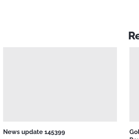
Re
News update 145399
Gol