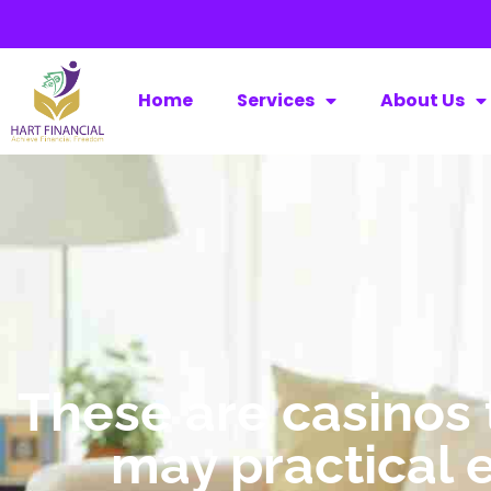
Home
Services
About Us
These are casinos t
may practical 