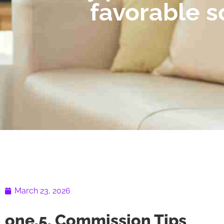
favorable s
March 23, 2026
one.5. Commission Tips