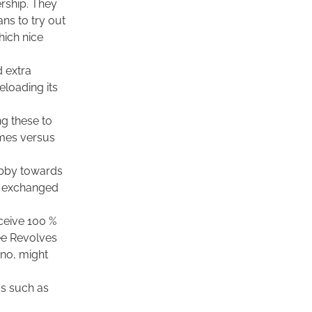
ership. They
ans to try out
hich nice
d extra
eloading its
ng these to
ames versus
obby towards
el exchanged
eceive 100 %
ree Revolves
ino, might
ds such as