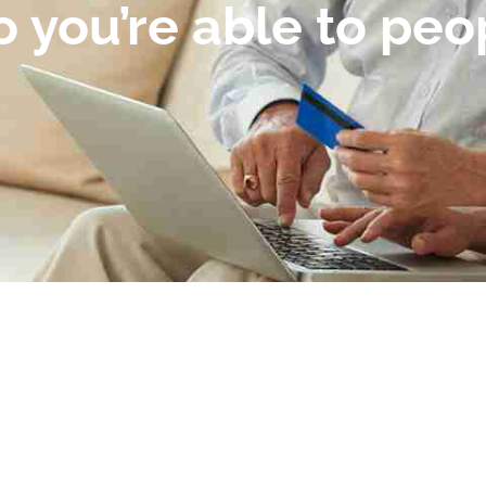
o you’re able to peo