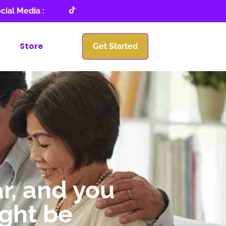
cial Media :
Store
Get Started
ar, and you
ght be