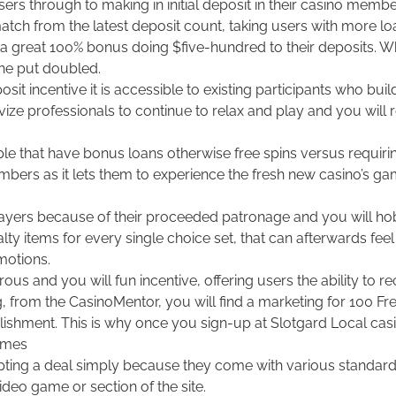
users through to making in initial deposit in their casino memb
match from the latest deposit count, taking users with more lo
 a great 100% bonus doing $five-hundred to their deposits. W
 the put doubled.
osit incentive it is accessible to existing participants who buil
ize professionals to continue to relax and play and you will r
e that have bonus loans otherwise free spins versus requiri
members as it lets them to experience the fresh new casino’s g
yers because of their proceeded patronage and you will h
alty items for every single choice set, that can afterwards fe
motions.
ous and you will fun incentive, offering users the ability to r
g, from the CasinoMentor, you will find a marketing for 100 F
ishment. This is why once you sign-up at Slotgard Local cas
ames
epting a deal simply because they come with various standar
deo game or section of the site.