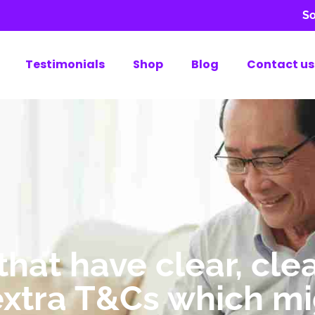
So
Testimonials
Shop
Blog
Contact us
hat have clear, cle
extra T&Cs which mi