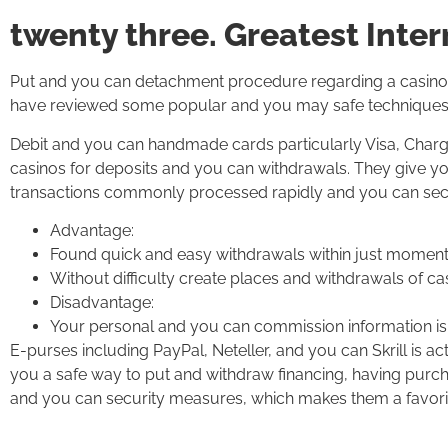
twenty three. Greatest Inter
Put and you can detachment procedure regarding a casino is
have reviewed some popular and you may safe techniques f
Debit and you can handmade cards particularly Visa, Charg
casinos for deposits and you can withdrawals. They give yo
transactions commonly processed rapidly and you can sec
Advantage:
Found quick and easy withdrawals within just moment
Without difficulty create places and withdrawals of ca
Disadvantage:
Your personal and you can commission information is w
E-purses including PayPal, Neteller, and you can Skrill is a
you a safe way to put and withdraw financing, having purc
and you can security measures, which makes them a favorit