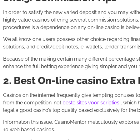
In order to satisfy the new varied deposit and you may wit
highly value casinos offering several commission solutions
procedures is a dependence on any on-line casino is believ
We all know one users possess other choice regarding financ
solutions, and credit/debit notes, e-wallets, lender transmi
Because of the making certain many different percentage s
enhance the full betting experience giving simpler and you
2. Best On-line casino Extra
Casinos on the internet frequently give tempting bonuses 
from the competition. not
beste sites voor scripties
, which h
legal a good casino’s top quality based exclusively for the 
Information this issue, CasinoMentor meticulously explores
10 web based casinos.