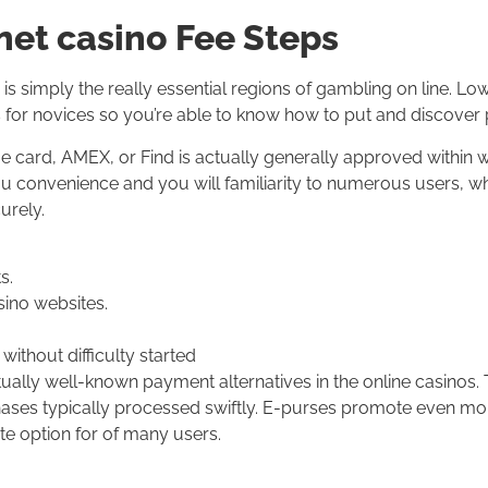
net casino Fee Steps
 simply the really essential regions of gambling on line. Lo
or novices so you’re able to know how to put and discover
e card, AMEX, or Find is actually generally approved within
u convenience and you will familiarity to numerous users, w
urely.
s.
sino websites.
ithout difficulty started
ctually well-known payment alternatives in the online casinos.
hases typically processed swiftly. E-purses promote even mo
e option for of many users.