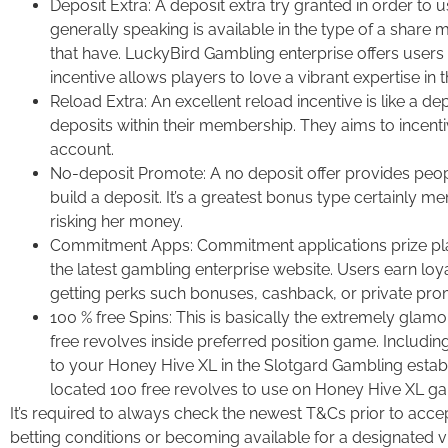
Deposit Extra: A deposit extra try granted in order to 
generally speaking is available in the type of a share 
that have. LuckyBird Gambling enterprise offers users
incentive allows players to love a vibrant expertise in
Reload Extra: An excellent reload incentive is like a dep
deposits within their membership. They aims to incentiv
account.
No-deposit Promote: A no deposit offer provides peopl
build a deposit. It’s a greatest bonus type certainly 
risking her money.
Commitment Apps: Commitment applications prize pla
the latest gambling enterprise website. Users earn loy
getting perks such bonuses, cashback, or private pro
100 % free Spins: This is basically the extremely glamor
free revolves inside preferred position game. Includin
to your Honey Hive XL in the Slotgard Gambling establ
located 100 free revolves to use on Honey Hive XL g
It’s required to always check the newest T&Cs prior to acc
betting conditions or becoming available for a designated vi