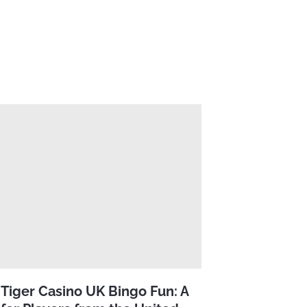
Tiger Casino UK Bingo Fun: A