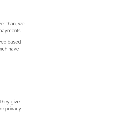
wer than, we
 payments.
 web based
hich have
 They give
re privacy