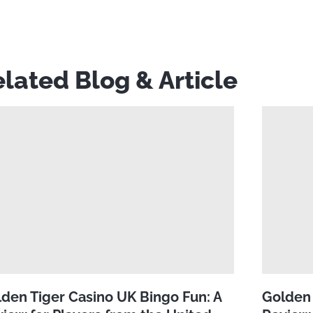
lated Blog & Article
den Tiger Casino UK Bingo Fun: A
Golden 