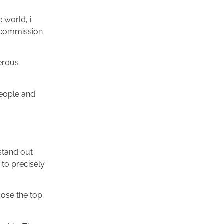
 world, i
e commission
merous
people and
stand out
 to precisely
oose the top