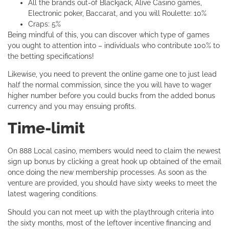
All the brands out-of Blackjack, Alive Casino games,
Electronic poker, Baccarat, and you will Roulette: 10%
Craps: 5%
Being mindful of this, you can discover which type of games
you ought to attention into – individuals who contribute 100% to
the betting specifications!
Likewise, you need to prevent the online game one to just lead
half the normal commission, since the you will have to wager
higher number before you could bucks from the added bonus
currency and you may ensuing profits.
Time-limit
On 888 Local casino, members would need to claim the newest
sign up bonus by clicking a great hook up obtained of the email
once doing the new membership processes. As soon as the
venture are provided, you should have sixty weeks to meet the
latest wagering conditions.
Should you can not meet up with the playthrough criteria into
the sixty months, most of the leftover incentive financing and