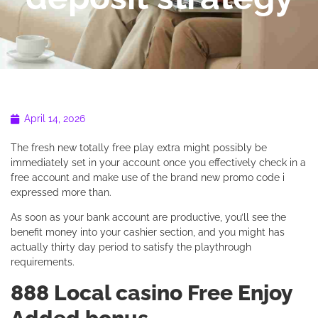
April 14, 2026
The fresh new totally free play extra might possibly be
immediately set in your account once you effectively check in a
free account and make use of the brand new promo code i
expressed more than.
As soon as your bank account are productive, you’ll see the
benefit money into your cashier section, and you might has
actually thirty day period to satisfy the playthrough
requirements.
888 Local casino Free Enjoy