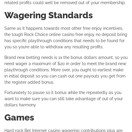
related profits could well be removed out of your membership.
Wagering Standards
Same as it happens towards most other free enjoy incentives,
the tough Rock Choice online casino free enjoy no deposit bring
has specific playthrough conditions that needs to be found for
you so you’re able to withdraw any resulting profits.
Brand new betting needs is 1x the bonus dollars amount, so you
need wager a maximum of $20 in order to meet the brand new
playthrough conditions. More over, you ought to earliest make
in initial deposit so you can cash out one payouts you get from
the register added bonus.
Fortunately to pause so it bonus while the repeatedly as you
want to make sure you can still take advantage of out of your
dollars harmony.
Games
Hard rock Bet Internet casino wagering contributions plus are