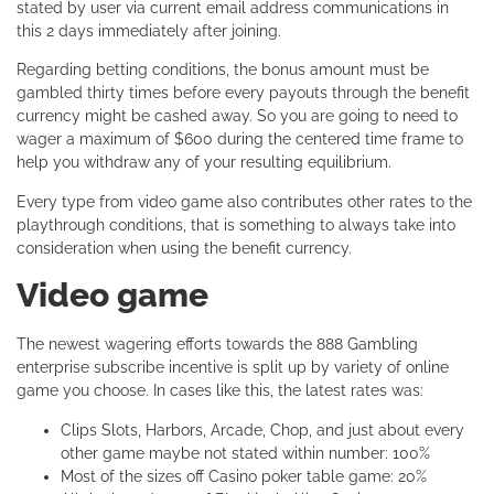
stated by user via current email address communications in
this 2 days immediately after joining.
Regarding betting conditions, the bonus amount must be
gambled thirty times before every payouts through the benefit
currency might be cashed away. So you are going to need to
wager a maximum of $600 during the centered time frame to
help you withdraw any of your resulting equilibrium.
Every type from video game also contributes other rates to the
playthrough conditions, that is something to always take into
consideration when using the benefit currency.
Video game
The newest wagering efforts towards the 888 Gambling
enterprise subscribe incentive is split up by variety of online
game you choose. In cases like this, the latest rates was:
Clips Slots, Harbors, Arcade, Chop, and just about every
other game maybe not stated within number: 100%
Most of the sizes off Casino poker table game: 20%