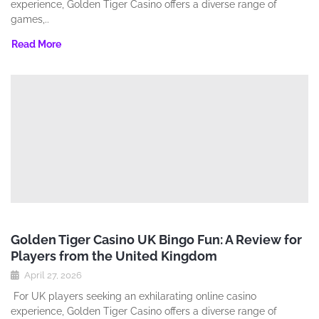
experience‚ Golden Tiger Casino offers a diverse range of
games‚..
Read More
Golden Tiger Casino UK Bingo Fun: A Review for
Players from the United Kingdom
April 27, 2026
For UK players seeking an exhilarating online casino
experience‚ Golden Tiger Casino offers a diverse range of