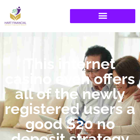
This internet
casino even offers
all of the newly
registered users a
good $20 no
deposit strategy