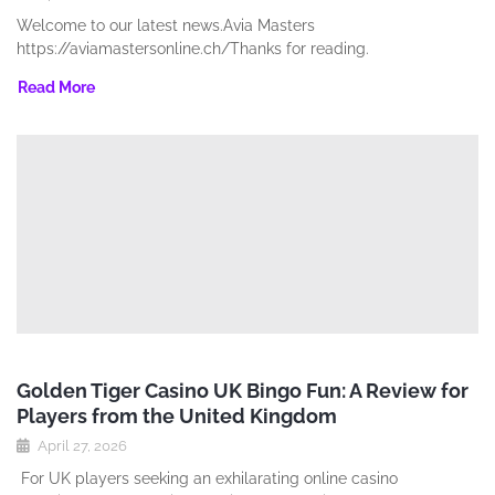
Welcome to our latest news.Avia Masters
https://aviamastersonline.ch/Thanks for reading.
Read More
Golden Tiger Casino UK Bingo Fun: A Review for
Players from the United Kingdom
April 27, 2026
For UK players seeking an exhilarating online casino