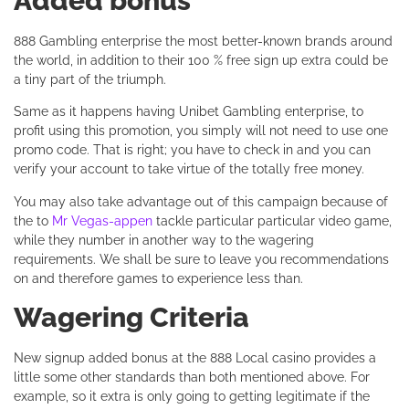
Added bonus
888 Gambling enterprise the most better-known brands around
the world, in addition to their 100 % free sign up extra could be
a tiny part of the triumph.
Same as it happens having Unibet Gambling enterprise, to
profit using this promotion, you simply will not need to use one
promo code. That is right; you have to check in and you can
verify your account to take virtue of the totally free money.
You may also take advantage out of this campaign because of
the to
Mr Vegas-appen
tackle particular particular video game,
while they number in another way to the wagering
requirements. We shall be sure to leave you recommendations
on and therefore games to experience less than.
Wagering Criteria
New signup added bonus at the 888 Local casino provides a
little some other standards than both mentioned above. For
example, so it extra is only going to getting legitimate if the