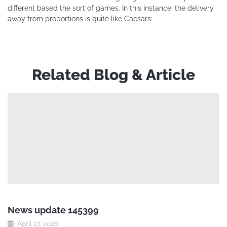
different based the sort of games. In this instance, the delivery
away from proportions is quite like Caesars:
Related Blog & Article
News update 145399
April 27, 2026