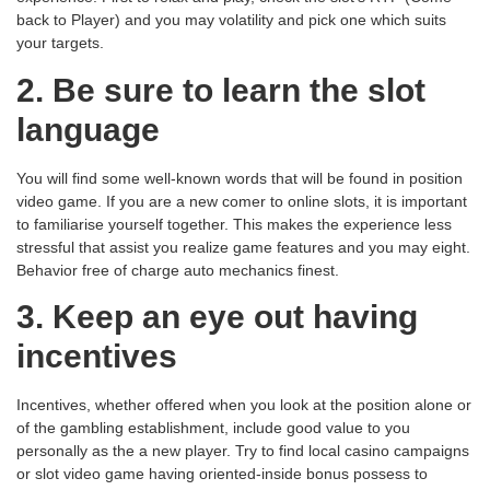
back to Player) and you may volatility and pick one which suits
your targets.
2. Be sure to learn the slot
language
You will find some well-known words that will be found in position
video game. If you are a new comer to online slots, it is important
to familiarise yourself together. This makes the experience less
stressful that assist you realize game features and you may eight.
Behavior free of charge auto mechanics finest.
3. Keep an eye out having
incentives
Incentives, whether offered when you look at the position alone or
of the gambling establishment, include good value to you
personally as the a new player. Try to find local casino campaigns
or slot video game having oriented-inside bonus possess to