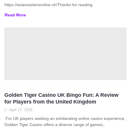
https://aviamastersonline.ch/Thanks for reading.
Read More
Golden Tiger Casino UK Bingo Fun: A Review
for Players from the United Kingdom
April 27, 2026
For UK players seeking an exhilarating online casino experience‚
Golden Tiger Casino offers a diverse range of games‚..