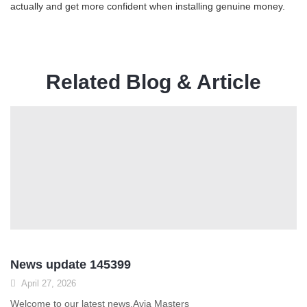
actually and get more confident when installing genuine money.
Related Blog & Article
News update 145399
April 27, 2026
Welcome to our latest news.Avia Masters