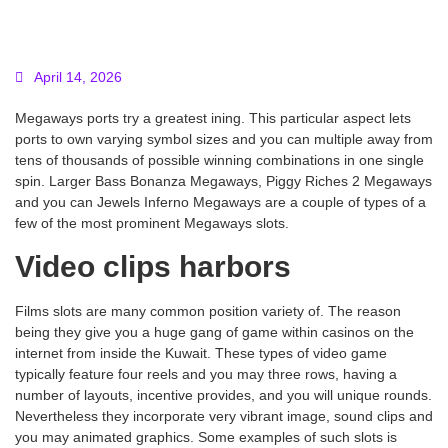
April 14, 2026
Megaways ports try a greatest ining. This particular aspect lets
ports to own varying symbol sizes and you can multiple away from
tens of thousands of possible winning combinations in one single
spin. Larger Bass Bonanza Megaways, Piggy Riches 2 Megaways
and you can Jewels Inferno Megaways are a couple of types of a
few of the most prominent Megaways slots.
Video clips harbors
Films slots are many common position variety of. The reason
being they give you a huge gang of game within casinos on the
internet from inside the Kuwait. These types of video game
typically feature four reels and you may three rows, having a
number of layouts, incentive provides, and you will unique rounds.
Nevertheless they incorporate very vibrant image, sound clips and
you may animated graphics. Some examples of such slots is