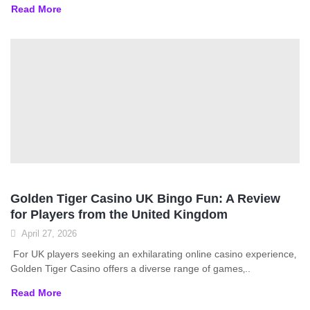
Read More
Golden Tiger Casino UK Bingo Fun: A Review
for Players from the United Kingdom
April 27, 2026
For UK players seeking an exhilarating online casino experience‚
Golden Tiger Casino offers a diverse range of games‚..
Read More