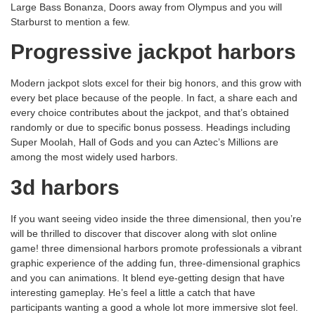
Large Bass Bonanza, Doors away from Olympus and you will
Starburst to mention a few.
Progressive jackpot harbors
Modern jackpot slots excel for their big honors, and this grow with
every bet place because of the people. In fact, a share each and
every choice contributes about the jackpot, and that’s obtained
randomly or due to specific bonus possess. Headings including
Super Moolah, Hall of Gods and you can Aztec’s Millions are
among the most widely used harbors.
3d harbors
If you want seeing video inside the three dimensional, then you’re
will be thrilled to discover that discover along with slot online
game! three dimensional harbors promote professionals a vibrant
graphic experience of the adding fun, three-dimensional graphics
and you can animations. It blend eye-getting design that have
interesting gameplay. He’s feel a little a catch that have
participants wanting a good a whole lot more immersive slot feel.