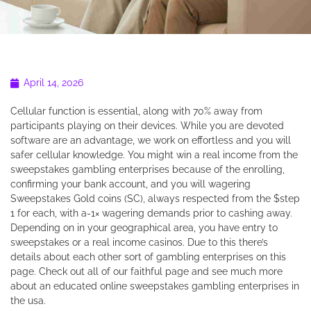
April 14, 2026
Cellular function is essential, along with 70% away from
participants playing on their devices. While you are devoted
software are an advantage, we work on effortless and you will
safer cellular knowledge. You might win a real income from the
sweepstakes gambling enterprises because of the enrolling,
confirming your bank account, and you will wagering
Sweepstakes Gold coins (SC), always respected from the $step
1 for each, with a-1× wagering demands prior to cashing away.
Depending on in your geographical area, you have entry to
sweepstakes or a real income casinos. Due to this there’s
details about each other sort of gambling enterprises on this
page. Check out all of our faithful page and see much more
about an educated online sweepstakes gambling enterprises in
the usa.