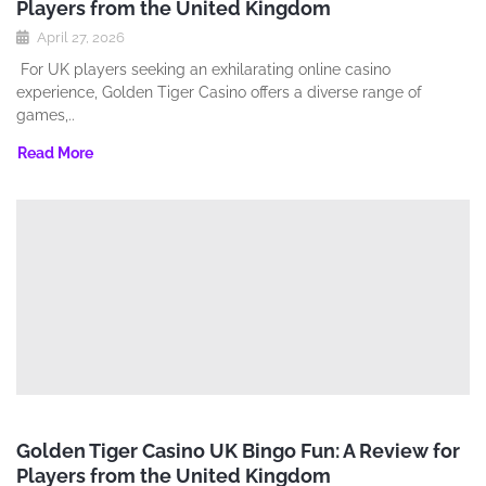
Players from the United Kingdom
April 27, 2026
For UK players seeking an exhilarating online casino
experience‚ Golden Tiger Casino offers a diverse range of
games‚..
Read More
Golden Tiger Casino UK Bingo Fun: A Review for
Players from the United Kingdom