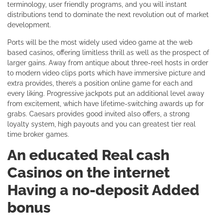
terminology, user friendly programs, and you will instant
distributions tend to dominate the next revolution out of market
development.
Ports will be the most widely used video game at the web
based casinos, offering limitless thrill as well as the prospect of
larger gains. Away from antique about three-reel hosts in order
to modern video clips ports which have immersive picture and
extra provides, there’s a position online game for each and
every liking. Progressive jackpots put an additional level away
from excitement, which have lifetime-switching awards up for
grabs. Caesars provides good invited also offers, a strong
loyalty system, high payouts and you can greatest tier real
time broker games.
An educated Real cash
Casinos on the internet
Having a no-deposit Added
bonus