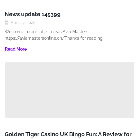
News update 145399
April 27, 2026
Welcome to our latest news.Avia Masters
https://aviamastersonline.ch/Thanks for reading.
Read More
Golden Tiger Casino UK Bingo Fun: A Review for