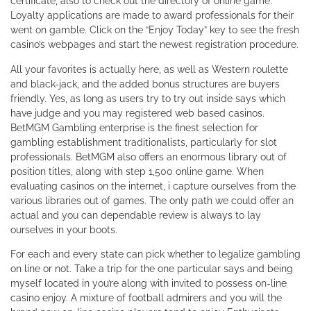
certificate, also to check out the directory of online game.
Loyalty applications are made to award professionals for their
went on gamble. Click on the “Enjoy Today” key to see the fresh
casino’s webpages and start the newest registration procedure.
All your favorites is actually here, as well as Western roulette
and black-jack, and the added bonus structures are buyers
friendly. Yes, as long as users try to try out inside says which
have judge and you may registered web based casinos.
BetMGM Gambling enterprise is the finest selection for
gambling establishment traditionalists, particularly for slot
professionals. BetMGM also offers an enormous library out of
position titles, along with step 1,500 online game. When
evaluating casinos on the internet, i capture ourselves from the
various libraries out of games. The only path we could offer an
actual and you can dependable review is always to lay
ourselves in your boots.
For each and every state can pick whether to legalize gambling
on line or not. Take a trip for the one particular says and being
myself located in you’re along with invited to possess on-line
casino enjoy. A mixture of football admirers and you will the