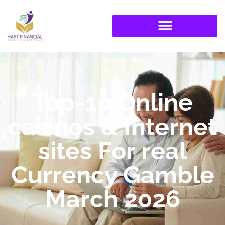
Top-10 Online
casinos & Internet
sites For real
Currency Gamble
March 2026