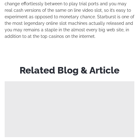
change effortlessly between to play trial ports and you may
real cash versions of the same on line video slot, so it’s easy to
experiment as opposed to monetary chance. Starburst is one of
the most legendary online slot machines actually released and
you may remains a staple in the almost every big web site, in
addition to at the top casinos on the internet.
Related Blog & Article