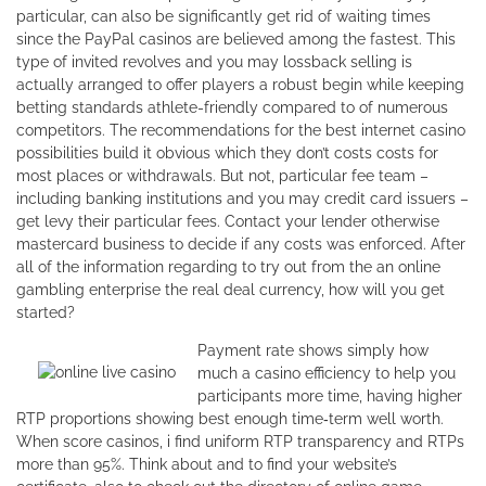
particular, can also be significantly get rid of waiting times
since the PayPal casinos are believed among the fastest. This
type of invited revolves and you may lossback selling is
actually arranged to offer players a robust begin while keeping
betting standards athlete-friendly compared to of numerous
competitors. The recommendations for the best internet casino
possibilities build it obvious which they don’t costs costs for
most places or withdrawals. But not, particular fee team –
including banking institutions and you may credit card issuers –
get levy their particular fees. Contact your lender otherwise
mastercard business to decide if any costs was enforced. After
all of the information regarding to try out from the an online
gambling enterprise the real deal currency, how will you get
started?
Payment rate shows simply how
much a casino efficiency to help you
participants more time, having higher
RTP proportions showing best enough time‑term well worth.
When score casinos, i find uniform RTP transparency and RTPs
more than 95%. Think about and to find your website’s