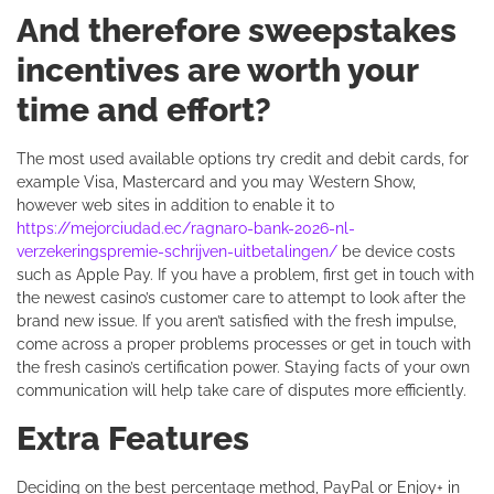
And therefore sweepstakes
incentives are worth your
time and effort?
The most used available options try credit and debit cards, for
example Visa, Mastercard and you may Western Show,
however web sites in addition to enable it to
https://mejorciudad.ec/ragnaro-bank-2026-nl-
verzekeringspremie-schrijven-uitbetalingen/
be device costs
such as Apple Pay. If you have a problem, first get in touch with
the newest casino’s customer care to attempt to look after the
brand new issue. If you aren’t satisfied with the fresh impulse,
come across a proper problems processes or get in touch with
the fresh casino’s certification power. Staying facts of your own
communication will help take care of disputes more efficiently.
Extra Features
Deciding on the best percentage method, PayPal or Enjoy+ in