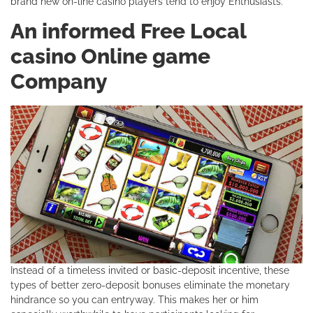
brand new on-line casino players tend to enjoy Enthusiasts.
An informed Free Local
casino Online game
Company
Instead of a timeless invited or basic-deposit incentive, these
types of better zero-deposit bonuses eliminate the monetary
hindrance so you can entryway. This makes her or him