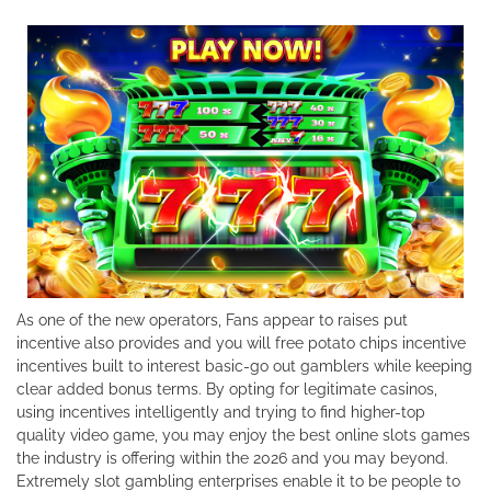
As one of the new operators, Fans appear to raises put
incentive also provides and you will free potato chips incentive
incentives built to interest basic-go out gamblers while keeping
clear added bonus terms. By opting for legitimate casinos,
using incentives intelligently and trying to find higher-top
quality video game, you may enjoy the best online slots games
the industry is offering within the 2026 and you may beyond.
Extremely slot gambling enterprises enable it to be people to