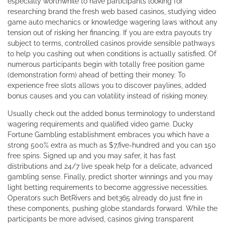
especially worthwhile to have participants looking for
researching brand the fresh web based casinos, studying video
game auto mechanics or knowledge wagering laws without any
tension out of risking her financing. If you are extra payouts try
subject to terms, controlled casinos provide sensible pathways
to help you cashing out when conditions is actually satisfied. Of
numerous participants begin with totally free position game
(demonstration form) ahead of betting their money. To
experience free slots allows you to discover paylines, added
bonus causes and you can volatility instead of risking money.
Usually check out the added bonus terminology to understand
wagering requirements and qualified video game. Ducky
Fortune Gambling establishment embraces you which have a
strong 500% extra as much as $7,five-hundred and you can 150
free spins. Signed up and you may safer, it has fast
distributions and 24/7 live speak help for a delicate, advanced
gambling sense. Finally, predict shorter winnings and you may
light betting requirements to become aggressive necessities.
Operators such BetRivers and bet365 already do just fine in
these components, pushing globe standards forward. While the
participants be more advised, casinos giving transparent