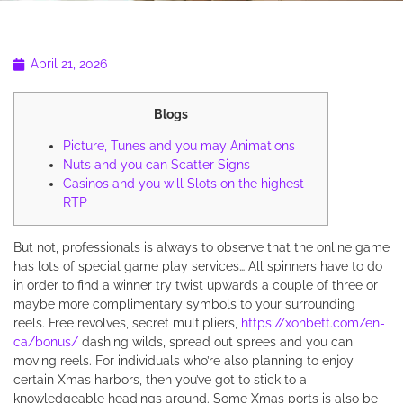
April 21, 2026
Blogs
Picture, Tunes and you may Animations
Nuts and you can Scatter Signs
Casinos and you will Slots on the highest
RTP
But not, professionals is always to observe that the online game
has lots of special game play services… All spinners have to do
in order to find a winner try twist upwards a couple of three or
maybe more complimentary symbols to your surrounding
reels. Free revolves, secret multipliers,
https://xonbett.com/en-
ca/bonus/
dashing wilds, spread out sprees and you can
moving reels.
For individuals who’re also planning to enjoy
certain Xmas harbors, then you’ve got to stick to a
knowledgeable headings around. Some Xmas ports is also be