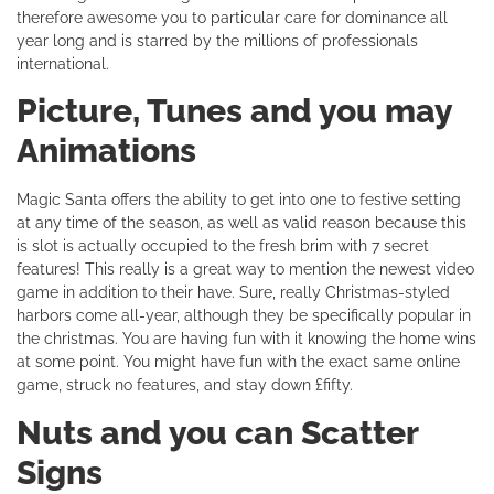
therefore awesome you to particular care for dominance all
year long and is starred by the millions of professionals
international.
Picture, Tunes and you may
Animations
Magic Santa offers the ability to get into one to festive setting
at any time of the season, as well as valid reason because this
is slot is actually occupied to the fresh brim with 7 secret
features! This really is a great way to mention the newest video
game in addition to their have. Sure, really Christmas-styled
harbors come all-year, although they be specifically popular in
the christmas. You are having fun with it knowing the home wins
at some point. You might have fun with the exact same online
game, struck no features, and stay down £fifty.
Nuts and you can Scatter
Signs