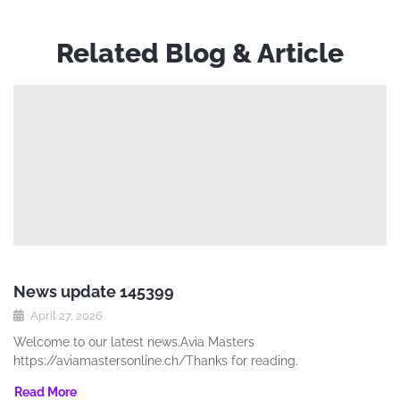
Related Blog & Article
News update 145399
April 27, 2026
Welcome to our latest news.Avia Masters
https://aviamastersonline.ch/Thanks for reading.
Read More