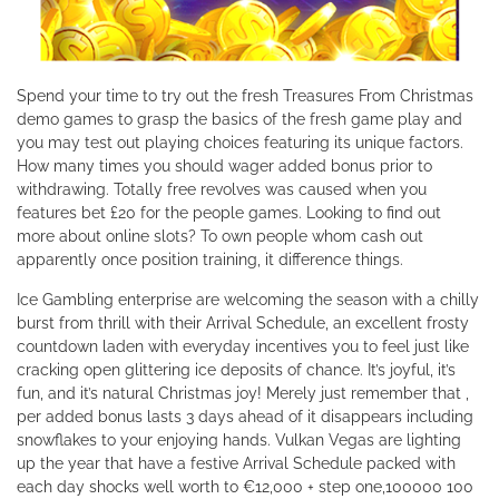
Spend your time to try out the fresh Treasures From Christmas
demo games to grasp the basics of the fresh game play and
you may test out playing choices featuring its unique factors.
How many times you should wager added bonus prior to
withdrawing. Totally free revolves was caused when you
features bet £20 for the people games. Looking to find out
more about online slots? To own people whom cash out
apparently once position training, it difference things.
Ice Gambling enterprise are welcoming the season with a chilly
burst from thrill with their Arrival Schedule, an excellent frosty
countdown laden with everyday incentives you to feel just like
cracking open glittering ice deposits of chance. It’s joyful, it’s
fun, and it’s natural Christmas joy! Merely just remember that ,
per added bonus lasts 3 days ahead of it disappears including
snowflakes to your enjoying hands. Vulkan Vegas are lighting
up the year that have a festive Arrival Schedule packed with
each day shocks well worth to €12,000 + step one,100000 100