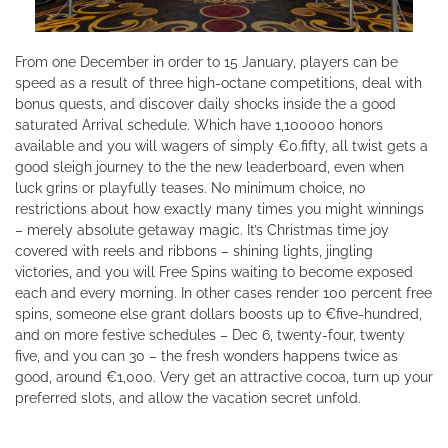
From one December in order to 15 January, players can be
speed as a result of three high-octane competitions, deal with
bonus quests, and discover daily shocks inside the a good
saturated Arrival schedule. Which have 1,100000 honors
available and you will wagers of simply €0.fifty, all twist gets a
good sleigh journey to the the new leaderboard, even when
luck grins or playfully teases. No minimum choice, no
restrictions about how exactly many times you might winnings
– merely absolute getaway magic. It’s Christmas time joy
covered with reels and ribbons – shining lights, jingling
victories, and you will Free Spins waiting to become exposed
each and every morning. In other cases render 100 percent free
spins, someone else grant dollars boosts up to €five-hundred,
and on more festive schedules – Dec 6, twenty-four, twenty
five, and you can 30 – the fresh wonders happens twice as
good, around €1,000. Very get an attractive cocoa, turn up your
preferred slots, and allow the vacation secret unfold.