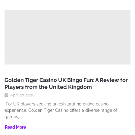
Golden Tiger Casino UK Bingo Fun: A Review for
Players from the United Kingdom
April 27, 2026
For UK players seeking an exhilarating online casino
experience‚ Golden Tiger Casino offers a diverse range of
games‚..
Read More