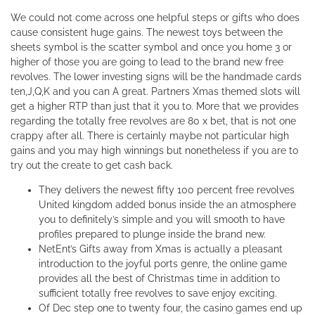
We could not come across one helpful steps or gifts who does
cause consistent huge gains. The newest toys between the
sheets symbol is the scatter symbol and once you home 3 or
higher of those you are going to lead to the brand new free
revolves. The lower investing signs will be the handmade cards
ten,J,Q,K and you can A great. Partners Xmas themed slots will
get a higher RTP than just that it you to. More that we provides
regarding the totally free revolves are 80 x bet, that is not one
crappy after all. There is certainly maybe not particular high
gains and you may high winnings but nonetheless if you are to
try out the create to get cash back.
They delivers the newest fifty 100 percent free revolves
United kingdom added bonus inside the an atmosphere
you to definitely’s simple and you will smooth to have
profiles prepared to plunge inside the brand new.
NetEnt’s Gifts away from Xmas is actually a pleasant
introduction to the joyful ports genre, the online game
provides all the best of Christmas time in addition to
sufficient totally free revolves to save enjoy exciting.
Of Dec step one to twenty four, the casino games end up