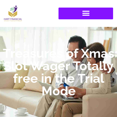
Treasures of Xmas
Slot Wager Totally
free in the Trial
Mode