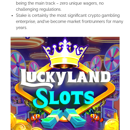
being the main track – zero unique wagers, no
challenging regulations.
Stake is certainly the most significant crypto gambling
enterprise, and’ve become market frontrunners for many
years.