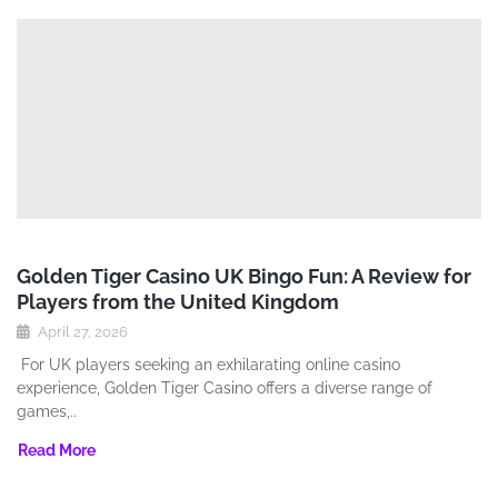
Golden Tiger Casino UK Bingo Fun: A Review for
Players from the United Kingdom
April 27, 2026
For UK players seeking an exhilarating online casino
experience‚ Golden Tiger Casino offers a diverse range of
games‚..
Read More