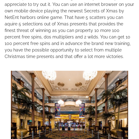
appreciate to try out it. You can use an internet browser on your
own mobile device playing the newest Secrets of Xmas by
NetEnt harbors online game. That have 5 scatters you can
aquire 5 selections out of Xmas presents that provides the
finest threat of winning as you can property 10 more 100
percent free spins, dos multipliers and 2 wilds. You can get 10
100 percent free spins and in advance the brand new training,
you have the possible opportunity to select from multiple
Christmas time presents and that offer a lot more victories.