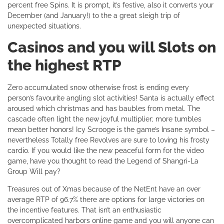
percent free Spins. It is prompt, it’s festive, also it converts your
December (and January!) to the a great sleigh trip of
unexpected situations.
Casinos and you will Slots on
the highest RTP
Zero accumulated snow otherwise frost is ending every
person’s favourite angling slot activities! Santa is actually effect
aroused which christmas and has baubles from metal. The
cascade often light the new joyful multiplier; more tumbles
mean better honors! Icy Scrooge is the game’s Insane symbol –
nevertheless Totally free Revolves are sure to loving his frosty
cardio. If you would like the new peaceful form for the video
game, have you thought to read the Legend of Shangri-La
Group Will pay?
Treasures out of Xmas because of the NetEnt have an over
average RTP of 96.7% there are options for large victories on
the incentive features. That isn’t an enthusiastic
overcomplicated harbors online game and you will anyone can