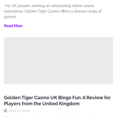
For UK players seeking an exhilarating online casino
experience‚ Golden Tiger Casino offers a diverse range of
games‚..
Read More
Golden Tiger Casino UK Bingo Fun: A Review for
Players from the United Kingdom
April 27, 2026