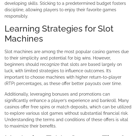
developing skills. Sticking to a predetermined budget fosters
discipline, allowing players to enjoy their favorite games
responsibly.
Learning Strategies for Slot
Machines
Slot machines are among the most popular casino games due
to their simplicity and potential for big wins. However,
beginners should recognize that slots are based largely on
luck, with limited strategies to influence outcomes. It’s
important to choose machines with higher return-to-player
(RTP) percentages, as these offer better payouts over time.
Additionally, leveraging bonuses and promotions can
significantly enhance a player’s experience and bankroll. Many
casinos offer free spins or match deposits, which can be utilized
to explore various slot games without substantial financial risk.
Understanding the terms and conditions of these offers is vital
to maximize their benefits.