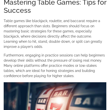
Mastering Table Games: Tips for
Success
Table games like blackjack, roulette, and baccarat require a
different approach than slots. Beginners should focus on
mastering basic strategies for these games, especially
blackjack, where decisions directly affect the outcome.
Learning when to hit, stand, double down, or split can greatly
improve a player’s odds.
Furthermore, engaging in practice sessions can help beginners
develop their skills without the pressure of losing real money.
Many online platforms offer practice modes or low-stakes
tables, which are ideal for honing strategies and building
confidence before playing for higher stakes.