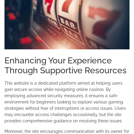
Enhancing Your Experience
Through Supportive Resources
This website is a dedicated platform aimed at helping users
gain secure access while navigating online casinos. By
employing advanced security measures, it ensures a safe
environment for beginners looking to explore various gaming
strategies without fear of interruptions or access issues. Users
may encounter access challenges occasionally, but the site
provides comprehensive guidance on resolving these issues.
Moreover, the site encourages communication with its owner for