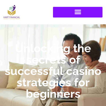
Unlocking the
secrets of
successful casino
strategies for
beginners