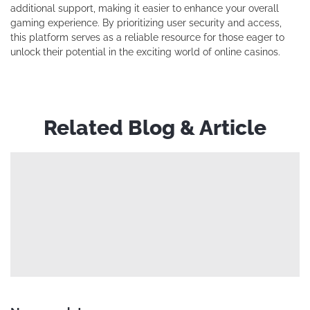
additional support, making it easier to enhance your overall
gaming experience. By prioritizing user security and access,
this platform serves as a reliable resource for those eager to
unlock their potential in the exciting world of online casinos.
Related Blog & Article