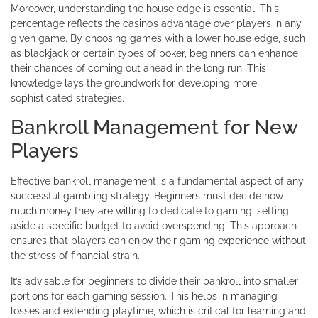
Moreover, understanding the house edge is essential. This
percentage reflects the casino’s advantage over players in any
given game. By choosing games with a lower house edge, such
as blackjack or certain types of poker, beginners can enhance
their chances of coming out ahead in the long run. This
knowledge lays the groundwork for developing more
sophisticated strategies.
Bankroll Management for New
Players
Effective bankroll management is a fundamental aspect of any
successful gambling strategy. Beginners must decide how
much money they are willing to dedicate to gaming, setting
aside a specific budget to avoid overspending. This approach
ensures that players can enjoy their gaming experience without
the stress of financial strain.
It’s advisable for beginners to divide their bankroll into smaller
portions for each gaming session. This helps in managing
losses and extending playtime, which is critical for learning and