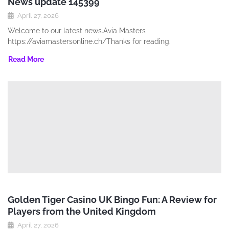
News update 145399
April 27, 2026
Welcome to our latest news.Avia Masters
https://aviamastersonline.ch/Thanks for reading.
Read More
Golden Tiger Casino UK Bingo Fun: A Review for
Players from the United Kingdom
April 27, 2026