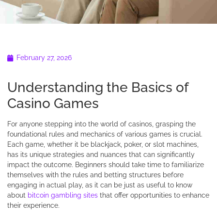
February 27, 2026
Understanding the Basics of
Casino Games
For anyone stepping into the world of casinos, grasping the
foundational rules and mechanics of various games is crucial.
Each game, whether it be blackjack, poker, or slot machines,
has its unique strategies and nuances that can significantly
impact the outcome. Beginners should take time to familiarize
themselves with the rules and betting structures before
engaging in actual play, as it can be just as useful to know
about
bitcoin gambling sites
that offer opportunities to enhance
their experience.