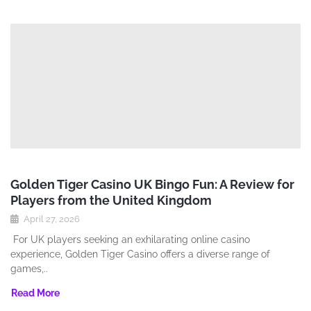
Golden Tiger Casino UK Bingo Fun: A Review for
Players from the United Kingdom
April 27, 2026
For UK players seeking an exhilarating online casino
experience‚ Golden Tiger Casino offers a diverse range of
games‚..
Read More