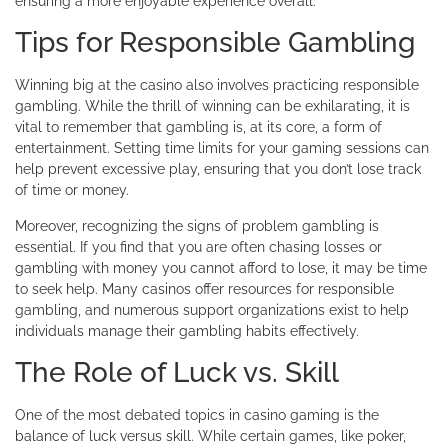
ensuring a more enjoyable experience overall.
Tips for Responsible Gambling
Winning big at the casino also involves practicing responsible
gambling. While the thrill of winning can be exhilarating, it is
vital to remember that gambling is, at its core, a form of
entertainment. Setting time limits for your gaming sessions can
help prevent excessive play, ensuring that you don’t lose track
of time or money.
Moreover, recognizing the signs of problem gambling is
essential. If you find that you are often chasing losses or
gambling with money you cannot afford to lose, it may be time
to seek help. Many casinos offer resources for responsible
gambling, and numerous support organizations exist to help
individuals manage their gambling habits effectively.
The Role of Luck vs. Skill
One of the most debated topics in casino gaming is the
balance of luck versus skill. While certain games, like poker,