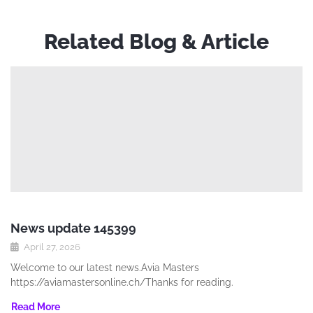
Related Blog & Article
News update 145399
April 27, 2026
Welcome to our latest news.Avia Masters
https://aviamastersonline.ch/Thanks for reading.
Read More