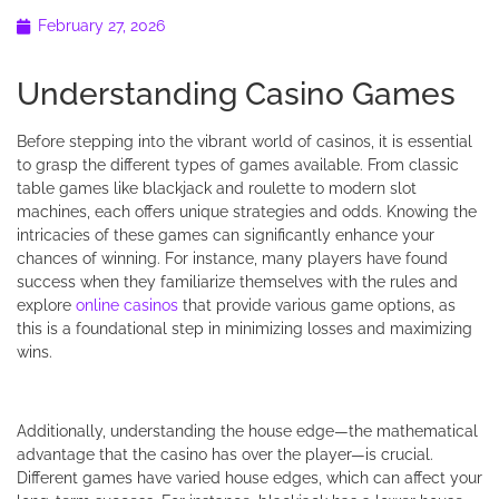
February 27, 2026
Understanding Casino Games
Before stepping into the vibrant world of casinos, it is essential
to grasp the different types of games available. From classic
table games like blackjack and roulette to modern slot
machines, each offers unique strategies and odds. Knowing the
intricacies of these games can significantly enhance your
chances of winning. For instance, many players have found
success when they familiarize themselves with the rules and
explore
online casinos
that provide various game options, as
this is a foundational step in minimizing losses and maximizing
wins.
Additionally, understanding the house edge—the mathematical
advantage that the casino has over the player—is crucial.
Different games have varied house edges, which can affect your