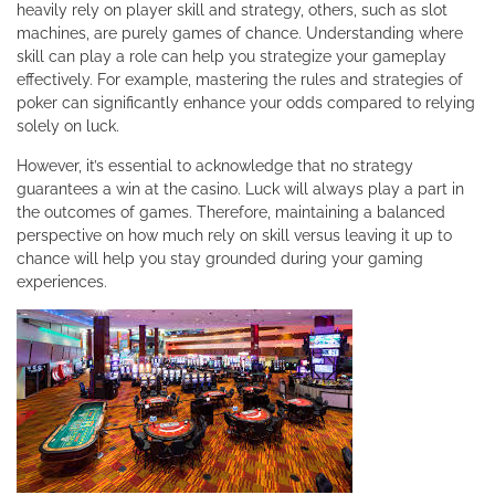
heavily rely on player skill and strategy, others, such as slot
machines, are purely games of chance. Understanding where
skill can play a role can help you strategize your gameplay
effectively. For example, mastering the rules and strategies of
poker can significantly enhance your odds compared to relying
solely on luck.
However, it’s essential to acknowledge that no strategy
guarantees a win at the casino. Luck will always play a part in
the outcomes of games. Therefore, maintaining a balanced
perspective on how much rely on skill versus leaving it up to
chance will help you stay grounded during your gaming
experiences.