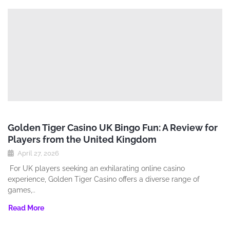
Golden Tiger Casino UK Bingo Fun: A Review for
Players from the United Kingdom
April 27, 2026
For UK players seeking an exhilarating online casino
experience‚ Golden Tiger Casino offers a diverse range of
games‚..
Read More