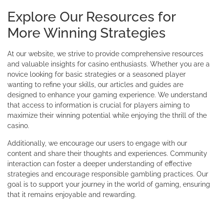
Explore Our Resources for
More Winning Strategies
At our website, we strive to provide comprehensive resources
and valuable insights for casino enthusiasts. Whether you are a
novice looking for basic strategies or a seasoned player
wanting to refine your skills, our articles and guides are
designed to enhance your gaming experience. We understand
that access to information is crucial for players aiming to
maximize their winning potential while enjoying the thrill of the
casino.
Additionally, we encourage our users to engage with our
content and share their thoughts and experiences. Community
interaction can foster a deeper understanding of effective
strategies and encourage responsible gambling practices. Our
goal is to support your journey in the world of gaming, ensuring
that it remains enjoyable and rewarding.