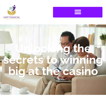
Unlocking the
secrets to winning
big at the casino