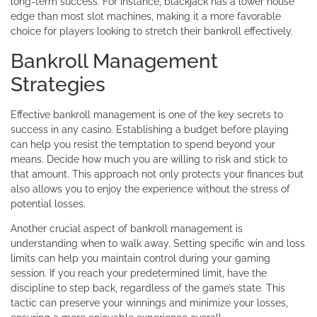
long-term success. For instance, blackjack has a lower house
edge than most slot machines, making it a more favorable
choice for players looking to stretch their bankroll effectively.
Bankroll Management
Strategies
Effective bankroll management is one of the key secrets to
success in any casino. Establishing a budget before playing
can help you resist the temptation to spend beyond your
means. Decide how much you are willing to risk and stick to
that amount. This approach not only protects your finances but
also allows you to enjoy the experience without the stress of
potential losses.
Another crucial aspect of bankroll management is
understanding when to walk away. Setting specific win and loss
limits can help you maintain control during your gaming
session. If you reach your predetermined limit, have the
discipline to step back, regardless of the game’s state. This
tactic can preserve your winnings and minimize your losses,