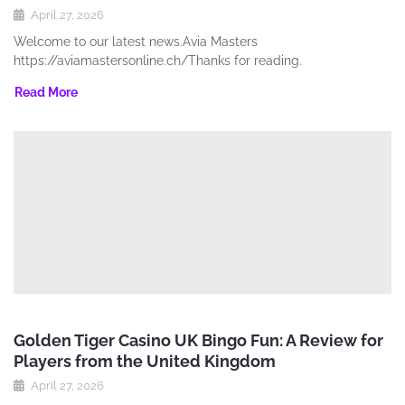
April 27, 2026
Welcome to our latest news.Avia Masters
https://aviamastersonline.ch/Thanks for reading.
Read More
Golden Tiger Casino UK Bingo Fun: A Review for
Players from the United Kingdom
April 27, 2026