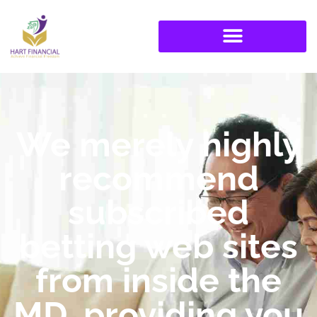
We merely highly
recommend
subscribed
betting web sites
from inside the
MD, providing you