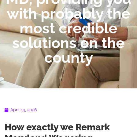
with probably the
most credible
solutions on the
county
April 14, 2026
How exactly we Remark