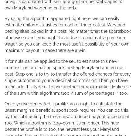
or vig, is calculated with similar algorithm per webpages to
own Maryland wagering on the web.
By using the algorithm appeared right here, we can easily
estimate uniform statistics for each of the greatest Maryland
betting sites looked in this post. No matter what the sportsbook
otherwise event, you ought to address a minimal vig on each
wager, so you can keep the most useful possibility of your own
maximum payout in case there are a win.
It formula can be applied to the sell to estimate this new
commission rate having sports betting Maryland and you will
past. Step one is to try to transfer the offered chances for every
single outcome to your a decimal commission. Then you have
to include this type of to one another for your market. Make use
of the sum within algorithm: (100 / sum of percentages) * 100.
Once you’ve generated it profile, you ought to calculate the
latest margin a beneficial sportsbook requires. You can do this
by the subtracting the fresh new produced payout price out of
100. Which algorithm is (100-commission price). This new
better the profile is to 100, the newest less your Maryland
sports betting on the internet program was getting regarding