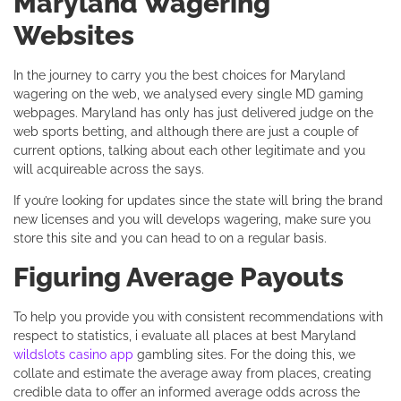
Maryland Wagering
Websites
In the journey to carry you the best choices for Maryland
wagering on the web, we analysed every single MD gaming
webpages. Maryland has only has just delivered judge on the
web sports betting, and although there are just a couple of
current options, talking about each other legitimate and you
will acquireable across the says.
If you’re looking for updates since the state will bring the brand
new licenses and you will develops wagering, make sure you
store this site and you can head to on a regular basis.
Figuring Average Payouts
To help you provide you with consistent recommendations with
respect to statistics, i evaluate all places at best Maryland
wildslots casino app
gambling sites. For the doing this, we
collate and estimate the average away from places, creating
credible data to offer an informed average odds across the