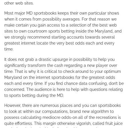
other web sites.
Most major MD sportsbooks keeps their own particular shows
when it comes from possibility averages. For that reason we
make certain you gain access to a selection of the best web
sites to own courtroom sports betting inside the Maryland, and
we strongly recommend starting accounts towards several
greatest internet locate the very best odds each and every
time.
It does not grab a drastic upsurge in possibility to help you
significantly transform the cash regarding a new player over
time. That is why it is critical to check around to your optimum
Maryland on the internet sportsbooks for the greatest odds
each and every time. If you find chance data confusing, don’t be
concerned. The audience is here to help with questions relating
to sports betting during the MD.
However, there are numerous places and you can sportsbooks
to look at within our computations, brand new algorithm to
possess calculating mediocre odds-on all of the recreations is
quite effortless. This margin otherwise vigorish, called fruit juice