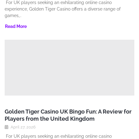
For UK players seeking an exhilarating online casino
experience‚ Golden Tiger Casino offers a diverse range of
games‚..
Read More
Golden Tiger Casino UK Bingo Fun: A Review for
Players from the United Kingdom
April 27, 2026
For UK players seeking an exhilarating online casino