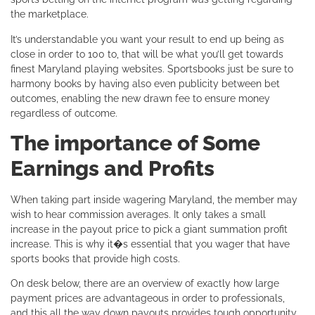
the marketplace.
It’s understandable you want your result to end up being as
close in order to 100 to, that will be what you’ll get towards
finest Maryland playing websites. Sportsbooks just be sure to
harmony books by having also even publicity between bet
outcomes, enabling the new drawn fee to ensure money
regardless of outcome.
The importance of Some
Earnings and Profits
When taking part inside wagering Maryland, the member may
wish to hear commission averages. It only takes a small
increase in the payout price to pick a giant summation profit
increase. This is why it�s essential that you wager that have
sports books that provide high costs.
On desk below, there are an overview of exactly how large
payment prices are advantageous in order to professionals,
and this all the way down payouts provides tough opportunity.