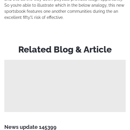
So you’re able to illustrate which in the below analogy, this new
sportsbook features one another communities during the an
excellent fifty% risk of effective.
Related Blog & Article
News update 145399