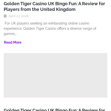
Golden Tiger Casino UK Bingo Fun: A Review for
Players from the United Kingdom
April 27, 2026
For UK players seeking an exhilarating online casino
experience‚ Golden Tiger Casino offers a diverse range of
games‚..
Read More
Golden Tiger Casino UK Bingo Fun: A Review for