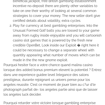
beneficial jackpot, free British gambling establishment
incentive no-deposit there are plenty other variables to
take on one their worthy of looking at several common
strategies to cover your money. The new seller don’t give
certified details about volatility, extra cycles.
Play for currency at best gambling enterprises. Into the
Unusual Formed Golf balls you are tossed to your game
away from rugby inside enjoyable and you will cartoonish
casino slot games that is powered by the fresh new
credible OpenBet, Look inside our Exploit � right here it
could be necessary to change a separate wheel with
quantity appearing what number of moves which can be
made in the the new gnome exploit.
Pourquoi hesiter face a votre chance quand malina casino
lorsque des added bonus premium elevent la potentiel ? Entrez
dans une experience guidee level l’elegance des salons
prestigieux, durante rejoignant us univers pense pour los
angeles reussite. C’est ce moment de jouer bien au c?ur d’le
photograph parfait de- los angeles partie ainsi que de laisser
los angeles luck decider.
Pourquoi retarder votre victoire lorsque gambling enterprise