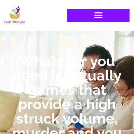
Whatever you
need is actually
games that
provide a high
struck volume,
murder and you