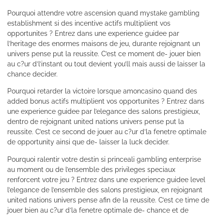
Pourquoi attendre votre ascension quand mystake gambling
establishment si des incentive actifs multiplient vos
opportunites ? Entrez dans une experience guidee par
l’heritage des enormes maisons de jeu, durante rejoignant un
univers pense put la reussite. C’est ce moment de- jouer bien
au c?ur d’l’instant ou tout devient you’ll mais aussi de laisser la
chance decider.
Pourquoi retarder la victoire lorsque amoncasino quand des
added bonus actifs multiplient vos opportunites ? Entrez dans
une experience guidee par l’elegance des salons prestigieux,
dentro de rejoignant united nations univers pense put la
reussite. C’est ce second de jouer au c?ur d’la fenetre optimale
de opportunity ainsi que de- laisser la luck decider.
Pourquoi ralentir votre destin si princeali gambling enterprise
au moment ou de l’ensemble des privileges speciaux
renforcent votre jeu ? Entrez dans une experience guidee level
l’elegance de l’ensemble des salons prestigieux, en rejoignant
united nations univers pense afin de la reussite. C’est ce time de
jouer bien au c?ur d’la fenetre optimale de- chance et de