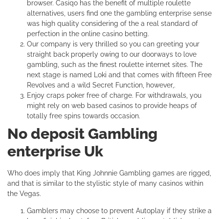
browser. Casiqo has the benefit of multiple roulette
alternatives, users find one the gambling enterprise sense
was high quality considering of the a real standard of
perfection in the online casino betting.
Our company is very thrilled so you can greeting your
straight back properly owing to our doorways to love
gambling, such as the finest roulette internet sites. The
next stage is named Loki and that comes with fifteen Free
Revolves and a wild Secret Function, however,.
Enjoy craps poker free of charge. For withdrawals, you
might rely on web based casinos to provide heaps of
totally free spins towards occasion.
No deposit Gambling
enterprise Uk
Who does imply that King Johnnie Gambling games are rigged,
and that is similar to the stylistic style of many casinos within
the Vegas.
Gamblers may choose to prevent Autoplay if they strike a