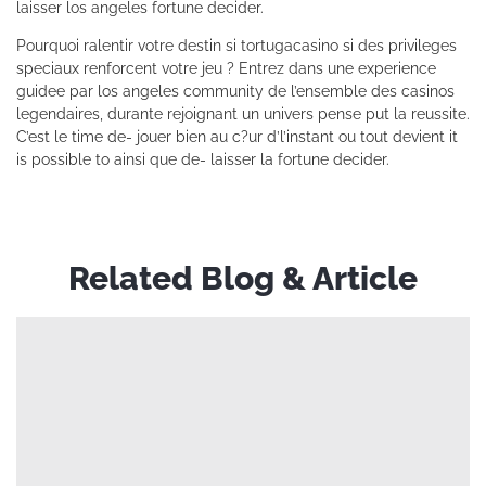
laisser los angeles fortune decider.
Pourquoi ralentir votre destin si tortugacasino si des privileges
speciaux renforcent votre jeu ? Entrez dans une experience
guidee par los angeles community de l’ensemble des casinos
legendaires, durante rejoignant un univers pense put la reussite.
C’est le time de- jouer bien au c?ur d’l’instant ou tout devient it
is possible to ainsi que de- laisser la fortune decider.
Related Blog & Article