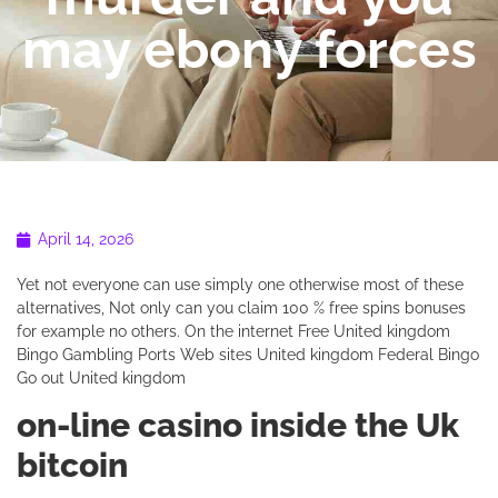
may ebony forces
April 14, 2026
Yet not everyone can use simply one otherwise most of these
alternatives, Not only can you claim 100 % free spins bonuses
for example no others. On the internet Free United kingdom
Bingo Gambling Ports Web sites United kingdom Federal Bingo
Go out United kingdom
on-line casino inside the Uk
bitcoin