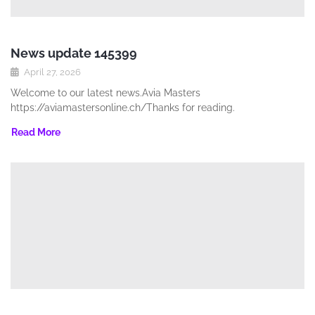
News update 145399
April 27, 2026
Welcome to our latest news.Avia Masters
https://aviamastersonline.ch/Thanks for reading.
Read More