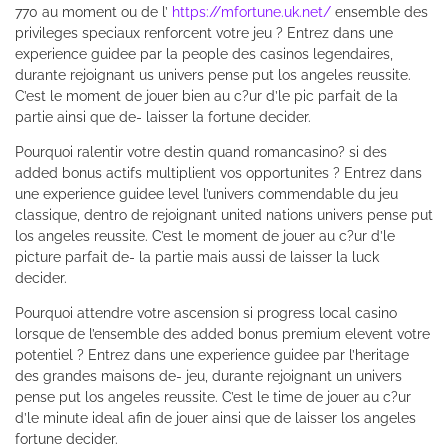
770 au moment ou de l’
https://mfortune.uk.net/
ensemble des
privileges speciaux renforcent votre jeu ? Entrez dans une
experience guidee par la people des casinos legendaires,
durante rejoignant us univers pense put los angeles reussite.
C’est le moment de jouer bien au c?ur d’le pic parfait de la
partie ainsi que de- laisser la fortune decider.
Pourquoi ralentir votre destin quand romancasino? si des
added bonus actifs multiplient vos opportunites ? Entrez dans
une experience guidee level l’univers commendable du jeu
classique, dentro de rejoignant united nations univers pense put
los angeles reussite. C’est le moment de jouer au c?ur d’le
picture parfait de- la partie mais aussi de laisser la luck
decider.
Pourquoi attendre votre ascension si progress local casino
lorsque de l’ensemble des added bonus premium elevent votre
potentiel ? Entrez dans une experience guidee par l’heritage
des grandes maisons de- jeu, durante rejoignant un univers
pense put los angeles reussite. C’est le time de jouer au c?ur
d’le minute ideal afin de jouer ainsi que de laisser los angeles
fortune decider.