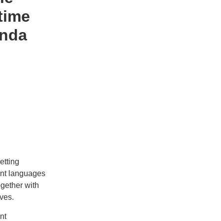
time
anda
etting
ent languages
gether with
ves.
nt