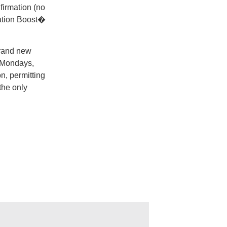
firmation (no
nation Boost�
brand new
e Mondays,
on, permitting
the only