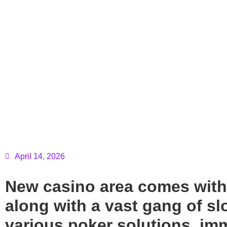
April 14, 2026
New casino area comes with 
along with a vast gang of sl
various poker solutions, imm