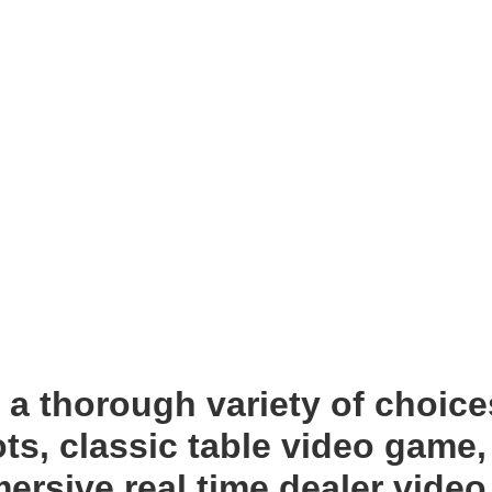
a thorough variety of choice
ots, classic table video game,
ersive real time dealer video