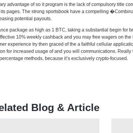
ry advantage of so it program is the lack of compulsory title con
of its pages. The strong sportsbook have a compelling �Combi
reasing potential payouts.
nce package as high as 1 BTC, taking a substantial begin for 
 effective 10% weekly cashback and you may free wagers on th
er experience try then graced of the a faithful cellular applicati
 for increased usage of and you will communications. Really 
t) percentage methods, because it’s exclusively crypto-focused.
elated Blog & Article