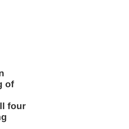
n
g of
l four
ng