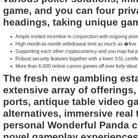
game, and you can four pri
headings, taking unique ga
Ample invited incentive in conjunction with ongoing pr
High month-to-month withdrawal limit as much as �five
Supporting each other cryptocurrency and you may fiat perc
Robust security features together with a keen SSL certifi
More than 6,000 online casino games off over forty idea
The fresh new gambling esta
extensive array of offerings
ports, antique table video
alternatives, immersive real
personal Wonderful Panda co
novel gameplay experience