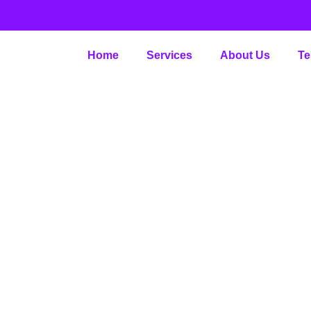
Home
Services
About Us
Te
Wonderful Panda
site With an ex