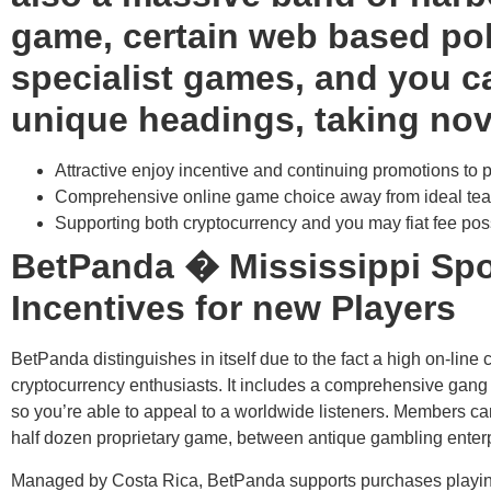
game, certain web based pok
specialist games, and you c
unique headings, taking no
Attractive enjoy incentive and continuing promotions to
Comprehensive online game choice away from ideal team
Supporting both cryptocurrency and you may fiat fee poss
BetPanda � Mississippi Sp
Incentives for new Players
BetPanda distinguishes in itself due to the fact a high on-line
cryptocurrency enthusiasts. It includes a comprehensive gang 
so you’re able to appeal to a worldwide listeners. Members c
half dozen proprietary game, between antique gambling enterpr
Managed by Costa Rica, BetPanda supports purchases playing 