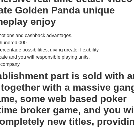
vate Golden Panda unique
meplay enjoy
omotions and cashback advantages.
 hundred,000.
entage possibilities, giving greater flexibility.
cate and you will responsible playing units.
l company.
blishment part is sold with a
, together with a massive gan
 game, some web based poker
 time broker game, and you wil
mpletely new titles, providi
s