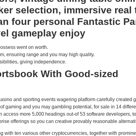
er selection, immersive real 
an four personal Fantastic P
vel gameplay enjoy
 possess went on worth.
, ensuring range and you may high quality.
ibilities, giving independence.
ortsbook With Good-sized
 casino and sporting events wagering platform carefully created g
of gaming and you may gambling potential, for sale in 14 differ
an access more 5,000 headings out-of 53 software developers, to
ise offerings so you can creative provably reasonable alternati
with ten various other cryptocurrencies, together with promine