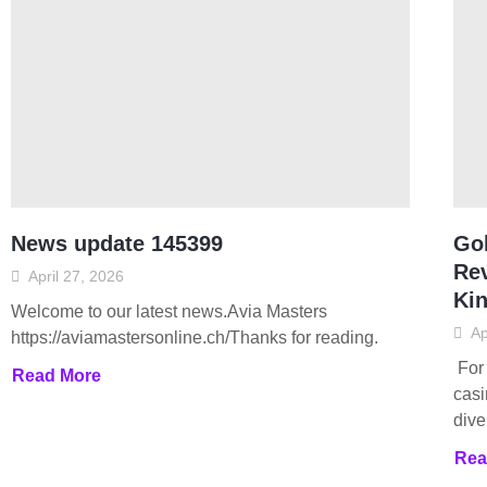
News update 145399
Gol
Rev
April 27, 2026
Ki
Welcome to our latest news.Avia Masters
Ap
https://aviamastersonline.ch/Thanks for reading.
For 
Read More
casi
dive
Rea