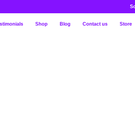
So
stimonials
Shop
Blog
Contact us
Store
 � Mississippi Ga
tensive Sports betti