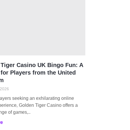
Tiger Casino UK Bingo Fun: A
for Players from the United
om
 2026
ayers seeking an exhilarating online
erience‚ Golden Tiger Casino offers a
nge of games‚..
re