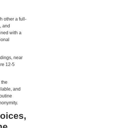
 other a full-
, and
ined with a
ional
adings, near
ire 12-5
 the
ilable, and
outine
nonymity.
oices,
ne