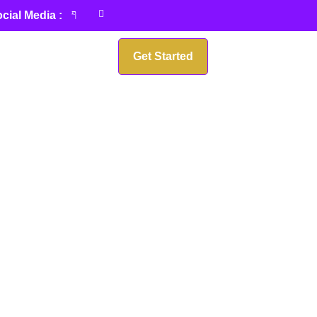
cial Media :
Get Started
ming Web
ng Part