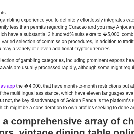
nts.
mbling experience you to definitely effortlessly integrates each
cantly less than permits regarding Curacao and you may Anjouan
 which have a substantial 2 hundred% suits extra to �5,000, comb
ried selection of commission procedures, in addition to tradit
u may a variety of eleven additional cryptocurrencies.
llection of gambling categories, including prominent esports he
awals are usually processed rapidly, although some might requ
gas app
the �4,000, that have month-to-month restrictions put at
f the multilingual assistance, which have eleven languages ava
t not, the key disadvantage of Golden Panda ‘s the platform’s r
ch might be a consideration to own profiles seeking to done a
 a comprehensive array of ch
rs, vintage dining table onli