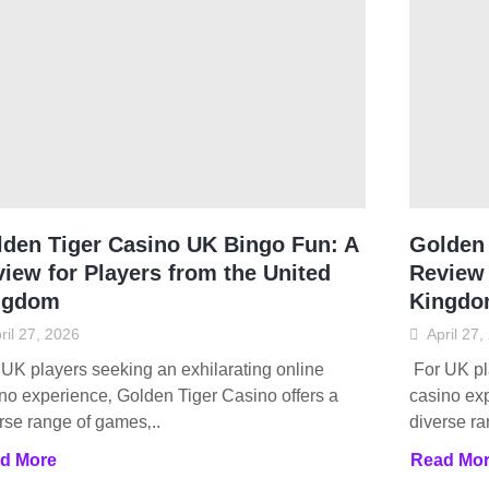
den Tiger Casino UK Bingo Fun: A
Golden 
iew for Players from the United
Review 
ngdom
Kingd
ril 27, 2026
April 27,
UK players seeking an exhilarating online
For UK pl
no experience‚ Golden Tiger Casino offers a
casino exp
rse range of games‚..
diverse ra
d More
Read Mo