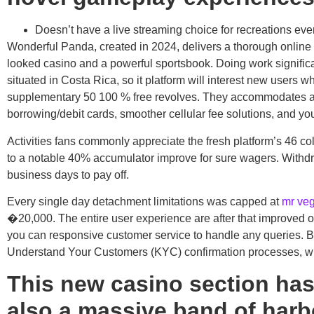
Doesn’t have a live streaming choice for recreations eve
Wonderful Panda, created in 2024, delivers a thorough online ga
looked casino and a powerful sportsbook. Doing work signifi
situated in Costa Rica, so it platform will interest new users
supplementary 50 100 % free revolves. They accommodates a va
borrowing/debit cards, smoother cellular fee solutions, and yo
Activities fans commonly appreciate the fresh platform’s 46 co
to a notable 40% accumulator improve for sure wagers. Withdr
business days to pay off.
Every single day detachment limitations was capped at
mr ve
�20,000. The entire user experience are after that improved o
you can responsive customer service to handle any queries. Bu
Understand Your Customers (KYC) confirmation processes, whi
This new casino section has
also a massive band of harbo