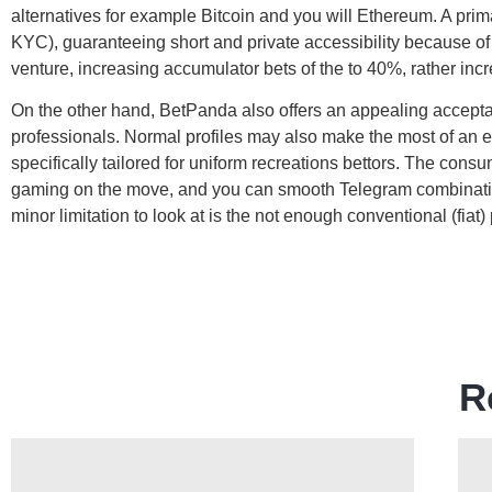
alternatives for example Bitcoin and you will Ethereum. A prima
KYC), guaranteeing short and private accessibility because 
venture, increasing accumulator bets of the to 40%, rather inc
On the other hand, BetPanda also offers an appealing accepta
professionals. Normal profiles may also make the most of an
specifically tailored for uniform recreations bettors. The consum
gaming on the move, and you can smooth Telegram combination
minor limitation to look at is the not enough conventional (fia
R