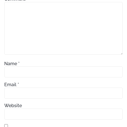
Name
*
Email
*
Website