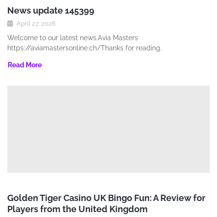
News update 145399
April 27, 2026
Welcome to our latest news.Avia Masters
https://aviamastersonline.ch/Thanks for reading.
Read More
Golden Tiger Casino UK Bingo Fun: A Review for
Players from the United Kingdom