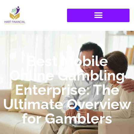
Best Mobile
Online Gambling
Enterprise: The
Ultimate Overview
for Gamblers