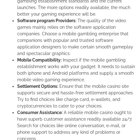
gambling establishment standards and the current
launches. The more options readily available, the much
better your gaming experience will be.
Software program Providers:
The quality of the video
games mainly relies on the software application
companies. Choose a mobile gambling enterprise that
companions with popular and trusted software
application designers to make certain smooth gameplay
and spectacular graphics.
Mobile Compatibility:
Inspect if the mobile gambling
establishment works with your gadget. It needs to sustain
both iphone and Android platforms and supply a smooth
mobile video gaming experience.
Settlement Options:
Ensure that the mobile casino site
supports secure and hassle-free settlement approaches.
Try to find choices like charge card, e-wallets, and
cryptocurrencies to cater to your choices.
Consumer Assistance:
A reliable mobile casino ought to
have superb customer assistance readily available 24/7.
Search for choices like online conversation, e-mail, or
phone support to address any kind of problems or
concerns.