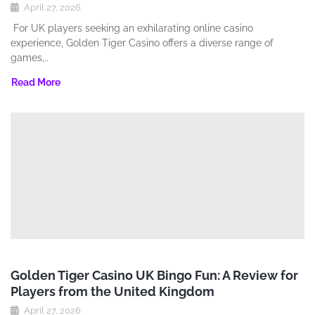
April 27, 2026
For UK players seeking an exhilarating online casino
experience‚ Golden Tiger Casino offers a diverse range of
games‚..
Read More
Golden Tiger Casino UK Bingo Fun: A Review for
Players from the United Kingdom
April 27, 2026