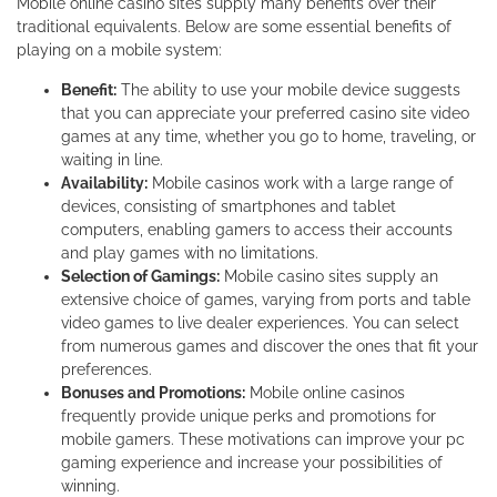
Mobile online casino sites supply many benefits over their
traditional equivalents. Below are some essential benefits of
playing on a mobile system:
Benefit:
The ability to use your mobile device suggests
that you can appreciate your preferred casino site video
games at any time, whether you go to home, traveling, or
waiting in line.
Availability:
Mobile casinos work with a large range of
devices, consisting of smartphones and tablet
computers, enabling gamers to access their accounts
and play games with no limitations.
Selection of Gamings:
Mobile casino sites supply an
extensive choice of games, varying from ports and table
video games to live dealer experiences. You can select
from numerous games and discover the ones that fit your
preferences.
Bonuses and Promotions:
Mobile online casinos
frequently provide unique perks and promotions for
mobile gamers. These motivations can improve your pc
gaming experience and increase your possibilities of
winning.