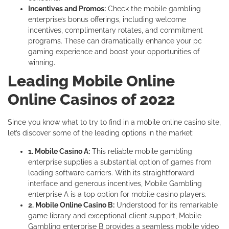
Incentives and Promos:
Check the mobile gambling
enterprise’s bonus offerings, including welcome
incentives, complimentary rotates, and commitment
programs. These can dramatically enhance your pc
gaming experience and boost your opportunities of
winning.
Leading Mobile Online
Online Casinos of 2022
Since you know what to try to find in a mobile online casino site,
let’s discover some of the leading options in the market:
1. Mobile Casino A:
This reliable mobile gambling
enterprise supplies a substantial option of games from
leading software carriers. With its straightforward
interface and generous incentives, Mobile Gambling
enterprise A is a top option for mobile casino players.
2. Mobile Online Casino B:
Understood for its remarkable
game library and exceptional client support, Mobile
Gambling enterprise B provides a seamless mobile video