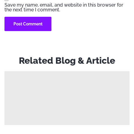
Save my name, email, and website in this browser for
the next time I comment.
Related Blog & Article