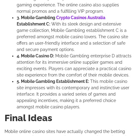
gaming experience. The online casino also supplies
normal promos and a fulfilling VIP program.
3. Mobile Gambling
Crypto Casinos Australia
Establishment C:
With its sleek design and extensive
game collection, Mobile Gambling establishment C is a
preferred amongst mobile casino lovers. The casino site
offers an user-friendly interface and a selection of safe
and secure payment options.
4. Mobile Casino D:
Mobile Gambling enterprise D attracts
attention for its immersive online supplier games and
exciting events. Players can appreciate a practical casino
site experience from the comfort of their mobile devices.
5. Mobile Gambling Establishment E:
This mobile casino
site impresses with its contemporary and instinctive user
interface. It provides a varied series of games and
appealing incentives, making it a preferred choice
amongst mobile casino players.
Final Ideas
Mobile online casino sites have actually changed the betting