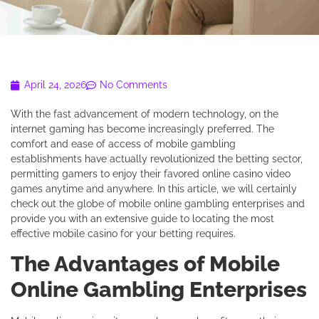
April 24, 2026
No Comments
With the fast advancement of modern technology, on the
internet gaming has become increasingly preferred. The
comfort and ease of access of mobile gambling
establishments have actually revolutionized the betting sector,
permitting gamers to enjoy their favored online casino video
games anytime and anywhere. In this article, we will certainly
check
out the globe of mobile online gambling enterprises and
provide you with an extensive guide to locating the most
effective mobile casino for your betting requires.
The Advantages of Mobile
Online Gambling Enterprises