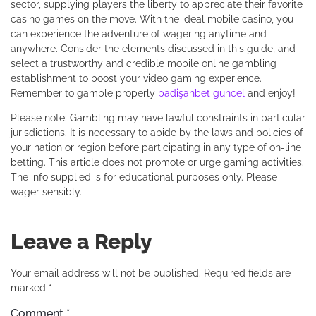
sector, supplying players the liberty to appreciate their favorite
casino games on the move. With the ideal mobile casino, you
can experience the adventure of wagering anytime and
anywhere. Consider the elements discussed in this guide, and
select a trustworthy and credible mobile online gambling
establishment to boost your video gaming experience.
Remember to gamble properly
padişahbet güncel
and enjoy!
Please note: Gambling may have lawful constraints in particular
jurisdictions. It is necessary to abide by the laws and policies of
your nation or region before participating in any type of on-line
betting. This article does not promote or urge gaming activities.
The info supplied is for educational purposes only. Please
wager sensibly.
Leave a Reply
Your email address will not be published.
Required fields are
marked
*
Comment
*