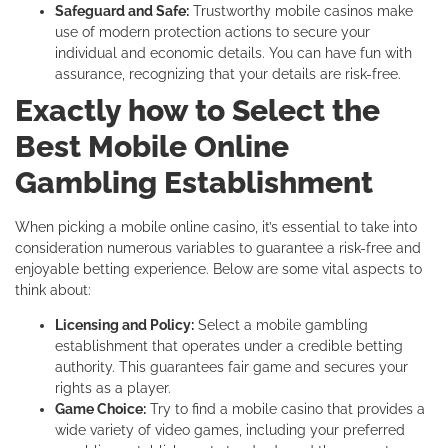
Safeguard and Safe:
Trustworthy mobile casinos make
use of modern protection actions to secure your
individual and economic details. You can have fun with
assurance, recognizing that your details are risk-free.
Exactly how to Select the
Best Mobile Online
Gambling Establishment
When picking a mobile online casino, it’s essential to take into
consideration numerous variables to guarantee a risk-free and
enjoyable betting experience. Below are some vital aspects to
think about:
Licensing and Policy:
Select a mobile gambling
establishment that operates under a credible betting
authority. This guarantees fair game and secures your
rights as a player.
Game Choice:
Try to find a mobile casino that provides a
wide variety of video games, including your preferred