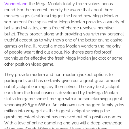
Wonderland
the Mega Moolah totally free revolves bonus
round. For the moment, merely be aware that about three
monkey signs (scatters) trigger the brand new Mega Moolah
100 percent free spins extra. Mega Moolah provides a variety of
bells and whistles, and a free of charge revolves incentive
bullet. That’s proper, along with providing you with my personal
truthful accept as to why they’s one of the better online casino
games on line, I’ll reveal a mega Moolah wonders the majority
of people wear’t find out about. No, there’s zero foolproof
technique for effective the fresh Mega Moolah jackpot or some
other position video game.
They provide modern and non-modern jackpot options to
participants and has certainly given out a great great amount
out of jackpot earnings by themselves. The very best jackpot
earn from the local casino is developed by theMega Moolah
slot video game some time ago with a person claiming a great
whooping€18,910,668.01. An unknown user bagged family 7.dos
million into 2015 get as the biggest jackpot winnings the
gambling establishment has received out of a position games.
With a love of online gambling and you will a deep knowledge
of the new South African business, I have already been