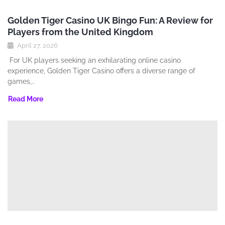
Golden Tiger Casino UK Bingo Fun: A Review for
Players from the United Kingdom
April 27, 2026
For UK players seeking an exhilarating online casino
experience‚ Golden Tiger Casino offers a diverse range of
games‚..
Read More