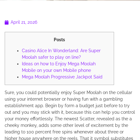
April 21, 2026
Posts
Casino Alice In Wonderland: Are Super
Moolah safer to play on line?
Ideas on how to Enjoy Mega Moolah
Mobile on your own Mobile phone
Mega Moolah Progressive Jackpot Said
Sure, you could potentially enjoy Super Moolah on the cellular
using your internet browser or having fun with a gambling
establishment app. Begin by form a budget just before to try
out and you may stick with it, because this can help you control
your money effortlessly. The newest Scatter, revealed as the a
cheeky monkey, adds some other level of excitement by the
leading to 100 percent free spins whenever about three or
higher house anywhere on the reels.
That it symbol substitutes