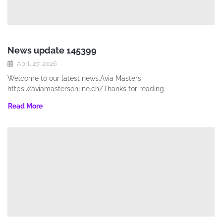
News update 145399
April 27, 2026
Welcome to our latest news.Avia Masters
https://aviamastersonline.ch/Thanks for reading.
Read More