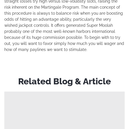
straight losses try high versus low-volatility slots, raising the
risk inherent on the Martingale Program. The main concept of
this procedure is always to balance risk when you are boosting
odds of hitting an advantage ability, particularly the very
wished jackpot controls. It offers generated Super Moolah
probably one of the most well-known harbors international
because of its huge commission possible. To begin with to try
out, you will want to favor simply how much you will wager and
how of many paylines we want to stimulate.
Related Blog & Article