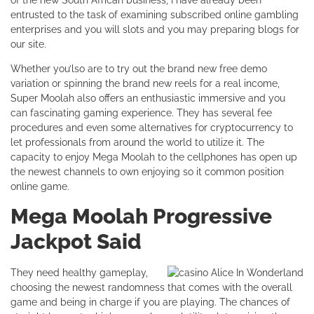
entrusted to the task of examining subscribed online gambling
enterprises and you will slots and you may preparing blogs for
our site.
Whether you’lso are to try out the brand new free demo
variation or spinning the brand new reels for a real income,
Super Moolah also offers an enthusiastic immersive and you
can fascinating gaming experience. They has several fee
procedures and even some alternatives for cryptocurrency to
let professionals from around the world to utilize it. The
capacity to enjoy Mega Moolah to the cellphones has open up
the newest channels to own enjoying so it common position
online game.
Mega Moolah Progressive
Jackpot Said
They need healthy gameplay,
choosing the newest randomness that comes with the overall
game and being in charge if you are playing. The chances of