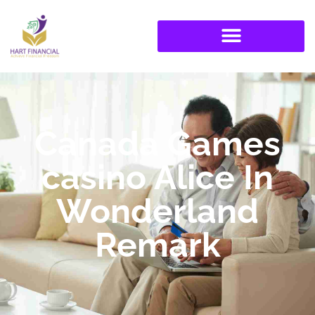
Canada Games
casino Alice In
Wonderland
Remark