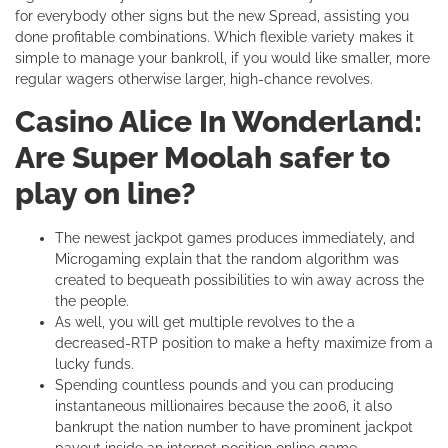
for everybody other signs but the new Spread, assisting you
done profitable combinations. Which flexible variety makes it
simple to manage your bankroll, if you would like smaller, more
regular wagers otherwise larger, high-chance revolves.
Casino Alice In Wonderland:
Are Super Moolah safer to
play on line?
The newest jackpot games produces immediately, and
Microgaming explain that the random algorithm was
created to bequeath possibilities to win away across the
the people.
As well, you will get multiple revolves to the a
decreased-RTP position to make a hefty maximize from a
lucky funds.
Spending countless pounds and you can producing
instantaneous millionaires because the 2006, it also
bankrupt the nation number to have prominent jackpot