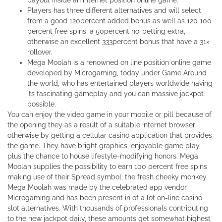
payout inside an internet position online game.
Players has three different alternatives and will select
from a good 120percent added bonus as well as 120 100
percent free spins, a 50percent no-betting extra,
otherwise an excellent 333percent bonus that have a 31×
rollover.
Mega Moolah is a renowned on line position online game
developed by Microgaming, today under Game Around
the world, who has entertained players worldwide having
its fascinating gameplay and you can massive jackpot
possible.
You can enjoy the video game in your mobile or pill because of
the opening they as a result of a suitable internet browser
otherwise by getting a cellular casino application that provides
the game. They have bright graphics, enjoyable game play,
plus the chance to house lifestyle-modifying honors. Mega
Moolah supplies the possibility to earn 100 percent free spins
making use of their Spread symbol, the fresh cheeky monkey.
Mega Moolah was made by the celebrated app vendor
Microgaming and has been present in of a lot on-line casino
slot alternatives. With thousands of professionals contributing
to the new jackpot daily, these amounts get somewhat highest