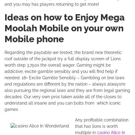
and you may has players returning to get more!
Ideas on how to Enjoy Mega
Moolah Mobile on your own
Mobile phone
Regarding the paytable we tested, the brand new theoretic
roof outside of the jackpot try a full display screen of Lions
worth step 3,750x the overall wager. Gaming might be
addictive; excite gamble sensibly and you will find help if
needed. 18+ Excite Gamble Sensibly – Gambling on line laws
and regulations are different by the nation – always always’re
also pursuing the regional laws and they are from legal gaming
decades. Our very own pros taken aside all of the closes to
understand all insane and you can bolts from which iconic
games .
Any profitable combination
that has lions is worth
multiple in
casino Alice In