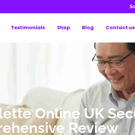
So
Testimonials
Shop
Blog
Contact us
ette Online UK Sec
ehensive Review