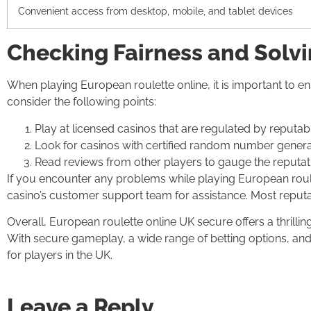
Convenient access from desktop, mobile, and tablet devices
Checking Fairness and Solv
When playing European roulette online, it is important to en
consider the following points:
Play at licensed casinos that are regulated by reputabl
Look for casinos with certified random number gener
Read reviews from other players to gauge the reputati
If you encounter any problems while playing European roule
casino’s customer support team for assistance. Most reputab
Overall, European roulette online UK secure offers a thrill
With secure gameplay, a wide range of betting options, and
for players in the UK.
Leave a Reply