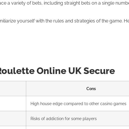
ce a variety of bets, including straight bets on a single number
miliarize yourself with the rules and strategies of the game. 
Roulette Online UK Secure
Cons
High house edge compared to other casino games
Risks of addiction for some players