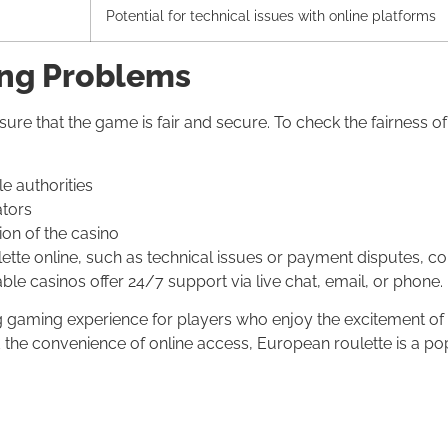
Potential for technical issues with online platforms
ing Problems
sure that the game is fair and secure. To check the fairness o
e authorities
ators
on of the casino
tte online, such as technical issues or payment disputes, co
le casinos offer 24/7 support via live chat, email, or phone.
ing gaming experience for players who enjoy the excitement of 
 the convenience of online access, European roulette is a po