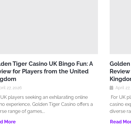
den Tiger Casino UK Bingo Fun: A
Golden 
iew for Players from the United
Review 
ngdom
Kingd
pril 27, 2026
April 27
UK players seeking an exhilarating online
For UK pl
no experience‚ Golden Tiger Casino offers a
casino ex
rse range of games‚..
diverse r
d More
Read Mo