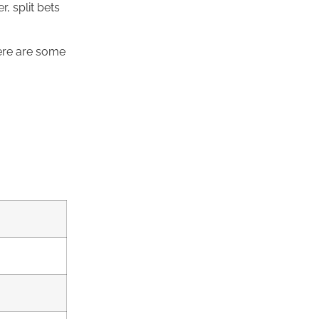
, split bets
Here are some