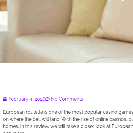
February 4, 2026
No Comments
European roulette is one of the most popular casino games in
on where the ball will land. With the rise of online casinos
homes. In this review, we will take a closer look at Europea