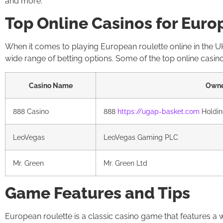
and more.
Top Online Casinos for Euro
When it comes to playing European roulette online in the U
wide range of betting options. Some of the top online casin
Casino Name
Own
888 Casino
888
https://ugap-basket.com
Holdin
LeoVegas
LeoVegas Gaming PLC
Mr. Green
Mr. Green Ltd
Game Features and Tips
European roulette is a classic casino game that features a 