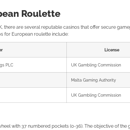
pean Roulette
K, there are several reputable casinos that offer secure gam
os for European roulette include:
er
License
gs PLC
UK Gambling Commission
Malta Gaming Authority
UK Gambling Commission
wheel with 37 numbered pockets (0-36). The objective of the 