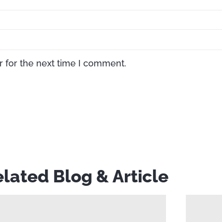
r for the next time I comment.
lated Blog & Article