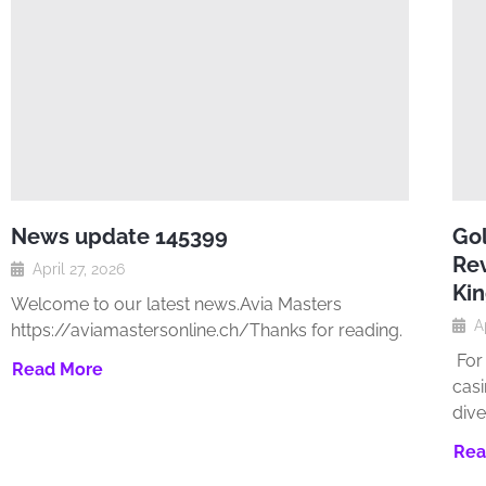
News update 145399
Gol
Rev
April 27, 2026
Ki
Welcome to our latest news.Avia Masters
A
https://aviamastersonline.ch/Thanks for reading.
For 
Read More
casi
dive
Rea