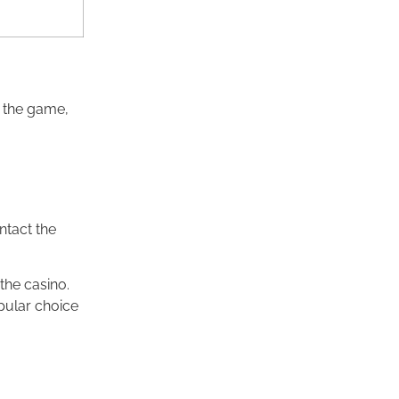
f the game,
ntact the
the casino.
pular choice