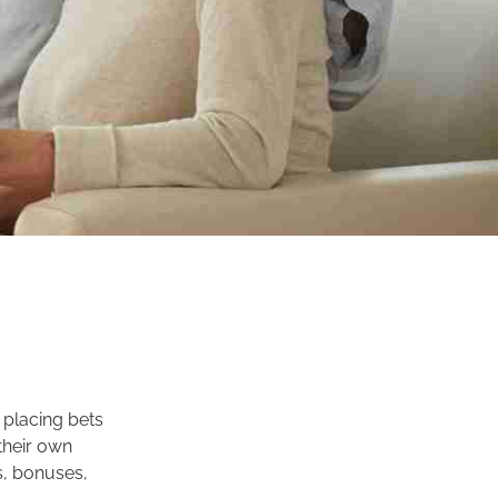
 placing bets
their own
s, bonuses,