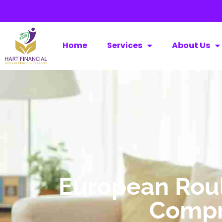
Home
Services
About Us
European Roul
Compr