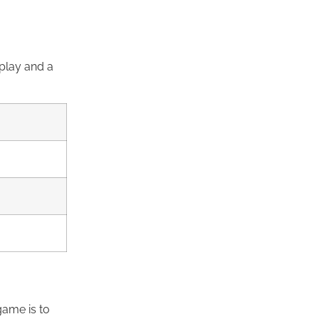
eplay and a
game is to