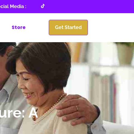
cial Media :
Store
Get Started
ure: A