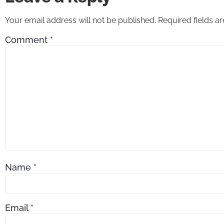
Your email address will not be published.
Required fields 
Comment
*
Name
*
Email
*