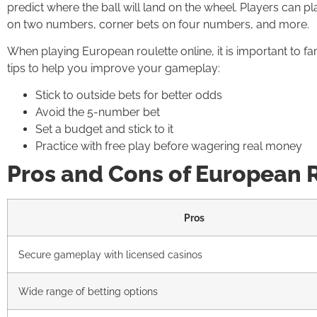
predict where the ball will land on the wheel. Players can pla
on two numbers, corner bets on four numbers, and more.
When playing European roulette online, it is important to fa
tips to help you improve your gameplay:
Stick to outside bets for better odds
Avoid the 5-number bet
Set a budget and stick to it
Practice with free play before wagering real money
Pros and Cons of European 
Pros
Secure gameplay with licensed casinos
Wide range of betting options