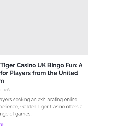
Tiger Casino UK Bingo Fun: A
for Players from the United
om
, 2026
ayers seeking an exhilarating online
perience‚ Golden Tiger Casino offers a
ange of games‚..
re