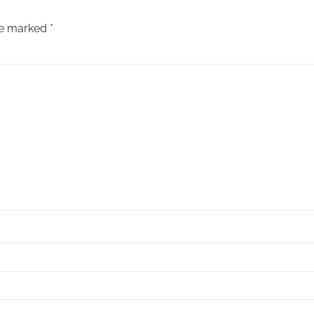
are marked
*