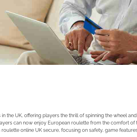
 the UK, offering players the thrill of spinning the wheel and
, players can now enjoy European roulette from the comfort of 
n roulette online UK
secure, focusing on safety, game feature