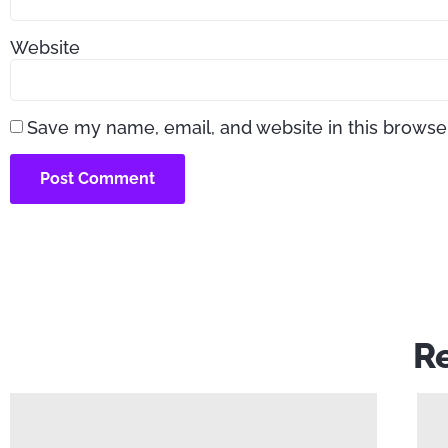
Website
Save my name, email, and website in this browse
Re