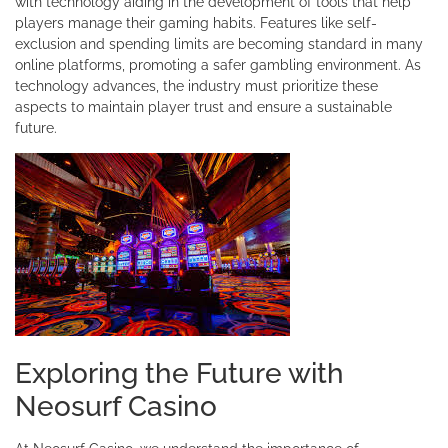
with technology aiding in the development of tools that help
players manage their gaming habits. Features like self-
exclusion and spending limits are becoming standard in many
online platforms, promoting a safer gambling environment. As
technology advances, the industry must prioritize these
aspects to maintain player trust and ensure a sustainable
future.
Exploring the Future with
Neosurf Casino