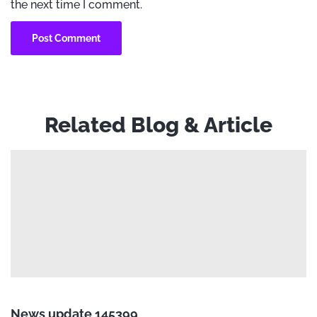
the next time I comment.
Related Blog & Article
News update 145399