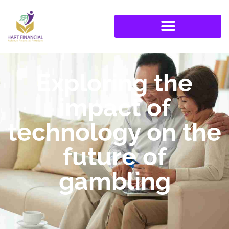
Exploring the
impact of
technology on the
future of
gambling