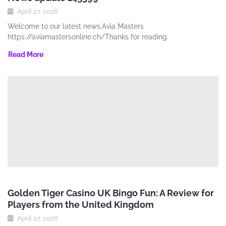
April 27, 2026
Welcome to our latest news.Avia Masters
https://aviamastersonline.ch/Thanks for reading.
Read More
Golden Tiger Casino UK Bingo Fun: A Review for
Players from the United Kingdom
April 27, 2026