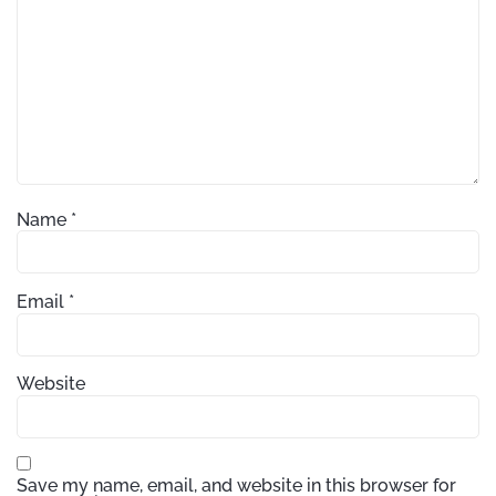
Name
*
Email
*
Website
Save my name, email, and website in this browser for