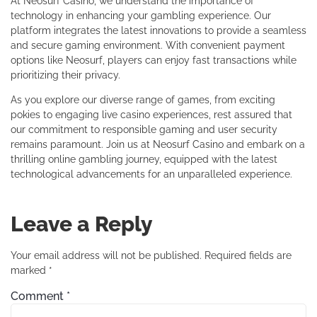
At Neosurf Casino, we understand the importance of
technology in enhancing your gambling experience. Our
platform integrates the latest innovations to provide a seamless
and secure gaming environment. With convenient payment
options like Neosurf, players can enjoy fast transactions while
prioritizing their privacy.
As you explore our diverse range of games, from exciting
pokies to engaging live casino experiences, rest assured that
our commitment to responsible gaming and user security
remains paramount. Join us at Neosurf Casino and embark on a
thrilling online gambling journey, equipped with the latest
technological advancements for an unparalleled experience.
Leave a Reply
Your email address will not be published.
Required fields are
marked
*
Comment
*