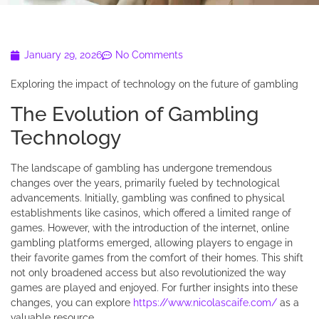
January 29, 2026
No Comments
Exploring the impact of technology on the future of gambling
The Evolution of Gambling
Technology
The landscape of gambling has undergone tremendous
changes over the years, primarily fueled by technological
advancements. Initially, gambling was confined to physical
establishments like casinos, which offered a limited range of
games. However, with the introduction of the internet, online
gambling platforms emerged, allowing players to engage in
their favorite games from the comfort of their homes. This shift
not only broadened access but also revolutionized the way
games are played and enjoyed. For further insights into these
changes, you can explore
https://www.nicolascaife.com/
as a
valuable resource.