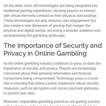
On the other hand, AR technologies are being integrated into
traditional gaming experiences, allowing players to interact
with virtual elements overlaid on their physical surroundings.
These technologies not only enhance user engagement but
also create a new dimension of gaming that merges the
physical and digital worlds, attracting a broader audience and
revolutionizing the gambling landscape.
The Importance of Security and
Privacy in Online Gambling
As the online gambling industry continues to grow, so does the
importance of security and privacy. Players are increasingly
concerned about their personal information and financial
transactions being compromised. Technology plays a crucial
role in ensuring that online casinos implement robust security
measures, such as encryption and secure payment gateways,
to protect user data.
Moreover, responsible gambling practices are gaining traction,