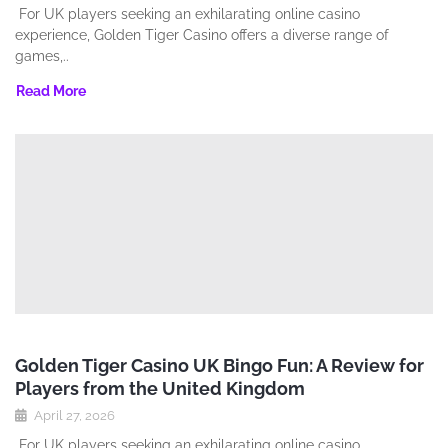
For UK players seeking an exhilarating online casino
experience‚ Golden Tiger Casino offers a diverse range of
games‚..
Read More
Golden Tiger Casino UK Bingo Fun: A Review for
Players from the United Kingdom
April 27, 2026
For UK players seeking an exhilarating online casino