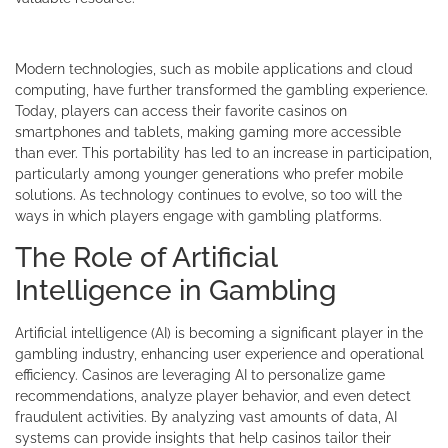
Modern technologies, such as mobile applications and cloud
computing, have further transformed the gambling experience.
Today, players can access their favorite casinos on
smartphones and tablets, making gaming more accessible
than ever. This portability has led to an increase in participation,
particularly among younger generations who prefer mobile
solutions. As technology continues to evolve, so too will the
ways in which players engage with gambling platforms.
The Role of Artificial
Intelligence in Gambling
Artificial intelligence (AI) is becoming a significant player in the
gambling industry, enhancing user experience and operational
efficiency. Casinos are leveraging AI to personalize game
recommendations, analyze player behavior, and even detect
fraudulent activities. By analyzing vast amounts of data, AI
systems can provide insights that help casinos tailor their