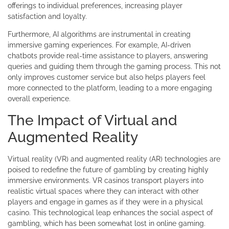
offerings to individual preferences, increasing player
satisfaction and loyalty.
Furthermore, AI algorithms are instrumental in creating
immersive gaming experiences. For example, AI-driven
chatbots provide real-time assistance to players, answering
queries and guiding them through the gaming process. This not
only improves customer service but also helps players feel
more connected to the platform, leading to a more engaging
overall experience.
The Impact of Virtual and
Augmented Reality
Virtual reality (VR) and augmented reality (AR) technologies are
poised to redefine the future of gambling by creating highly
immersive environments. VR casinos transport players into
realistic virtual spaces where they can interact with other
players and engage in games as if they were in a physical
casino. This technological leap enhances the social aspect of
gambling, which has been somewhat lost in online gaming.