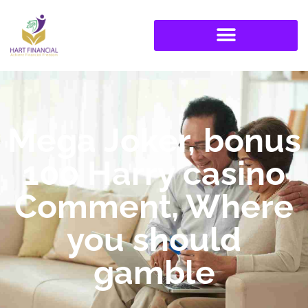
Mega Joker, bonus
100 Harry casino
Comment, Where
you should
gamble