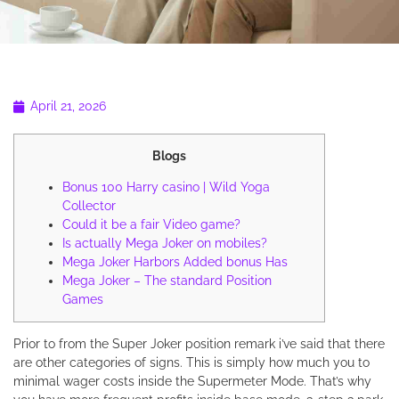
April 21, 2026
Blogs
Bonus 100 Harry casino | Wild Yoga
Collector
Could it be a fair Video game?
Is actually Mega Joker on mobiles?
Mega Joker Harbors Added bonus Has
Mega Joker – The standard Position
Games
Prior to from the Super Joker position remark i’ve said that there
are other categories of signs. This is simply how much you to
minimal wager costs inside the Supermeter Mode. That’s why