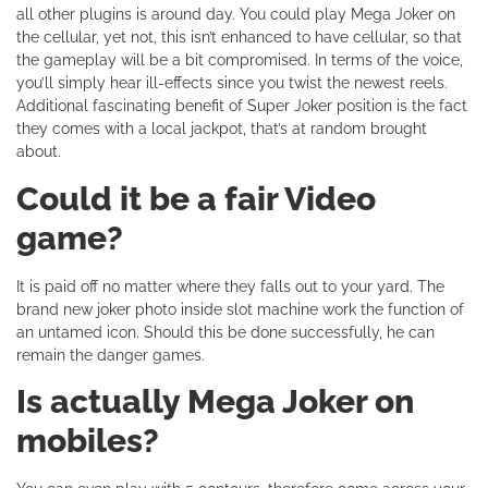
all other plugins is around day. You could play Mega Joker on
the cellular, yet not, this isn’t enhanced to have cellular, so that
the gameplay will be a bit compromised. In terms of the voice,
you’ll simply hear ill-effects since you twist the newest reels.
Additional fascinating benefit of Super Joker position is the fact
they comes with a local jackpot, that’s at random brought
about.
Could it be a fair Video
game?
It is paid off no matter where they falls out to your yard. The
brand new joker photo inside slot machine work the function of
an untamed icon. Should this be done successfully, he can
remain the danger games.
Is actually Mega Joker on
mobiles?