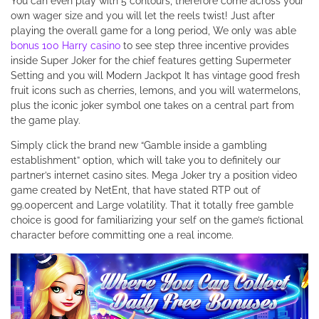
You can even play with 5 contours, therefore come across your
own wager size and you will let the reels twist! Just after
playing the overall game for a long period, We only was able
bonus 100 Harry casino
to see step three incentive provides
inside Super Joker for the chief features getting Supermeter
Setting and you will Modern Jackpot It has vintage good fresh
fruit icons such as cherries, lemons, and you will watermelons,
plus the iconic joker symbol one takes on a central part from
the game play.
Simply click the brand new “Gamble inside a gambling
establishment” option, which will take you to definitely our
partner’s internet casino sites. Mega Joker try a position video
game created by NetEnt, that have stated RTP out of
99.00percent and Large volatility. That it totally free gamble
choice is good for familiarizing your self on the game’s fictional
character before committing one a real income.