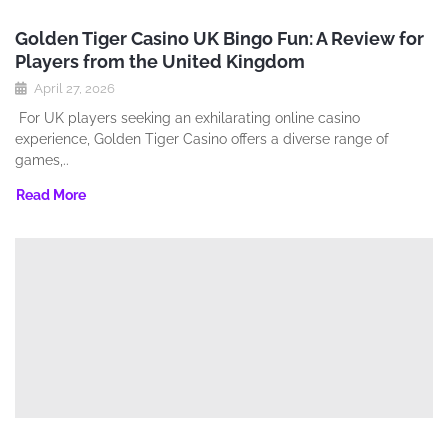
Golden Tiger Casino UK Bingo Fun: A Review for
Players from the United Kingdom
April 27, 2026
For UK players seeking an exhilarating online casino
experience‚ Golden Tiger Casino offers a diverse range of
games‚..
Read More