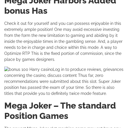
Mega Joker Harbors Added
bonus Has
Check it out for yourself and you can possess enjoyable in this
extremely ample position! One may avoid excessive investing
from the form the new limitation to gaming and abiding by it
inside the enjoyable times in the gambling sense. And, a player
needs to be in charge and choice within this mode. A way to
Optimize RTP This is the fixed portion of commission, since the
place by games designers.
Log in to produce reviews, grievances
concerning the casino, discuss content Thus far, zero
recommendations were submitted about this slot. Super Joker
position has passed the exam of your time. So there is also
titles that provide you to definitely twice mode feature.
Mega Joker – The standard
Position Games