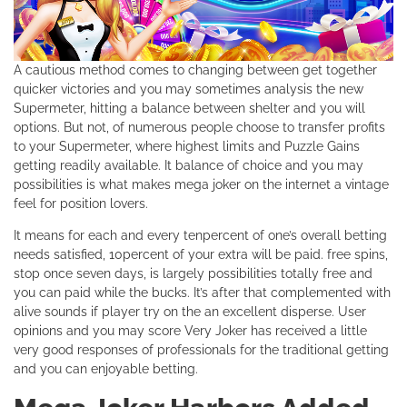
A cautious method comes to changing between get together
quicker victories and you may sometimes analysis the new
Supermeter, hitting a balance between shelter and you will
options. But not, of numerous people choose to transfer profits
to your Supermeter, where highest limits and Puzzle Gains
getting readily available. It balance of choice and you may
possibilities is what makes mega joker on the internet a vintage
feel for position lovers.
It means for each and every tenpercent of one’s overall betting
needs satisfied, 10percent of your extra will be paid. free spins,
stop once seven days, is largely possibilities totally free and
you can paid while the bucks. It’s after that complemented with
alive sounds if player try on the an excellent disperse. User
opinions and you may score Very Joker has received a little
very good responses of professionals for the traditional getting
and you can enjoyable betting.