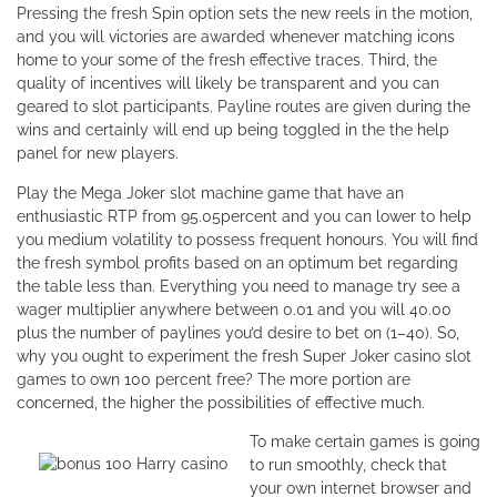
Pressing the fresh Spin option sets the new reels in the motion,
and you will victories are awarded whenever matching icons
home to your some of the fresh effective traces. Third, the
quality of incentives will likely be transparent and you can
geared to slot participants. Payline routes are given during the
wins and certainly will end up being toggled in the the help
panel for new players.
Play the Mega Joker slot machine game that have an
enthusiastic RTP from 95.05percent and you can lower to help
you medium volatility to possess frequent honours. You will find
the fresh symbol profits based on an optimum bet regarding
the table less than. Everything you need to manage try see a
wager multiplier anywhere between 0.01 and you will 40.00
plus the number of paylines you’d desire to bet on (1–40). So,
why you ought to experiment the fresh Super Joker casino slot
games to own 100 percent free? The more portion are
concerned, the higher the possibilities of effective much.
To make certain games is going
to run smoothly, check that
your own internet browser and