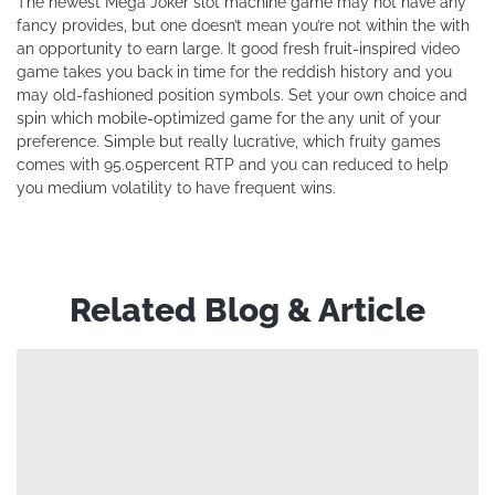
The newest Mega Joker slot machine game may not have any
fancy provides, but one doesn’t mean you’re not within the with
an opportunity to earn large. It good fresh fruit-inspired video
game takes you back in time for the reddish history and you
may old-fashioned position symbols. Set your own choice and
spin which mobile-optimized game for the any unit of your
preference. Simple but really lucrative, which fruity games
comes with 95.05percent RTP and you can reduced to help
you medium volatility to have frequent wins.
Related Blog & Article