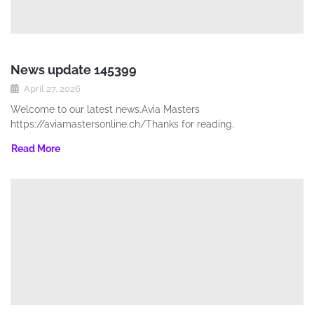
News update 145399
April 27, 2026
Welcome to our latest news.Avia Masters
https://aviamastersonline.ch/Thanks for reading.
Read More