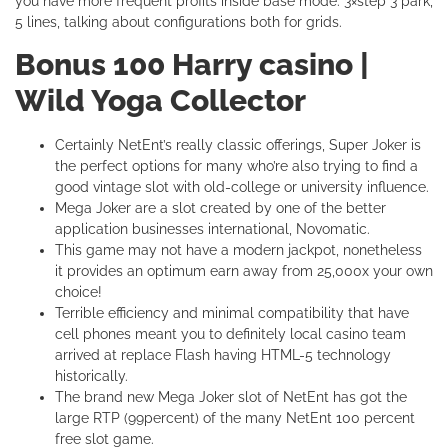
you have more frequent profits inside base mode.
3×step 3 park,
5 lines, talking about configurations both for grids.
Bonus 100 Harry casino |
Wild Yoga Collector
Certainly NetEnt’s really classic offerings, Super Joker is
the perfect options for many who’re also trying to find a
good vintage slot with old-college or university influence.
Mega Joker are a slot created by one of the better
application businesses international, Novomatic.
This game may not have a modern jackpot, nonetheless
it provides an optimum earn away from 25,000x your own
choice!
Terrible efficiency and minimal compatibility that have
cell phones meant you to definitely local casino team
arrived at replace Flash having HTML-5 technology
historically.
The brand new Mega Joker slot of NetEnt has got the
large RTP (99percent) of the many NetEnt 100 percent
free slot game.