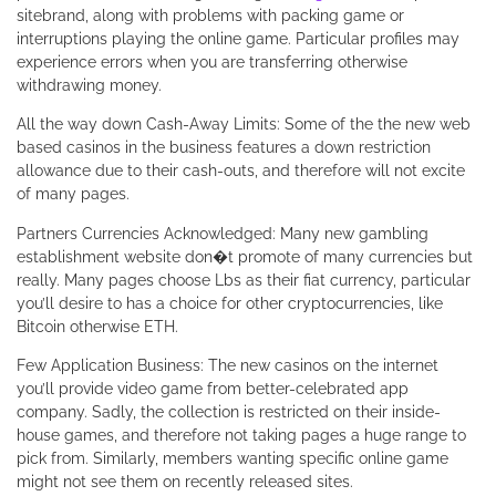
sitebrand, along with problems with packing game or
interruptions playing the online game. Particular profiles may
experience errors when you are transferring otherwise
withdrawing money.
All the way down Cash-Away Limits: Some of the the new web
based casinos in the business features a down restriction
allowance due to their cash-outs, and therefore will not excite
of many pages.
Partners Currencies Acknowledged: Many new gambling
establishment website don�t promote of many currencies but
really. Many pages choose Lbs as their fiat currency, particular
you’ll desire to has a choice for other cryptocurrencies, like
Bitcoin otherwise ETH.
Few Application Business: The new casinos on the internet
you’ll provide video game from better-celebrated app
company. Sadly, the collection is restricted on their inside-
house games, and therefore not taking pages a huge range to
pick from. Similarly, members wanting specific online game
might not see them on recently released sites.