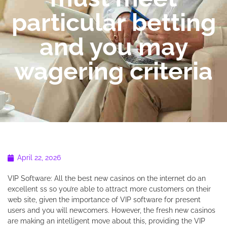
particular betting
and you may
wagering criteria
April 22, 2026
VIP Software: All the best new casinos on the internet do an
excellent ss so you’re able to attract more customers on their
web site, given the importance of VIP software for present
users and you will newcomers. However, the fresh new casinos
are making an intelligent move about this, providing the VIP