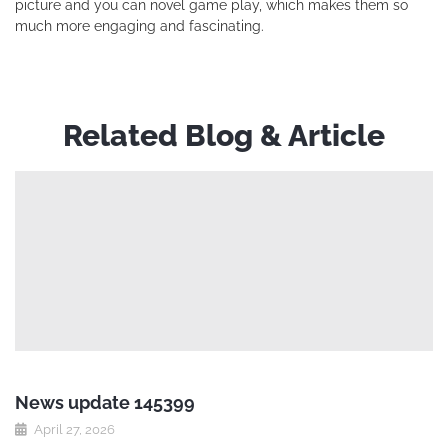
picture and you can novel game play, which makes them so
much more engaging and fascinating.
Related Blog & Article
News update 145399
April 27, 2026