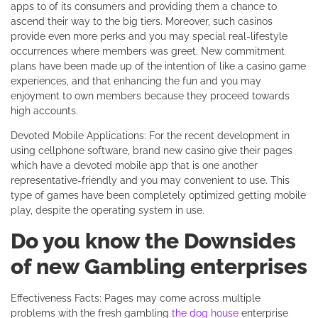
apps to of its consumers and providing them a chance to
ascend their way to the big tiers. Moreover, such casinos
provide even more perks and you may special real-lifestyle
occurrences where members was greet. New commitment
plans have been made up of the intention of like a casino game
experiences, and that enhancing the fun and you may
enjoyment to own members because they proceed towards
high accounts.
Devoted Mobile Applications: For the recent development in
using cellphone software, brand new casino give their pages
which have a devoted mobile app that is one another
representative-friendly and you may convenient to use. This
type of games have been completely optimized getting mobile
play, despite the operating system in use.
Do you know the Downsides
of new Gambling enterprises
Effectiveness Facts: Pages may come across multiple
problems with the fresh gambling
the dog house
enterprise