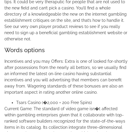
tips. It could be very theraputic for people that are not used to
the new field and can’t pick a casino. You’ll find a whole
directory of a knowledgeable the new on the internet gambling
establishment critiques on the site, and that’s how to handle it.
See our very own player product reviews to see if you really
need to sign up a beneficial gambling establishment website or
otherwise not.
Words options
Incentives and you may Offers: Extra is one of looked for-shortly
after possessions from the nearly all bettors, so we usually find
an informed the latest on-line casino having substantial
incentives and you will advertising that members can benefit
away from. Wagering standards of these bonuses are also an
important aspect in rating another online casino.
Tsars Casino (�2,000 + 200 Free Spins)
Current Game: The standard of video game isn�t affected
within gambling enterprises given that it collaborate with top-
ranked software builders recognized for the state-of-the-ways
items in its catalog. Its collection integrate three-dimensional