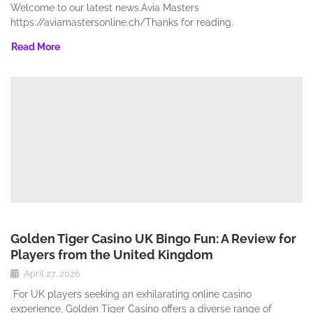
Welcome to our latest news.Avia Masters
https://aviamastersonline.ch/Thanks for reading.
Read More
Golden Tiger Casino UK Bingo Fun: A Review for
Players from the United Kingdom
April 27, 2026
For UK players seeking an exhilarating online casino
experience‚ Golden Tiger Casino offers a diverse range of