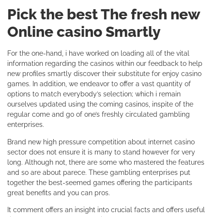
Pick the best The fresh new
Online casino Smartly
For the one-hand, i have worked on loading all of the vital
information regarding the casinos within our feedback to help
new profiles smartly discover their substitute for enjoy casino
games. In addition, we endeavor to offer a vast quantity of
options to match everybody’s selection; which i remain
ourselves updated using the coming casinos, inspite of the
regular come and go of one’s freshly circulated gambling
enterprises.
Brand new high pressure competition about internet casino
sector does not ensure it is many to stand however for very
long. Although not, there are some who mastered the features
and so are about parece. These gambling enterprises put
together the best-seemed games offering the participants
great benefits and you can pros.
It comment offers an insight into crucial facts and offers useful