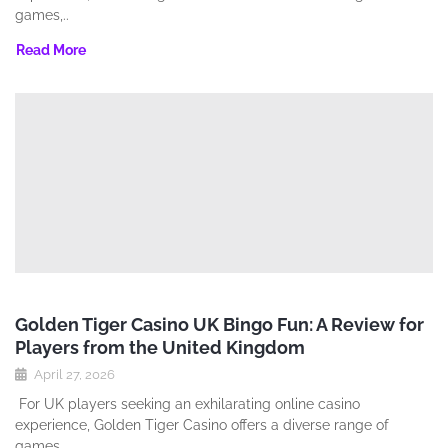
games‚..
Read More
Golden Tiger Casino UK Bingo Fun: A Review for
Players from the United Kingdom
April 27, 2026
For UK players seeking an exhilarating online casino
experience‚ Golden Tiger Casino offers a diverse range of
games‚..