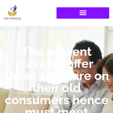
The present
casinos offer
these software on
their old
consumers hence
must meet