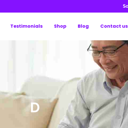
So
Testimonials
Shop
Blog
Contact us
D