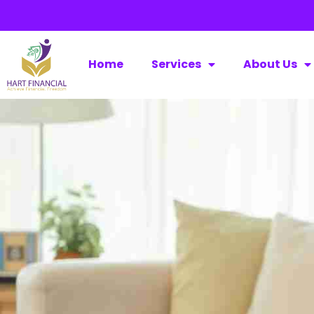
Home
Services
About Us