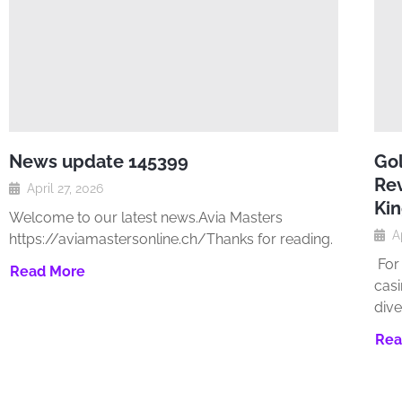
News update 145399
Gol
Rev
April 27, 2026
Ki
Welcome to our latest news.Avia Masters
A
https://aviamastersonline.ch/Thanks for reading.
For 
Read More
casi
dive
Rea