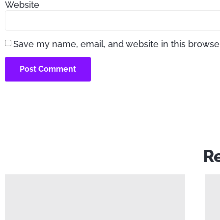
Website
Save my name, email, and website in this browse
Re