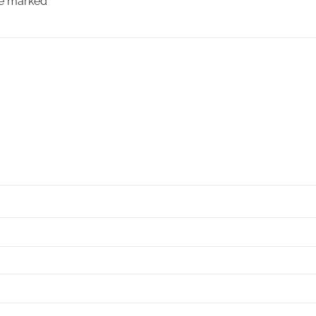
are marked
*