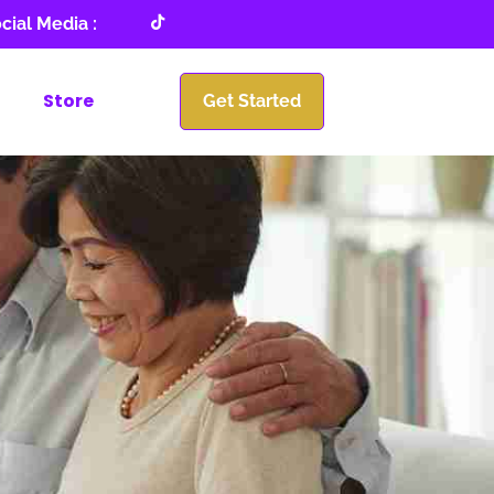
cial Media :
Store
Get Started