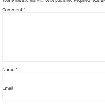
Your email address will not be published.
Required fields 
Comment
*
Name
*
Email
*