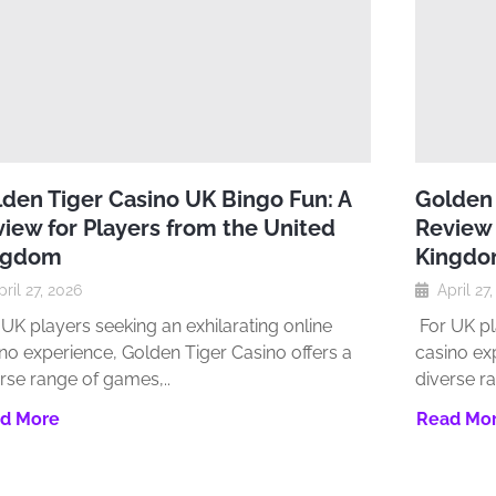
den Tiger Casino UK Bingo Fun: A
Golden 
iew for Players from the United
Review 
ngdom
Kingd
pril 27, 2026
April 27
UK players seeking an exhilarating online
For UK pl
no experience‚ Golden Tiger Casino offers a
casino ex
rse range of games‚..
diverse r
d More
Read Mo