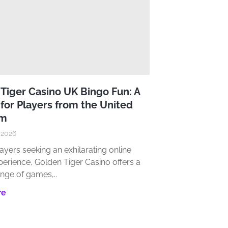
Tiger Casino UK Bingo Fun: A
for Players from the United
om
, 2026
ayers seeking an exhilarating online
perience‚ Golden Tiger Casino offers a
ange of games‚..
re