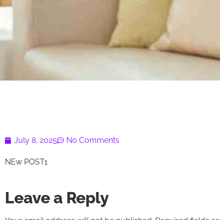
July 8, 2025
No Comments
NEw POST1
Leave a Reply