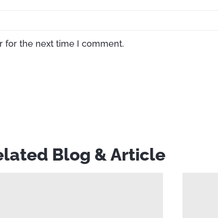
r for the next time I comment.
lated Blog & Article